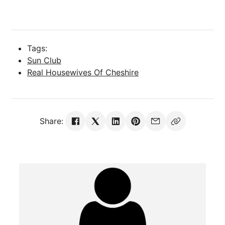
Tags:
Sun Club
Real Housewives Of Cheshire
Share: