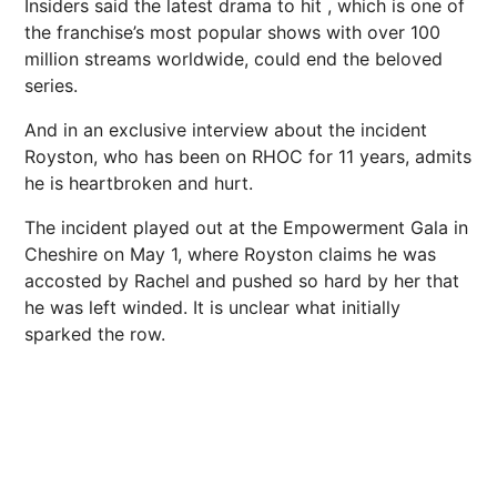
Insiders said the latest drama to hit , which is one of
the franchise’s most popular shows with over 100
million streams worldwide, could end the beloved
series.
And in an exclusive interview about the incident
Royston, who has been on RHOC for 11 years, admits
he is heartbroken and hurt.
The incident played out at the Empowerment Gala in
Cheshire on May 1, where Royston claims he was
accosted by Rachel and pushed so hard by her that
he was left winded. It is unclear what initially
sparked the row.