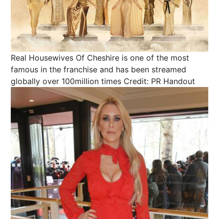
Real Housewives Of Cheshire is one of the most
famous in the franchise and has been streamed
globally over 100million times
Credit: PR Handout