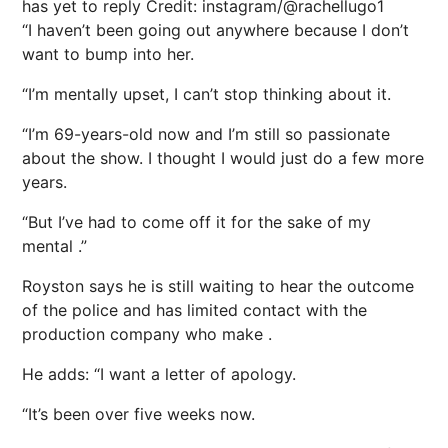
has yet to reply
Credit: instagram/@rachellugo1
“I haven’t been going out anywhere because I don’t
want to bump into her.
“I’m mentally upset, I can’t stop thinking about it.
“I’m 69-years-old now and I’m still so passionate
about the show. I thought I would just do a few more
years.
“But I’ve had to come off it for the sake of my
mental .”
Royston says he is still waiting to hear the outcome
of the police and has limited contact with the
production company who make .
He adds: “I want a letter of apology.
“It’s been over five weeks now.