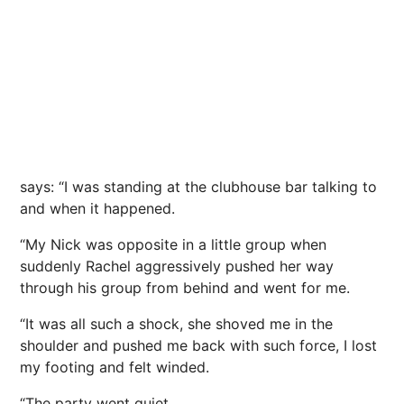
says: “I was standing at the clubhouse bar talking to
and when it happened.
“My Nick was opposite in a little group when
suddenly Rachel aggressively pushed her way
through his group from behind and went for me.
“It was all such a shock, she shoved me in the
shoulder and pushed me back with such force, I lost
my footing and felt winded.
“The party went quiet.