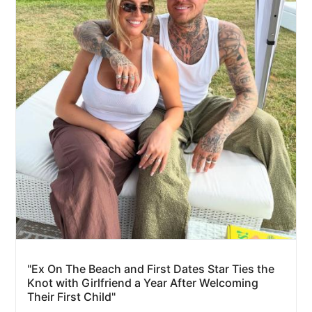
"Ex On The Beach and First Dates Star Ties the
Knot with Girlfriend a Year After Welcoming
Their First Child"