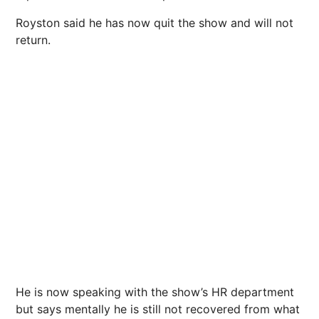
Royston said he has now quit the show and will not
return.
He is now speaking with the show’s HR department
but says mentally he is still not recovered from what