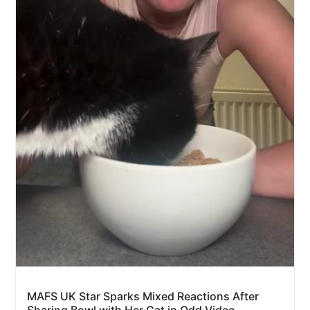
MAFS UK Star Sparks Mixed Reactions After
Sharing Bowl with Her Cat in Odd Video