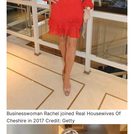
Businesswoman Rachel joined Real Housewives Of
Cheshire in 2017
Credit: Getty