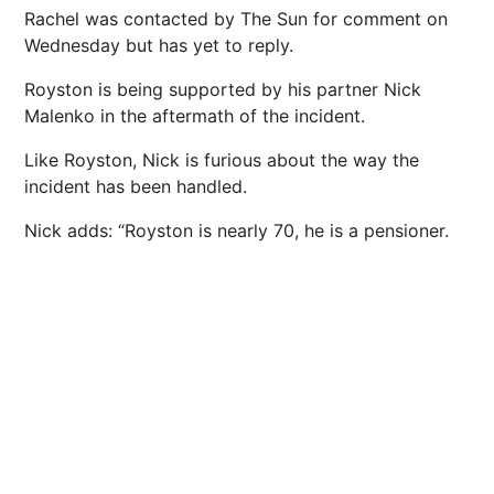
Rachel was contacted by The Sun for comment on
Wednesday but has yet to reply.
Royston is being supported by his partner Nick
Malenko in the aftermath of the incident.
Like Royston, Nick is furious about the way the
incident has been handled.
Nick adds: “Royston is nearly 70, he is a pensioner.