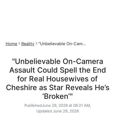
Home
Reality
"Unbelievable On-Cam...
"Unbelievable On-Camera
Assault Could Spell the End
for Real Housewives of
Cheshire as Star Reveals He’s
‘Broken’"
Published
June 29, 2026 at 06:21 AM,
Updated
June 29, 2026