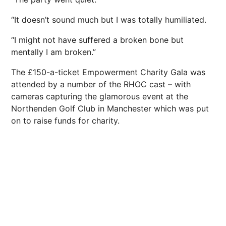
“It doesn’t sound much but I was totally humiliated.
“I might not have suffered a broken bone but
mentally I am broken.”
The £150-a-ticket Empowerment Charity Gala was
attended by a number of the RHOC cast – with
cameras capturing the glamorous event at the
Northenden Golf Club in Manchester which was put
on to raise funds for charity.