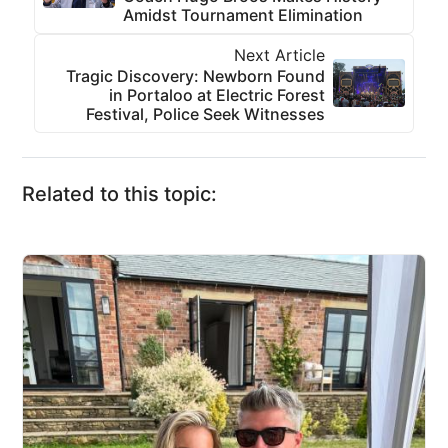
Amidst Tournament Elimination
Next Article
Tragic Discovery: Newborn Found
in Portaloo at Electric Forest
Festival, Police Seek Witnesses
Related to this topic: