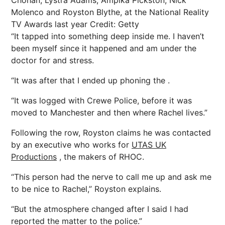
Chohan, Lystra Adams, Ampika Pickston, Nick
Molenco and Royston Blythe, at the National Reality
TV Awards last year
Credit: Getty
“It tapped into something deep inside me. I haven’t
been myself since it happened and am under the
doctor for and stress.
“It was after that I ended up phoning the .
“It was logged with Crewe Police, before it was
moved to Manchester and then where Rachel lives.”
Following the row, Royston claims he was contacted
by an executive who works for
UTAS UK
Productions
, the makers of RHOC.
“This person had the nerve to call me up and ask me
to be
nice
to Rachel,” Royston explains.
“But the atmosphere changed after I said I had
reported the matter to the police.”