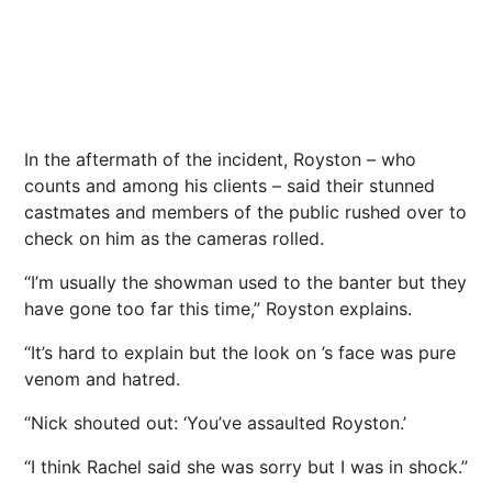
In the aftermath of the incident, Royston – who
counts and among his clients – said their stunned
castmates and members of the public rushed over to
check on him as the cameras rolled.
“I’m usually the showman used to the banter but they
have gone too far this time,” Royston explains.
“It’s hard to explain but the look on ’s face was pure
venom and hatred.
“Nick shouted out: ‘You’ve assaulted Royston.’
“I think Rachel said she was sorry but I was in shock.”