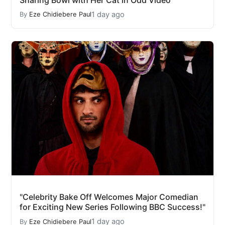
1 day ago
By
Eze Chidiebere Paul
"Celebrity Bake Off Welcomes Major Comedian
for Exciting New Series Following BBC Success!"
1 day ago
By
Eze Chidiebere Paul