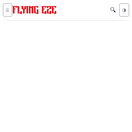
🔍
☰
🌗