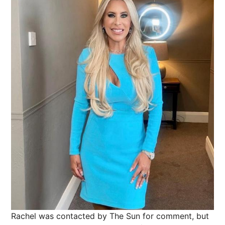
Rachel was contacted by The Sun for comment, but