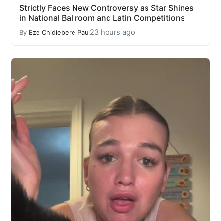
Strictly Faces New Controversy as Star Shines
in National Ballroom and Latin Competitions
23 hours ago
By
Eze Chidiebere Paul