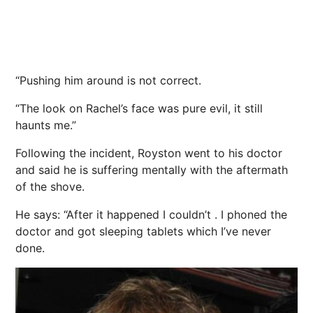
“Pushing him around is not correct.
“The look on Rachel’s face was pure evil, it still
haunts me.”
Following the incident, Royston went to his doctor
and said he is suffering mentally with the aftermath
of the shove.
He says: “After it happened I couldn’t . I phoned the
doctor and got sleeping tablets which I’ve never
done.