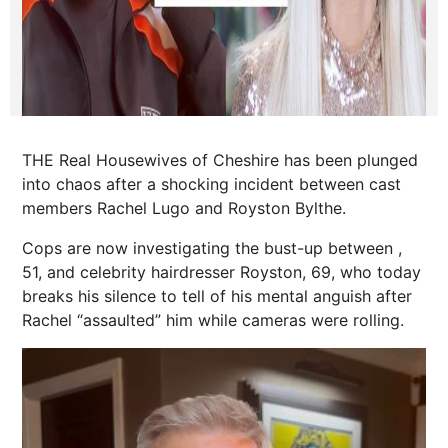
THE Real Housewives of Cheshire has been plunged
into chaos after a shocking incident between cast
members Rachel Lugo and Royston Bylthe.
Cops are now investigating the bust-up between ,
51, and celebrity hairdresser Royston, 69, who today
breaks his silence to tell of his mental anguish after
Rachel “assaulted” him while cameras were rolling.