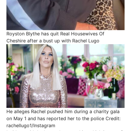
Royston Blythe has quit Real Housewives Of
Cheshire after a bust up with Rachel Lugo
He alleges Rachel pushed him during a charity gala
on May 1 and has reported her to the police
Credit:
rachellugo1/Instagram