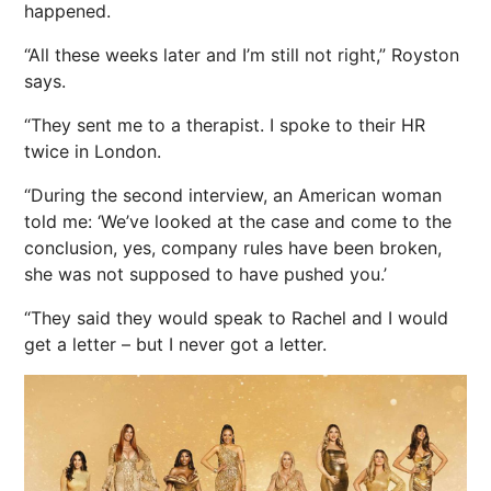
happened.
“All these weeks later and I’m still not right,” Royston
says.
“They sent me to a therapist. I spoke to their HR
twice in London.
“During the second interview, an American woman
told me: ‘We’ve looked at the case and come to the
conclusion, yes, company rules have been broken,
she was not supposed to have pushed you.’
“They said they would speak to Rachel and I would
get a letter – but I never got a letter.