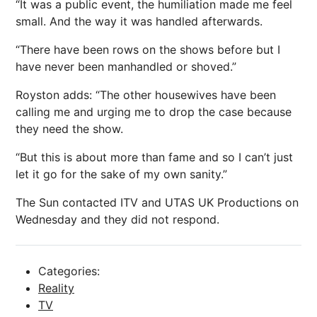
“It was a public event, the humiliation made me feel
small. And the way it was handled afterwards.
“There have been rows on the shows before but I
have never been manhandled or shoved.”
Royston adds: “The other housewives have been
calling me and urging me to drop the case because
they need the show.
“But this is about more than fame and so I can’t just
let it go for the sake of my own sanity.”
The Sun contacted
ITV
and UTAS UK Productions on
Wednesday and they did not respond.
Categories:
Reality
TV