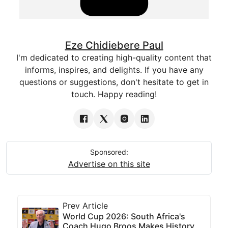
Eze Chidiebere Paul
I'm dedicated to creating high-quality content that
informs, inspires, and delights. If you have any
questions or suggestions, don't hesitate to get in
touch. Happy reading!
Sponsored:
Advertise on this site
Prev Article
World Cup 2026: South Africa's
Coach Hugo Broos Makes History