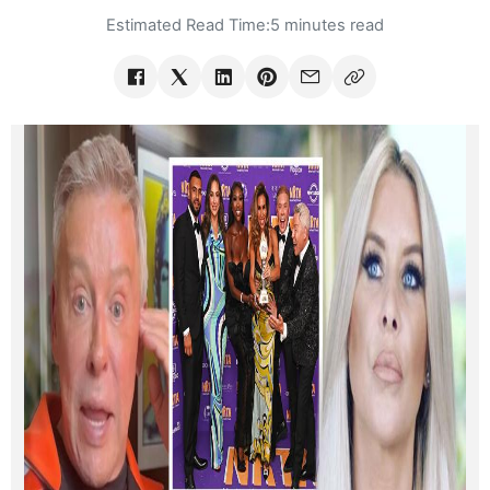
Estimated Read Time:
5 minutes read