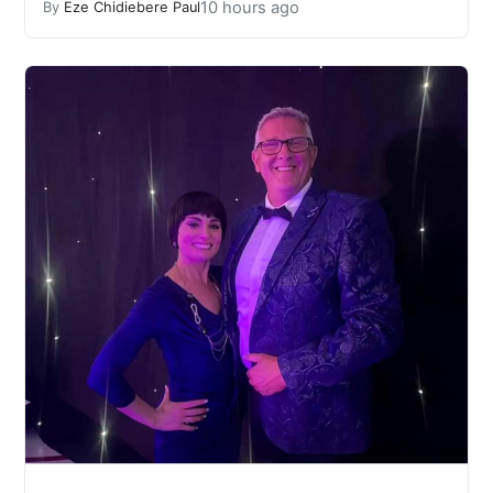
10 hours ago
By
Eze Chidiebere Paul