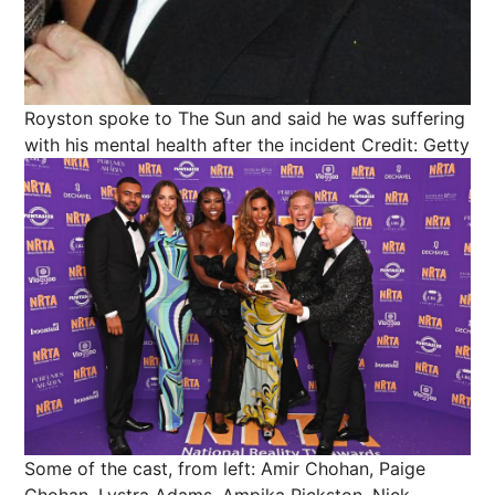
Royston spoke to The Sun and said he was suffering
with his mental health after the incident
Credit: Getty
Some of the cast, from left: Amir Chohan, Paige