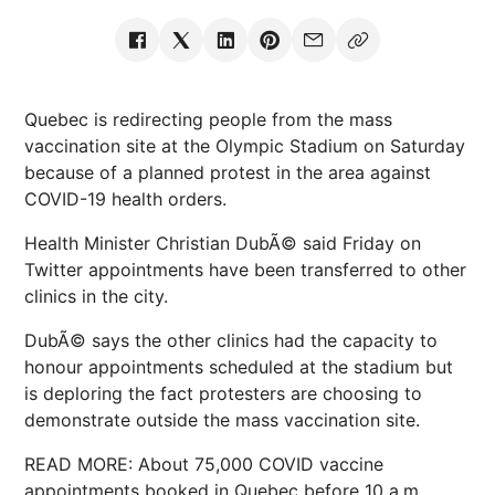
Quebec is redirecting people from the mass
vaccination site at the Olympic Stadium on Saturday
because of a planned protest in the area against
COVID-19 health orders.
Health Minister Christian DubÃ© said Friday on
Twitter appointments have been transferred to other
clinics in the city.
DubÃ© says the other clinics had the capacity to
honour appointments scheduled at the stadium but
is deploring the fact protesters are choosing to
demonstrate outside the mass vaccination site.
READ MORE: About 75,000 COVID vaccine
appointments booked in Quebec before 10 a.m.