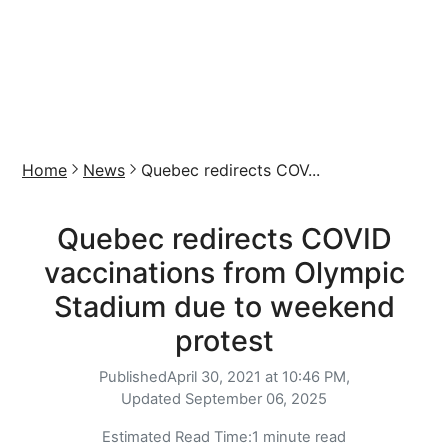
Home
News
Quebec redirects COV...
Quebec redirects COVID
vaccinations from Olympic
Stadium due to weekend
protest
Published
April 30, 2021 at 10:46 PM,
Updated
September 06, 2025
Estimated Read Time:
1 minute read