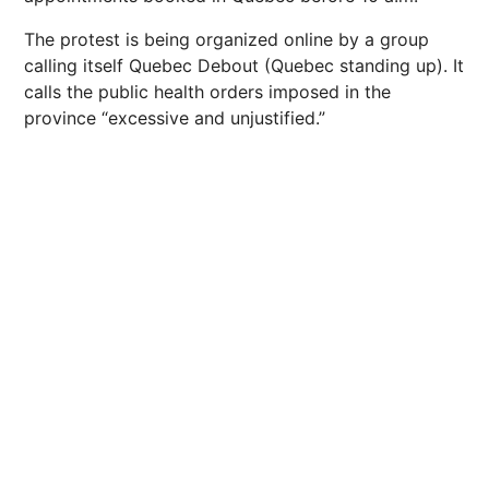
The protest is being organized online by a group
calling itself Quebec Debout (Quebec standing up). It
calls the public health orders imposed in the
province “excessive and unjustified.”