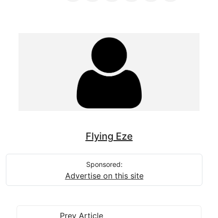
Flying Eze
Sponsored:
Advertise on this site
Prev Article