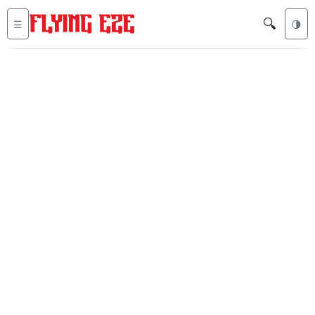
🔍
☰
🌗