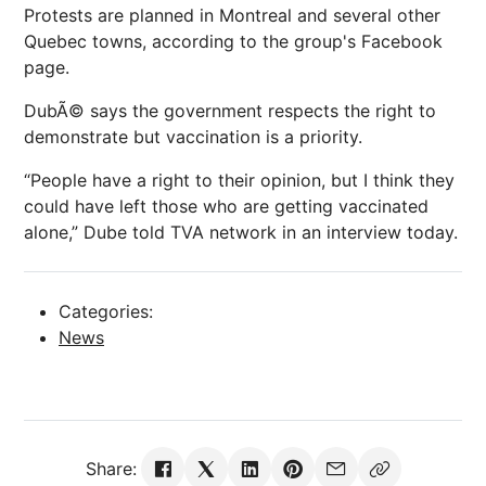
Protests are planned in Montreal and several other
Quebec towns, according to the group's Facebook
page.
DubÃ© says the government respects the right to
demonstrate but vaccination is a priority.
“People have a right to their opinion, but I think they
could have left those who are getting vaccinated
alone,” Dube told TVA network in an interview today.
Categories:
News
Share: