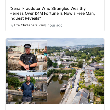
"Serial Fraudster Who Strangled Wealthy
Heiress Over £4M Fortune Is Now a Free Man,
Inquest Reveals"
1 hour ago
By
Eze Chidiebere Paul