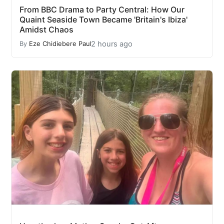
From BBC Drama to Party Central: How Our
Quaint Seaside Town Became 'Britain's Ibiza'
Amidst Chaos
2 hours ago
By
Eze Chidiebere Paul