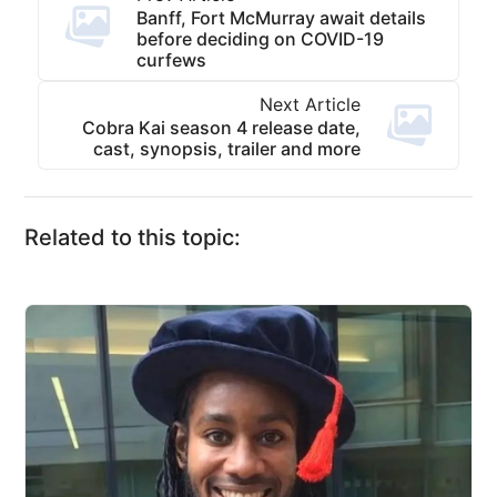
Banff, Fort McMurray await details
before deciding on COVID-19
curfews
Next Article
Cobra Kai season 4 release date,
cast, synopsis, trailer and more
Related to this topic: