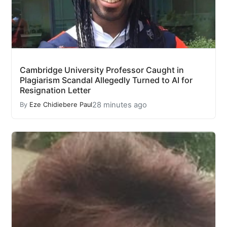
Cambridge University Professor Caught in
Plagiarism Scandal Allegedly Turned to AI for
Resignation Letter
28 minutes ago
By
Eze Chidiebere Paul