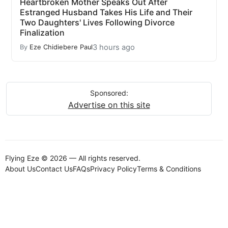
Heartbroken Mother Speaks Out After
Estranged Husband Takes His Life and Their
Two Daughters' Lives Following Divorce
Finalization
3 hours ago
By
Eze Chidiebere Paul
Sponsored:
Advertise on this site
Flying Eze © 2026 — All rights reserved.
About Us
Contact Us
FAQs
Privacy Policy
Terms & Conditions