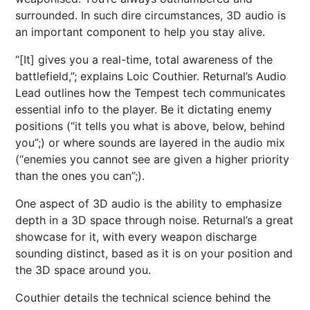
surrounded. In such dire circumstances, 3D audio is
an important component to help you stay alive.
“[It] gives you a real-time, total awareness of the
battlefield,”; explains Loic Couthier. Returnal’s Audio
Lead outlines how the Tempest tech communicates
essential info to the player. Be it dictating enemy
positions (“it tells you what is above, below, behind
you”;) or where sounds are layered in the audio mix
(“enemies you cannot see are given a higher priority
than the ones you can”;).
One aspect of 3D audio is the ability to emphasize
depth in a 3D space through noise. Returnal’s a great
showcase for it, with every weapon discharge
sounding distinct, based as it is on your position and
the 3D space around you.
Couthier details the technical science behind the