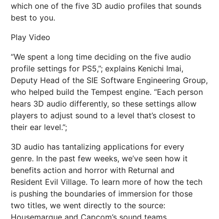
which one of the five 3D audio profiles that sounds
best to you.
Play Video
“We spent a long time deciding on the five audio
profile settings for PS5,”; explains Kenichi Imai,
Deputy Head of the SIE Software Engineering Group,
who helped build the Tempest engine. “Each person
hears 3D audio differently, so these settings allow
players to adjust sound to a level that’s closest to
their ear level.”;
3D audio has tantalizing applications for every
genre. In the past few weeks, we’ve seen how it
benefits action and horror with Returnal and
Resident Evil Village. To learn more of how the tech
is pushing the boundaries of immersion for those
two titles, we went directly to the source:
Housemarque and Capcom’s sound teams.