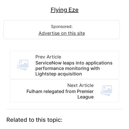
Flying Eze
Sponsored:
Advertise on this site
Prev Article
ServiceNow leaps into applications
performance monitoring with
Lightstep acquisition
Next Article
Fulham relegated from Premier
League
Related to this topic: