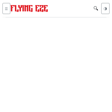
🔍
☰
🌗