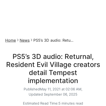
Home
News
PS5’s 3D audio: Retu...
PS5’s 3D audio: Returnal,
Resident Evil Village creators
detail Tempest
implementation
Published
May 11, 2021 at 02:06 AM,
Updated
September 06, 2025
Estimated Read Time:
5 minutes read