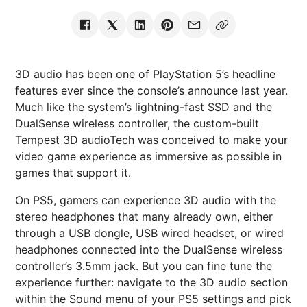
3D audio has been one of PlayStation 5’s headline
features ever since the console’s announce last year.
Much like the system’s lightning-fast SSD and the
DualSense wireless controller, the custom-built
Tempest 3D audioTech was conceived to make your
video game experience as immersive as possible in
games that support it.
On PS5, gamers can experience 3D audio with the
stereo headphones that many already own, either
through a USB dongle, USB wired headset, or wired
headphones connected into the DualSense wireless
controller’s 3.5mm jack. But you can fine tune the
experience further: navigate to the 3D audio section
within the Sound menu of your PS5 settings and pick