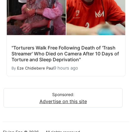
"Torturers Walk Free Following Death of 'Trash
Streamer' Who Died on Camera After 10 Days of
Torture and Sleep Deprivation"
9 hours ago
By
Eze Chidiebere Paul
Sponsored:
Advertise on this site