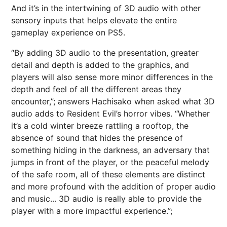
And it’s in the intertwining of 3D audio with other
sensory inputs that helps elevate the entire
gameplay experience on PS5.
“By adding 3D audio to the presentation, greater
detail and depth is added to the graphics, and
players will also sense more minor differences in the
depth and feel of all the different areas they
encounter,”; answers Hachisako when asked what 3D
audio adds to Resident Evil’s horror vibes. “Whether
it’s a cold winter breeze rattling a rooftop, the
absence of sound that hides the presence of
something hiding in the darkness, an adversary that
jumps in front of the player, or the peaceful melody
of the safe room, all of these elements are distinct
and more profound with the addition of proper audio
and music... 3D audio is really able to provide the
player with a more impactful experience.”;