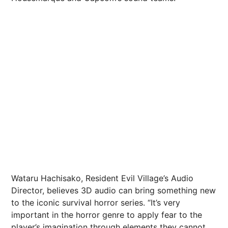
Wataru Hachisako, Resident Evil Village’s Audio
Director, believes 3D audio can bring something new
to the iconic survival horror series. “It’s very
important in the horror genre to apply fear to the
player’s imagination through elements they cannot