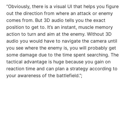
“Obviously, there is a visual UI that helps you figure
out the direction from where an attack or enemy
comes from. But 3D audio tells you the exact
position to get to. It’s an instant, muscle memory
action to turn and aim at the enemy. Without 3D
audio you would have to navigate the camera until
you see where the enemy is, you will probably get
some damage due to the time spent searching. The
tactical advantage is huge because you gain on
reaction time and can plan a strategy according to
your awareness of the battlefield.”;