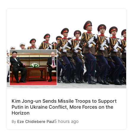
Kim Jong-un Sends Missile Troops to Support
Putin in Ukraine Conflict, More Forces on the
Horizon
5 hours ago
By
Eze Chidiebere Paul