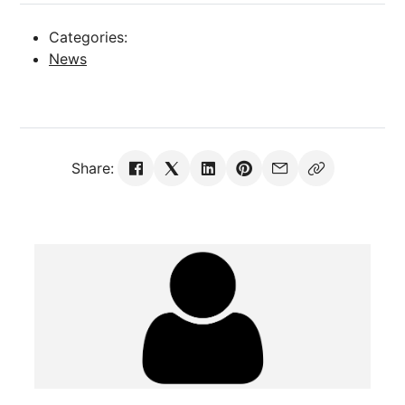
Categories:
News
Share: