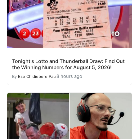
Tonight's Lotto and Thunderball Draw: Find Out
the Winning Numbers for August 5, 2026!
8 hours ago
By
Eze Chidiebere Paul