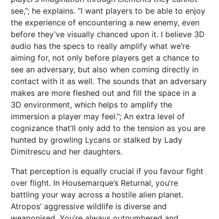
see,”; he explains. “I want players to be able to enjoy
the experience of encountering a new enemy, even
before they’ve visually chanced upon it. I believe 3D
audio has the specs to really amplify what we’re
aiming for, not only before players get a chance to
see an adversary, but also when coming directly in
contact with it as well. The sounds that an adversary
makes are more fleshed out and fill the space in a
3D environment, which helps to amplify the
immersion a player may feel.”; An extra level of
cognizance that’ll only add to the tension as you are
hunted by growling Lycans or stalked by Lady
Dimitrescu and her daughters.
That perception is equally crucial if you favour fight
over flight. In Housemarque’s Returnal, you’re
battling your way across a hostile alien planet.
Atropos’ aggressive wildlife is diverse and
weaponised. You’re always outnumbered and