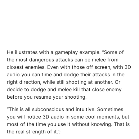
He illustrates with a gameplay example. “Some of
the most dangerous attacks can be melee from
closest enemies. Even with those off screen, with 3D
audio you can time and dodge their attacks in the
right direction, while still shooting at another. Or
decide to dodge and melee kill that close enemy
before you resume your shooting.
“This is all subconscious and intuitive. Sometimes
you will notice 3D audio in some cool moments, but
most of the time you use it without knowing. That is
the real strength of it.”;