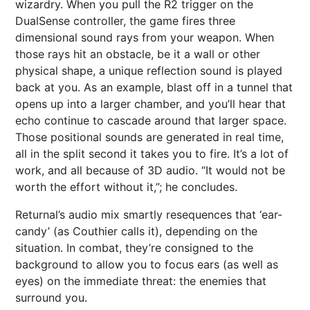
wizardry. When you pull the R2 trigger on the
DualSense controller, the game fires three
dimensional sound rays from your weapon. When
those rays hit an obstacle, be it a wall or other
physical shape, a unique reflection sound is played
back at you. As an example, blast off in a tunnel that
opens up into a larger chamber, and you’ll hear that
echo continue to cascade around that larger space.
Those positional sounds are generated in real time,
all in the split second it takes you to fire. It’s a lot of
work, and all because of 3D audio. “It would not be
worth the effort without it,”; he concludes.
Returnal’s audio mix smartly resequences that ‘ear-
candy’ (as Couthier calls it), depending on the
situation. In combat, they’re consigned to the
background to allow you to focus ears (as well as
eyes) on the immediate threat: the enemies that
surround you.