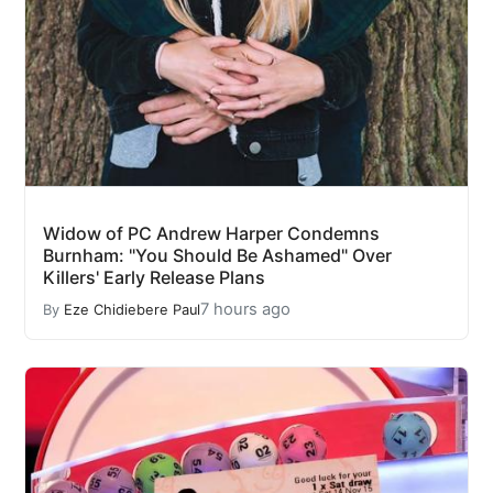
Widow of PC Andrew Harper Condemns
Burnham: "You Should Be Ashamed" Over
Killers' Early Release Plans
7 hours ago
By
Eze Chidiebere Paul