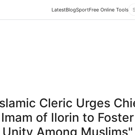
Latest
Blog
Sport
Free Online Tools
Se
Islamic Cleric Urges Chi
Imam of Ilorin to Foster
Unity Among Muslims"