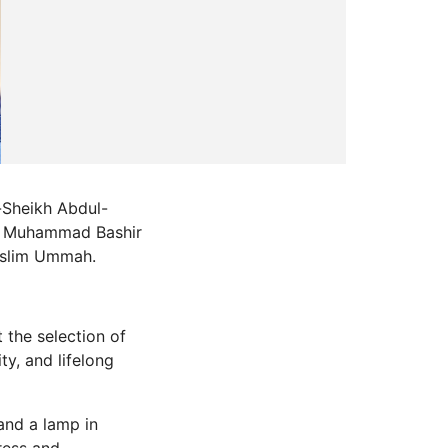
-Sheikh Abdul-
kh Muhammad Bashir
uslim Ummah.
 the selection of
y, and lifelong
and a lamp in