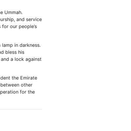
the Ummah.
urship, and service
 for our people’s
 lamp in darkness.
d bless his
and a lock against
ident the Emirate
d between other
peration for the