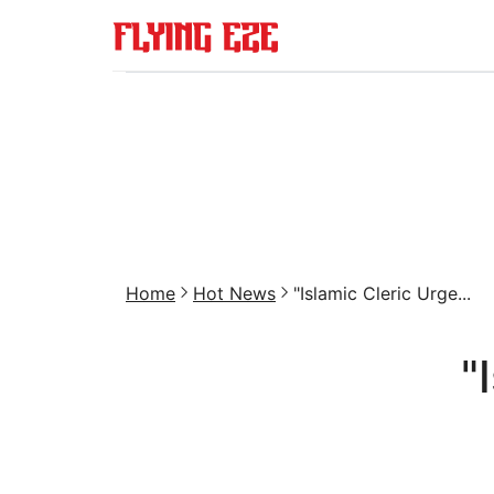
Home
Hot News
"Islamic Cleric Urge...
"