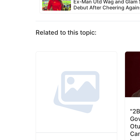
Ex-Man Utd Wag and Glam S
Debut After Cheering Again
Related to this topic:
"2B
Gov
Otu
Can