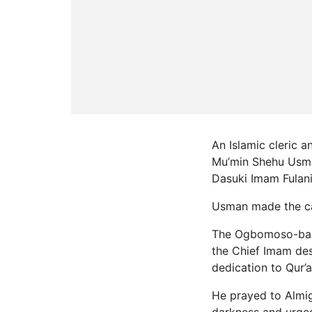
An Islamic cleric 
Mu’min Shehu Usman
Dasuki Imam Fulani
Usman made the cal
The Ogbomoso-based
the Chief Imam des
dedication to Qur’
He prayed to Almi