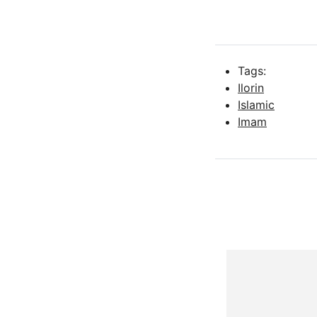
Tags:
Ilorin
Islamic
Imam