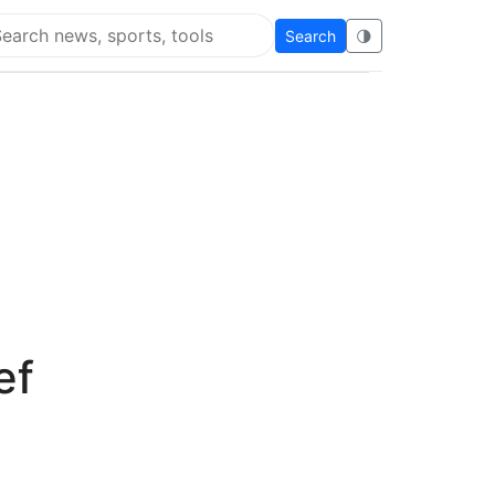
Search
🌗
arch Flying Eze
ef