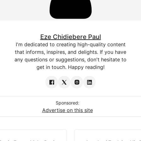
Eze Chidiebere Paul
I'm dedicated to creating high-quality content
that informs, inspires, and delights. If you have
any questions or suggestions, don't hesitate to
get in touch. Happy reading!
Sponsored:
Advertise on this site