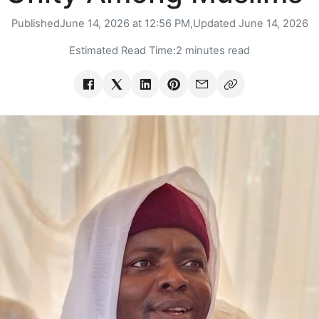
Published
June 14, 2026 at 12:56 PM,
Updated
June 14, 2026
Estimated Read Time:
2 minutes read