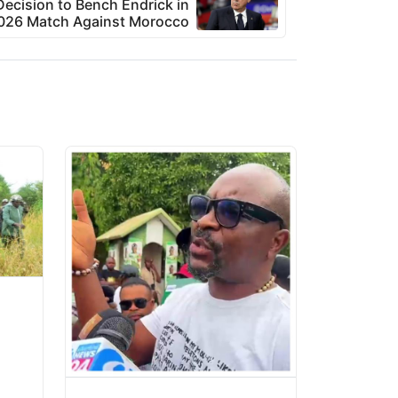
Decision to Bench Endrick in
026 Match Against Morocco