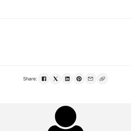
Share: