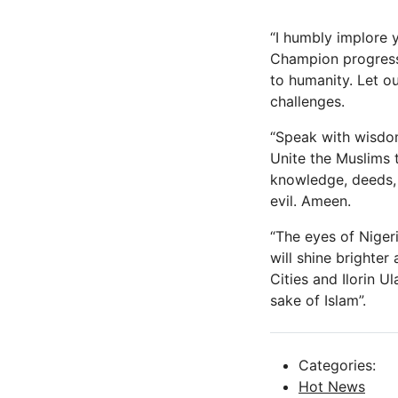
“I humbly implore 
Champion progress 
to humanity. Let o
challenges.
“Speak with wisdo
Unite the Muslims 
knowledge, deeds, 
evil. Ameen.
“The eyes of Nigeri
will shine brighte
Cities and Ilorin U
sake of Islam”.
Categories:
Hot News