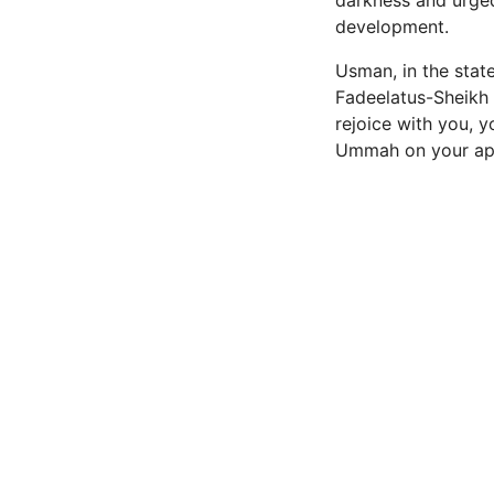
darkness and urge
development.
Usman, in the state
Fadeelatus-Sheikh
rejoice with you, y
Ummah on your appo