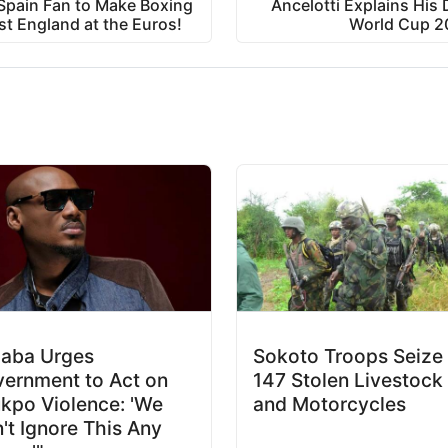
pain Fan to Make Boxing
Ancelotti Explains His 
st England at the Euros!
World Cup 2
aba Urges
Sokoto Troops Seize
ernment to Act on
147 Stolen Livestock
kpo Violence: 'We
and Motorcycles
't Ignore This Any