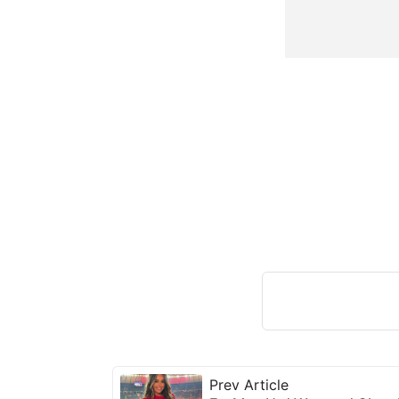
Prev Article