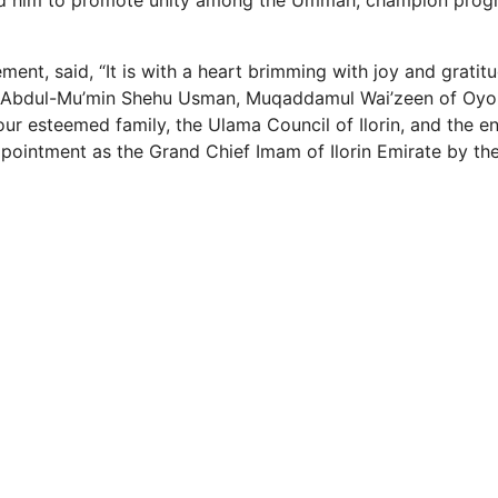
d him to promote unity among the Ummah, champion prog
ment, said, “It is with a heart brimming with joy and gratitud
 Abdul-Mu’min Shehu Usman, Muqaddamul Wai’zeen of Oyo S
our esteemed family, the Ulama Council of Ilorin, and the e
intment as the Grand Chief Imam of Ilorin Emirate by the E