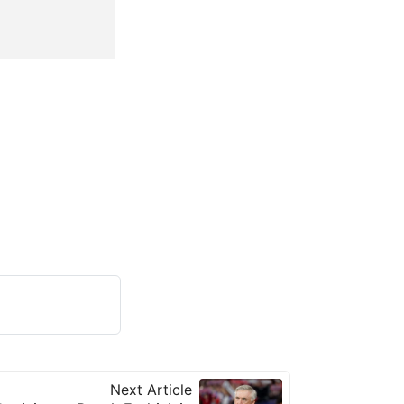
Next Article