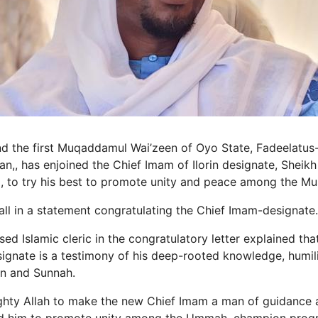
and the first Muqaddamul Wai’zeen of Oyo State, Fadeelatus
,, has enjoined the Chief Imam of Ilorin designate, Shei
, to try his best to promote unity and peace among the M
l in a statement congratulating the Chief Imam-designate.
 Islamic cleric in the congratulatory letter explained that
ignate is a testimony of his deep-rooted knowledge, humilit
an and Sunnah.
ghty Allah to make the new Chief Imam a man of guidance 