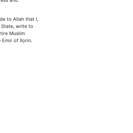
ress and
e to Allah that I,
tate, write to
ntire Muslim
mir of Ilọrin.