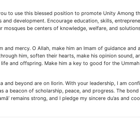
you to use this blessed position to promote Unity Among 
and development. Encourage education, skills, entreprene
ur mosques be centers of knowledge, welfare, and solutions
m and mercy. O Allah, make him an Imam of guidance and a
through him, soften their hearts, make his opinion sound, an
life and offspring. Make him a key to good for the Ummah 
a and beyond are on Ilorin. With your leadership, I am conf
r as a beacon of scholarship, peace, and progress. The bon
lamā’ remains strong, and I pledge my sincere du’as and coo