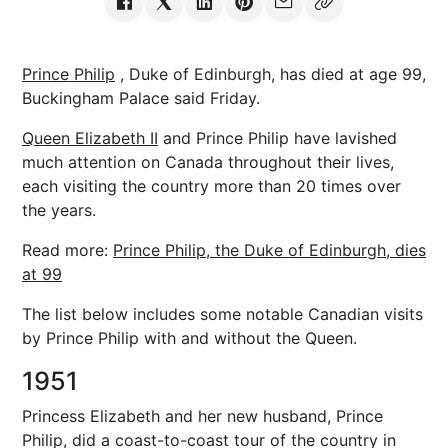
Prince Philip
, Duke of Edinburgh, has died at age 99,
Buckingham Palace said Friday.
Queen Elizabeth II
and Prince Philip have lavished
much attention on Canada throughout their lives,
each visiting the country more than 20 times over
the years.
Read more:
Prince Philip, the Duke of Edinburgh, dies
at 99
The list below includes some notable Canadian visits
by Prince Philip with and without the Queen.
1951
Princess Elizabeth and her new husband, Prince
Philip, did a coast-to-coast tour of the country in