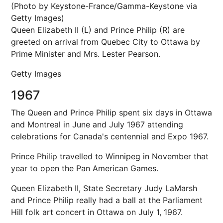
(Photo by Keystone-France/Gamma-Keystone via
Getty Images)
Queen Elizabeth II (L) and Prince Philip (R) are
greeted on arrival from Quebec City to Ottawa by
Prime Minister and Mrs. Lester Pearson.
Getty Images
1967
The Queen and Prince Philip spent six days in Ottawa
and Montreal in June and July 1967 attending
celebrations for Canada's centennial and Expo 1967.
Prince Philip travelled to Winnipeg in November that
year to open the Pan American Games.
Queen Elizabeth II, State Secretary Judy LaMarsh
and Prince Philip really had a ball at the Parliament
Hill folk art concert in Ottawa on July 1, 1967.