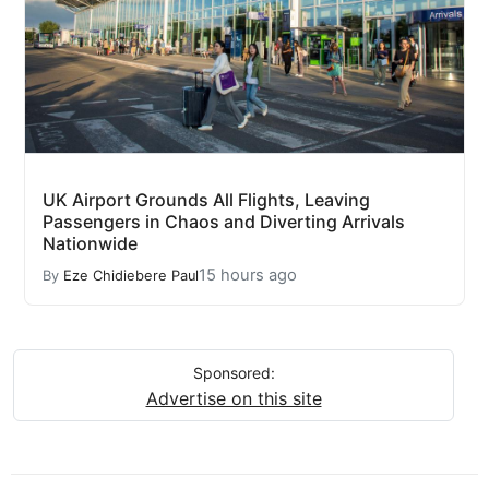
UK Airport Grounds All Flights, Leaving
Passengers in Chaos and Diverting Arrivals
Nationwide
15 hours ago
By
Eze Chidiebere Paul
Sponsored:
Advertise on this site