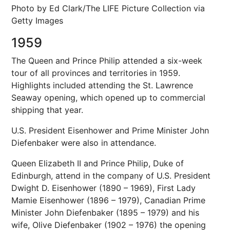
Photo by Ed Clark/The LIFE Picture Collection via
Getty Images
1959
The Queen and Prince Philip attended a six-week
tour of all provinces and territories in 1959.
Highlights included attending the St. Lawrence
Seaway opening, which opened up to commercial
shipping that year.
U.S. President Eisenhower and Prime Minister John
Diefenbaker were also in attendance.
Queen Elizabeth II and Prince Philip, Duke of
Edinburgh, attend in the company of U.S. President
Dwight D. Eisenhower (1890 – 1969), First Lady
Mamie Eisenhower (1896 – 1979), Canadian Prime
Minister John Diefenbaker (1895 – 1979) and his
wife, Olive Diefenbaker (1902 – 1976) the opening