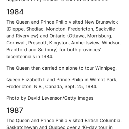
1984
The Queen and Prince Philip visited New Brunswick
(Dieppe, Shediac, Moncton, Fredericton, Sackville
and Riverview) and Ontario (Ottawa, Morrisburg,
Cornwall, Prescott, Kingston, Amhertsview, Windsor,
Brantford and Sudbury) for both provinces'
bicentennials in 1984.
The Queen then carried on alone to tour Winnipeg.
Queen Elizabeth II and Prince Philip in Wilmot Park,
Fredericton, N.B., Canada, Sept. 25, 1984.
Photo by David Levenson/Getty Images
1987
The Queen and Prince Philip visited British Columbia,
Saskatchewan and Quebec over a 16-day tour in