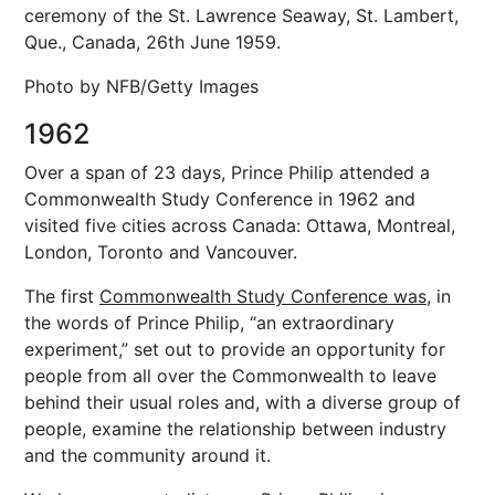
ceremony of the St. Lawrence Seaway, St. Lambert,
Que., Canada, 26th June 1959.
Photo by NFB/Getty Images
1962
Over a span of 23 days, Prince Philip attended a
Commonwealth Study Conference in 1962 and
visited five cities across Canada: Ottawa, Montreal,
London, Toronto and Vancouver.
The first
Commonwealth Study Conference was,
in
the words of Prince Philip, “an extraordinary
experiment,” set out to provide an opportunity for
people from all over the Commonwealth to leave
behind their usual roles and, with a diverse group of
people, examine the relationship between industry
and the community around it.