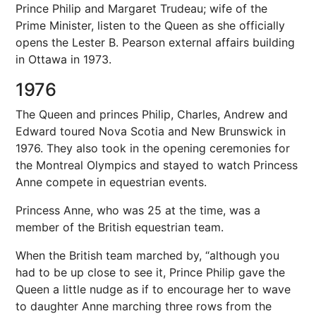
Prince Philip and Margaret Trudeau; wife of the
Prime Minister, listen to the Queen as she officially
opens the Lester B. Pearson external affairs building
in Ottawa in 1973.
1976
The Queen and princes Philip, Charles, Andrew and
Edward toured Nova Scotia and New Brunswick in
1976. They also took in the opening ceremonies for
the Montreal Olympics and stayed to watch Princess
Anne compete in equestrian events.
Princess Anne, who was 25 at the time, was a
member of the British equestrian team.
When the British team marched by, “although you
had to be up close to see it, Prince Philip gave the
Queen a little nudge as if to encourage her to wave
to daughter Anne marching three rows from the