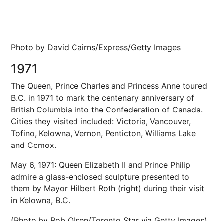
Photo by David Cairns/Express/Getty Images
1971
The Queen, Prince Charles and Princess Anne toured
B.C. in 1971 to mark the centenary anniversary of
British Columbia into the Confederation of Canada.
Cities they visited included: Victoria, Vancouver,
Tofino, Kelowna, Vernon, Penticton, Williams Lake
and Comox.
May 6, 1971: Queen Elizabeth II and Prince Philip
admire a glass-enclosed sculpture presented to
them by Mayor Hilbert Roth (right) during their visit
in Kelowna, B.C.
(Photo by Bob Olsen/Toronto Star via Getty Images)