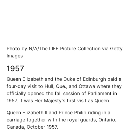
Photo by N/A/The LIFE Picture Collection via Getty
Images
1957
Queen Elizabeth and the Duke of Edinburgh paid a
four-day visit to Hull, Que., and Ottawa where they
officially opened the fall session of Parliament in
1957. It was Her Majesty's first visit as Queen.
Queen Elizabeth II and Prince Philip riding in a
carriage together with the royal guards, Ontario,
Canada, October 1957.