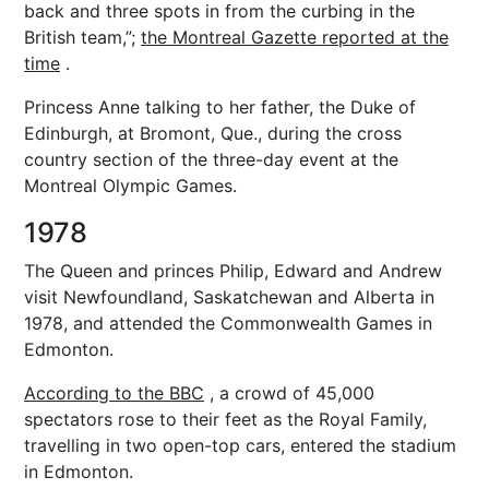
back and three spots in from the curbing in the
British team,”;
the Montreal Gazette reported at the
time
.
Princess Anne talking to her father, the Duke of
Edinburgh, at Bromont, Que., during the cross
country section of the three-day event at the
Montreal Olympic Games.
1978
The Queen and princes Philip, Edward and Andrew
visit Newfoundland, Saskatchewan and Alberta in
1978, and attended the Commonwealth Games in
Edmonton.
According to the BBC
, a crowd of 45,000
spectators rose to their feet as the Royal Family,
travelling in two open-top cars, entered the stadium
in Edmonton.