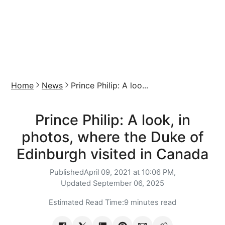
Home
News
Prince Philip: A loo...
Prince Philip: A look, in
photos, where the Duke of
Edinburgh visited in Canada
Published
April 09, 2021 at 10:06 PM,
Updated
September 06, 2025
Estimated Read Time:
9 minutes read