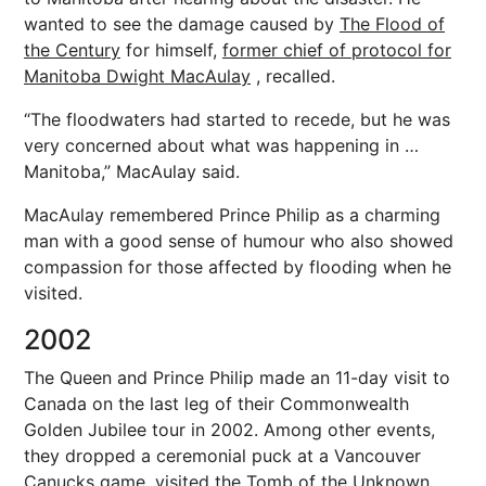
wanted to see the damage caused by
The Flood of
the Century
for himself,
former chief of protocol for
Manitoba Dwight MacAulay
, recalled.
“The floodwaters had started to recede, but he was
very concerned about what was happening in …
Manitoba,” MacAulay said.
MacAulay remembered Prince Philip as a charming
man with a good sense of humour who also showed
compassion for those affected by flooding when he
visited.
2002
The Queen and Prince Philip made an 11-day visit to
Canada on the last leg of their Commonwealth
Golden Jubilee tour in 2002. Among other events,
they dropped a ceremonial puck at a Vancouver
Canucks game, visited the Tomb of the Unknown