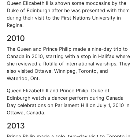
Queen Elizabeth II is shown some moccasins by the
Duke of Edinburgh after he was presented with them
during their visit to the First Nations University in
Regina.
2010
The Queen and Prince Philip made a nine-day trip to
Canada in 2010, starting with a stop in Halifax where
she reviewed a flotilla of international warships. They
also visited Ottawa, Winnipeg, Toronto, and
Waterloo, Ont.
Queen Elizabeth II and Prince Philip, Duke of
Edinburgh watch a dancer perform during Canada
Day celebrations on Parliament Hill on July 1, 2010 in
Ottawa, Canada.
2013
Prince Philip made a solo, two-day visit to Toronto in