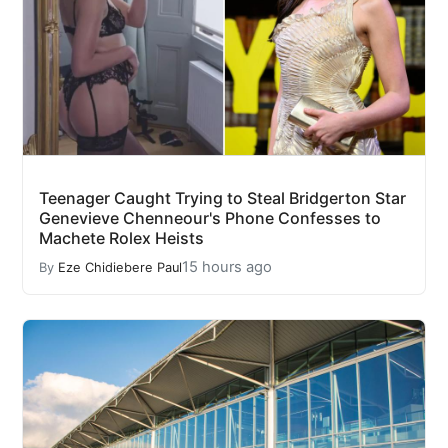
Teenager Caught Trying to Steal Bridgerton Star
Genevieve Chenneour's Phone Confesses to
Machete Rolex Heists
15 hours ago
By
Eze Chidiebere Paul