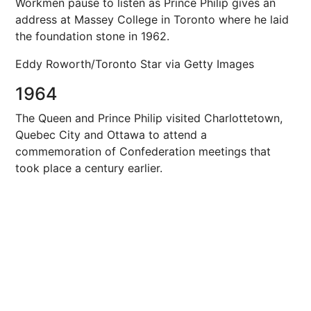
Workmen pause to listen as Prince Philip gives an
address at Massey College in Toronto where he laid
the foundation stone in 1962.
Eddy Roworth/Toronto Star via Getty Images
1964
The Queen and Prince Philip visited Charlottetown,
Quebec City and Ottawa to attend a
commemoration of Confederation meetings that
took place a century earlier.