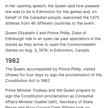
In her opening speech, the Queen said how pleased
she was to be in Edmonton for the games and, on
behalf of the Canadian people, welcomed the 1,475
athletes from 46 different countries to the event.
Queen Elizabeth ll and Prince Philip, Duke of
Edinburgh ride in an open car past spectators in the
stands as they arrive to open the Commonwealth
Games on Aug. 3, 1978, in Edmonton, Canada.
1982
The Queen, accompanied by Prince Philip, visited
Ottawa for four days to sign the proclamation of the
Constitution Act in 1982.
Prime Minister Trudeau and the Queen prepare to
sign the Constitution proclamation as Consumer
Affairs Minister Ouellet (left), Secretary of State
Regan and Privy Council Clerk Pitfield look on.