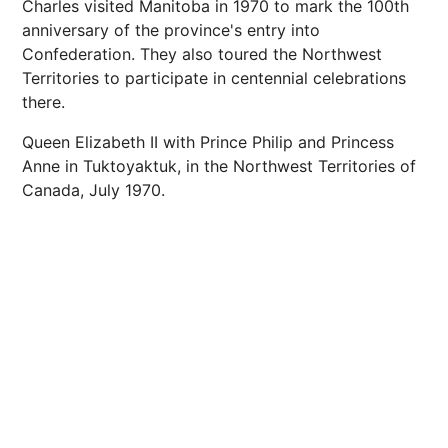
Charles visited Manitoba in 1970 to mark the 100th
anniversary of the province's entry into
Confederation. They also toured the Northwest
Territories to participate in centennial celebrations
there.
Queen Elizabeth II with Prince Philip and Princess
Anne in Tuktoyaktuk, in the Northwest Territories of
Canada, July 1970.