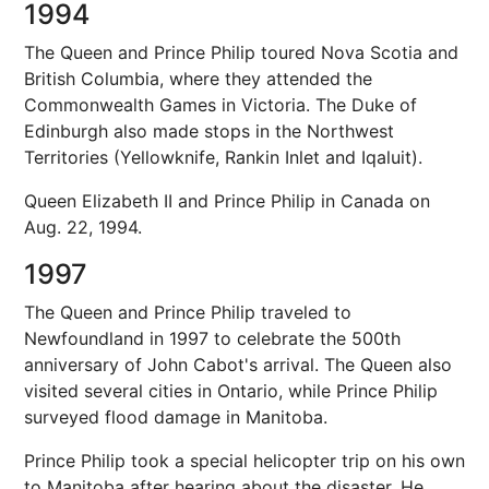
1994
The Queen and Prince Philip toured Nova Scotia and
British Columbia, where they attended the
Commonwealth Games in Victoria. The Duke of
Edinburgh also made stops in the Northwest
Territories (Yellowknife, Rankin Inlet and Iqaluit).
Queen Elizabeth II and Prince Philip in Canada on
Aug. 22, 1994.
1997
The Queen and Prince Philip traveled to
Newfoundland in 1997 to celebrate the 500th
anniversary of John Cabot's arrival. The Queen also
visited several cities in Ontario, while Prince Philip
surveyed flood damage in Manitoba.
Prince Philip took a special helicopter trip on his own
to Manitoba after hearing about the disaster. He