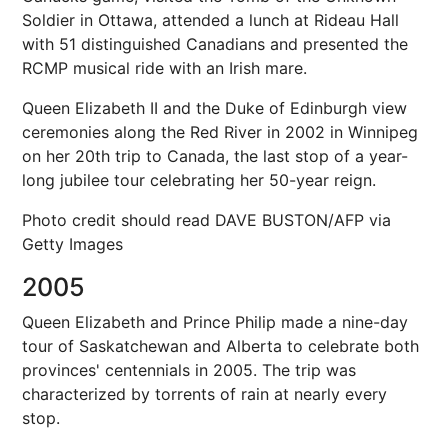
Soldier in Ottawa, attended a lunch at Rideau Hall
with 51 distinguished Canadians and presented the
RCMP musical ride with an Irish mare.
Queen Elizabeth II and the Duke of Edinburgh view
ceremonies along the Red River in 2002 in Winnipeg
on her 20th trip to Canada, the last stop of a year-
long jubilee tour celebrating her 50-year reign.
Photo credit should read DAVE BUSTON/AFP via
Getty Images
2005
Queen Elizabeth and Prince Philip made a nine-day
tour of Saskatchewan and Alberta to celebrate both
provinces' centennials in 2005. The trip was
characterized by torrents of rain at nearly every
stop.