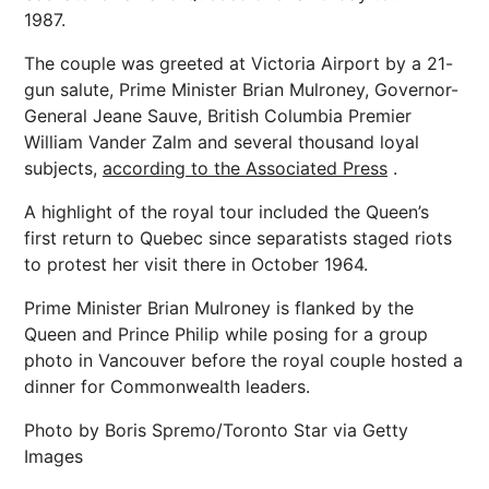
1987.
The couple was greeted at Victoria Airport by a 21-
gun salute, Prime Minister Brian Mulroney, Governor-
General Jeane Sauve, British Columbia Premier
William Vander Zalm and several thousand loyal
subjects,
according to the Associated Press
.
A highlight of the royal tour included the Queen’s
first return to Quebec since separatists staged riots
to protest her visit there in October 1964.
Prime Minister Brian Mulroney is flanked by the
Queen and Prince Philip while posing for a group
photo in Vancouver before the royal couple hosted a
dinner for Commonwealth leaders.
Photo by Boris Spremo/Toronto Star via Getty
Images