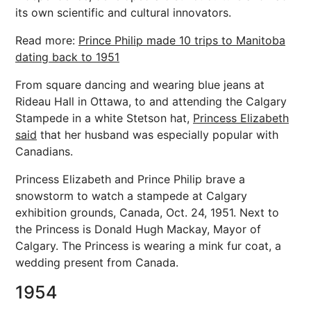
its own scientific and cultural innovators.
Read more:
Prince Philip made 10 trips to Manitoba
dating back to 1951
From square dancing and wearing blue jeans at
Rideau Hall in Ottawa, to and attending the Calgary
Stampede in a white Stetson hat,
Princess Elizabeth
said
that her husband was especially popular with
Canadians.
Princess Elizabeth and Prince Philip brave a
snowstorm to watch a stampede at Calgary
exhibition grounds, Canada, Oct. 24, 1951. Next to
the Princess is Donald Hugh Mackay, Mayor of
Calgary. The Princess is wearing a mink fur coat, a
wedding present from Canada.
1954