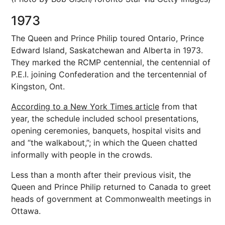
1973
The Queen and Prince Philip toured Ontario, Prince
Edward Island, Saskatchewan and Alberta in 1973.
They marked the RCMP centennial, the centennial of
P.E.I. joining Confederation and the tercentennial of
Kingston, Ont.
According to a New York Times article
from that
year, the schedule included school presentations,
opening ceremonies, banquets, hospital visits and
and “the walkabout,”; in which the Queen chatted
informally with people in the crowds.
Less than a month after their previous visit, the
Queen and Prince Philip returned to Canada to greet
heads of government at Commonwealth meetings in
Ottawa.