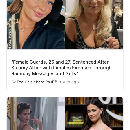
"Female Guards, 25 and 27, Sentenced After
Steamy Affair with Inmates Exposed Through
Raunchy Messages and Gifts"
15 hours ago
By
Eze Chidiebere Paul