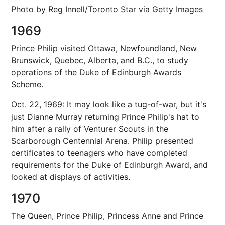
Photo by Reg Innell/Toronto Star via Getty Images
1969
Prince Philip visited Ottawa, Newfoundland, New
Brunswick, Quebec, Alberta, and B.C., to study
operations of the Duke of Edinburgh Awards
Scheme.
Oct. 22, 1969: It may look like a tug-of-war, but it's
just Dianne Murray returning Prince Philip's hat to
him after a rally of Venturer Scouts in the
Scarborough Centennial Arena. Philip presented
certificates to teenagers who have completed
requirements for the Duke of Edinburgh Award, and
looked at displays of activities.
1970
The Queen, Prince Philip, Princess Anne and Prince