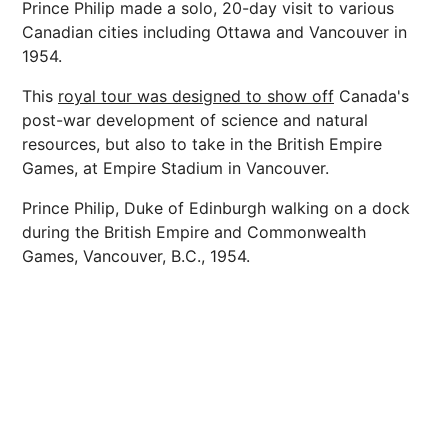
Prince Philip made a solo, 20-day visit to various
Canadian cities including Ottawa and Vancouver in
1954.
This
royal tour was designed to show off
Canada's
post-war development of science and natural
resources, but also to take in the British Empire
Games, at Empire Stadium in Vancouver.
Prince Philip, Duke of Edinburgh walking on a dock
during the British Empire and Commonwealth
Games, Vancouver, B.C., 1954.