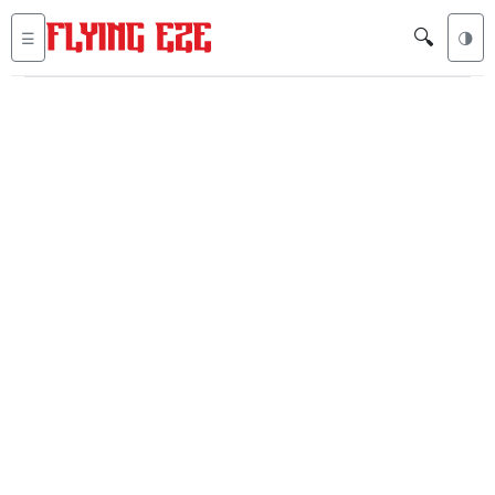
🔍
☰
🌗