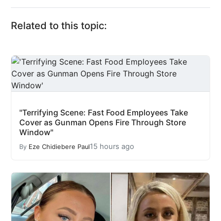
Related to this topic:
"Terrifying Scene: Fast Food Employees Take
Cover as Gunman Opens Fire Through Store
Window"
15 hours ago
By
Eze Chidiebere Paul