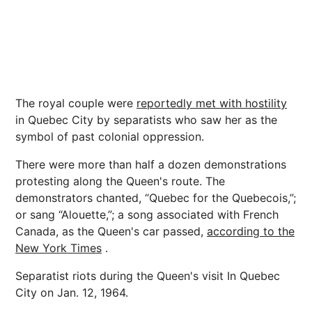
The royal couple were
reportedly met with hostility
in Quebec City by separatists who saw her as the
symbol of past colonial oppression.
There were more than half a dozen demonstrations
protesting along the Queen's route. The
demonstrators chanted, “Quebec for the Quebecois,”;
or sang “Alouette,”; a song associated with French
Canada, as the Queen's car passed,
according to the
New York Times
.
Separatist riots during the Queen's visit In Quebec
City on Jan. 12, 1964.