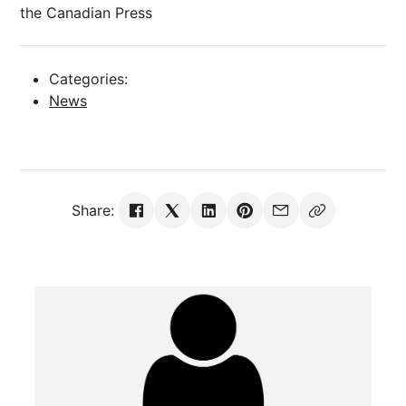
the Canadian Press
Categories:
News
Share: