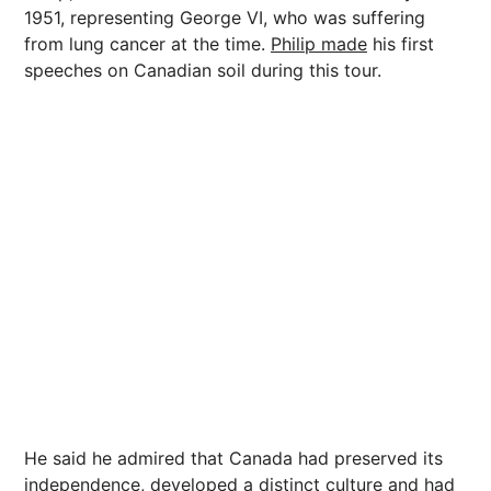
1951, representing George VI, who was suffering
from lung cancer at the time.
Philip made
his first
speeches on Canadian soil during this tour.
He said he admired that Canada had preserved its
independence, developed a distinct culture and had