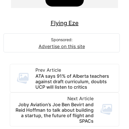
Flying Eze
Sponsored:
Advertise on this site
Prev Article
ATA says 91% of Alberta teachers
against draft curriculum, doubts
UCP will listen to critics
Next Article
Joby Aviation’s Joe Ben Bevirt and
Reid Hoffman to talk about building
a startup, the future of flight and
SPACs