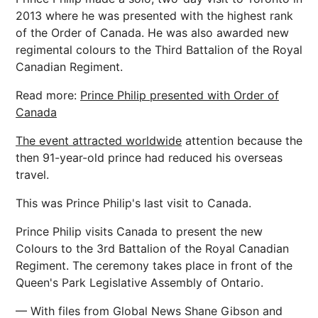
2013 where he was presented with the highest rank
of the Order of Canada. He was also awarded new
regimental colours to the Third Battalion of the Royal
Canadian Regiment.
Read more:
Prince Philip presented with Order of
Canada
The event attracted worldwide
attention because the
then 91-year-old prince had reduced his overseas
travel.
This was Prince Philip's last visit to Canada.
Prince Philip visits Canada to present the new
Colours to the 3rd Battalion of the Royal Canadian
Regiment. The ceremony takes place in front of the
Queen's Park Legislative Assembly of Ontario.
— With files from Global News Shane Gibson and