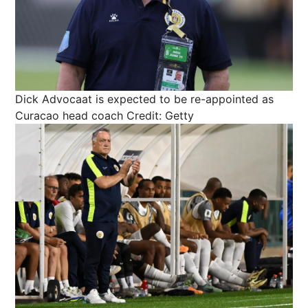
Dick Advocaat is expected to be re-appointed as
Curacao head coach
Credit: Getty