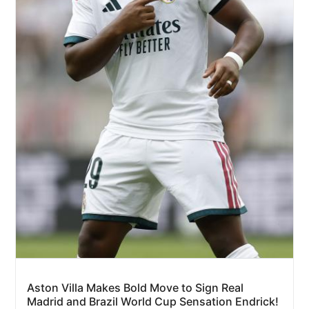
Aston Villa Makes Bold Move to Sign Real
Madrid and Brazil World Cup Sensation Endrick!