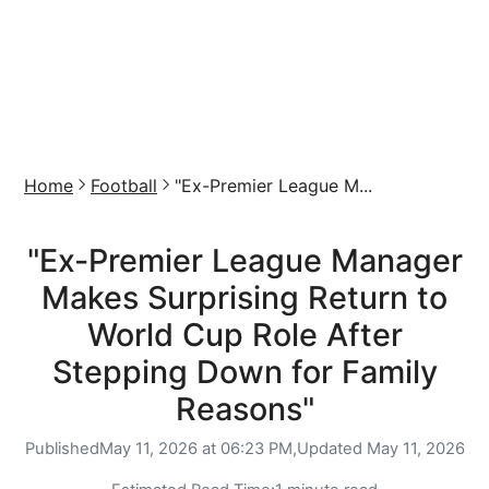
Home
Football
"Ex-Premier League M...
"Ex-Premier League Manager
Makes Surprising Return to
World Cup Role After
Stepping Down for Family
Reasons"
Published
May 11, 2026 at 06:23 PM,
Updated
May 11, 2026