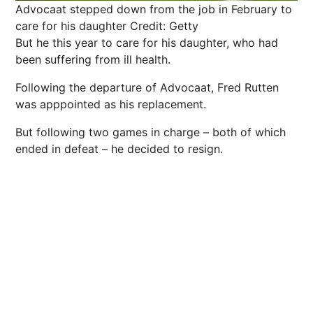
Advocaat stepped down from the job in February to
care for his daughter
Credit: Getty
But he this year to care for his daughter, who had
been suffering from ill health.
Following the departure of Advocaat, Fred Rutten
was apppointed as his replacement.
But following two games in charge – both of which
ended in defeat – he decided to resign.