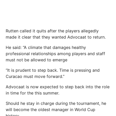
Rutten called it quits after the players allegedly
made it clear that they wanted Advocaat to return.
He said: “A climate that damages healthy
professional relationships among players ​and staff
must not be allowed to emerge
“It is prudent to step back. Time is pressing and
Curacao must move forward.”
Advocaat is now expected to step back into the role
in time for the this summer.
Should he stay in charge during the tournament, he
will become the oldest manager in World Cup
history.