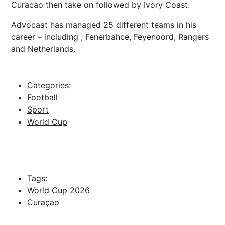
Curacao then take on followed by Ivory Coast.
Advocaat has managed 25 different teams in his
career – including , Fenerbahce, Feyenoord, Rangers
and Netherlands.
Categories:
Football
Sport
World Cup
Tags:
World Cup 2026
Curaçao