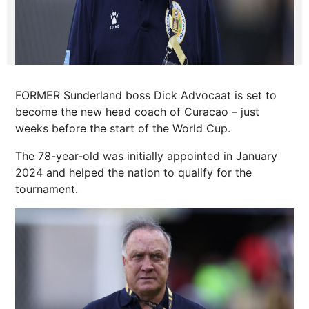
FORMER Sunderland boss Dick Advocaat is set to
become the new head coach of Curacao – just
weeks before the start of the World Cup.
The 78-year-old was initially appointed in January
2024 and helped the nation to qualify for the
tournament.