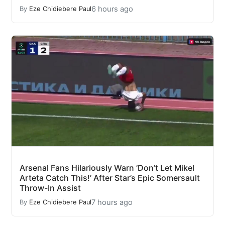
6 hours ago
By
Eze Chidiebere Paul
Arsenal Fans Hilariously Warn ‘Don’t Let Mikel
Arteta Catch This!’ After Star’s Epic Somersault
Throw-In Assist
7 hours ago
By
Eze Chidiebere Paul