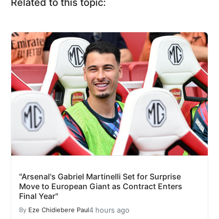
Related to this topic:
"Arsenal's Gabriel Martinelli Set for Surprise
Move to European Giant as Contract Enters
Final Year"
4 hours ago
By
Eze Chidiebere Paul