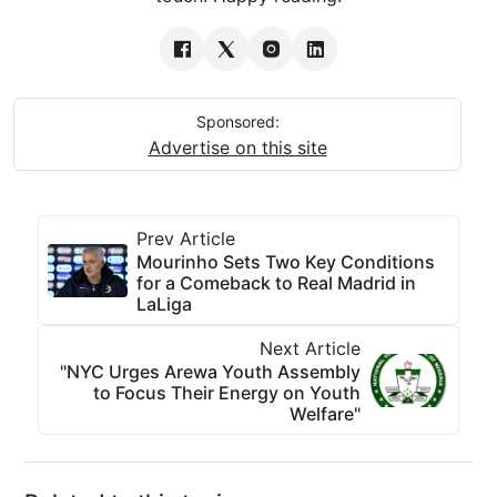
Sponsored:
Advertise on this site
Prev Article
Mourinho Sets Two Key Conditions
for a Comeback to Real Madrid in
LaLiga
Next Article
"NYC Urges Arewa Youth Assembly
to Focus Their Energy on Youth
Welfare"