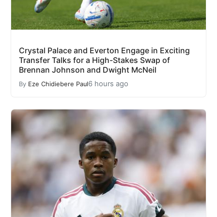
Crystal Palace and Everton Engage in Exciting
Transfer Talks for a High-Stakes Swap of
Brennan Johnson and Dwight McNeil
6 hours ago
By
Eze Chidiebere Paul