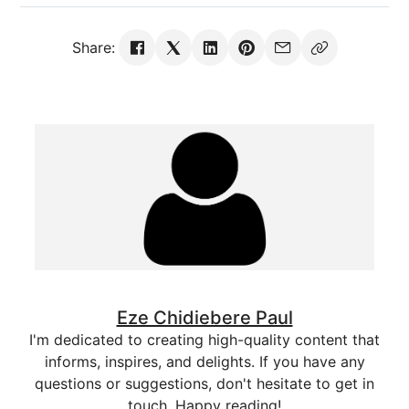
Share:
Eze Chidiebere Paul
I'm dedicated to creating high-quality content that
informs, inspires, and delights. If you have any
questions or suggestions, don't hesitate to get in
touch. Happy reading!