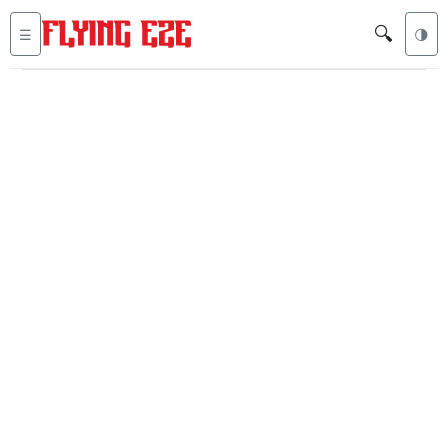
🔍
☰
🌗