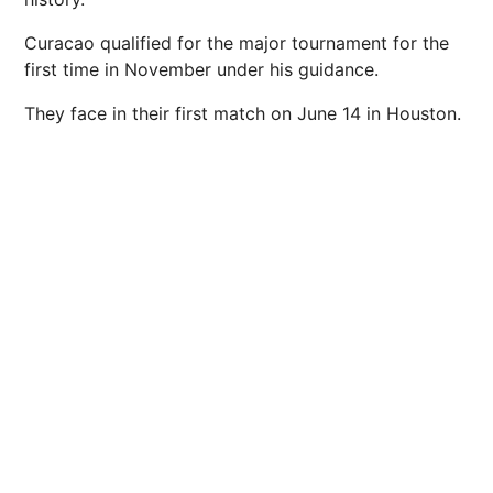
Curacao qualified for the major tournament for the
first time in November under his guidance.
They face in their first match on June 14 in Houston.