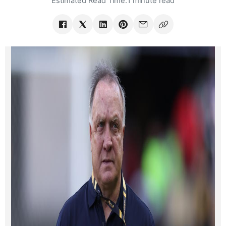
Estimated Read Time:
1 minute read