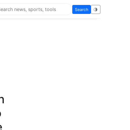
Search
🌗
arch Flying Eze
n
o
e