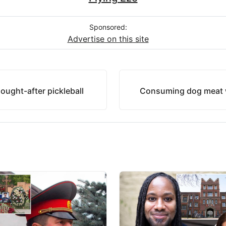
Sponsored:
Advertise on this site
sought-after pickleball
Consuming dog meat w