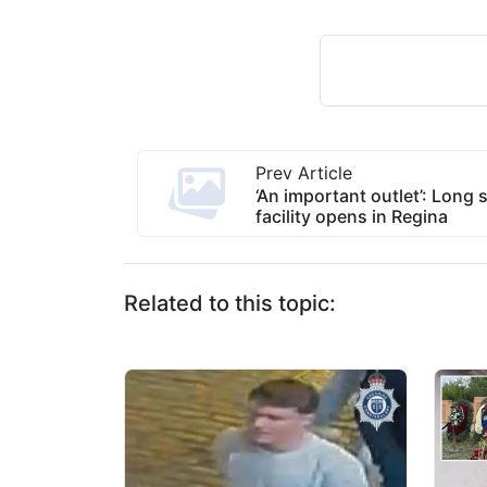
Prev Article
‘An important outlet’: Long 
facility opens in Regina
Related to this topic: