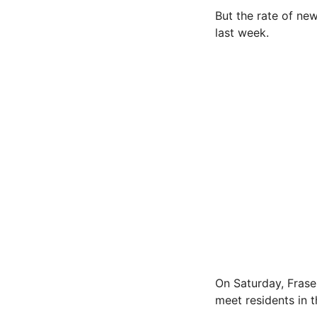
But the rate of ne
last week.
On Saturday, Frase
meet residents in 