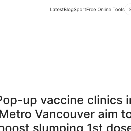
Latest
Blog
Sport
Free Online Tools
Se
Pop-up vaccine clinics i
Metro Vancouver aim t
boost slumping 1st dos