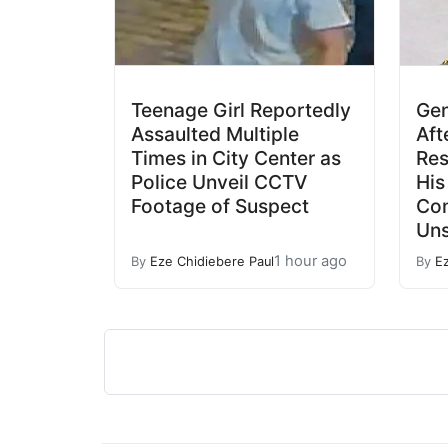
Teenage Girl Reportedly
Gen
Assaulted Multiple
Aft
Times in City Center as
Res
Police Unveil CCTV
His
Footage of Suspect
Co
Un
1 hour ago
By
Eze Chidiebere Paul
By
E