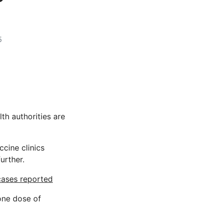
5
th authorities are
cine clinics
further.
 cases reported
 one dose of