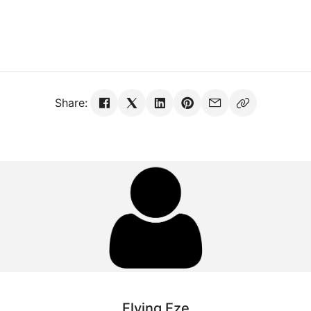
Share:
Flying Eze