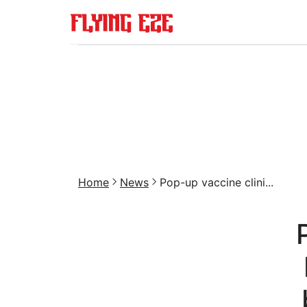
Home
News
Pop-up vaccine clini...