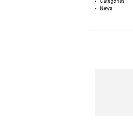
Categories:
News