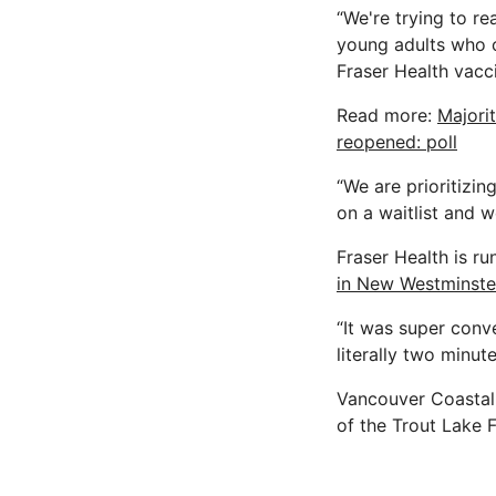
“We're trying to re
young adults who co
Fraser Health vacc
Read more:
Majori
reopened: poll
“We are prioritizin
on a waitlist and 
Fraser Health is ru
in New Westminste
“It was super conve
literally two minut
Vancouver Coastal 
of the Trout Lake 