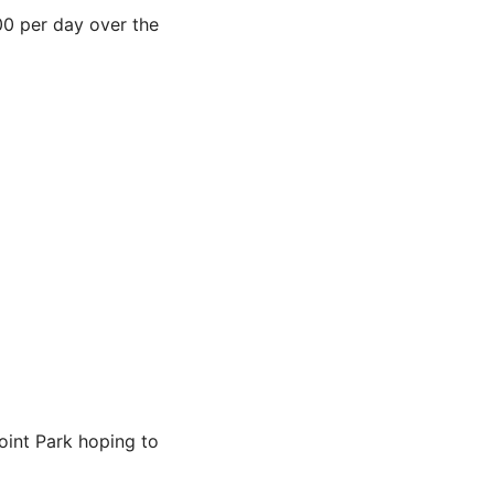
00 per day over the
oint Park hoping to