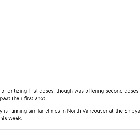
o prioritizing first doses, though was offering second dose
st their first shot.
y is running similar clinics in North Vancouver at the Shipy
his week.