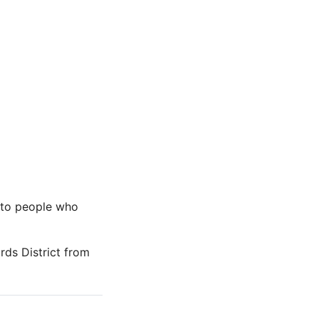
s to people who
ards District from