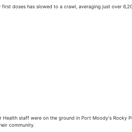
w first doses has slowed to a crawl, averaging just over 6,2
r Health staff were on the ground in Port Moody's Rocky P
their community.