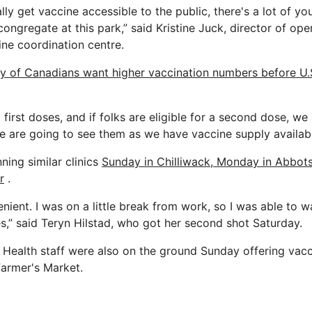
ally get vaccine accessible to the public, there's a lot of y
ngregate at this park,” said Kristine Juck, director of ope
ine coordination centre.
ty of Canadians want higher vaccination numbers before U.
g first doses, and if folks are eligible for a second dose, w
we are going to see them as we have vaccine supply availabl
nning similar clinics
Sunday in Chilliwack, Monday in Abbot
r
.
nient. I was on a little break from work, so I was able to w
es,” said Teryn Hilstad, who got her second shot Saturday.
Health staff were also on the ground Sunday offering vacc
Farmer's Market.