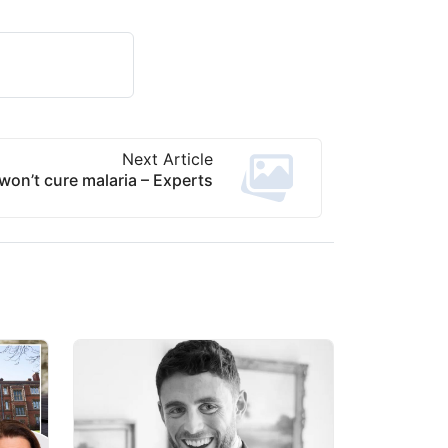
Next Article
on’t cure malaria – Experts