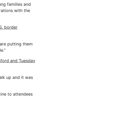
oung families and
rations with the
S. border
e are putting them
e.”
sford and Tuesday
alk up and it was
ine to attendees