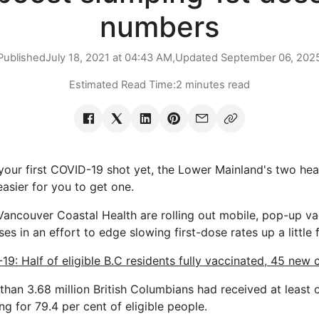
numbers
Published
July 18, 2021 at 04:43 AM,
Updated
September 06, 202
Estimated Read Time:
2 minutes read
your first COVID-19 shot yet, the Lower Mainland's two heal
asier for you to get one.
Vancouver Coastal Health are rolling out mobile, pop-up vac
oses in an effort to edge slowing first-dose rates up a little 
19: Half of eligible B.C residents fully vaccinated, 45 new
 than 3.68 million British Columbians had received at least
ing for 79.4 per cent of eligible people.