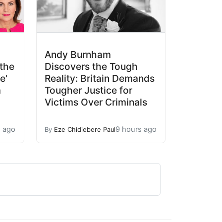
Andy Burnham
the
Discovers the Tough
e'
Reality: Britain Demands
a
Tougher Justice for
Victims Over Criminals
s ago
9 hours ago
By
Eze Chidiebere Paul