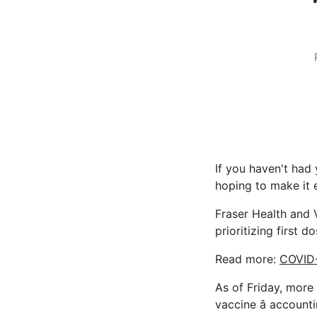
If you haven't had 
hoping to make it e
Fraser Health and 
prioritizing first d
Read more:
COVID-
As of Friday, more
vaccine â account