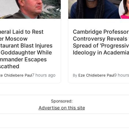
eral Laid to Rest
Cambridge Professor
er Moscow
Controversy Reveals 
taurant Blast Injures
Spread of 'Progressiv
 Goddaughter While
Ideology in Academi
mmander Escapes
scathed
7 hours ago
9 hour
ze Chidiebere Paul
By
Eze Chidiebere Paul
Sponsored:
Advertise on this site