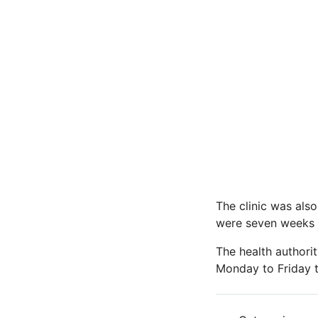
The clinic was als
were seven weeks pa
The health authorit
Monday to Friday t