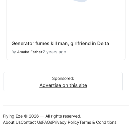
Generator fumes kill man, girlfriend in Delta
2 years ago
By
Amaka Esther
Sponsored:
Advertise on this site
Flying Eze © 2026 — All rights reserved.
About Us
Contact Us
FAQs
Privacy Policy
Terms & Conditions