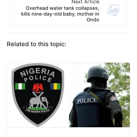
Next Article
Overhead water tank collapses,
kills nine-day-old baby, mother in
Ondo
Related to this topic: