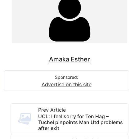
Amaka Esther
Sponsored:
Advertise on this site
Prev Article
UCL: I feel sorry for Ten Hag –
Tuchel pinpoints Man Utd problems
after exit