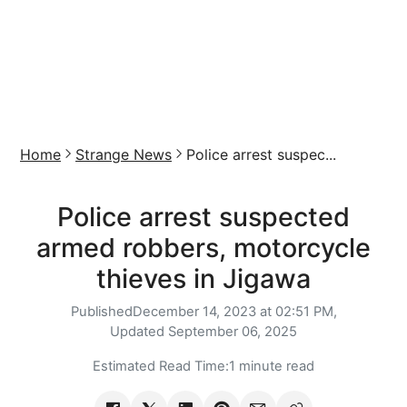
Home
Strange News
Police arrest suspec...
Police arrest suspected
armed robbers, motorcycle
thieves in Jigawa
Published
December 14, 2023 at 02:51 PM,
Updated
September 06, 2025
Estimated Read Time:
1 minute read