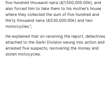
five hundred thousand naira (â¦1,500,000.00k), and
also forced him to take them to his mother’s house
where they collected the sum of five hundred and
thirty thousand naira (â¦530,000.00k) and two
motorcycles.”;
He explained that on receiving the report, detectives
attached to the Garki Division swung into action and
arrested five suspects, recovering the money and
stolen motocycles.