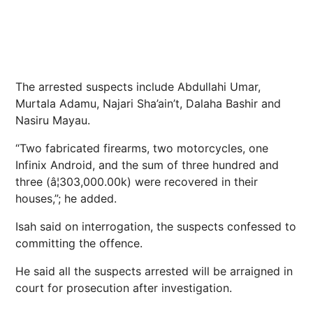
The arrested suspects include Abdullahi Umar,
Murtala Adamu, Najari Sha’ain’t, Dalaha Bashir and
Nasiru Mayau.
“Two fabricated firearms, two motorcycles, one
Infinix Android, and the sum of three hundred and
three (â¦303,000.00k) were recovered in their
houses,”; he added.
Isah said on interrogation, the suspects confessed to
committing the offence.
He said all the suspects arrested will be arraigned in
court for prosecution after investigation.