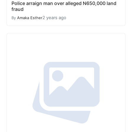
Police arraign man over alleged N650,000 land
fraud
2 years ago
By
Amaka Esther