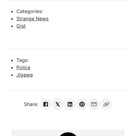
Categories:
Strange News
Gist
Tags:
Police
Jigawa
Share: