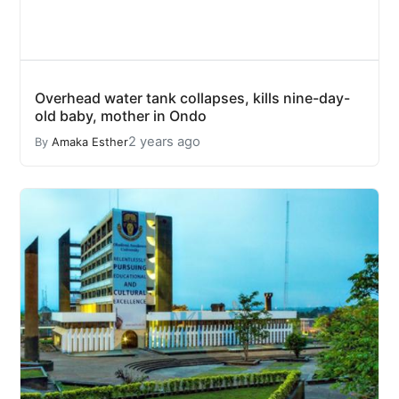
Overhead water tank collapses, kills nine-day-
old baby, mother in Ondo
2 years ago
By
Amaka Esther