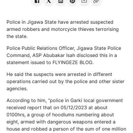
Police in Jigawa State have arrested suspected
armed robbers and motorcycle thieves terrorising
the state.
Police Public Relations Officer, Jigawa State Police
Command, ASP Abubakar Isah disclosed this in a
statement issued to FLYINGEZE BLOG.
He said the suspects were arrested in different
operations carried out by the police and other sister
agencies.
According to him, “police in Garki local government
received report that on 05/12/2023 at about
0100hrs, a group of hoodlums numbering about
eight, armed with dangerous weapons entered a
house and robbed a person of the sum of one million