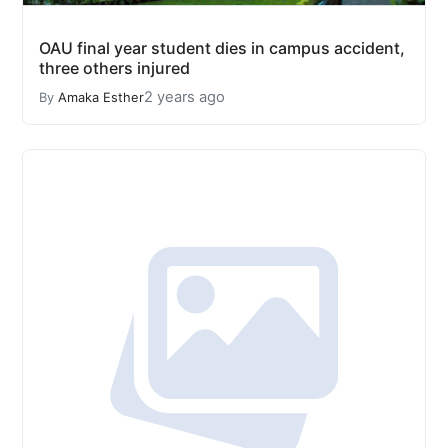
OAU final year student dies in campus accident,
three others injured
2 years ago
By
Amaka Esther