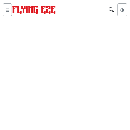
🔍
☰
🌗