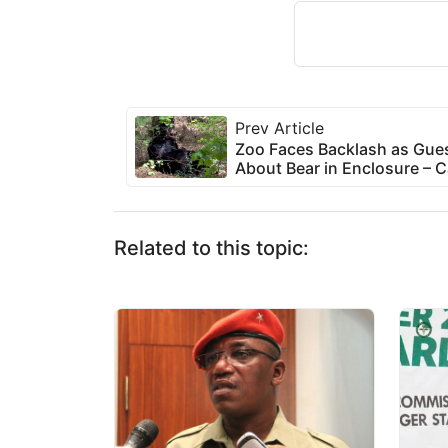
Prev Article
Zoo Faces Backlash as Gues
About Bear in Enclosure – C
Related to this topic: