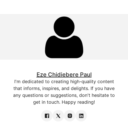
Eze Chidiebere Paul
I'm dedicated to creating high-quality content
that informs, inspires, and delights. If you have
any questions or suggestions, don't hesitate to
get in touch. Happy reading!