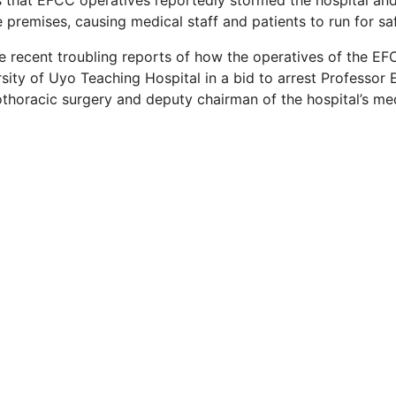
 that EFCC operatives reportedly stormed the hospital and
e premises, causing medical staff and patients to run for sa
he recent troubling reports of how the operatives of the EF
sity of Uyo Teaching Hospital in a bid to arrest Professor 
othoracic surgery and deputy chairman of the hospital’s me