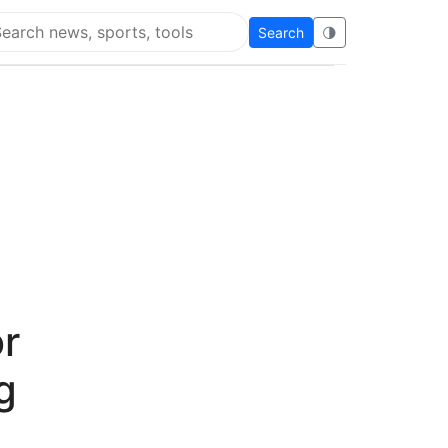
Search
🌗
arch Flying Eze
r
g