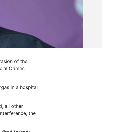
asion of the
cial Crimes
rgas in a hospital
, all other
interference, the