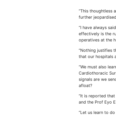
“This thoughtless 
further jeopardised
“I have always sai
effectively is the
operatives at the 
“Nothing justifies 
that our hospitals 
“We must also learn
Cardiothoracic Sur
signals are we sen
afloat?
“It is reported tha
and the Prof Eyo E
“Let us learn to d