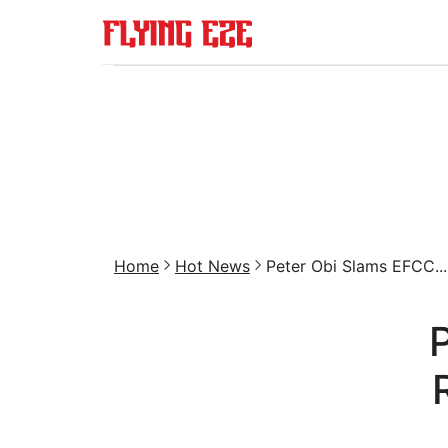
Home
Hot News
Peter Obi Slams EFCC...