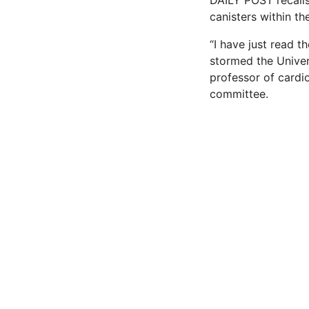
DAILY POST recalls
canisters within th
“I have just read t
stormed the Univer
professor of cardi
committee.