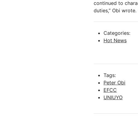
continued to charac
duties,” Obi wrote.
Categories:
Hot News
Tags:
Peter Obi
EFCC
UNIUYO