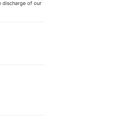
e discharge of our