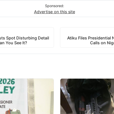
Sponsored:
Advertise on this site
ts Spot Disturbing Detail
Atiku Files Presidentia
an You See It?
Calls on Nig