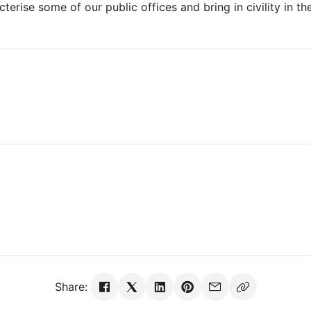
terise some of our public offices and bring in civility in th
Share: