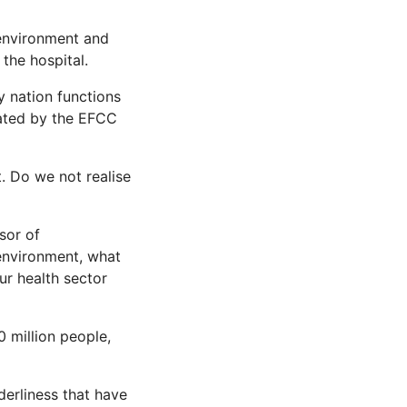
 environment and
the hospital.
y nation functions
rated by the EFCC
t. Do we not realise
ssor of
 environment, what
ur health sector
0 million people,
derliness that have