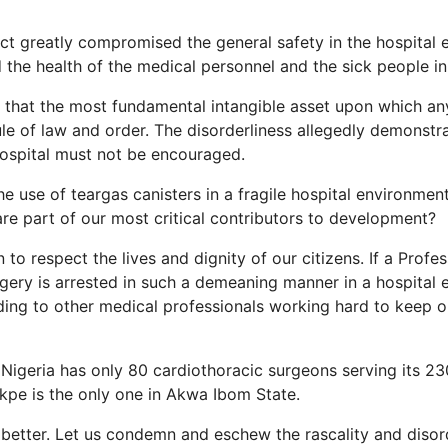
act greatly compromised the general safety in the hospital
 the health of the medical personnel and the sick people in 
d that the most fundamental intangible asset upon which an
 rule of law and order. The disorderliness allegedly demonst
hospital must not be encouraged.
the use of teargas canisters in a fragile hospital environmen
are part of our most critical contributors to development?
 to respect the lives and dignity of our citizens. If a Profe
gery is arrested in such a demeaning manner in a hospital
ding to other medical professionals working hard to keep o
t Nigeria has only 80 cardiothoracic surgeons serving its 23
kpe is the only one in Akwa Ibom State.
o better. Let us condemn and eschew the rascality and disor