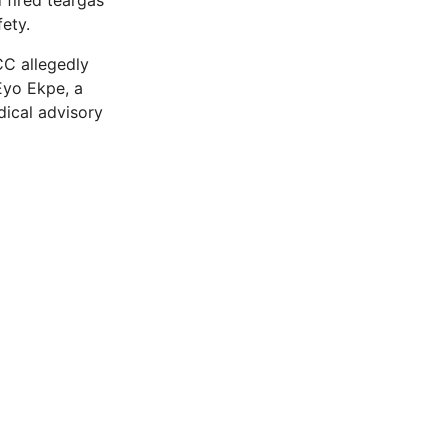
 fired teargas
fety.
CC allegedly
Eyo Ekpe, a
dical advisory