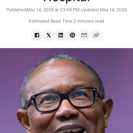
Published
May 14, 2026 at 03:56 PM,
Updated
May 14, 2026
Estimated Read Time:
2 minutes read