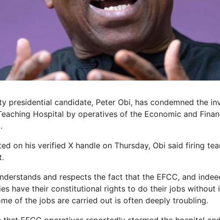
y presidential candidate, Peter Obi, has condemned the inv
Teaching Hospital by operatives of the Economic and Finan
.
ed on his verified X handle on Thursday, Obi said firing tea
t.
understands and respects the fact that the EFCC, and indeed
 have their constitutional rights to do their jobs without 
e of the jobs are carried out is often deeply troubling.