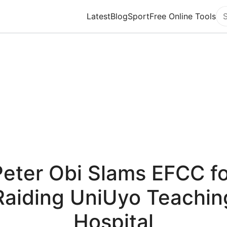
Latest
Blog
Sport
Free Online Tools
Se
Peter Obi Slams EFCC fo
Raiding UniUyo Teachin
Hospital