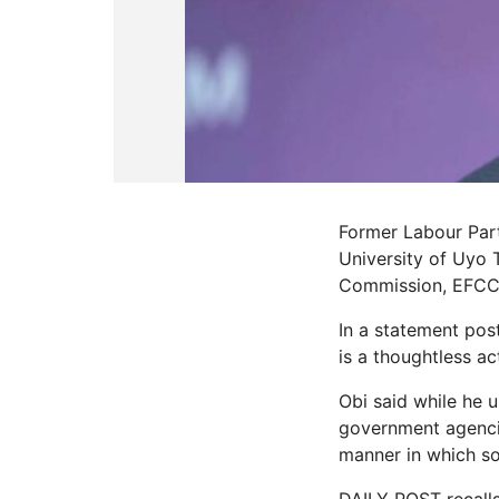
Former Labour Part
University of Uyo 
Commission, EFCC
In a statement post
is a thoughtless ac
Obi said while he 
government agencies
manner in which som