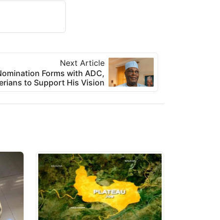
Next Article
l Nomination Forms with ADC,
erians to Support His Vision