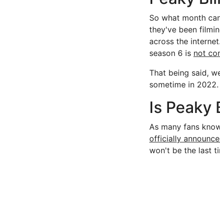
So what month can
they've been filmi
across the intern
season 6 is
not co
That being said, w
sometime in 2022. T
Is Peaky 
As many fans know, 
officially announc
won't be the last 