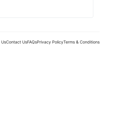
 Us
Contact Us
FAQs
Privacy Policy
Terms & Conditions