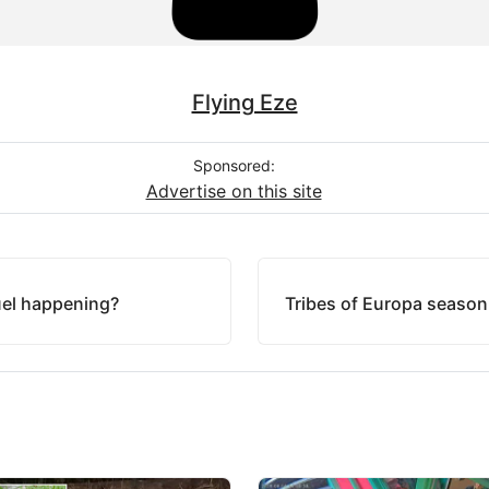
Flying Eze
Sponsored:
Advertise on this site
uel happening?
Tribes of Europa season 