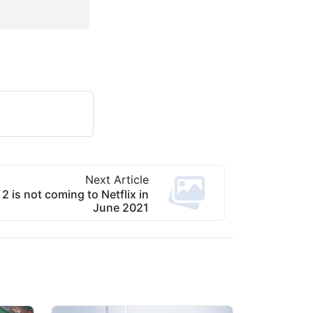
Next Article
2 is not coming to Netflix in
June 2021