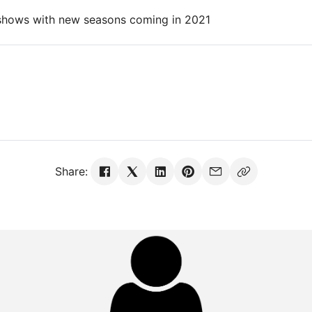
 shows with new seasons coming in 2021
Share: