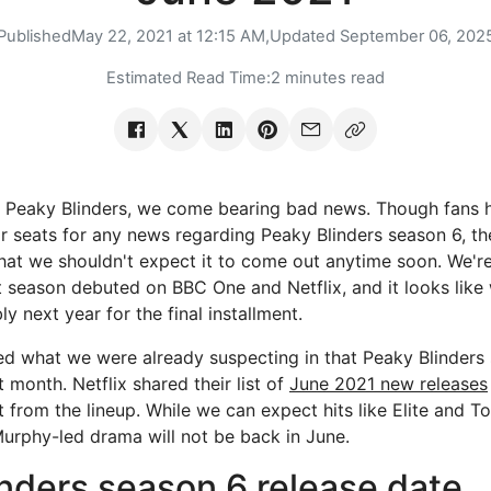
Published
May 22, 2021 at 12:15 AM,
Updated
September 06, 202
Estimated Read Time:
2 minutes read
e Peaky Blinders, we come bearing bad news. Though fans 
ir seats for any news regarding Peaky Blinders season 6, t
that we shouldn't expect it to come out anytime soon. We'r
st season debuted on BBC One and Netflix, and it looks like
ly next year for the final installment.
d what we were already suspecting in that Peaky Blinders 
month. Netflix shared their list of
June 2021 new releases
 from the lineup. While we can expect hits like Elite and T
 Murphy-led drama will not be back in June.
nders season 6 release date