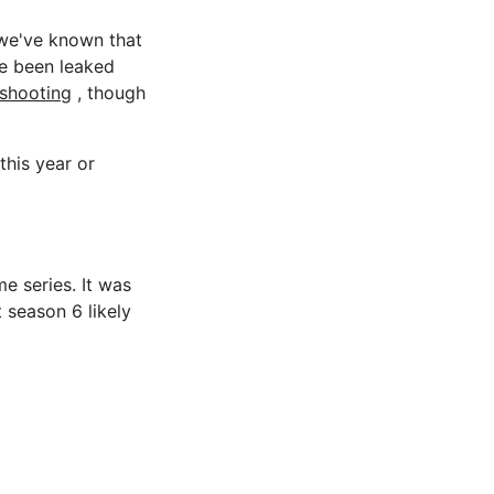
 we've known that
e been leaked
 shooting
, though
this year or
me series. It was
 season 6 likely