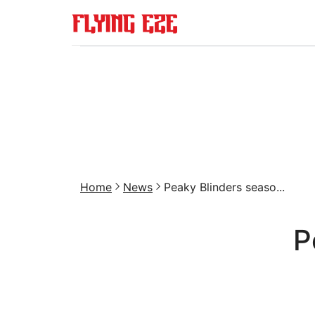
Home
News
Peaky Blinders seaso...
P