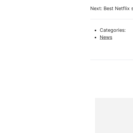
Next: Best Netflix
Categories:
News