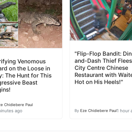
"Flip-Flop Bandit: Di
and-Dash Thief Flees
rifying Venomous
City Centre Chinese
ard on the Loose in
Restaurant with Wait
ly: The Hunt for This
Hot on His Heels!"
ressive Beast
ins!
ze Chidiebere Paul
inutes ago
1 hour 
By
Eze Chidiebere Paul