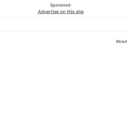
Sponsored:
Advertise on this site
About