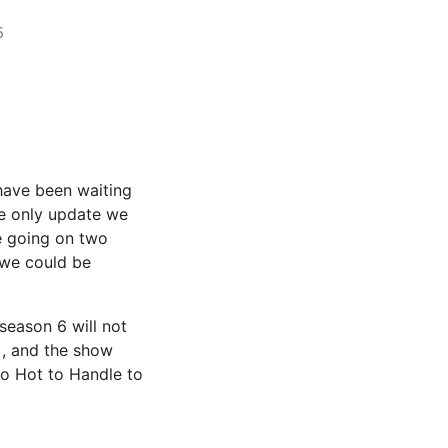
5
have been waiting
he only update we
e going on two
 we could be
season 6 will not
, and the show
oo Hot to Handle to