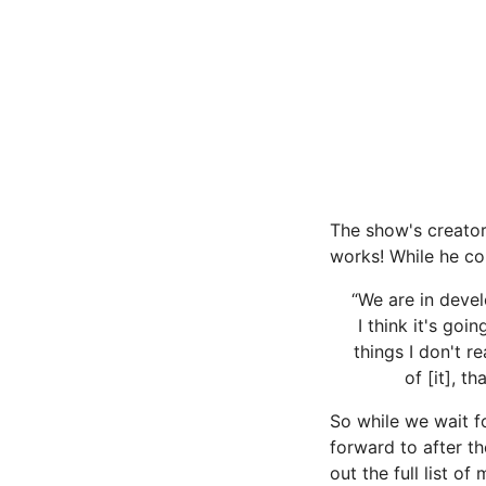
The show's creator 
works! While he co
“We are in devel
I think it's goi
things I don't r
of [it], t
So while we wait 
forward to after t
out the full list o