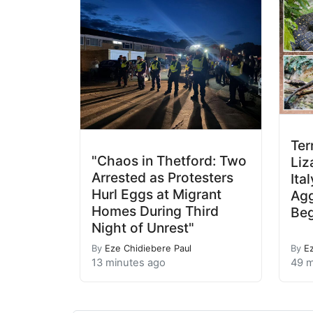
Ter
"Chaos in Thetford: Two
Liz
Arrested as Protesters
Ita
Hurl Eggs at Migrant
Agg
Homes During Third
Beg
Night of Unrest"
By
Eze Chidiebere Paul
By
E
13 minutes ago
49 m