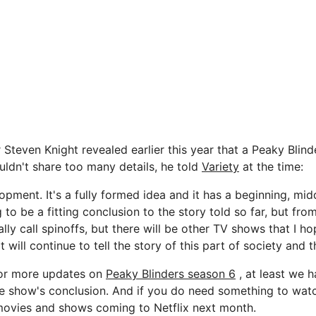
Steven Knight revealed earlier this year that a Peaky Blind
uldn't share too many details, he told
Variety
at the time:
opment. It's a fully formed idea and it has a beginning, mi
ng to be a fitting conclusion to the story told so far, but from 
eally call spinoffs, but there will be other TV shows that I h
hat will continue to tell the story of this part of society and th
for more updates on
Peaky Blinders season 6
, at least we 
he show's conclusion. And if you do need something to watc
f movies and shows coming to Netflix next month.