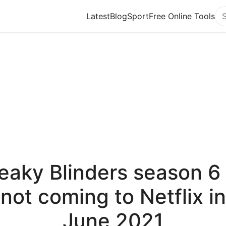
Latest
Blog
Sport
Free Online Tools
Se
eaky Blinders season 6 
not coming to Netflix in
June 2021