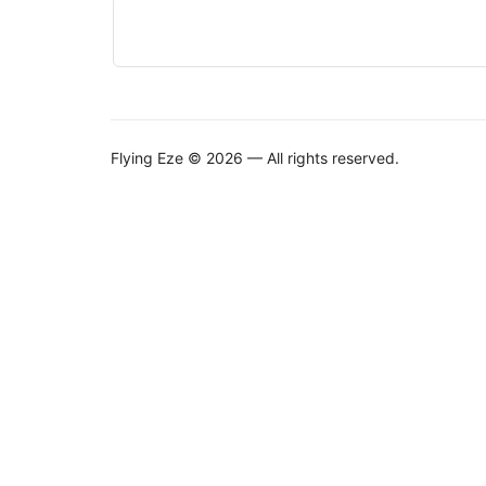
Flying Eze © 2026 — All rights reserved.