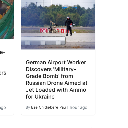
ne-
German Airport Worker
Discovers 'Military-
ers
Grade Bomb' from
Russian Drone Aimed at
Jet Loaded with Ammo
for Ukraine
ago
1 hour ago
By
Eze Chidiebere Paul