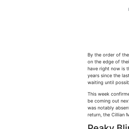
By the order of th
on the edge of the
have right now is 
years since the la
waiting until possib
This week confirme
be coming out next 
was notably absent
return, the Cillian
Peaky Bli