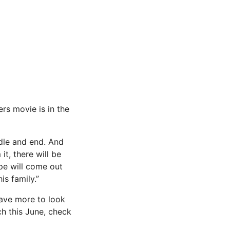
ers movie is in the
ddle and end. And
it, there will be
ope will come out
is family.”
have more to look
h this June, check