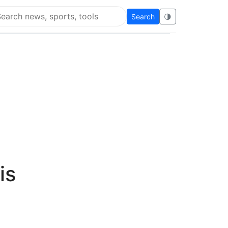
Search
🌗
arch Flying Eze
is