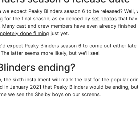
 we expect Peaky Blinders season 6 to be released? Well,
ng for the final season, as evidenced by
set photos
that hav
et. Many cast and crew members have even already
finished
mpletely done filming
just yet.
e'd expect
Peaky Blinders season 6
to come out either late 
he latter seems more likely, but we'll see!
Blinders ending?
the sixth installment will mark the last for the popular cri
ed
in January 2021 that Peaky Blinders would be ending, but
time we see the Shelby boys on our screens.