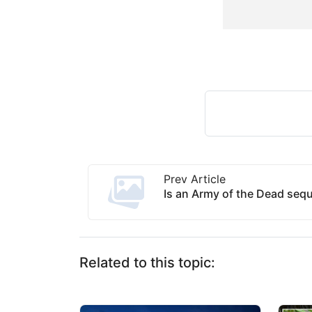
Prev Article
Is an Army of the Dead seq
Related to this topic: