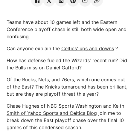
Teams have about 10 games left and the Eastern
Conference playoff chase is still both wide open and
confusing.
Can anyone explain the
Celtics' ups and downs
?
How has defense fueled the Wizards' recent run? Did
the Bulls miss on Daniel Gafford?
Of the Bucks, Nets, and 76ers, which one comes out
of the East? The Knicks turnaround has been brilliant,
but are they are playoff threat this year?
Chase Hughes of NBC Sports Washington
and
Keith
Smith of Yahoo Sports and Celtics Blog
join me to
break down the East playoff chase over the final 10
games of this condensed season.