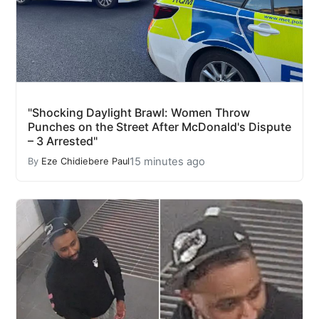
"Shocking Daylight Brawl: Women Throw
Punches on the Street After McDonald's Dispute
– 3 Arrested"
15 minutes ago
By
Eze Chidiebere Paul