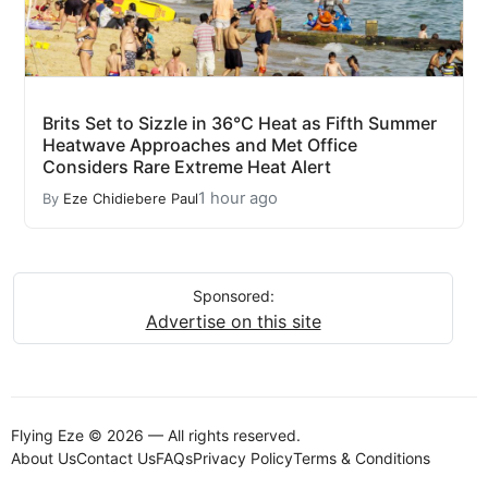
Brits Set to Sizzle in 36°C Heat as Fifth Summer
Heatwave Approaches and Met Office
Considers Rare Extreme Heat Alert
1 hour ago
By
Eze Chidiebere Paul
Sponsored:
Advertise on this site
Flying Eze © 2026 — All rights reserved.
About Us
Contact Us
FAQs
Privacy Policy
Terms & Conditions