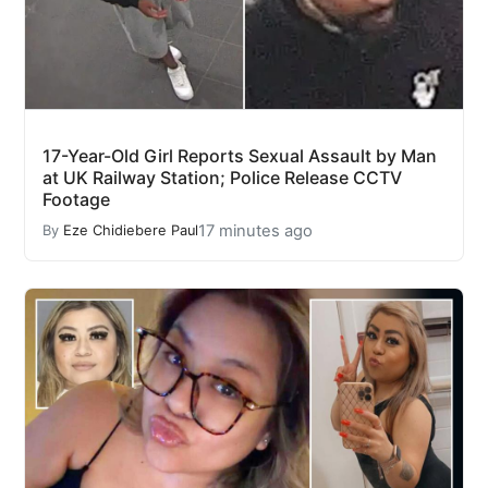
17-Year-Old Girl Reports Sexual Assault by Man
at UK Railway Station; Police Release CCTV
Footage
17 minutes ago
By
Eze Chidiebere Paul