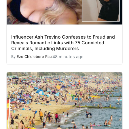
Influencer Ash Trevino Confesses to Fraud and
Reveals Romantic Links with 75 Convicted
Criminals, Including Murderers
48 minutes ago
By
Eze Chidiebere Paul