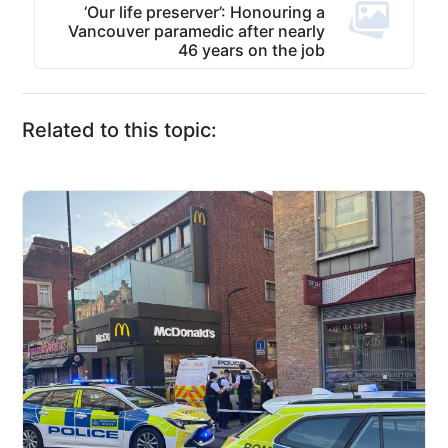
‘Our life preserver’: Honouring a
Vancouver paramedic after nearly
46 years on the job
Related to this topic: