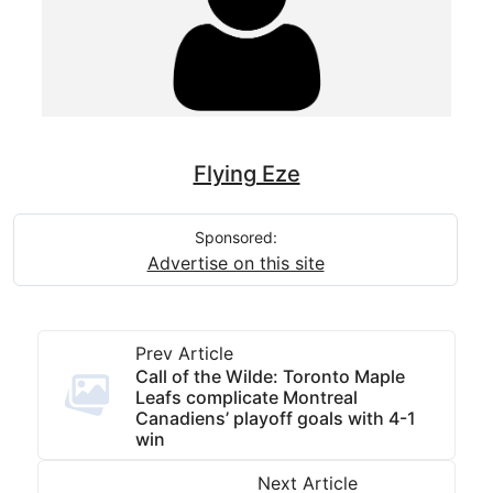
Flying Eze
Sponsored:
Advertise on this site
Prev Article
Call of the Wilde: Toronto Maple
Leafs complicate Montreal
Canadiens’ playoff goals with 4-1
win
Next Article