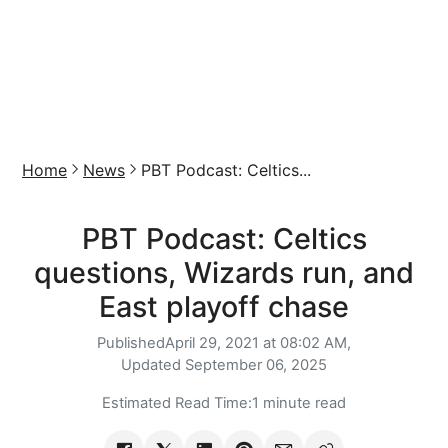
Home
News
PBT Podcast: Celtics...
PBT Podcast: Celtics
questions, Wizards run, and
East playoff chase
Published
April 29, 2021 at 08:02 AM,
Updated
September 06, 2025
Estimated Read Time:
1 minute read