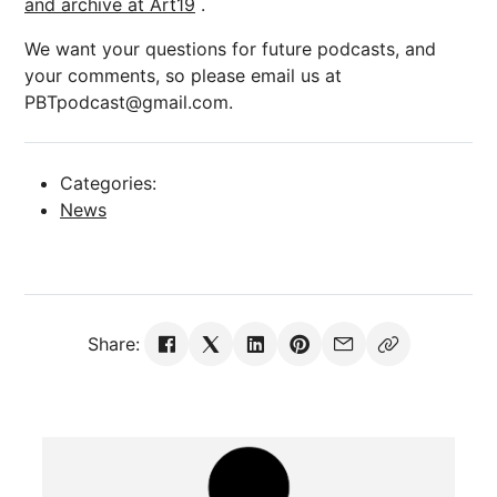
and archive at Art19
.
We want your questions for future podcasts, and
your comments, so please email us at
PBTpodcast@gmail.com.
Categories:
News
Share: