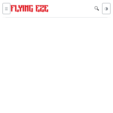
🔍
☰
🌗