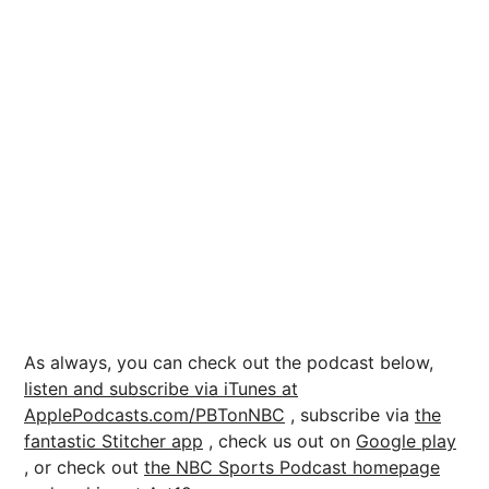
As always, you can check out the podcast below,
listen and subscribe via iTunes at
ApplePodcasts.com/PBTonNBC
, subscribe via
the
fantastic Stitcher app
, check us out on
Google play
, or check out
the NBC Sports Podcast homepage