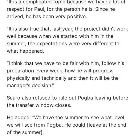
“It is a complicated topic because we have a lot of
respect for Paul, for the person he is. Since he
arrived, he has been very positive.
“It is also true that, last year, the project didn’t work
well because when we started with him in the
summer, the expectations were very different to
what happened.
“I think that we have to be fair with him, follow his
preparation every week, how he will progress
physically and technically and then it will be the
manager’s decision.”
Scuro also refused to rule out Pogba leaving before
the transfer window closes.
He added: “We have the summer to see what level
we will see from Pogba. He could [leave at the end
of the summer].