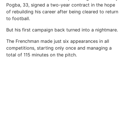
Pogba, 33, signed a two-year contract in the hope
of rebuilding his career after being cleared to return
to
football
.
But his first campaign back turned into a nightmare.
The Frenchman made just six appearances in all
competitions
, starting only once and managing a
total of 115 minutes on the pitch.