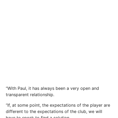
“With Paul, it has always been a very open and
transparent relationship.
“If, at some point, the expectations of the player are
different to the expectations of the club, we will
have to speak to find a solution.