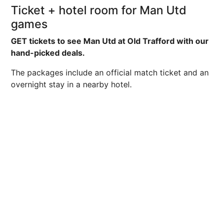
Ticket + hotel room for Man Utd
games
GET tickets to see Man Utd at Old Trafford with our
hand-picked deals.
The packages include an official match ticket and an
overnight stay in a nearby hotel.