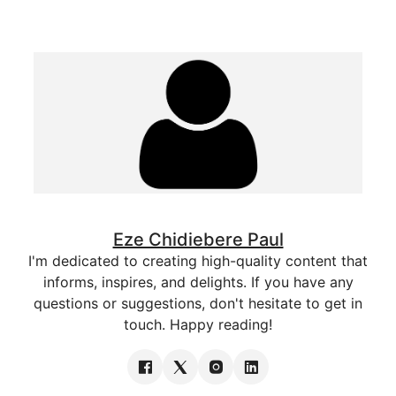
Eze Chidiebere Paul
I'm dedicated to creating high-quality content that
informs, inspires, and delights. If you have any
questions or suggestions, don't hesitate to get in
touch. Happy reading!