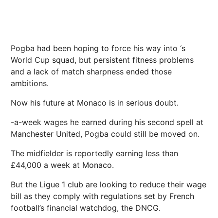
Pogba had been hoping to force his way into ‘s
World Cup squad, but persistent fitness problems
and a lack of match sharpness ended those
ambitions.
Now his future at Monaco is in serious doubt.
-a-week wages he earned during his second spell at
Manchester United, Pogba could still be moved on.
The midfielder is reportedly earning less than
£44,000 a week at Monaco.
But the Ligue 1 club are looking to reduce their wage
bill as they comply with regulations set by French
football’s financial watchdog, the DNCG.