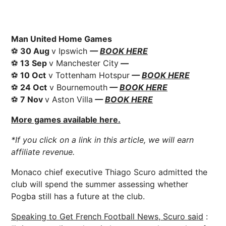
Man United Home Games
⚽
30 Aug
v Ipswich
—
BOOK HERE
⚽
13 Sep
v Manchester City
—
⚽
10 Oct
v Tottenham Hotspur
—
BOOK HERE
⚽
24 Oct
v Bournemouth
—
BOOK HERE
⚽
7 Nov
v Aston Villa
—
BOOK HERE
More games available here.
*If you click on a link in this article, we will earn
affiliate revenue.
Monaco chief executive
Thiago
Scuro admitted the
club will spend the summer assessing whether
Pogba still has a future at the club.
Speaking to Get French Football
News
, Scuro said
: