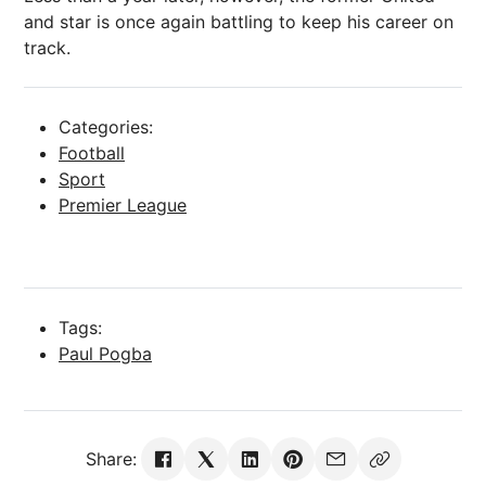
and star is once again battling to keep his career on
track.
Categories:
Football
Sport
Premier League
Tags:
Paul Pogba
Share: