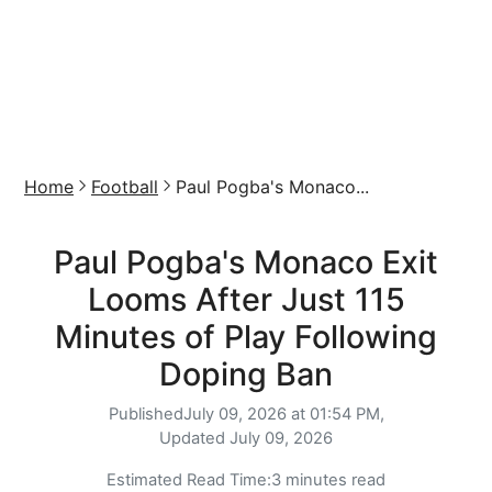
Home
Football
Paul Pogba's Monaco...
Paul Pogba's Monaco Exit
Looms After Just 115
Minutes of Play Following
Doping Ban
Published
July 09, 2026 at 01:54 PM,
Updated
July 09, 2026
Estimated Read Time:
3 minutes read