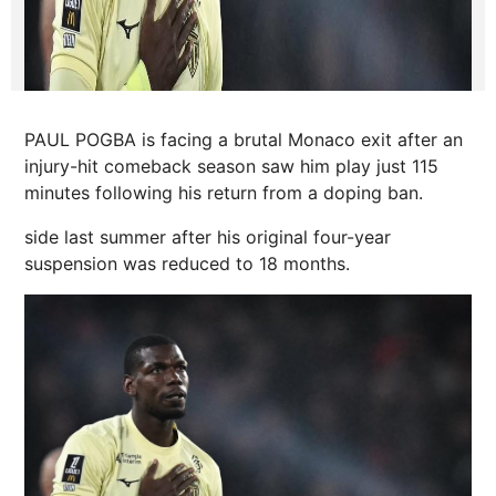
PAUL POGBA is facing a brutal Monaco exit after an
injury-hit comeback season saw him play just 115
minutes following his return from a doping ban.
side last
summer
after his original four-year
suspension was reduced to 18 months.