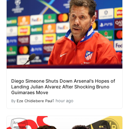
Diego Simeone Shuts Down Arsenal's Hopes of
Landing Julian Alvarez After Shocking Bruno
Guimaraes Move
1 hour ago
By
Eze Chidiebere Paul