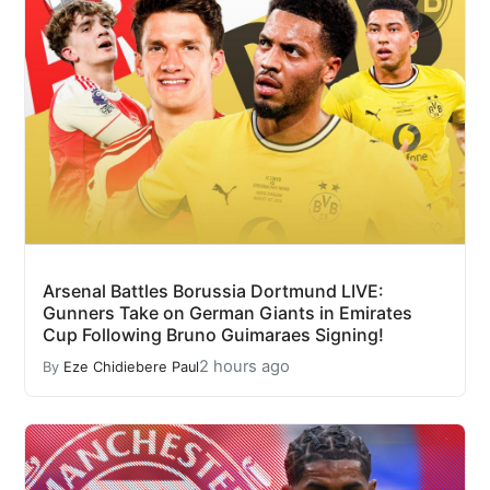
Arsenal Battles Borussia Dortmund LIVE:
Gunners Take on German Giants in Emirates
Cup Following Bruno Guimaraes Signing!
2 hours ago
By
Eze Chidiebere Paul