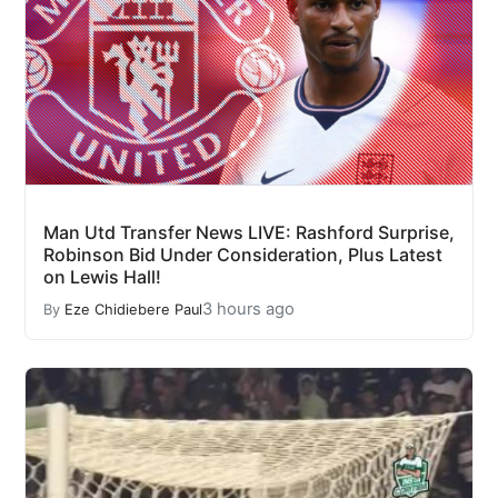
Man Utd Transfer News LIVE: Rashford Surprise,
Robinson Bid Under Consideration, Plus Latest
on Lewis Hall!
3 hours ago
By
Eze Chidiebere Paul