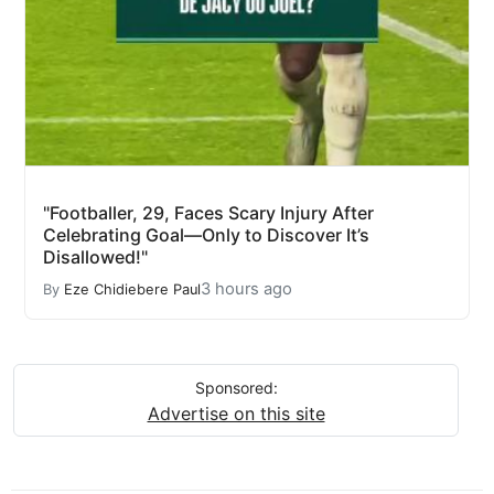
"Footballer, 29, Faces Scary Injury After
Celebrating Goal—Only to Discover It’s
Disallowed!"
3 hours ago
By
Eze Chidiebere Paul
Sponsored:
Advertise on this site