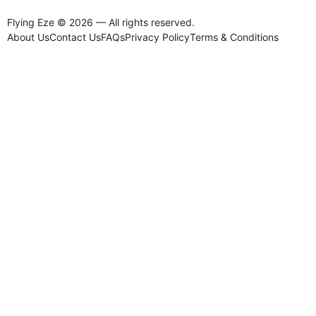
Flying Eze © 2026 — All rights reserved.
About Us
Contact Us
FAQs
Privacy Policy
Terms & Conditions