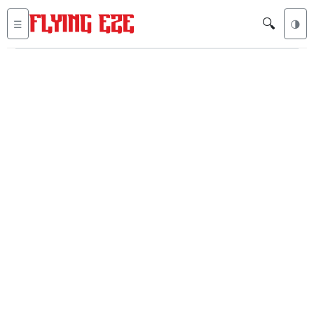
🔍
☰
🌗