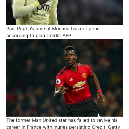
Paul Pogba’s time at Monaco has not gone
according to plan
Credit: AFP
The former Man United star has failed to revive his
career in France with inuries persisting
Credit: Getty