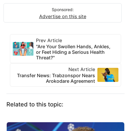
Sponsored:
Advertise on this site
Prev Article
"Are Your Swollen Hands, Ankles,
or Feet Hiding a Serious Health
Threat?"
Next Article
Transfer News: Trabzonspor Nears
Arokodare Agreement
Related to this topic: