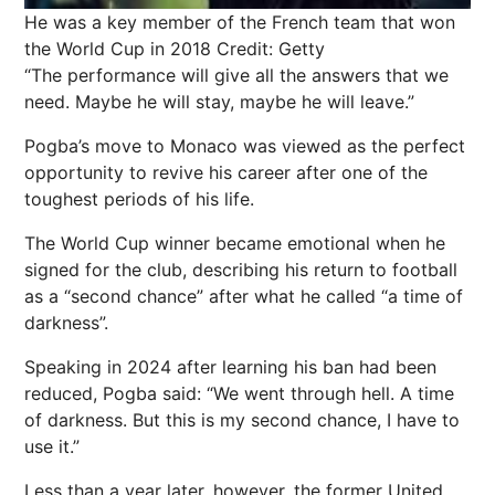
He was a key member of the French team that won
the World Cup in 2018
Credit: Getty
“The performance will give all the answers that we
need. Maybe he will stay, maybe he will leave.”
Pogba’s move to Monaco was viewed as the perfect
opportunity to revive his career after one of the
toughest periods of his life.
The World Cup winner became emotional when he
signed for the club, describing his return to football
as a “second chance” after what he called “a time of
darkness”.
Speaking in 2024 after learning his ban had been
reduced, Pogba said: “We went through hell. A time
of darkness. But this is my second chance, I have to
use it.”
Less than a year later, however, the former United