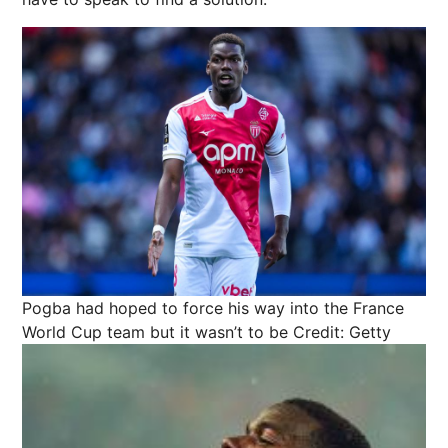
Pogba had hoped to force his way into the France
World Cup team but it wasn’t to be
Credit: Getty