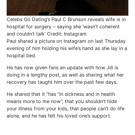
Celebs Go Dating’s Paul C Brunson reveals wife is in
hospital for surgery – saying she ‘wasn’t coherent
and couldn’t talk’
Credit: Instagram
Paul shared a picture on Instagram on last Thursday
evening of him holding his wife’s hand as she lay in a
hospital bed.
He has now given fans an update with how Jill is
doing in a lengthy post, as well as sharing what her
recovery has taught him over the past few days.
He shared that it “has “In sickness and in health
means more to me now”, that you shouldn’t hide
your illness from your kids, that people can’t do life
alone, and he has felt his loved one’s support.