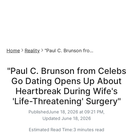
Home
Reality
"Paul C. Brunson fro...
"Paul C. Brunson from Celebs
Go Dating Opens Up About
Heartbreak During Wife's
'Life-Threatening' Surgery"
Published
June 18, 2026 at 09:21 PM,
Updated
June 18, 2026
Estimated Read Time:
3 minutes read