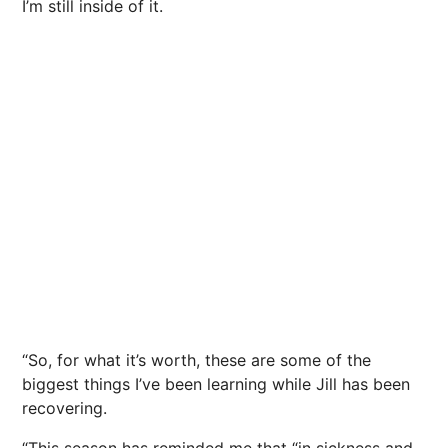
I’m still inside of it.
“So, for what it’s worth, these are some of the
biggest things I’ve been learning while Jill has been
recovering.
“This season has reminded me that “in sickness and