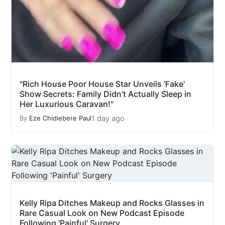
"Rich House Poor House Star Unveils 'Fake'
Show Secrets: Family Didn't Actually Sleep in
Her Luxurious Caravan!"
1 day ago
By
Eze Chidiebere Paul
Kelly Ripa Ditches Makeup and Rocks Glasses in
Rare Casual Look on New Podcast Episode
Following 'Painful' Surgery