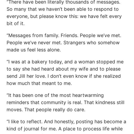
“There have been literally thousands of messages.
So many that we haven’t been able to respond to
everyone, but please know this: we have felt every
bit of it.
“Messages from family. Friends. People we’ve met.
People we’ve never met. Strangers who somehow
made us feel less alone.
“I was at a bakery today, and a woman stopped me
to say she had heard about my wife and to please
send Jill her love. I don’t even know if she realized
how much that meant to me.
“It has been one of the most heartwarming
reminders that community is real. That kindness still
moves. That people really do care.
“I like to reflect. And honestly, posting has become a
kind of journal for me. A place to process life while