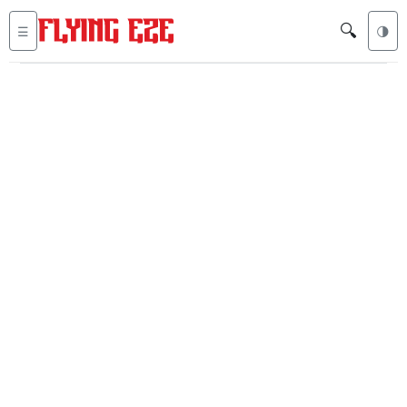
🔍
☰
🌗