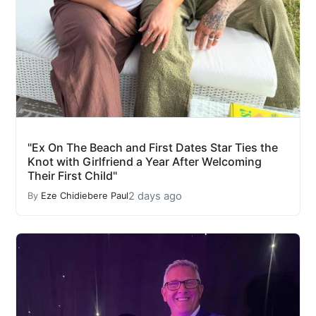
"Ex On The Beach and First Dates Star Ties the
Knot with Girlfriend a Year After Welcoming
Their First Child"
2 days ago
By
Eze Chidiebere Paul