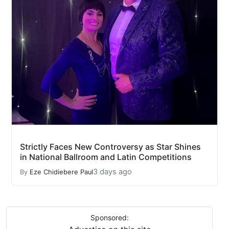
Strictly Faces New Controversy as Star Shines
in National Ballroom and Latin Competitions
3 days ago
By
Eze Chidiebere Paul
Sponsored: