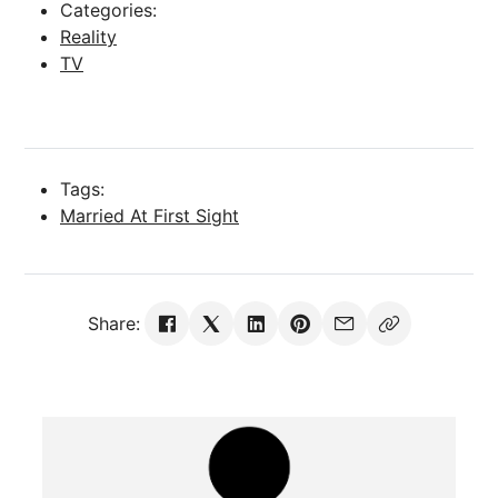
Categories:
Reality
TV
Tags:
Married At First Sight
Share: