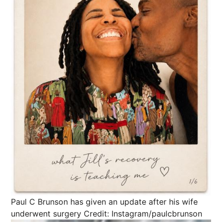
Paul C Brunson has given an update after his wife
underwent surgery
Credit: Instagram/paulcbrunson