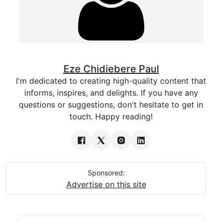
Eze Chidiebere Paul
I'm dedicated to creating high-quality content that
informs, inspires, and delights. If you have any
questions or suggestions, don't hesitate to get in
touch. Happy reading!
Sponsored:
Advertise on this site