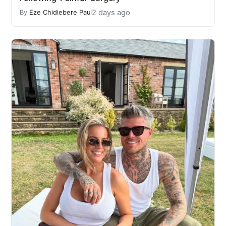
2 days ago
By
Eze Chidiebere Paul