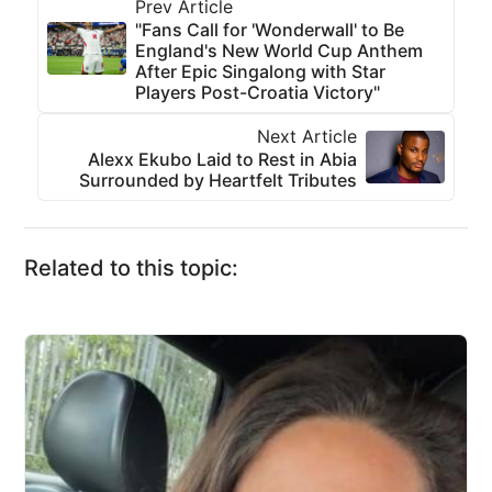
Prev Article
"Fans Call for 'Wonderwall' to Be
England's New World Cup Anthem
After Epic Singalong with Star
Players Post-Croatia Victory"
Next Article
Alexx Ekubo Laid to Rest in Abia
Surrounded by Heartfelt Tributes
Related to this topic: