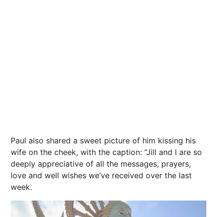
Paul also shared a sweet picture of him kissing his
wife on the cheek, with the caption: “Jill and I are so
deeply appreciative of all the messages, prayers,
love and well wishes we’ve received over the last
week.