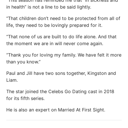
in health” is not a line to be said lightly.
“That children don’t need to be protected from all of
life, they need to be lovingly prepared for it.
“That none of us are built to do life alone. And that
the moment we are in will never come again.
“Thank you for loving my family. We have felt it more
than you know.”
Paul and Jill have two sons together, Kingston and
Liam.
The star joined the Celebs Go Dating cast in 2018
for its fifth series.
He is also an expert on Married At First Sight.