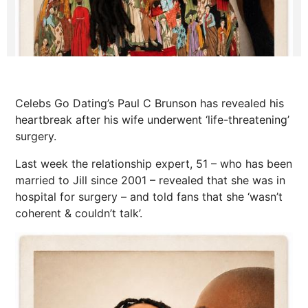
Celebs Go Dating’s Paul C Brunson has revealed his
heartbreak after his wife underwent ‘life-threatening’
surgery.
Last week the relationship expert, 51 – who has been
married to Jill since 2001 – revealed that she was in
hospital for surgery – and told fans that she ‘wasn’t
coherent & couldn’t talk’.