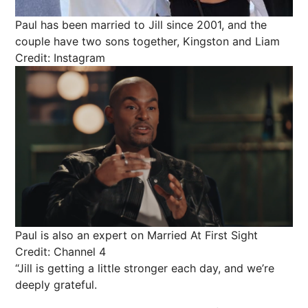
Paul has been married to Jill since 2001, and the
couple have two sons together, Kingston and Liam
Credit: Instagram
Paul is also an expert on Married At First Sight
Credit: Channel 4
“Jill is getting a little stronger each day, and we’re
deeply grateful.