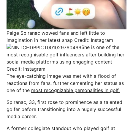
Paige Spiranac wowed fans and left little to
imagination in her latest snap
Credit: Instagram
She is one of the
most recognisable golf influencers after building her
social media platforms using engaging content
Credit: Instagram
The eye-catching image was met with a flood of
reactions from fans, further cementing her status as
one of the
most recognizable personalities in golf.
Spiranac, 33, first rose to prominence as a talented
golfer before transitioning into a hugely successful
media career.
A former collegiate standout who played golf at