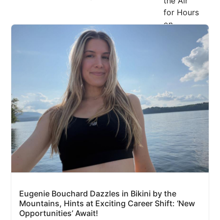
Eugenie Bouchard Dazzles in Bikini by the
Mountains, Hints at Exciting Career Shift: ‘New
Opportunities’ Await!