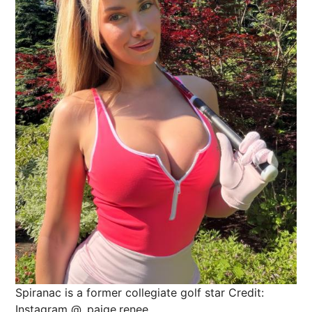
Spiranac is a former collegiate golf star
Credit:
Instagram @_paige.renee