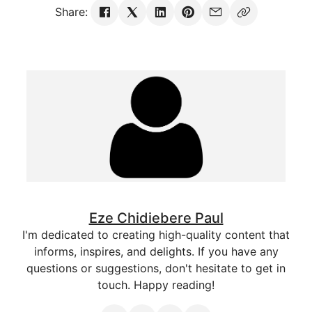
Share:
Eze Chidiebere Paul
I'm dedicated to creating high-quality content that
informs, inspires, and delights. If you have any
questions or suggestions, don't hesitate to get in
touch. Happy reading!