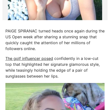
PAIGE SPIRANAC turned heads once again during the
US Open week after sharing a stunning snap that
quickly caught the attention of her millions of
followers online.
The golf influencer posed
confidently in a low-cut
top that highlighted her signature glamorous style,
while teasingly holding the edge of a pair of
sunglasses between her lips.