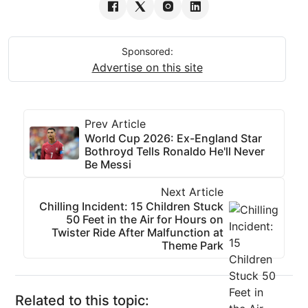
Sponsored:
Advertise on this site
Prev Article
World Cup 2026: Ex-England Star
Bothroyd Tells Ronaldo He'll Never
Be Messi
Next Article
Chilling Incident: 15 Children Stuck
50 Feet in the Air for Hours on
Twister Ride After Malfunction at
Theme Park
Related to this topic: