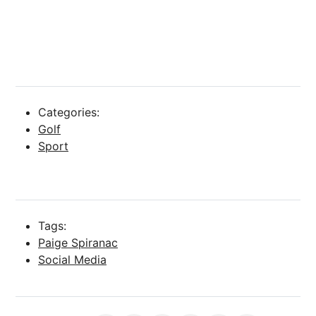
Categories:
Golf
Sport
Tags:
Paige Spiranac
Social Media