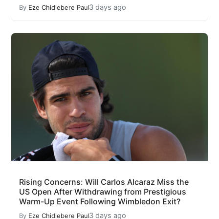
3 days ago
By
Eze Chidiebere Paul
Rising Concerns: Will Carlos Alcaraz Miss the
US Open After Withdrawing from Prestigious
Warm-Up Event Following Wimbledon Exit?
3 days ago
By
Eze Chidiebere Paul