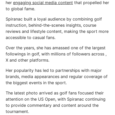
her
engaging social media content
that propelled her
to global fame.
Spiranac built a loyal audience by combining golf
instruction, behind-the-scenes insights, course
reviews and lifestyle content, making the sport more
accessible to casual fans.
Over the years, she has amassed one of the largest
followings in golf, with millions of followers across ,
X and other platforms.
Her popularity has led to partnerships with major
brands, media appearances and regular coverage of
the biggest events in the sport.
The latest photo arrived as golf fans focused their
attention on the US Open, with Spiranac continuing
to provide commentary and content around the
tournament.