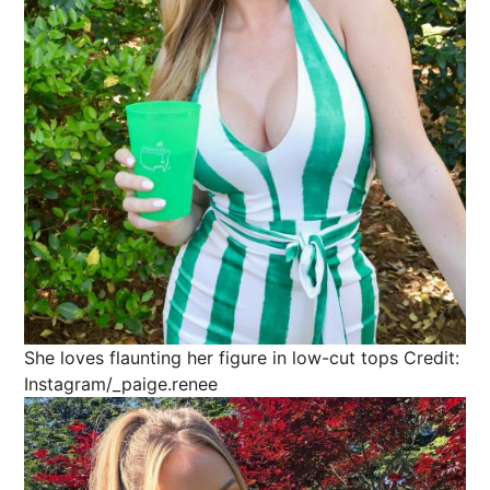
She loves flaunting her figure in low-cut tops
Credit:
Instagram/_paige.renee