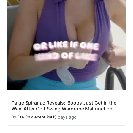
Paige Spiranac Reveals: 'Boobs Just Get in the
Way' After Golf Swing Wardrobe Malfunction
5 days ago
By
Eze Chidiebere Paul