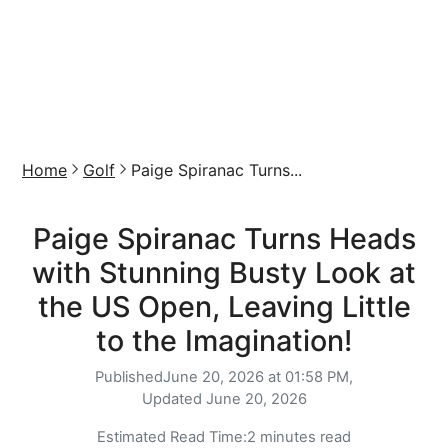
Home
Golf
Paige Spiranac Turns...
Paige Spiranac Turns Heads
with Stunning Busty Look at
the US Open, Leaving Little
to the Imagination!
Published
June 20, 2026 at 01:58 PM,
Updated
June 20, 2026
Estimated Read Time:
2 minutes read