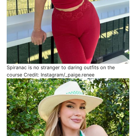
Spiranac is no stranger to daring outfits on the
course
Credit: Instagram/_paige.renee