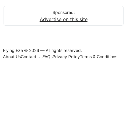
Sponsored:
Advertise on this site
Flying Eze © 2026 — All rights reserved.
About Us
Contact Us
FAQs
Privacy Policy
Terms & Conditions