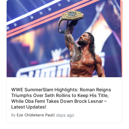
WWE SummerSlam Highlights: Roman Reigns
Triumphs Over Seth Rollins to Keep His Title,
While Oba Femi Takes Down Brock Lesnar –
Latest Updates!
6 days ago
By
Eze Chidiebere Paul