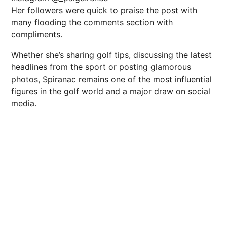
Her followers were quick to praise the post with
many flooding the comments section with
compliments.
Whether she’s sharing golf tips, discussing the latest
headlines from the sport or posting glamorous
photos, Spiranac remains one of the most influential
figures in the golf world and a major draw on social
media.