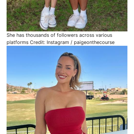
She has thousands of followers across various
platforms
Credit: Instagram / paigeonthecourse