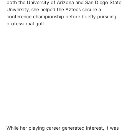
both the University of Arizona and
San Diego
State
University, she helped the Aztecs secure a
conference
championship
before briefly pursuing
professional golf.
While her playing career generated interest, it was