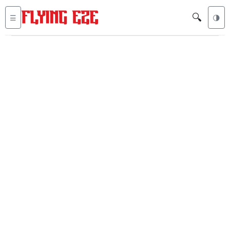
🔍
☰
🌗