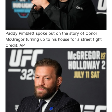
Paddy Pimblett spoke out on the story of Conor
McGregor turning up to his house for a street fight
Credit: AP