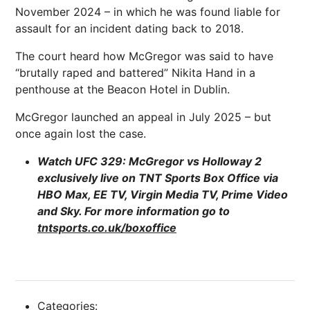
November 2024 – in which he was found liable for
assault for an incident dating back to 2018.
The court heard how McGregor was said to have
“brutally raped and battered” Nikita Hand in a
penthouse at the Beacon Hotel in Dublin.
McGregor launched an appeal in July 2025 – but
once again lost the case.
Watch UFC 329: McGregor vs Holloway 2
exclusively live on TNT Sports Box Office via
HBO Max, EE TV, Virgin Media TV, Prime Video
and Sky. For more information go to
tntsports.co.uk/boxoffice
Categories: