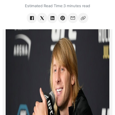
Estimated Read Time:
3 minutes read