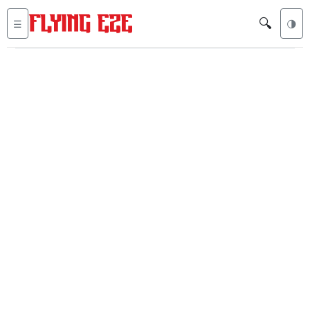
🔍
☰
🌗