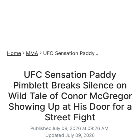
Home
MMA
UFC Sensation Paddy...
UFC Sensation Paddy
Pimblett Breaks Silence on
Wild Tale of Conor McGregor
Showing Up at His Door for a
Street Fight
Published
July 09, 2026 at 09:26 AM,
Updated
July 09, 2026