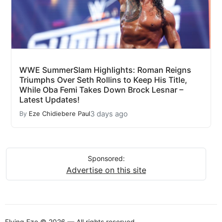
WWE SummerSlam Highlights: Roman Reigns
Triumphs Over Seth Rollins to Keep His Title,
While Oba Femi Takes Down Brock Lesnar –
Latest Updates!
3 days ago
By
Eze Chidiebere Paul
Sponsored:
Advertise on this site
Flying Eze © 2026 — All rights reserved.