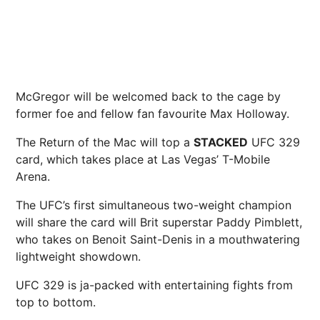
McGregor will be welcomed back to the cage by
former foe and fellow fan favourite Max Holloway.
The Return of the Mac will top a
STACKED
UFC 329
card, which takes place at Las Vegas’ T-Mobile
Arena.
The UFC’s first simultaneous two-weight champion
will share the card will Brit superstar Paddy Pimblett,
who takes on Benoit Saint-Denis in a mouthwatering
lightweight showdown.
UFC 329 is ja-packed with entertaining fights from
top to bottom.