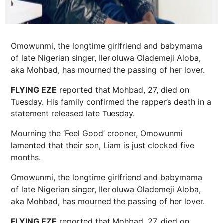
Omowunmi, the longtime girlfriend and babymama
of late Nigerian singer, Ilerioluwa Olademeji Aloba,
aka Mohbad, has mourned the passing of her lover.
FLYING EZE
reported that Mohbad, 27, died on
Tuesday. His family confirmed the rapper’s death in a
statement released late Tuesday.
Mourning the ‘Feel Good’ crooner, Omowunmi
lamented that their son, Liam is just clocked five
months.
Omowunmi, the longtime girlfriend and babymama
of late Nigerian singer, Ilerioluwa Olademeji Aloba,
aka Mohbad, has mourned the passing of her lover.
FLYING EZE
reported that Mohbad, 27, died on