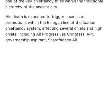
one of the key chieftaincy titles within the traditional
hierarchy of the ancient city.
His death is expected to trigger a series of
promotions within the Balogun line of the Ibadan
chieftaincy system, affecting several chiefs and high
chiefs, including All Progressives Congress, APC,
governorship aspirant, Sharafadeen Ali.