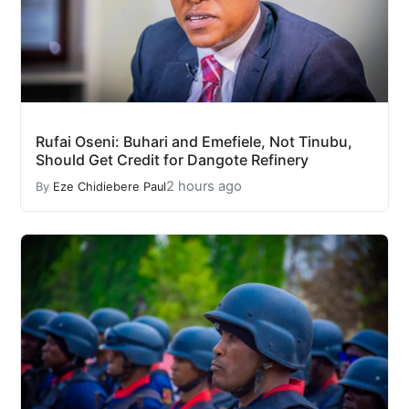
Rufai Oseni: Buhari and Emefiele, Not Tinubu,
Should Get Credit for Dangote Refinery
2 hours ago
By
Eze Chidiebere Paul