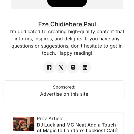
Eze Chidiebere Paul
I'm dedicated to creating high-quality content that
informs, inspires, and delights. If you have any
questions or suggestions, don't hesitate to get in
touch. Happy reading!
Sponsored:
Advertise on this site
Prev Article
DJ Luck and MC Neat Add a Touch
of Magic to London’s Luckiest Café!