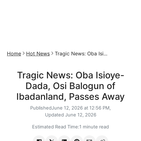
Home
Hot News
Tragic News: Oba Isi...
Tragic News: Oba Isioye-
Dada, Osi Balogun of
Ibadanland, Passes Away
Published
June 12, 2026 at 12:56 PM,
Updated
June 12, 2026
Estimated Read Time:
1 minute read