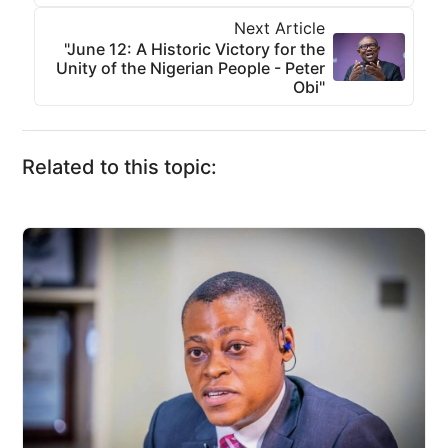
Next Article
"June 12: A Historic Victory for the
Unity of the Nigerian People - Peter
Obi"
Related to this topic: