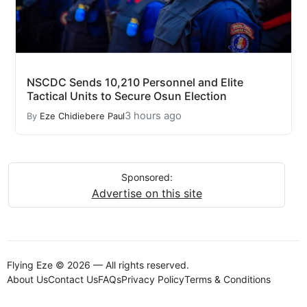
NSCDC Sends 10,210 Personnel and Elite
Tactical Units to Secure Osun Election
3 hours ago
By
Eze Chidiebere Paul
Sponsored:
Advertise on this site
Flying Eze © 2026 — All rights reserved.
About Us
Contact Us
FAQs
Privacy Policy
Terms & Conditions