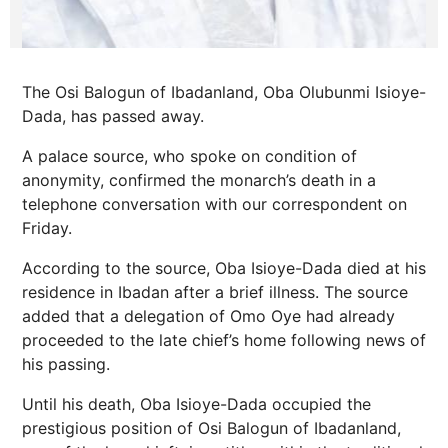
The Osi Balogun of Ibadanland, Oba Olubunmi Isioye-
Dada, has passed away.
A palace source, who spoke on condition of
anonymity, confirmed the monarch’s death in a
telephone conversation with our correspondent on
Friday.
According to the source, Oba Isioye-Dada died at his
residence in Ibadan after a brief illness. The source
added that a delegation of Omo Oye had already
proceeded to the late chief’s home following news of
his passing.
Until his death, Oba Isioye-Dada occupied the
prestigious position of Osi Balogun of Ibadanland,