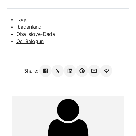
Tags:
Ibadanland
Oba Isioye-Dada
Osi Balogun
Share: