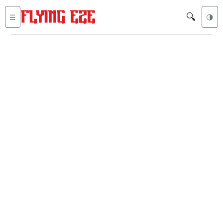
🔍
☰
🌗