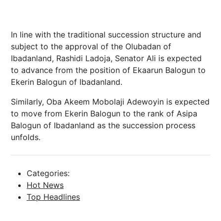
In line with the traditional succession structure and
subject to the approval of the Olubadan of
Ibadanland, Rashidi Ladoja, Senator Ali is expected
to advance from the position of Ekaarun Balogun to
Ekerin Balogun of Ibadanland.
Similarly, Oba Akeem Mobolaji Adewoyin is expected
to move from Ekerin Balogun to the rank of Asipa
Balogun of Ibadanland as the succession process
unfolds.
Categories:
Hot News
Top Headlines