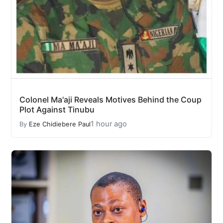
Colonel Ma'aji Reveals Motives Behind the Coup
Plot Against Tinubu
1 hour ago
By
Eze Chidiebere Paul