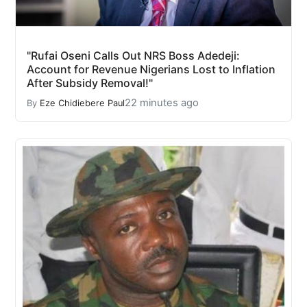
"Rufai Oseni Calls Out NRS Boss Adedeji:
Account for Revenue Nigerians Lost to Inflation
After Subsidy Removal!"
22 minutes ago
By
Eze Chidiebere Paul