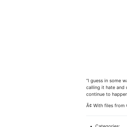
“I guess in some wa
calling it hate and 
continue to happen
Ã¢ With files fro
Categories: