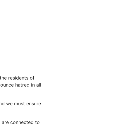
the residents of
ounce hatred in all
and we must ensure
o are connected to