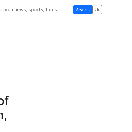
Search
🌗
arch Flying Eze
of
n,