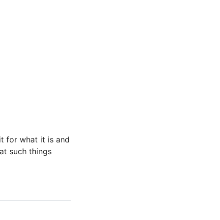
t for what it is and
that such things