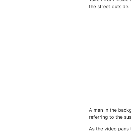
the street outside.
A man in the backg
referring to the su
As the video pans t