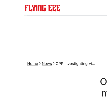
Home
News
OPP investigating vi...
O
m