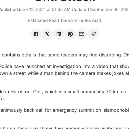
Published
June 12, 2021 at 01:35 AM,
Updated
September 06, 202
Estimated Read Time:
3 minutes read
 contains details that some readers may find disturbing. Di
 Police have launched an investigation into a video that sh
own a street while a man behind the camera makes jokes 
 in Harriston, Ont., which is a small community 70 km no
to.
animously back call for emergency summit on Islamophobi
a home, the video shows two women wearing hijabs and a c