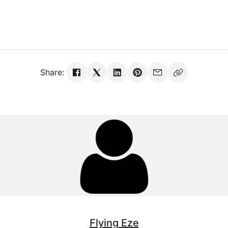
Share:
Flying Eze