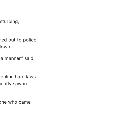
sturbing,
hed out to police
 down.
 a manner,” said
online hate laws.
cently saw in
nyone who came