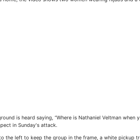
round is heard saying, “Where is Nathaniel Veltman when 
spect in Sunday's attack.
o the left to keep the group in the frame, a white pickup t