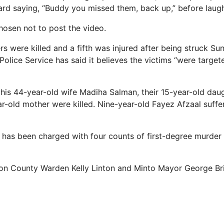
rd saying, “Buddy you missed them, back up,” before laugh
osen not to post the video.
s were killed and a fifth was injured after being struck Su
Police Service has said it believes the victims “were targe
 his 44-year-old wife Madiha Salman, their 15-year-old da
r-old mother were killed. Nine-year-old Fayez Afzaal suffer
has been charged with four counts of first-degree murder
ton County Warden Kelly Linton and Minto Mayor George Br