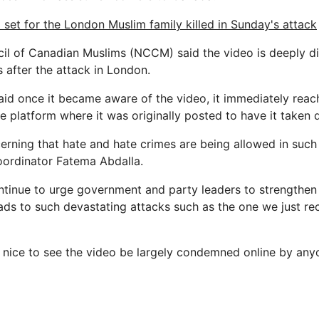
 set for the London Muslim family killed in Sunday's attack
il of Canadian Muslims (NCCM) said the video is deeply di
s after the attack in London.
aid once it became aware of the video, it immediately reac
ne platform where it was originally posted to have it taken
ncerning that hate and hate crimes are being allowed in such
ordinator Fatema Abdalla.
ntinue to urge government and party leaders to strengthen 
eads to such devastating attacks such as the one we just re
s nice to see the video be largely condemned online by a