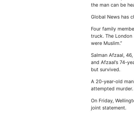
the man can be hea
Global News has ch
Four family member
truck. The London 
were Muslim.”
Salman Afzaal, 46,
and Afzaal’s 74-yea
but survived.
A 20-year-old man 
attempted murder.
On Friday, Welling
joint statement.