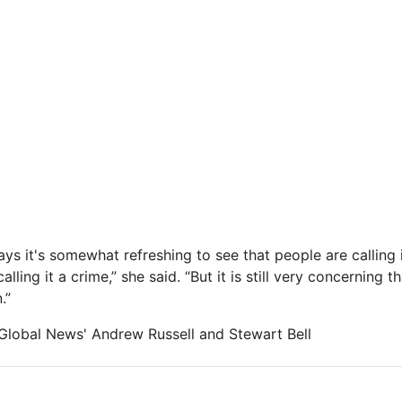
ys it's somewhat refreshing to see that people are calling i
calling it a crime,” she said. “But it is still very concerning 
.”
m Global News' Andrew Russell and Stewart Bell