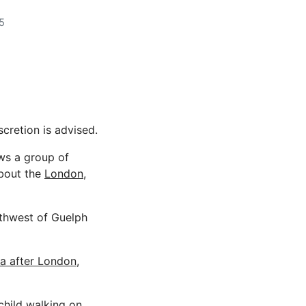
5
scretion is advised.
ows a group of
about the
London,
rthwest of Guelph
a after London,
hild walking on