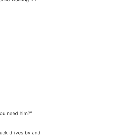
you need him?”
ruck drives by and