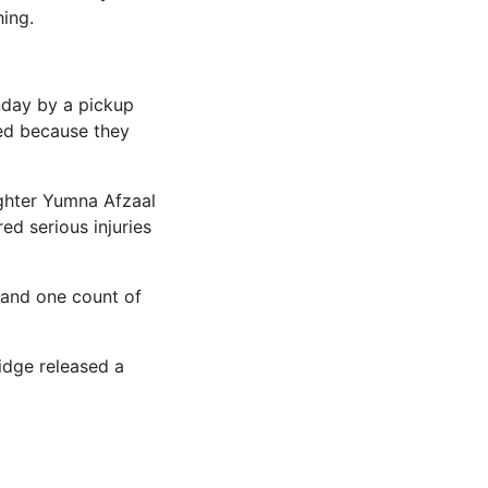
ing.
nday by a pickup
ted because they
ughter Yumna Afzaal
ed serious injuries
 and one count of
idge released a