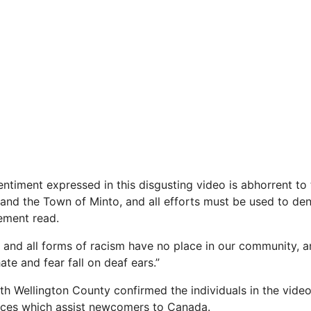
ntiment expressed in this disgusting video is abhorrent to 
and the Town of Minto, and all efforts must be used to den
tement read.
) and all forms of racism have no place in our community, 
te and fear fall on deaf ears.”
h Wellington County confirmed the individuals in the vide
vices which assist newcomers to Canada.