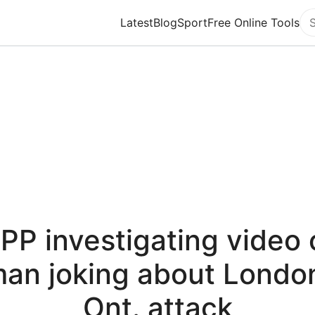
Latest
Blog
Sport
Free Online Tools
Se
PP investigating video 
an joking about Londo
Ont. attack