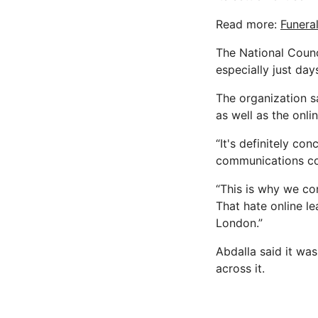
Read more:
Funeral
The National Counc
especially just day
The organization s
as well as the onli
“It's definitely co
communications co
“This is why we co
That hate online l
London.”
Abdalla said it wa
across it.