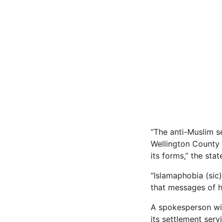
“The anti-Muslim se
Wellington County 
its forms,” the sta
“Islamaphobia (sic
that messages of ha
A spokesperson wit
its settlement ser