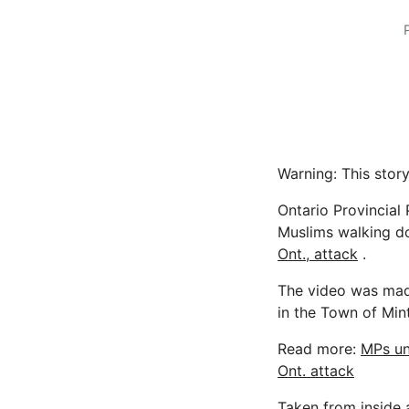
Warning: This story
Ontario Provincial
Muslims walking d
Ont., attack
.
The video was made
in the Town of Min
Read more:
MPs un
Ont. attack
Taken from inside 