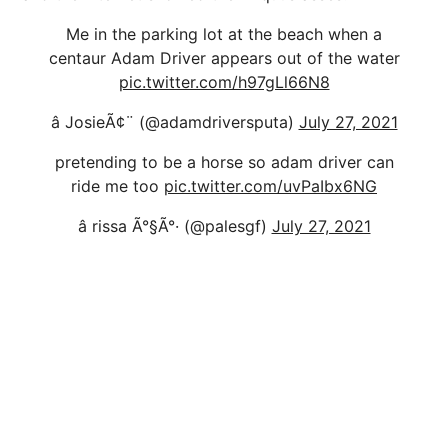
Me in the parking lot at the beach when a
centaur Adam Driver appears out of the water
pic.twitter.com/h97gLl66N8
â JosieÃ¢¨ (@adamdriversputa)
July 27, 2021
pretending to be a horse so adam driver can
ride me too
pic.twitter.com/uvPaIbx6NG
â rissa Ã°§Ã°· (@palesgf)
July 27, 2021