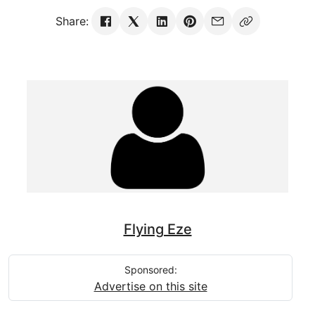
Share:
Flying Eze
Sponsored:
Advertise on this site