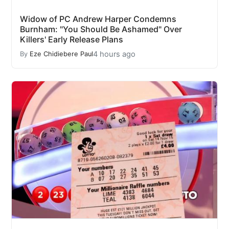
Widow of PC Andrew Harper Condemns
Burnham: "You Should Be Ashamed" Over
Killers' Early Release Plans
4 hours ago
By
Eze Chidiebere Paul