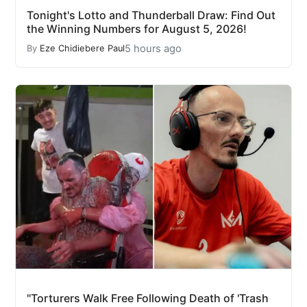
Tonight's Lotto and Thunderball Draw: Find Out
the Winning Numbers for August 5, 2026!
5 hours ago
By
Eze Chidiebere Paul
"Torturers Walk Free Following Death of 'Trash