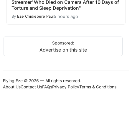
Streamer' Who Died on Camera After 10 Days of
Torture and Sleep Deprivation"
5 hours ago
By
Eze Chidiebere Paul
Sponsored:
Advertise on this site
Flying Eze © 2026 — All rights reserved.
About Us
Contact Us
FAQs
Privacy Policy
Terms & Conditions