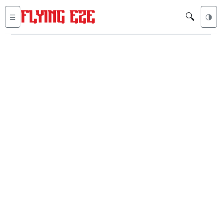
🔍
☰
🌗