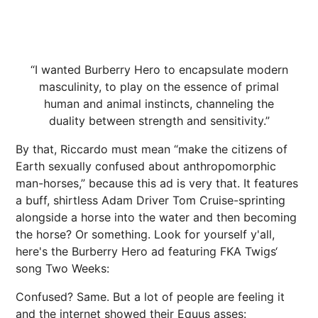
“I wanted Burberry Hero to encapsulate modern
masculinity, to play on the essence of primal
human and animal instincts, channeling the
duality between strength and sensitivity.”
By that, Riccardo must mean “make the citizens of
Earth sexually confused about anthropomorphic
man-horses,” because this ad is very that. It features
a buff, shirtless Adam Driver Tom Cruise-sprinting
alongside a horse into the water and then becoming
the horse? Or something. Look for yourself y'all,
here's the Burberry Hero ad featuring FKA Twigs‘
song Two Weeks:
Confused? Same. But a lot of people are feeling it
and the internet showed their Equus asses: