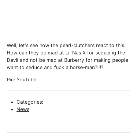
Well, let's see how the pearl-clutchers react to this.
How can they be mad at Lil Nas X for seducing the
Devil and not be mad at Burberry for making people
want to seduce and fuck a horse-man?!!!?
Pic: YouTube
Categories:
News