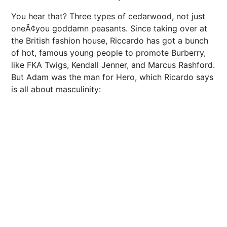
You hear that? Three types of cedarwood, not just
oneÃ¢you goddamn peasants. Since taking over at
the British fashion house, Riccardo has got a bunch
of hot, famous young people to promote Burberry,
like FKA Twigs, Kendall Jenner, and Marcus Rashford.
But Adam was the man for Hero, which Ricardo says
is all about masculinity: