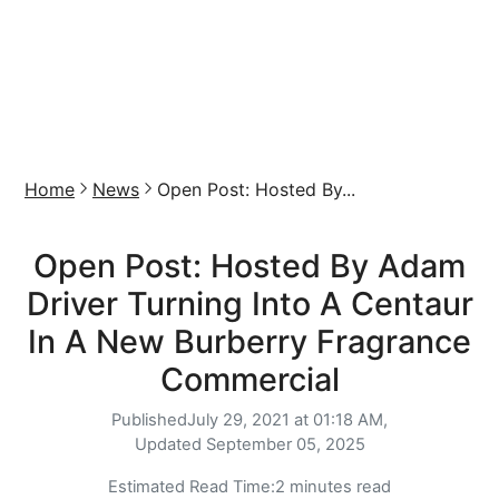
Home
News
Open Post: Hosted By...
Open Post: Hosted By Adam
Driver Turning Into A Centaur
In A New Burberry Fragrance
Commercial
Published
July 29, 2021 at 01:18 AM,
Updated
September 05, 2025
Estimated Read Time:
2 minutes read