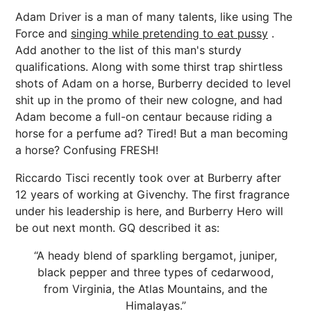
Adam Driver is a man of many talents, like using The
Force and
singing while pretending to eat pussy
.
Add another to the list of this man's sturdy
qualifications. Along with some thirst trap shirtless
shots of Adam on a horse, Burberry decided to level
shit up in the promo of their new cologne, and had
Adam become a full-on centaur because riding a
horse for a perfume ad? Tired! But a man becoming
a horse? Confusing FRESH!
Riccardo Tisci recently took over at Burberry after
12 years of working at Givenchy. The first fragrance
under his leadership is here, and Burberry Hero will
be out next month. GQ described it as:
“A heady blend of sparkling bergamot, juniper,
black pepper and three types of cedarwood,
from Virginia, the Atlas Mountains, and the
Himalayas.”