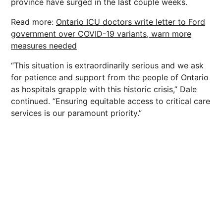
province have surged in the last couple weeks.
Read more:
Ontario ICU doctors write letter to Ford
government over COVID-19 variants, warn more
measures needed
“This situation is extraordinarily serious and we ask
for patience and support from the people of Ontario
as hospitals grapple with this historic crisis,” Dale
continued. “Ensuring equitable access to critical care
services is our paramount priority.”