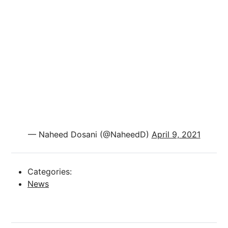
— Naheed Dosani (@NaheedD)
April 9, 2021
Categories:
News