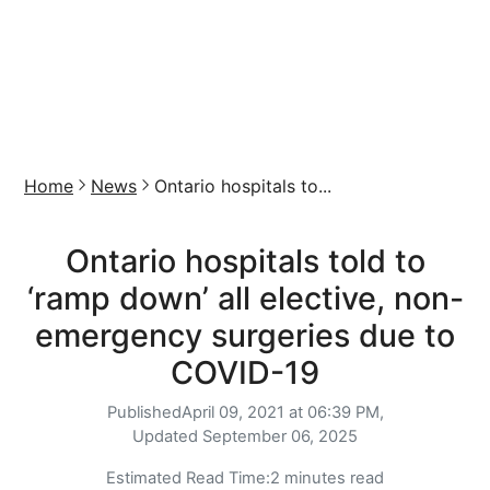
Home
News
Ontario hospitals to...
Ontario hospitals told to
‘ramp down’ all elective, non-
emergency surgeries due to
COVID-19
Published
April 09, 2021 at 06:39 PM,
Updated
September 06, 2025
Estimated Read Time:
2 minutes read