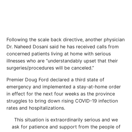
Following the scale back directive, another physician
Dr. Naheed Dosani said he has received calls from
concerned patients living at home with serious
illnesses who are “understandably upset that their
surgeries/procedures will be canceled.”
Premier Doug Ford declared a third state of
emergency and implemented a stay-at-home order
in effect for the next four weeks as the province
struggles to bring down rising COVID-19 infection
rates and hospitalizations.
This situation is extraordinarily serious and we
ask for patience and support from the people of