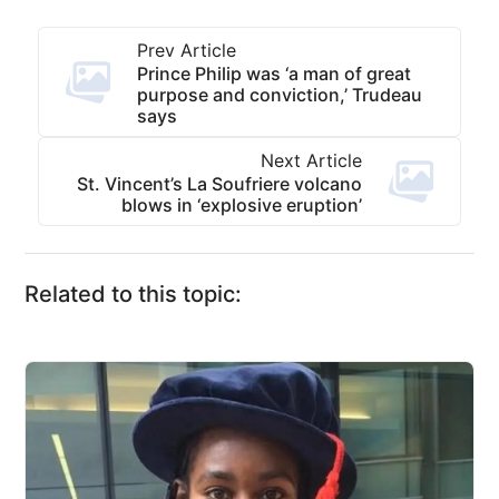
Prev Article
Prince Philip was ‘a man of great
purpose and conviction,’ Trudeau
says
Next Article
St. Vincent’s La Soufriere volcano
blows in ‘explosive eruption’
Related to this topic: