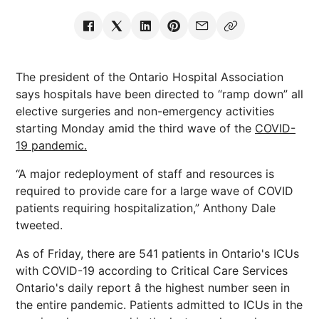
The president of the Ontario Hospital Association
says hospitals have been directed to “ramp down” all
elective surgeries and non-emergency activities
starting Monday amid the third wave of the
COVID-
19 pandemic.
“A major redeployment of staff and resources is
required to provide care for a large wave of COVID
patients requiring hospitalization,” Anthony Dale
tweeted.
As of Friday, there are 541 patients in Ontario's ICUs
with COVID-19 according to Critical Care Services
Ontario's daily report â the highest number seen in
the entire pandemic. Patients admitted to ICUs in the