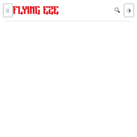
🔍
☰
🌗