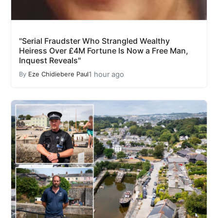
"Serial Fraudster Who Strangled Wealthy
Heiress Over £4M Fortune Is Now a Free Man,
Inquest Reveals"
1 hour ago
By
Eze Chidiebere Paul