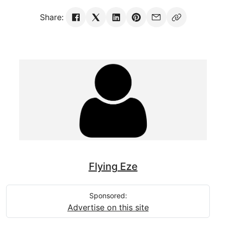
Share:
Flying Eze
Sponsored:
Advertise on this site