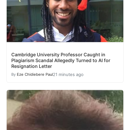
Cambridge University Professor Caught in
Plagiarism Scandal Allegedly Turned to AI for
Resignation Letter
21 minutes ago
By
Eze Chidiebere Paul