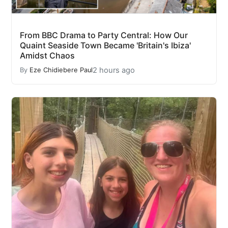
From BBC Drama to Party Central: How Our
Quaint Seaside Town Became 'Britain's Ibiza'
Amidst Chaos
2 hours ago
By
Eze Chidiebere Paul