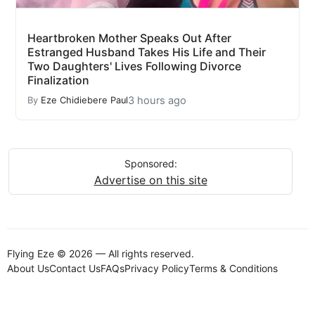
Heartbroken Mother Speaks Out After
Estranged Husband Takes His Life and Their
Two Daughters' Lives Following Divorce
Finalization
3 hours ago
By
Eze Chidiebere Paul
Sponsored:
Advertise on this site
Flying Eze © 2026 — All rights reserved.
About Us
Contact Us
FAQs
Privacy Policy
Terms & Conditions