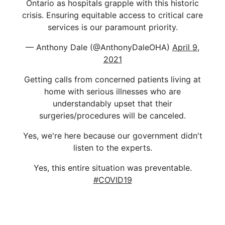
Ontario as hospitals grapple with this historic
crisis. Ensuring equitable access to critical care
services is our paramount priority.
— Anthony Dale (@AnthonyDaleOHA)
April 9,
2021
Getting calls from concerned patients living at
home with serious illnesses who are
understandably upset that their
surgeries/procedures will be canceled.
Yes, we're here because our government didn't
listen to the experts.
Yes, this entire situation was preventable.
#COVID19