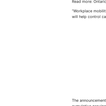
Read more: Ontario
“Workplace mobilit
will help control ca
The announcement 