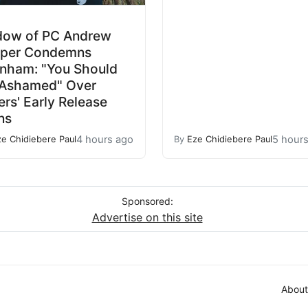
dow of PC Andrew
rper Condemns
nham: "You Should
 Ashamed" Over
lers' Early Release
ns
4 hours ago
5 hour
ze Chidiebere Paul
By
Eze Chidiebere Paul
Sponsored:
Advertise on this site
About