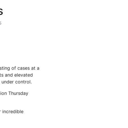
s
5
ting of cases at a
its and elevated
 under control.
ation Thursday
 incredible