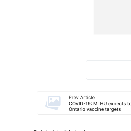
Prev Article
COVID-19: MLHU expects to
Ontario vaccine targets