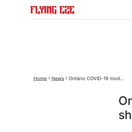
Home
News
Ontario COVID-19 mod...
On
sh