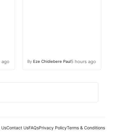
s ago
5 hours ago
By
Eze Chidiebere Paul
 Us
Contact Us
FAQs
Privacy Policy
Terms & Conditions