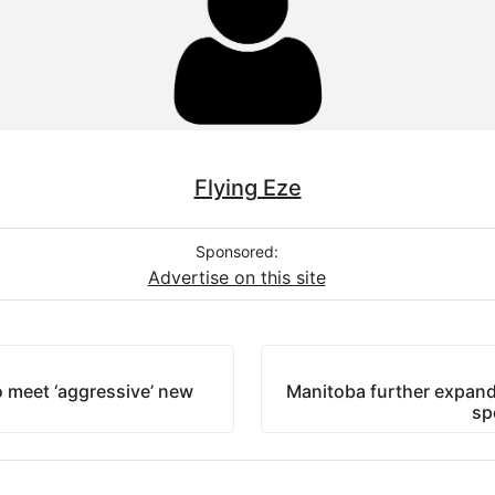
Flying Eze
Sponsored:
Advertise on this site
 meet ‘aggressive’ new
Manitoba further expand
sp