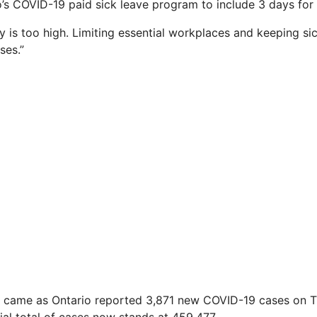
’s COVID-19 paid sick leave program to include 3 days for
y is too high. Limiting essential workplaces and keeping s
ses.”
came as Ontario reported 3,871 new COVID-19 cases on T