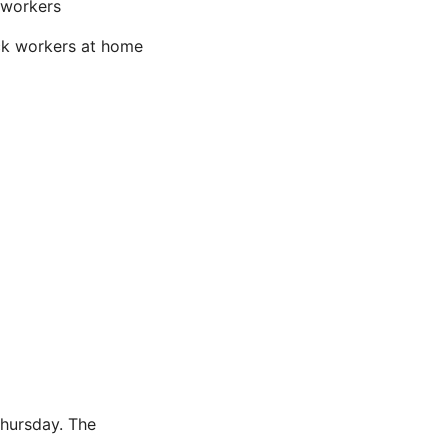
 workers
ick workers at home
hursday. The