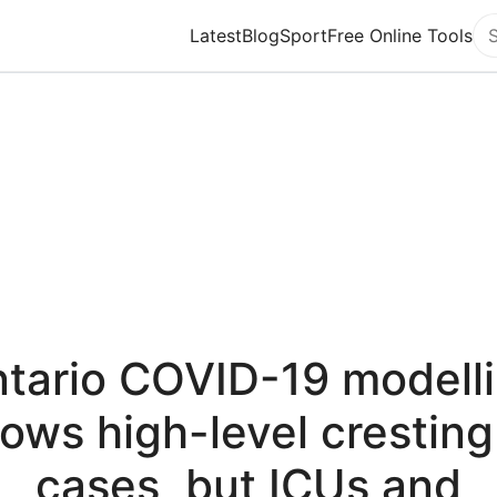
Latest
Blog
Sport
Free Online Tools
Se
tario COVID-19 modell
ows high-level cresting
cases, but ICUs and