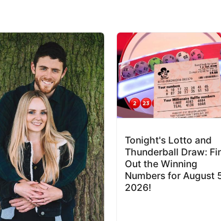
Tonight's Lotto and
Thunderball Draw: Fi
Out the Winning
Numbers for August 
2026!