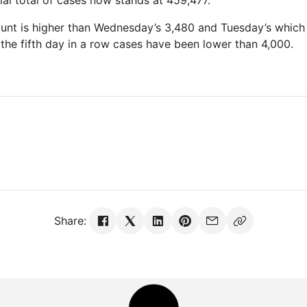
ial total of cases now stands at 459,477.
ount is higher than Wednesday’s 3,480 and Tuesday’s whic
is the fifth day in a row cases have been lower than 4,000.
Share: