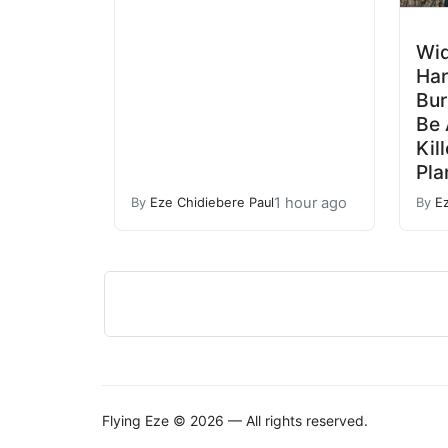
Wi
Ha
Bur
Be
Kil
Pla
1 hour ago
By
Eze Chidiebere Paul
By
E
Flying Eze © 2026 — All rights reserved.