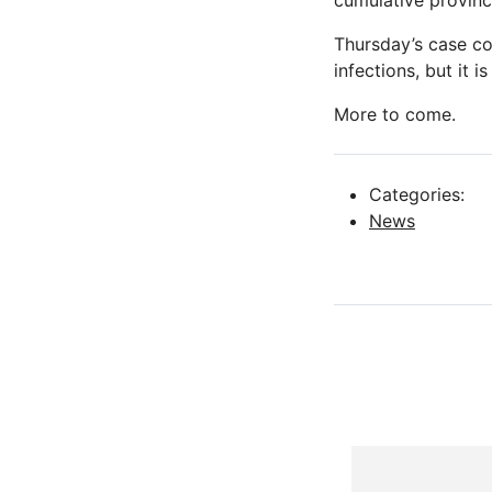
cumulative provinc
Thursday’s case c
infections, but it 
More to come.
Categories:
News