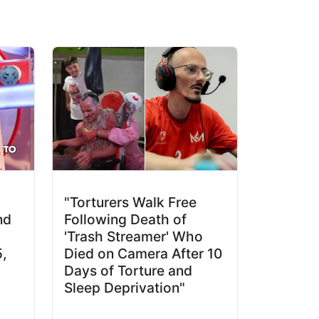
"Torturers Walk Free
nd
Following Death of
'Trash Streamer' Who
5,
Died on Camera After 10
Days of Torture and
Sleep Deprivation"