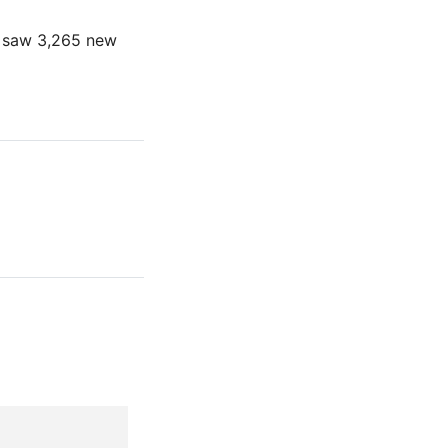
h saw 3,265 new