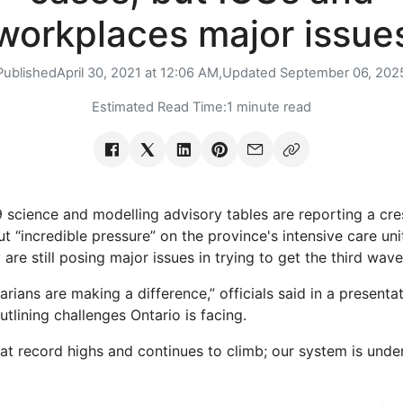
workplaces major issue
Published
April 30, 2021 at 12:06 AM,
Updated
September 06, 202
Estimated Read Time:
1 minute read
 science and modelling advisory tables are reporting a cres
but “incredible pressure” on the province's intensive care un
are still posing major issues in trying to get the third wave
arians are making a difference,” officials said in a present
tlining challenges Ontario is facing.
at record highs and continues to climb; our system is under