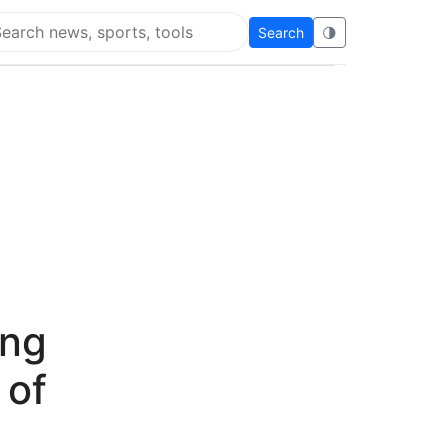
Search
🌗
arch Flying Eze
ing
 of