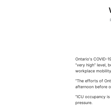
Ontario's COVID-19
“very high” level, 
workplace mobility 
“The efforts of Ont
afternoon before ou
“ICU occupancy is 
pressure.