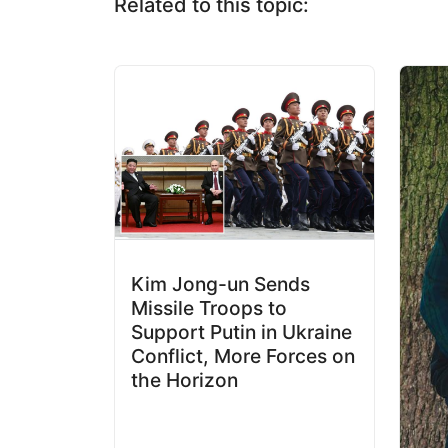
Related to this topic:
Kim Jong-un Sends
Missile Troops to
Support Putin in Ukraine
Conflict, More Forces on
the Horizon