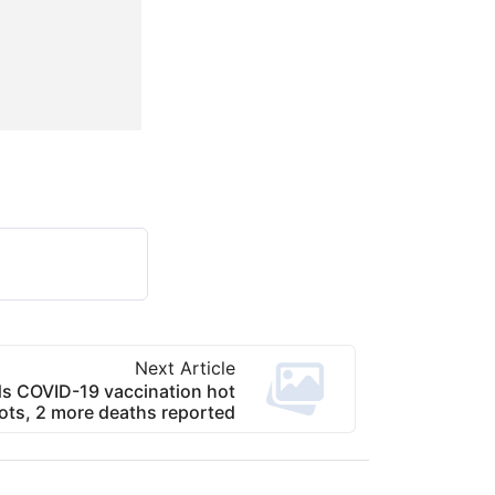
Next Article
s COVID-19 vaccination hot
ots, 2 more deaths reported