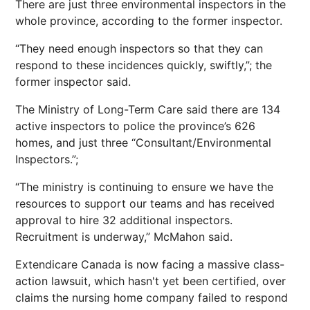
There are just three environmental inspectors in the
whole province, according to the former inspector.
“They need enough inspectors so that they can
respond to these incidences quickly, swiftly,”; the
former inspector said.
The Ministry of Long-Term Care said there are 134
active inspectors to police the province’s 626
homes, and just three “Consultant/Environmental
Inspectors.”;
“The ministry is continuing to ensure we have the
resources to support our teams and has received
approval to hire 32 additional inspectors.
Recruitment is underway,” McMahon said.
Extendicare Canada is now facing a massive class-
action lawsuit, which hasn't yet been certified, over
claims the nursing home company failed to respond