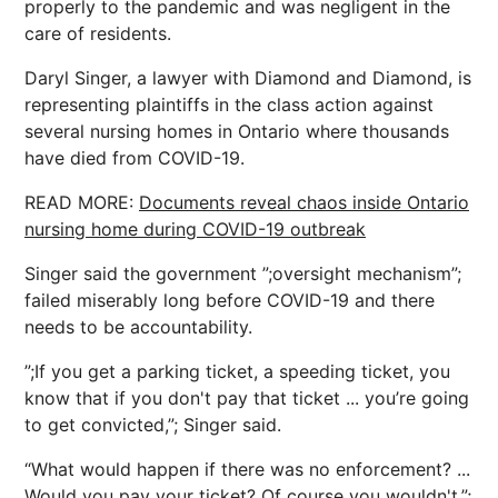
properly to the pandemic and was negligent in the
care of residents.
Daryl Singer, a lawyer with Diamond and Diamond, is
representing plaintiffs in the class action against
several nursing homes in Ontario where thousands
have died from COVID-19.
READ MORE:
Documents reveal chaos inside Ontario
nursing home during COVID-19 outbreak
Singer said the government ”;oversight mechanism”;
failed miserably long before COVID-19 and there
needs to be accountability.
”;If you get a parking ticket, a speeding ticket, you
know that if you don't pay that ticket ... you’re going
to get convicted,”; Singer said.
“What would happen if there was no enforcement? ...
Would you pay your ticket? Of course you wouldn't,”;