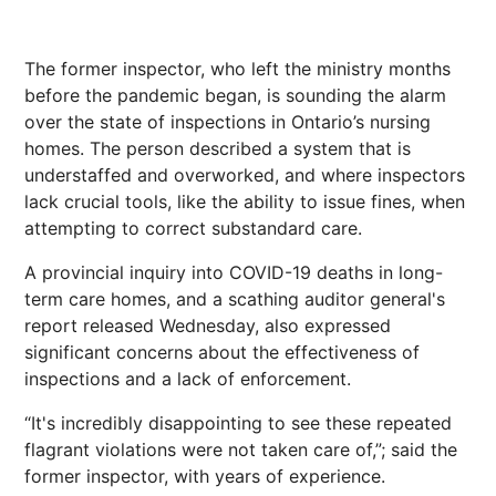
The former inspector, who left the ministry months
before the pandemic began, is sounding the alarm
over the state of inspections in Ontario’s nursing
homes. The person described a system that is
understaffed and overworked, and where inspectors
lack crucial tools, like the ability to issue fines, when
attempting to correct substandard care.
A provincial inquiry into COVID-19 deaths in long-
term care homes, and a scathing auditor general's
report released Wednesday, also expressed
significant concerns about the effectiveness of
inspections and a lack of enforcement.
“It's incredibly disappointing to see these repeated
flagrant violations were not taken care of,”; said the
former inspector, with years of experience.