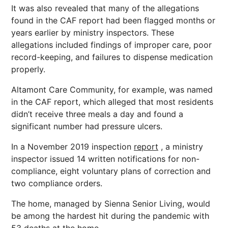
It was also revealed that many of the allegations
found in the CAF report had been flagged months or
years earlier by ministry inspectors. These
allegations included findings of improper care, poor
record-keeping, and failures to dispense medication
properly.
Altamont Care Community, for example, was named
in the CAF report, which alleged that most residents
didn’t receive three meals a day and found a
significant number had pressure ulcers.
In a November 2019 inspection
report
, a ministry
inspector issued 14 written notifications for non-
compliance, eight voluntary plans of correction and
two compliance orders.
The home, managed by Sienna Senior Living, would
be among the hardest hit during the pandemic with