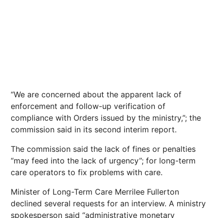
“We are concerned about the apparent lack of
enforcement and follow-up verification of
compliance with Orders issued by the ministry,”; the
commission said in its second interim report.
The commission said the lack of fines or penalties
“may feed into the lack of urgency”; for long-term
care operators to fix problems with care.
Minister of Long-Term Care Merrilee Fullerton
declined several requests for an interview. A ministry
spokesperson said “administrative monetary