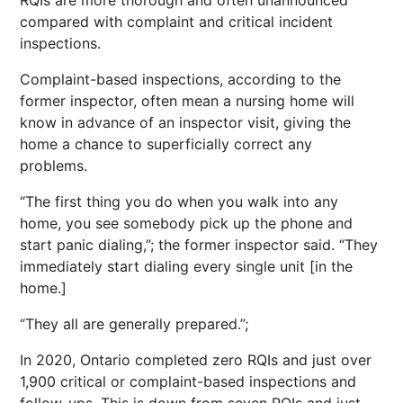
RQIs are more thorough and often unannounced
compared with complaint and critical incident
inspections.
Complaint-based inspections, according to the
former inspector, often mean a nursing home will
know in advance of an inspector visit, giving the
home a chance to superficially correct any
problems.
“The first thing you do when you walk into any
home, you see somebody pick up the phone and
start panic dialing,”; the former inspector said. “They
immediately start dialing every single unit [in the
home.]
“They all are generally prepared.”;
In 2020, Ontario completed zero RQIs and just over
1,900 critical or complaint-based inspections and