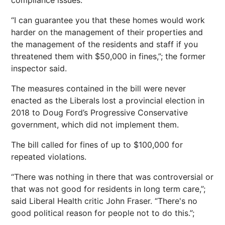
compliance issues.
“I can guarantee you that these homes would work
harder on the management of their properties and
the management of the residents and staff if you
threatened them with $50,000 in fines,”; the former
inspector said.
The measures contained in the bill were never
enacted as the Liberals lost a provincial election in
2018 to Doug Ford’s Progressive Conservative
government, which did not implement them.
The bill called for fines of up to $100,000 for
repeated violations.
“There was nothing in there that was controversial or
that was not good for residents in long term care,”;
said Liberal Health critic John Fraser. “There's no
good political reason for people not to do this.”;