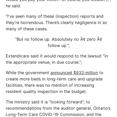
he said.
“I've seen many of these (inspection) reports and
they're horrendous. There’s clearly negligence in so
many of these cases.
“But no follow up. Absolutely no Ã¢ zero Ã¢
follow up.”;
Extendicare said it would respond to the lawsuit “in
the appropriate venue, in due course.”;
While the government
announced $933 million
to
create more beds in long-term care and upgrade
facilities, there was no mention of increasing
resident quality inspection in the budget.
The ministry said it is “looking forward”; to
recommendations from the auditor general, Ontario’s
Long-Term Care COVID-19 Commission, and the