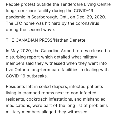
People protest outside the Tendercare Living Centre
long-term-care facility during the COVID-19
pandemic in Scarborough, Ont., on Dec. 29, 2020.
The LTC home was hit hard by the coronavirus
during the second wave.
THE CANADIAN PRESS/Nathan Denette
In May 2020, the Canadian Armed forces released a
disturbing report which
detailed
what military
members said they witnessed when they went into
five Ontario long-term care facilities in dealing with
COVID-19 outbreaks.
Residents left in soiled diapers, infected patients
living in cramped rooms next to non-infected
residents, cockroach infestations, and mishandled
medications, were part of the long list of problems
military members alleged they witnessed.