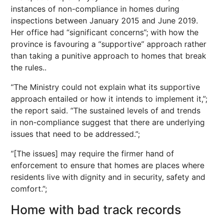
instances of non-compliance in homes during
inspections between January 2015 and June 2019.
Her office had “significant concerns”; with how the
province is favouring a “supportive” approach rather
than taking a punitive approach to homes that break
the rules..
“The Ministry could not explain what its supportive
approach entailed or how it intends to implement it,”;
the report said. “The sustained levels of and trends
in non-compliance suggest that there are underlying
issues that need to be addressed.”;
“[The issues] may require the firmer hand of
enforcement to ensure that homes are places where
residents live with dignity and in security, safety and
comfort.”;
Home with bad track records