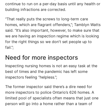
continue to run on a per-day basis until any health or
building infractions are corrected.
“That really puts the screws to long-term care
homes, which are flagrant offenders,”; Tamblyn Watts
said. “It’s also important, however, to make sure that
we are having an inspection regime which is looking
for the right things so we don't set people up to
fail.”;
Need for more inspectors
Inspecting nursing homes is not an easy task at the
best of times and the pandemic has left some
inspectors feeling “helpless.”;
The former inspector said there’s a dire need for
more inspectors to police Ontario’s 626 homes. A
limited pool of specialists often means that just one
person will go into a home rather than a team of