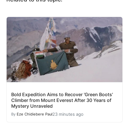
Bold Expedition Aims to Recover 'Green Boots'
Climber from Mount Everest After 30 Years of
Mystery Unraveled
23 minutes ago
By
Eze Chidiebere Paul