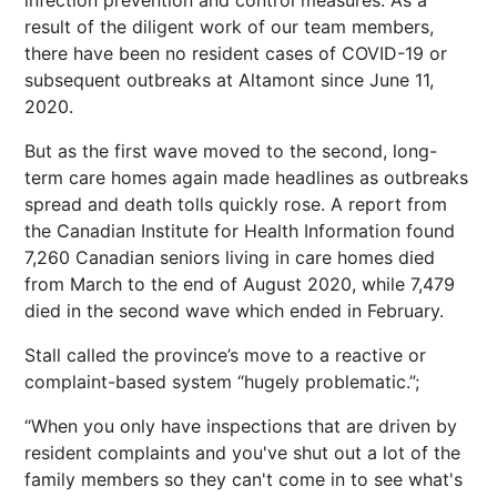
infection prevention and control measures. As a
result of the diligent work of our team members,
there have been no resident cases of COVID-19 or
subsequent outbreaks at Altamont since June 11,
2020.
But as the first wave moved to the second, long-
term care homes again made headlines as outbreaks
spread and death tolls quickly rose. A report from
the Canadian Institute for Health Information found
7,260 Canadian seniors living in care homes died
from March to the end of August 2020, while 7,479
died in the second wave which ended in February.
Stall called the province’s move to a reactive or
complaint-based system “hugely problematic.”;
“When you only have inspections that are driven by
resident complaints and you've shut out a lot of the
family members so they can't come in to see what's