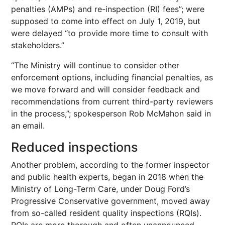
penalties (AMPs) and re-inspection (RI) fees”; were
supposed to come into effect on July 1, 2019, but
were delayed “to provide more time to consult with
stakeholders.”
“The Ministry will continue to consider other
enforcement options, including financial penalties, as
we move forward and will consider feedback and
recommendations from current third-party reviewers
in the process,”; spokesperson Rob McMahon said in
an email.
Reduced inspections
Another problem, according to the former inspector
and public health experts, began in 2018 when the
Ministry of Long-Term Care, under Doug Ford’s
Progressive Conservative government, moved away
from so-called resident quality inspections (RQIs).