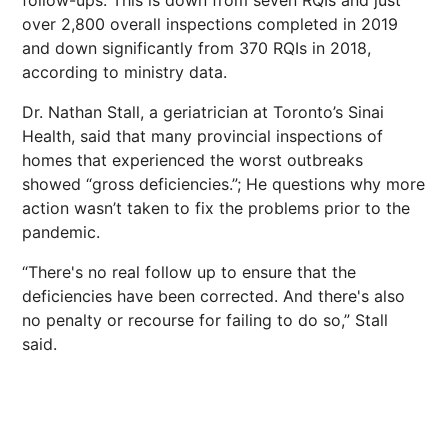
follow-ups. This is down from seven RQIs and just
over 2,800 overall inspections completed in 2019
and down significantly from 370 RQIs in 2018,
according to ministry data.
Dr. Nathan Stall, a geriatrician at Toronto’s Sinai
Health, said that many provincial inspections of
homes that experienced the worst outbreaks
showed “gross deficiencies.”; He questions why more
action wasn’t taken to fix the problems prior to the
pandemic.
“There's no real follow up to ensure that the
deficiencies have been corrected. And there's also
no penalty or recourse for failing to do so,” Stall
said.