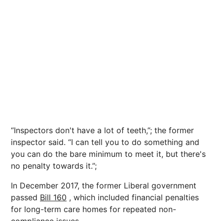
“Inspectors don't have a lot of teeth,”; the former
inspector said. “I can tell you to do something and
you can do the bare minimum to meet it, but there's
no penalty towards it.”;
In December 2017, the former Liberal government
passed
Bill 160
, which included financial penalties
for long-term care homes for repeated non-