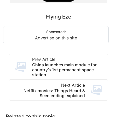
Flying Eze
Sponsored:
Advertise on this site
Prev Article
China launches main module for
country’s 1st permanent space
station
Next Article
Netflix movies: Things Heard &
Seen ending explained
Related to this topic: