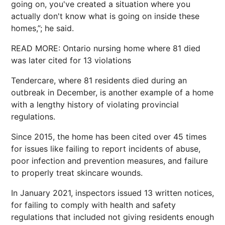
going on, you've created a situation where you
actually don't know what is going on inside these
homes,”; he said.
READ MORE: Ontario nursing home where 81 died
was later cited for 13 violations
Tendercare, where 81 residents died during an
outbreak in December, is another example of a home
with a lengthy history of violating provincial
regulations.
Since 2015, the home has been cited over 45 times
for issues like failing to report incidents of abuse,
poor infection and prevention measures, and failure
to properly treat skincare wounds.
In January 2021, inspectors issued 13 written notices,
for failing to comply with health and safety
regulations that included not giving residents enough