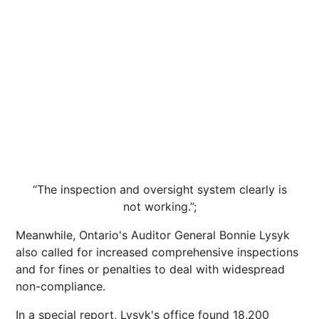
“The inspection and oversight system clearly is
not working.”;
Meanwhile, Ontario's Auditor General Bonnie Lysyk
also called for increased comprehensive inspections
and for fines or penalties to deal with widespread
non-compliance.
In a special report, Lysyk's office found 18,200