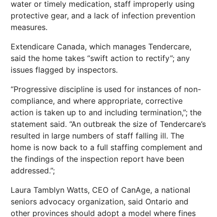
water or timely medication, staff improperly using
protective gear, and a lack of infection prevention
measures.
Extendicare Canada, which manages Tendercare,
said the home takes “swift action to rectify”; any
issues flagged by inspectors.
“Progressive discipline is used for instances of non-
compliance, and where appropriate, corrective
action is taken up to and including termination,”; the
statement said. “An outbreak the size of Tendercare’s
resulted in large numbers of staff falling ill. The
home is now back to a full staffing complement and
the findings of the inspection report have been
addressed.”;
Laura Tamblyn Watts, CEO of CanAge, a national
seniors advocacy organization, said Ontario and
other provinces should adopt a model where fines