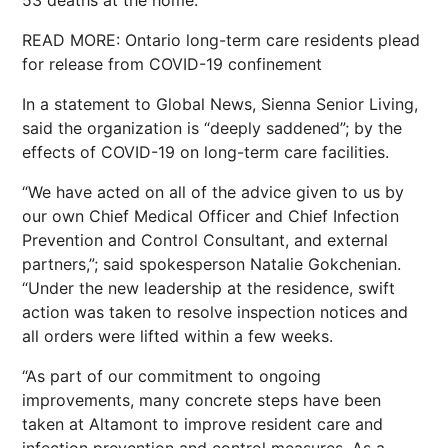
53 deaths at the home.
READ MORE: Ontario long-term care residents plead
for release from COVID-19 confinement
In a statement to Global News, Sienna Senior Living,
said the organization is “deeply saddened”; by the
effects of COVID-19 on long-term care facilities.
“We have acted on all of the advice given to us by
our own Chief Medical Officer and Chief Infection
Prevention and Control Consultant, and external
partners,”; said spokesperson Natalie Gokchenian.
“Under the new leadership at the residence, swift
action was taken to resolve inspection notices and
all orders were lifted within a few weeks.
“As part of our commitment to ongoing
improvements, many concrete steps have been
taken at Altamont to improve resident care and