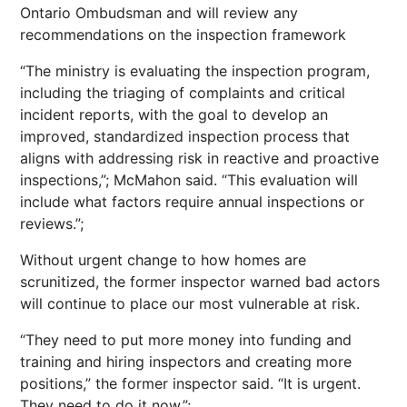
Ontario Ombudsman and will review any
recommendations on the inspection framework
“The ministry is evaluating the inspection program,
including the triaging of complaints and critical
incident reports, with the goal to develop an
improved, standardized inspection process that
aligns with addressing risk in reactive and proactive
inspections,”; McMahon said. “This evaluation will
include what factors require annual inspections or
reviews.”;
Without urgent change to how homes are
scrunitized, the former inspector warned bad actors
will continue to place our most vulnerable at risk.
“They need to put more money into funding and
training and hiring inspectors and creating more
positions,” the former inspector said. “It is urgent.
They need to do it now.”;