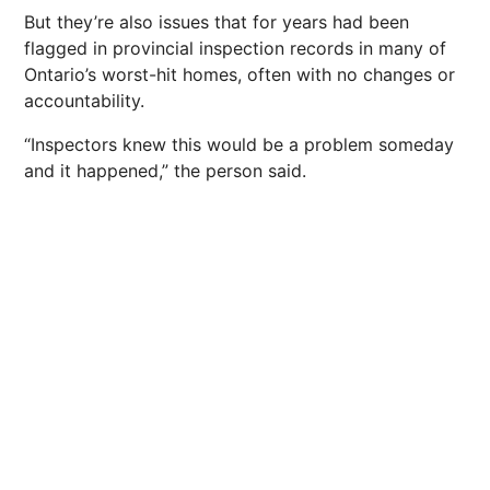
But they’re also issues that for years had been
flagged in provincial inspection records in many of
Ontario’s worst-hit homes, often with no changes or
accountability.
“Inspectors knew this would be a problem someday
and it happened,” the person said.