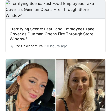
"Terrifying Scene: Fast Food Employees Take
Cover as Gunman Opens Fire Through Store
Window"
10 hours ago
By
Eze Chidiebere Paul