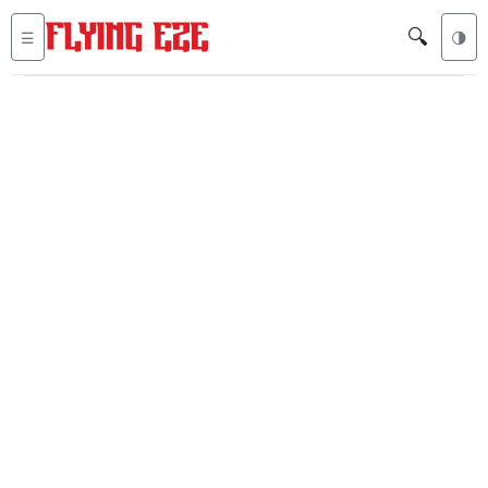
🔍
☰
🌗