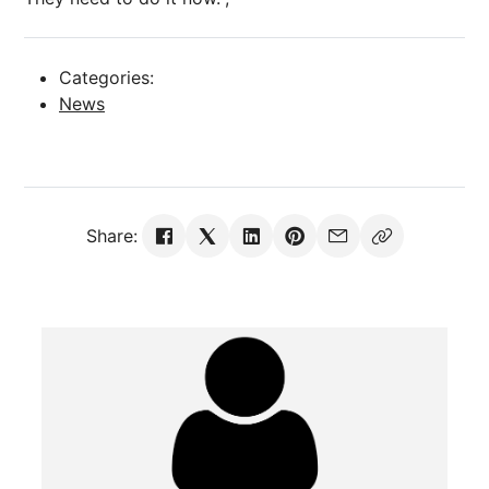
Categories:
News
Share: