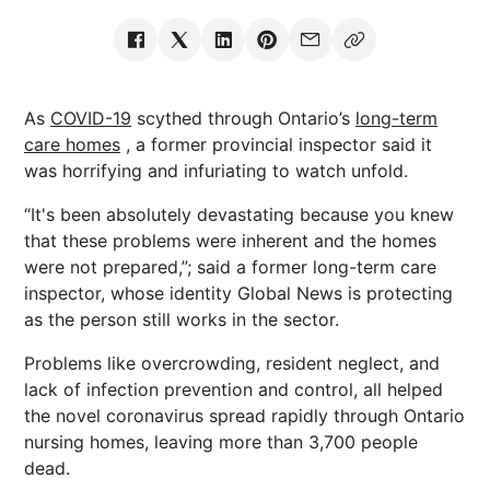
As
COVID-19
scythed through Ontario’s
long-term
care homes
, a former provincial inspector said it
was horrifying and infuriating to watch unfold.
“It's been absolutely devastating because you knew
that these problems were inherent and the homes
were not prepared,”; said a former long-term care
inspector, whose identity Global News is protecting
as the person still works in the sector.
Problems like overcrowding, resident neglect, and
lack of infection prevention and control, all helped
the novel coronavirus spread rapidly through Ontario
nursing homes, leaving more than 3,700 people
dead.