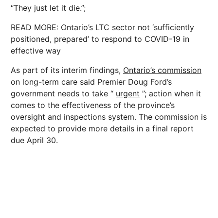
“They just let it die.”;
READ MORE: Ontario’s LTC sector not ‘sufficiently
positioned, prepared’ to respond to COVID-19 in
effective way
As part of its interim findings,
Ontario’s commission
on long-term care said Premier Doug Ford’s
government needs to take “
urgent
”; action when it
comes to the effectiveness of the province’s
oversight and inspections system. The commission is
expected to provide more details in a final report
due April 30.