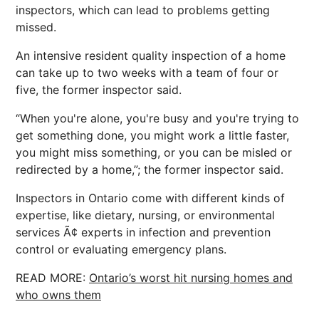
inspectors, which can lead to problems getting
missed.
An intensive resident quality inspection of a home
can take up to two weeks with a team of four or
five, the former inspector said.
“When you're alone, you're busy and you're trying to
get something done, you might work a little faster,
you might miss something, or you can be misled or
redirected by a home,”; the former inspector said.
Inspectors in Ontario come with different kinds of
expertise, like dietary, nursing, or environmental
services Ã¢ experts in infection and prevention
control or evaluating emergency plans.
READ MORE:
Ontario’s worst hit nursing homes and
who owns them