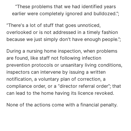
“These problems that we had identified years
earlier were completely ignored and bulldozed.”;
“There's a lot of stuff that goes unnoticed,
overlooked or is not addressed in a timely fashion
because we just simply don't have enough people.”;
During a nursing home inspection, when problems
are found, like staff not following infection
prevention protocols or unsanitary living conditions,
inspectors can intervene by issuing a written
notification, a voluntary plan of correction, a
compliance order, or a “director referral order”; that
can lead to the home having its licence revoked.
None of the actions come with a financial penalty.