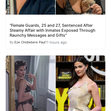
"Female Guards, 25 and 27, Sentenced After
Steamy Affair with Inmates Exposed Through
Raunchy Messages and Gifts"
11 hours ago
By
Eze Chidiebere Paul