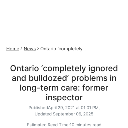
Home
News
Ontario ‘completely...
Ontario ‘completely ignored
and bulldozed’ problems in
long-term care: former
inspector
Published
April 29, 2021 at 01:01 PM,
Updated
September 06, 2025
Estimated Read Time:
10 minutes read