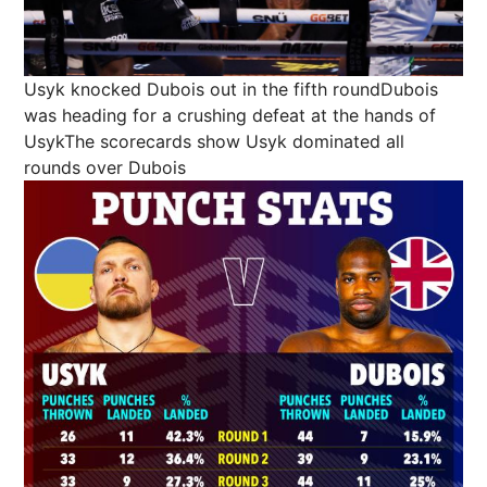
Usyk knocked Dubois out in the fifth roundDubois
was heading for a crushing defeat at the hands of
UsykThe scorecards show Usyk dominated all
rounds over Dubois