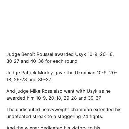
Judge Benoit Roussel awarded Usyk 10-9, 20-18,
30-27 and 40-36 for each round.
Judge Patrick Morley gave the Ukrainian 10-9, 20-
18, 29-28 and 39-37.
And judge Mike Ross also went with Usyk as he
awarded him 10-9, 20-18, 29-28 and 39-37.
The undisputed heavyweight champion extended his
undefeated streak to a staggering 24 fights.
And the winner dedicated his victory to his