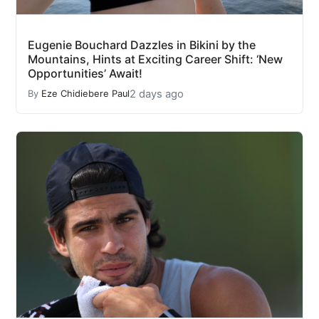
Eugenie Bouchard Dazzles in Bikini by the
Mountains, Hints at Exciting Career Shift: ‘New
Opportunities’ Await!
2 days ago
By
Eze Chidiebere Paul