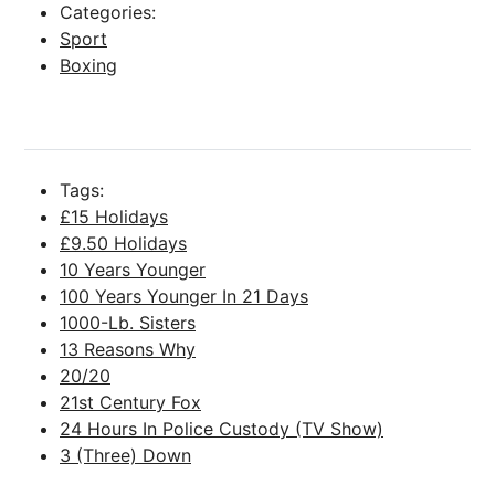
Categories:
Sport
Boxing
Tags:
£15 Holidays
£9.50 Holidays
10 Years Younger
100 Years Younger In 21 Days
1000-Lb. Sisters
13 Reasons Why
20/20
21st Century Fox
24 Hours In Police Custody (TV Show)
3 (Three) Down