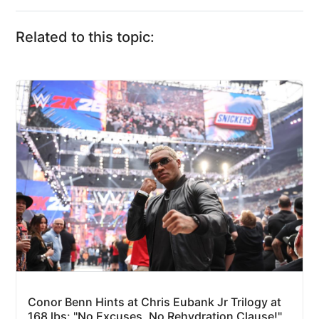
Related to this topic:
Conor Benn Hints at Chris Eubank Jr Trilogy at
168 lbs: "No Excuses, No Rehydration Clause!"