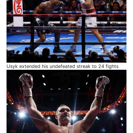
Usyk extended his undefeated streak to 24 fights