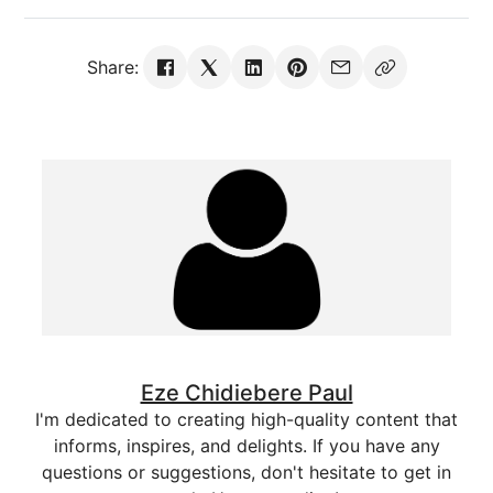
Share:
Eze Chidiebere Paul
I'm dedicated to creating high-quality content that
informs, inspires, and delights. If you have any
questions or suggestions, don't hesitate to get in