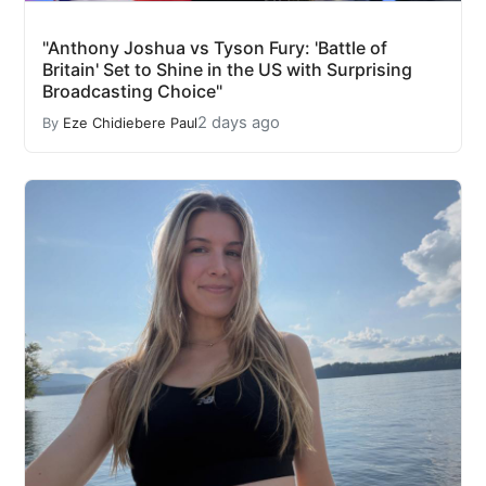
"Anthony Joshua vs Tyson Fury: 'Battle of
Britain' Set to Shine in the US with Surprising
Broadcasting Choice"
2 days ago
By
Eze Chidiebere Paul