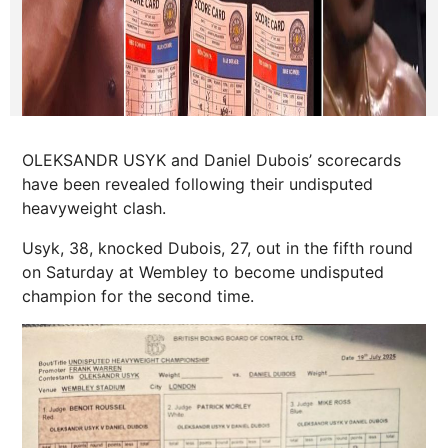
OLEKSANDR USYK and Daniel Dubois’ scorecards
have been revealed following their undisputed
heavyweight clash.
Usyk, 38, knocked Dubois, 27, out in the fifth round
on Saturday at Wembley to become undisputed
champion for the second time.