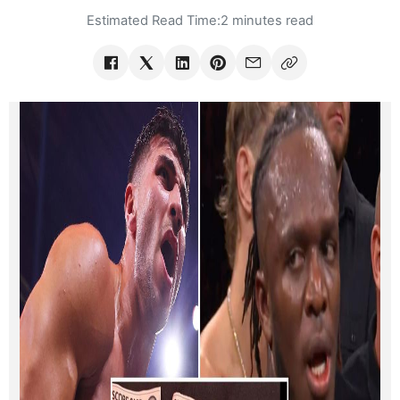
Estimated Read Time:
2 minutes read