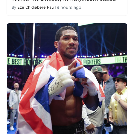
19 hours ago
By
Eze Chidiebere Paul