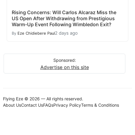
Rising Concerns: Will Carlos Alcaraz Miss the
US Open After Withdrawing from Prestigious
Warm-Up Event Following Wimbledon Exit?
2 days ago
By
Eze Chidiebere Paul
Sponsored:
Advertise on this site
Flying Eze © 2026 — All rights reserved.
About Us
Contact Us
FAQs
Privacy Policy
Terms & Conditions