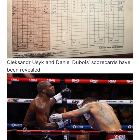
Oleksandr Usyk and Daniel Dubois’ scorecards have
been revealed