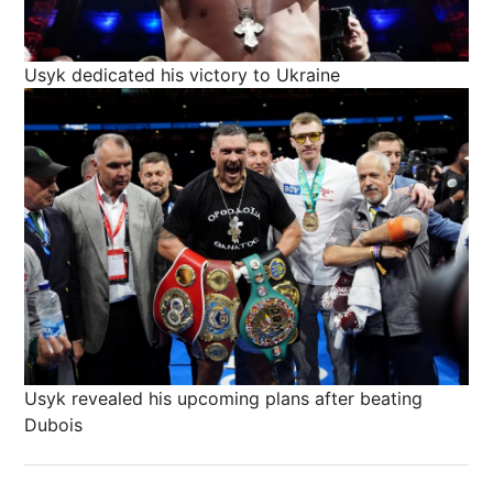
Usyk dedicated his victory to Ukraine
Usyk revealed his upcoming plans after beating
Dubois