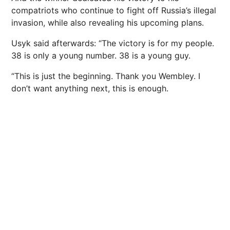
compatriots who continue to fight off Russia’s illegal
invasion, while also revealing his upcoming plans.
Usyk said afterwards: “The victory is for my people.
38 is only a young number. 38 is a young guy.
“This is just the beginning. Thank you Wembley. I
don’t want anything next, this is enough.