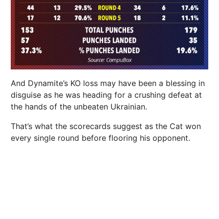
And Dynamite’s KO loss may have been a blessing in
disguise as he was heading for a crushing defeat at
the hands of the unbeaten Ukrainian.
That’s what the scorecards suggest as the Cat won
every single round before flooring his opponent.