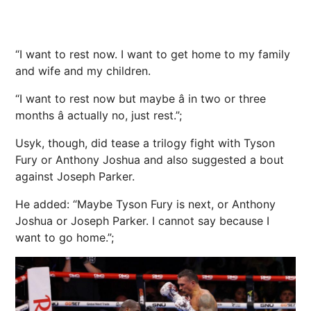
“I want to rest now. I want to get home to my family
and wife and my children.
“I want to rest now but maybe â in two or three
months â actually no, just rest.”;
Usyk, though, did tease a trilogy fight with Tyson
Fury or Anthony Joshua and also suggested a bout
against Joseph Parker.
He added: “Maybe Tyson Fury is next, or Anthony
Joshua or Joseph Parker. I cannot say because I
want to go home.”;