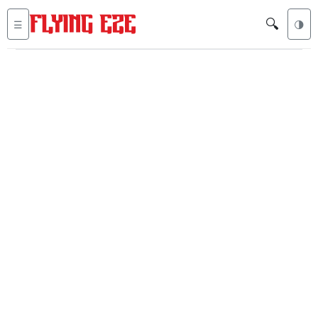
🔍
☰
🌗