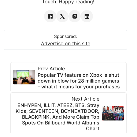
touch. Happy reading!
Sponsored:
Advertise on this site
Prev Article
Popular TV feature on Xbox is shut
down in blow for 28 million gamers
– what it means for your purchases
Next Article
ENHYPEN, ILLIT, ATEEZ, BTS, Stray
Kids, SEVENTEEN, BOYNEXTDOOR,
BLACKPINK, And More Claim Top
Spots On Billboard World Albums
Chart