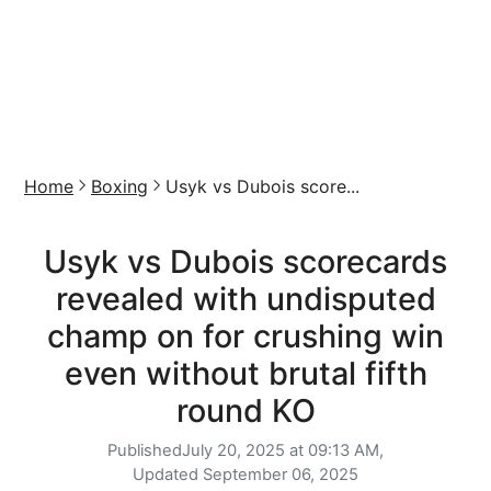
Home
Boxing
Usyk vs Dubois score...
Usyk vs Dubois scorecards
revealed with undisputed
champ on for crushing win
even without brutal fifth
round KO
Published
July 20, 2025 at 09:13 AM,
Updated
September 06, 2025