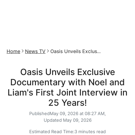
Home
News TV
Oasis Unveils Exclus...
Oasis Unveils Exclusive
Documentary with Noel and
Liam's First Joint Interview in
25 Years!
Published
May 09, 2026 at 08:27 AM,
Updated
May 09, 2026
Estimated Read Time:
3 minutes read