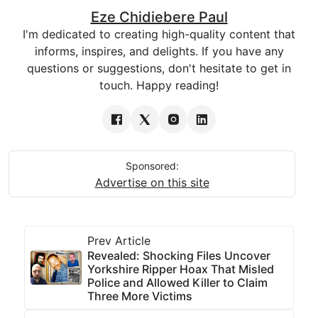
Eze Chidiebere Paul
I'm dedicated to creating high-quality content that
informs, inspires, and delights. If you have any
questions or suggestions, don't hesitate to get in
touch. Happy reading!
Sponsored:
Advertise on this site
Prev Article
Revealed: Shocking Files Uncover
Yorkshire Ripper Hoax That Misled
Police and Allowed Killer to Claim
Three More Victims