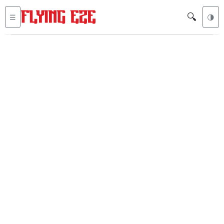
🔍
☰
🌗