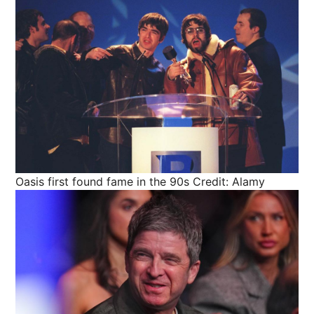
Oasis first found fame in the 90s
Credit: Alamy