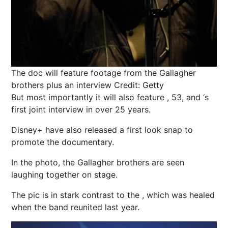
The doc will feature footage from the Gallagher
brothers plus an interview
Credit: Getty
But most importantly it will also feature , 53, and ‘s
first joint interview in over 25 years.
Disney+ have also released a first look
snap
to
promote the documentary.
In the photo, the Gallagher brothers are seen
laughing together on stage.
The pic is in stark contrast to the , which was healed
when the band reunited last year.