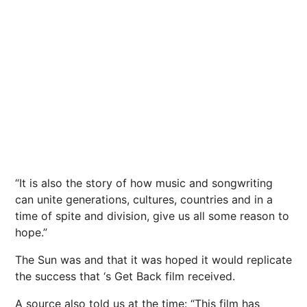
“It is also the story of how music and songwriting
can unite generations, cultures, countries and in a
time of spite and division, give us all some reason to
hope.”
The Sun was and that it was hoped it would replicate
the success that ‘s Get Back film received.
A source also told us at the time: “This film has