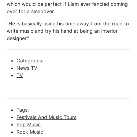
which would be perfect if Liam ever fancied coming
over for a sleepover.
“He is basically using his time away from the road to
write music and try his hand at being an interior
designer.”
Categories:
News TV
TV
Tags:
Festivals And Music Tours
Pop Music
Rock Music