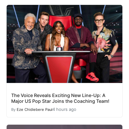
The Voice Reveals Exciting New Line-Up: A
Major US Pop Star Joins the Coaching Team!
4 hours ago
By
Eze Chidiebere Paul