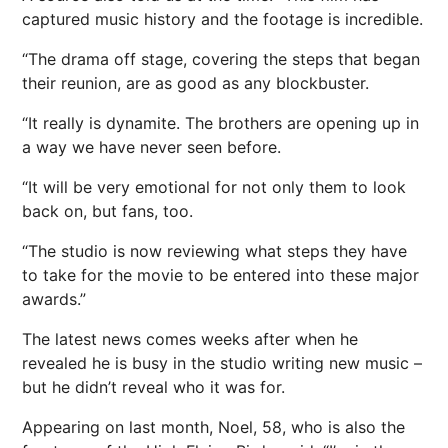
captured music
history
and the footage is incredible.
“The drama off stage, covering the steps that began
their reunion, are as good as any blockbuster.
“It really is dynamite. The brothers are opening up in
a way we have never seen before.
“It will be very emotional for not only them to look
back on, but fans, too.
“The studio is now reviewing what
steps
they have
to take for the movie to be entered into these major
awards.”
The latest news comes weeks after when he
revealed he is busy in the studio writing new music –
but he didn’t reveal who it was for.
Appearing on last month, Noel, 58, who is also the