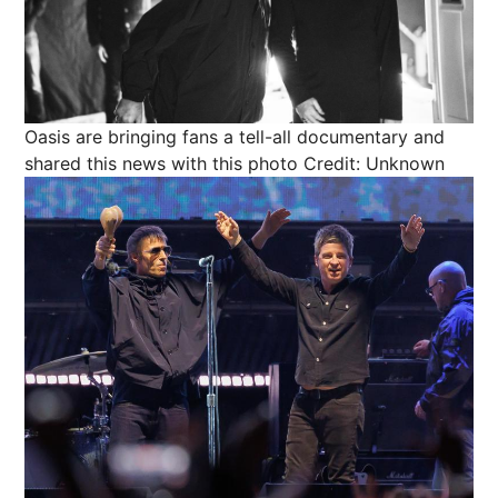
Oasis are bringing fans a tell-all documentary and
shared this news with this photo
Credit: Unknown