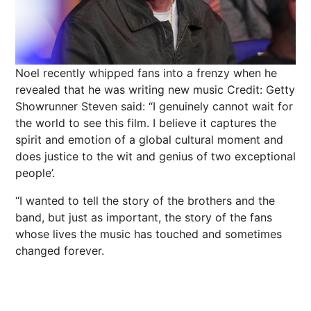
Noel recently whipped fans into a frenzy when he
revealed that he was writing new music
Credit: Getty
Showrunner Steven said: “I genuinely cannot wait for
the world to see this film. I believe it captures the
spirit and emotion of a global cultural moment and
does justice to the wit and genius of two exceptional
people’.
“I wanted to tell the story of the brothers and the
band, but just as important, the story of the fans
whose lives the music has touched and sometimes
changed forever.