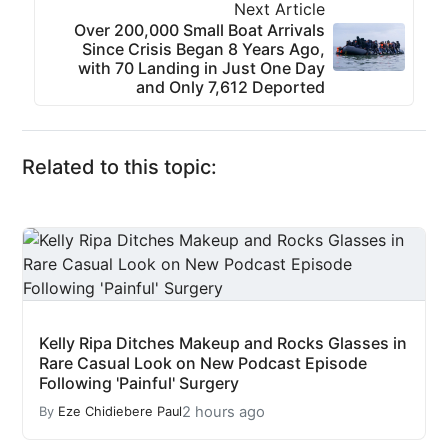
Next Article
Over 200,000 Small Boat Arrivals
Since Crisis Began 8 Years Ago,
with 70 Landing in Just One Day
and Only 7,612 Deported
Related to this topic:
Kelly Ripa Ditches Makeup and Rocks Glasses in
Rare Casual Look on New Podcast Episode
Following 'Painful' Surgery
2 hours ago
By
Eze Chidiebere Paul