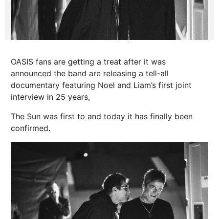
OASIS fans are getting a treat after it was
announced the band are releasing a tell-all
documentary featuring Noel and Liam’s first joint
interview in 25 years,
The Sun was first to and today it has finally been
confirmed.