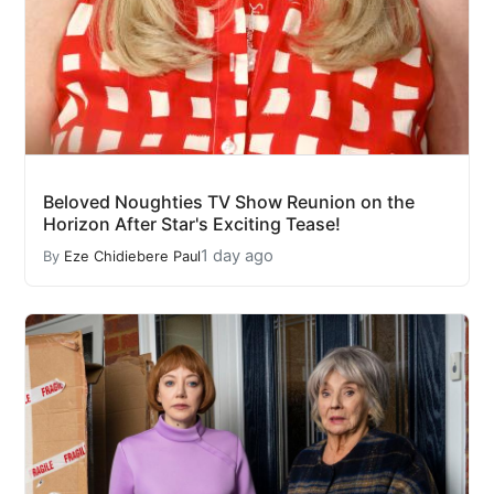
Beloved Noughties TV Show Reunion on the
Horizon After Star's Exciting Tease!
1 day ago
By
Eze Chidiebere Paul