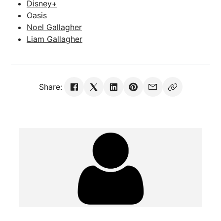
Disney+
Oasis
Noel Gallagher
Liam Gallagher
Share: