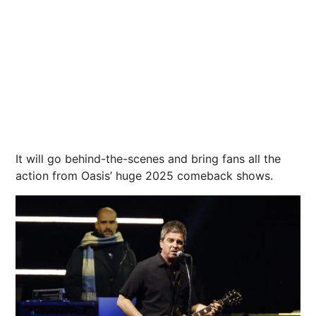
It will go behind-the-scenes and bring fans all the
action from Oasis’ huge 2025 comeback shows.