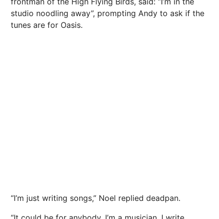
frontman of the High Flying
Birds
, said: “I’m in the
studio noodling away”, prompting Andy to ask if the
tunes are for Oasis.
“I’m just writing songs,” Noel replied deadpan.
“It could be for anybody. I’m a musician. I write