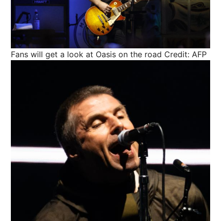
Fans will get a look at Oasis on the road
Credit: AFP