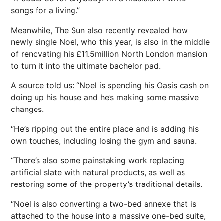
songs for a living.”
Meanwhile, The Sun also recently revealed how
newly single Noel, who this year, is also in the middle
of renovating his £11.5million North London mansion
to turn it into the ultimate bachelor pad.
A source told us: “Noel is spending his Oasis cash on
doing up his house and he’s making some massive
changes.
“He’s ripping out the entire place and is adding his
own touches, including losing the gym and sauna.
“There’s also some painstaking work replacing
artificial slate with natural products, as well as
restoring some of the property’s traditional details.
“Noel is also converting a two-bed annexe that is
attached to the house into a massive one-bed suite,