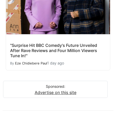
"Surprise Hit BBC Comedy's Future Unveiled
After Rave Reviews and Four Million Viewers
Tune In!"
1 day ago
By
Eze Chidiebere Paul
Sponsored:
Advertise on this site