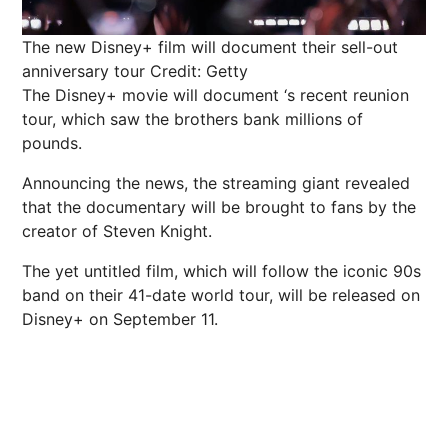
The new Disney+ film will document their sell-out
anniversary tour
Credit: Getty
The Disney+ movie will document ‘s recent reunion
tour, which saw the brothers bank millions of
pounds.
Announcing the news, the streaming giant revealed
that the documentary will be brought to fans by the
creator of Steven Knight.
The yet untitled
film
, which will follow the iconic 90s
band on their 41-date world tour, will be released on
Disney+ on September 11.