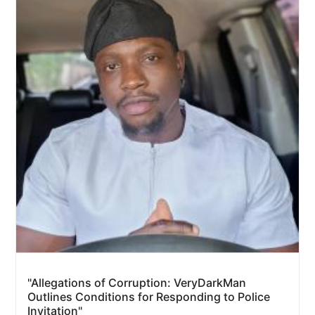
"Allegations of Corruption: VeryDarkMan
Outlines Conditions for Responding to Police
Invitation"