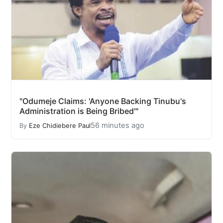
"Odumeje Claims: 'Anyone Backing Tinubu's
Administration is Being Bribed'"
56 minutes ago
By
Eze Chidiebere Paul