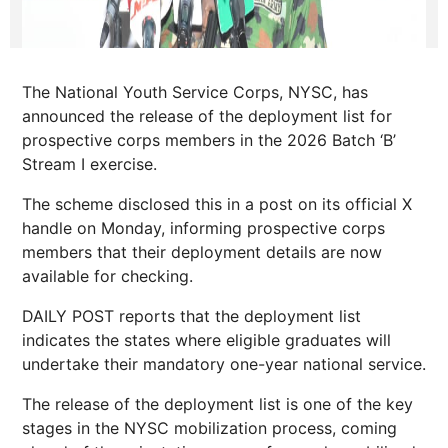
The National Youth Service Corps, NYSC, has
announced the release of the deployment list for
prospective corps members in the 2026 Batch ‘B’
Stream I exercise.
The scheme disclosed this in a post on its official X
handle on Monday, informing prospective corps
members that their deployment details are now
available for checking.
DAILY POST reports that the deployment list
indicates the states where eligible graduates will
undertake their mandatory one-year national service.
The release of the deployment list is one of the key
stages in the NYSC mobilization process, coming