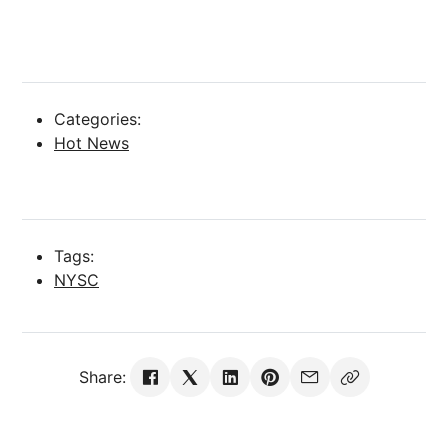
Categories:
Hot News
Tags:
NYSC
Share: