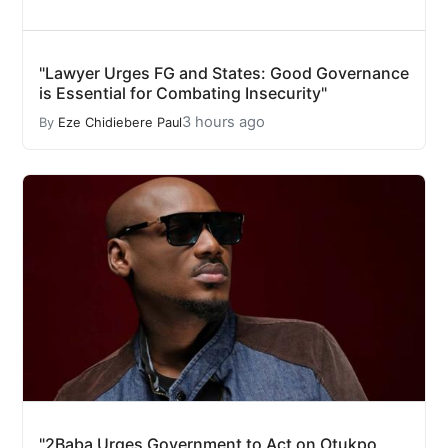
"Lawyer Urges FG and States: Good Governance
is Essential for Combating Insecurity"
3 hours ago
By
Eze Chidiebere Paul
"2Baba Urges Government to Act on Otukpo