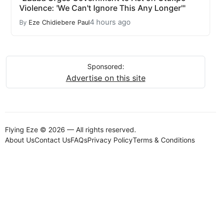
Violence: 'We Can't Ignore This Any Longer'"
4 hours ago
By
Eze Chidiebere Paul
Sponsored:
Advertise on this site
Flying Eze © 2026 — All rights reserved.
About Us
Contact Us
FAQs
Privacy Policy
Terms & Conditions