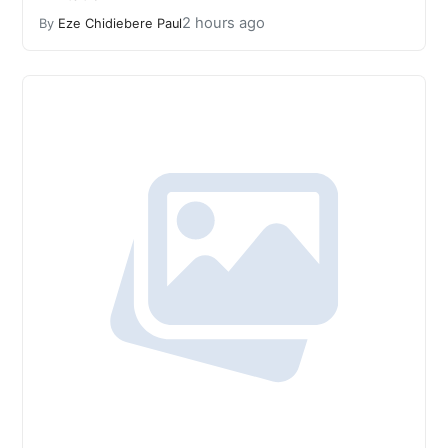
2 hours ago
By
Eze Chidiebere Paul