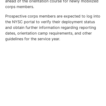
ahead of the orientation course for newly mobilized
corps members.
Prospective corps members are expected to log into
the NYSC portal to verify their deployment status
and obtain further information regarding reporting
dates, orientation camp requirements, and other
guidelines for the service year.