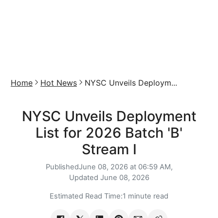
Home
Hot News
NYSC Unveils Deploym...
NYSC Unveils Deployment
List for 2026 Batch 'B'
Stream I
Published
June 08, 2026 at 06:59 AM,
Updated
June 08, 2026
Estimated Read Time:
1 minute read