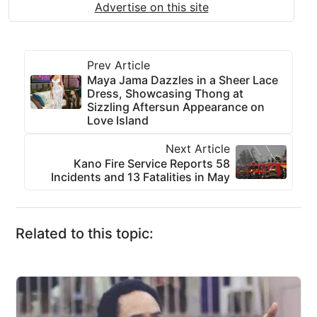
Advertise on this site
Prev Article
Maya Jama Dazzles in a Sheer Lace
Dress, Showcasing Thong at
Sizzling Aftersun Appearance on
Love Island
Next Article
Kano Fire Service Reports 58
Incidents and 13 Fatalities in May
Related to this topic: