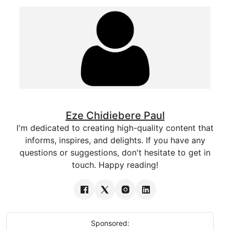
Eze Chidiebere Paul
I'm dedicated to creating high-quality content that
informs, inspires, and delights. If you have any
questions or suggestions, don't hesitate to get in
touch. Happy reading!
Sponsored: