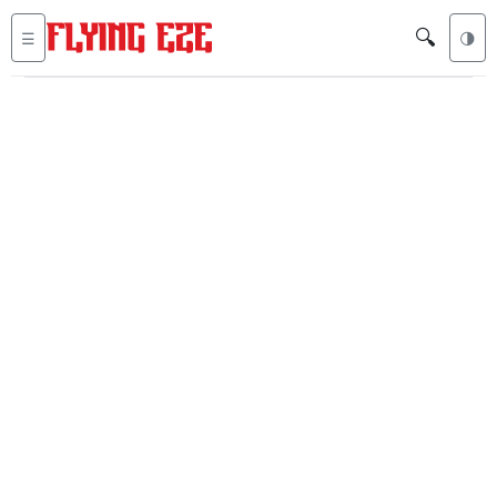
🔍
☰
🌗