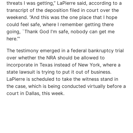
threats I was getting,” LaPierre said, according to a
transcript of the deposition filed in court over the
weekend. “And this was the one place that I hope
could feel safe, where I remember getting there
going, `Thank God I'm safe, nobody can get me
here.”'
The testimony emerged in a federal bankruptcy trial
over whether the NRA should be allowed to
incorporate in Texas instead of New York, where a
state lawsuit is trying to put it out of business.
LaPierre is scheduled to take the witness stand in
the case, which is being conducted virtually before a
court in Dallas, this week.