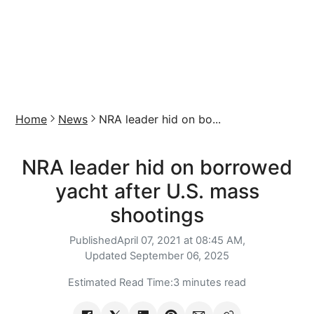
Home
News
NRA leader hid on bo...
NRA leader hid on borrowed
yacht after U.S. mass
shootings
Published
April 07, 2021 at 08:45 AM,
Updated
September 06, 2025
Estimated Read Time:
3 minutes read