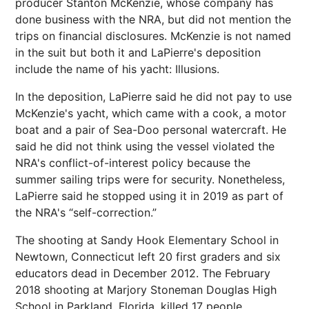
producer Stanton McKenzie, whose company has
done business with the NRA, but did not mention the
trips on financial disclosures. McKenzie is not named
in the suit but both it and LaPierre's deposition
include the name of his yacht: Illusions.
In the deposition, LaPierre said he did not pay to use
McKenzie's yacht, which came with a cook, a motor
boat and a pair of Sea-Doo personal watercraft. He
said he did not think using the vessel violated the
NRA's conflict-of-interest policy because the
summer sailing trips were for security. Nonetheless,
LaPierre said he stopped using it in 2019 as part of
the NRA's “self-correction.”
The shooting at Sandy Hook Elementary School in
Newtown, Connecticut left 20 first graders and six
educators dead in December 2012. The February
2018 shooting at Marjory Stoneman Douglas High
School in Parkland, Florida, killed 17 people.