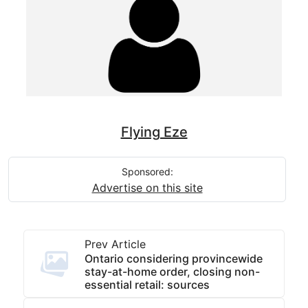
Flying Eze
Sponsored:
Advertise on this site
Prev Article
Ontario considering provincewide
stay-at-home order, closing non-
essential retail: sources