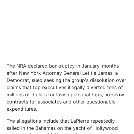
The NRA declared bankruptcy in January, months
after New York Attorney General Letitia James, a
Democrat, sued seeking the group's dissolution over
claims that top executives illegally diverted tens of
millions of dollars for lavish personal trips, no-show
contracts for associates and other questionable
expenditures.
The allegations include that LaPierre repeatedly
sailed in the Bahamas on the yacht of Hollywood