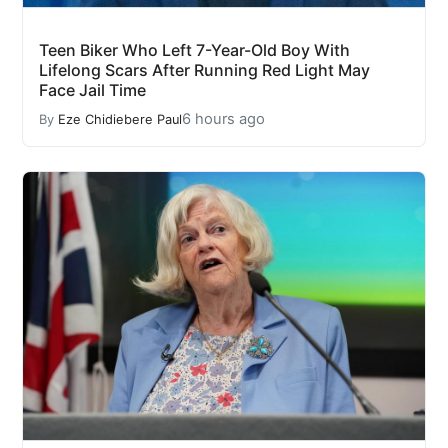
Teen Biker Who Left 7-Year-Old Boy With
Lifelong Scars After Running Red Light May
Face Jail Time
6 hours ago
By
Eze Chidiebere Paul