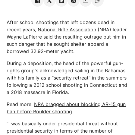
After school shootings that left dozens dead in
recent years,
National Rifle Association
(NRA) leader
Wayne LaPierre said the resulting outrage put him in
such danger that he sought shelter aboard a
borrowed 32.92-meter yacht.
During a deposition, the head of the powerful gun-
rights group's acknowledged sailing in the Bahamas
with his family as a “security retreat” in the summers
following a 2012 school shooting in Connecticut and
a 2018 massacre in Florida.
Read more:
NRA bragged about blocking AR-15 gun
ban before Boulder shooting
“I was basically under presidential threat without
presidential security in terms of the number of