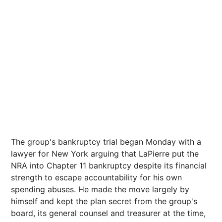
The group's bankruptcy trial began Monday with a
lawyer for New York arguing that LaPierre put the
NRA into Chapter 11 bankruptcy despite its financial
strength to escape accountability for his own
spending abuses. He made the move largely by
himself and kept the plan secret from the group's
board, its general counsel and treasurer at the time,