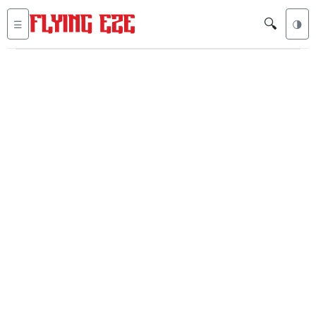
🔍
☰
🌗