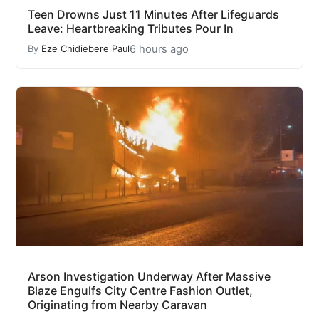
Teen Drowns Just 11 Minutes After Lifeguards
Leave: Heartbreaking Tributes Pour In
6 hours ago
By
Eze Chidiebere Paul
Arson Investigation Underway After Massive
Blaze Engulfs City Centre Fashion Outlet,
Originating from Nearby Caravan