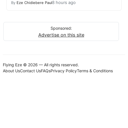
8 hours ago
By
Eze Chidiebere Paul
Sponsored:
Advertise on this site
Flying Eze © 2026 — All rights reserved.
About Us
Contact Us
FAQs
Privacy Policy
Terms & Conditions