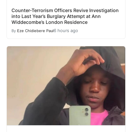
Counter-Terrorism Officers Revive Investigation
into Last Year’s Burglary Attempt at Ann
Widdecombe’s London Residence
6 hours ago
By
Eze Chidiebere Paul