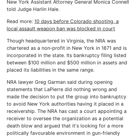
New York Assistant Attorney General Monica Connell
told Judge Harlin Hale.
Read more:
10 days before Colorado shooting, a
local assault weapon ban was blocked in court
Though headquartered in Virginia, the NRA was
chartered as a non-profit in New York in 1871 and is
incorporated in the state. Its bankruptcy filing listed
between $100 million and $500 million in assets and
placed its liabilities in the same range.
NRA lawyer Greg Garman said during opening
statements that LaPierre did nothing wrong and
made the decision to put the group into bankruptcy
to avoid New York authorities having it placed in a
receivership. The NRA has cast a court appointing a
receiver to oversee the organization as a potential
death blow and argued that it's looking for a more
politically favourable environment in gun-friendly