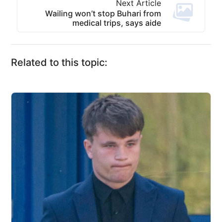
Next Article
Wailing won’t stop Buhari from
medical trips, says aide
Related to this topic: