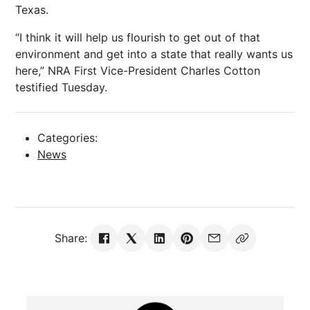
Texas.
“I think it will help us flourish to get out of that
environment and get into a state that really wants us
here,” NRA First Vice-President Charles Cotton
testified Tuesday.
Categories:
News
Share: