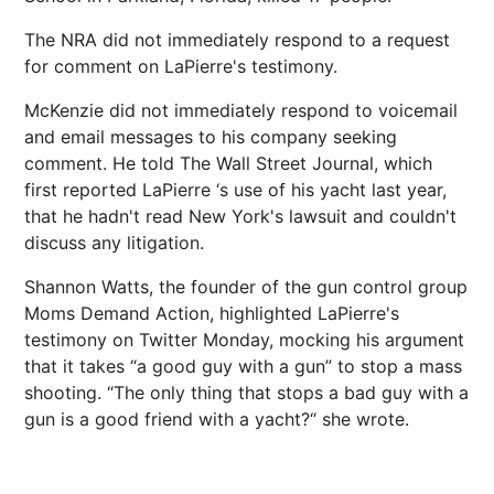
The NRA did not immediately respond to a request
for comment on LaPierre's testimony.
McKenzie did not immediately respond to voicemail
and email messages to his company seeking
comment. He told The Wall Street Journal, which
first reported LaPierre ‘s use of his yacht last year,
that he hadn't read New York's lawsuit and couldn't
discuss any litigation.
Shannon Watts, the founder of the gun control group
Moms Demand Action, highlighted LaPierre's
testimony on Twitter Monday, mocking his argument
that it takes “a good guy with a gun” to stop a mass
shooting. “The only thing that stops a bad guy with a
gun is a good friend with a yacht?“ she wrote.