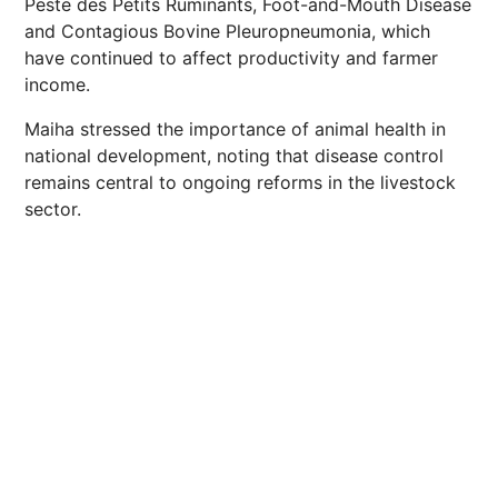
Peste des Petits Ruminants, Foot-and-Mouth Disease
and Contagious Bovine Pleuropneumonia, which
have continued to affect productivity and farmer
income.
Maiha stressed the importance of animal health in
national development, noting that disease control
remains central to ongoing reforms in the livestock
sector.