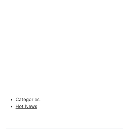
Categories:
Hot News