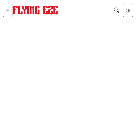
🔍
☰
🌗