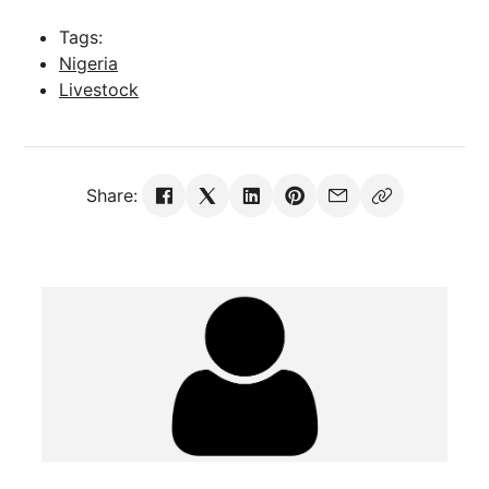
Tags:
Nigeria
Livestock
Share: