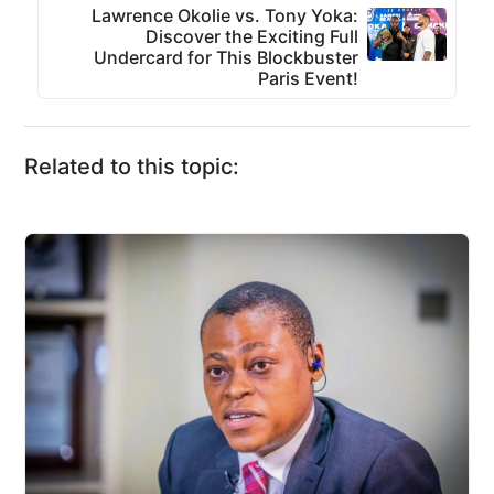
Lawrence Okolie vs. Tony Yoka:
Discover the Exciting Full
Undercard for This Blockbuster
Paris Event!
Related to this topic: