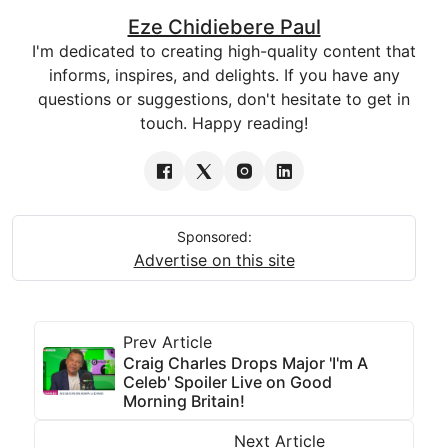
Eze Chidiebere Paul
I'm dedicated to creating high-quality content that
informs, inspires, and delights. If you have any
questions or suggestions, don't hesitate to get in
touch. Happy reading!
Sponsored:
Advertise on this site
Prev Article
Craig Charles Drops Major 'I'm A
Celeb' Spoiler Live on Good
Morning Britain!
Next Article