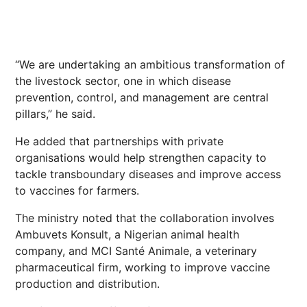
“We are undertaking an ambitious transformation of
the livestock sector, one in which disease
prevention, control, and management are central
pillars,” he said.
He added that partnerships with private
organisations would help strengthen capacity to
tackle transboundary diseases and improve access
to vaccines for farmers.
The ministry noted that the collaboration involves
Ambuvets Konsult, a Nigerian animal health
company, and MCI Santé Animale, a veterinary
pharmaceutical firm, working to improve vaccine
production and distribution.