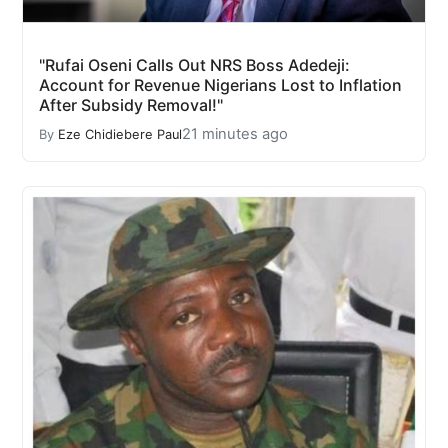
"Rufai Oseni Calls Out NRS Boss Adedeji:
Account for Revenue Nigerians Lost to Inflation
After Subsidy Removal!"
21 minutes ago
By
Eze Chidiebere Paul