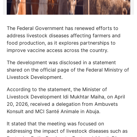
The Federal Government has renewed efforts to
address livestock diseases affecting farmers and
food production, as it explores partnerships to
improve vaccine access across the country.
The development was disclosed in a statement
shared on the official page of the Federal Ministry of
Livestock Development.
According to the statement, the Minister of
Livestock Development Idi Mukhtar Maiha, on April
20, 2026, received a delegation from Ambuvets
Konsult and MCI Santé Animale in Abuja.
It stated that the meeting was focused on
addressing the impact of livestock diseases such as