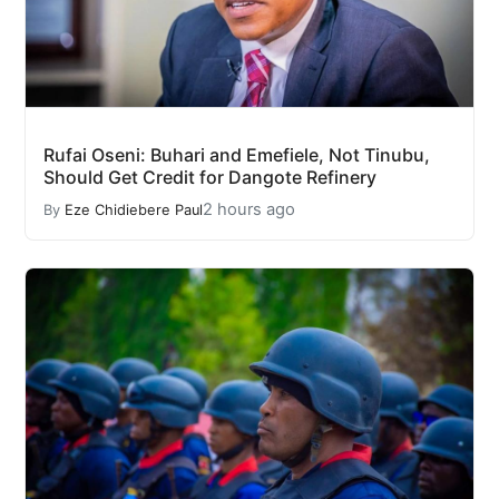
Rufai Oseni: Buhari and Emefiele, Not Tinubu,
Should Get Credit for Dangote Refinery
2 hours ago
By
Eze Chidiebere Paul