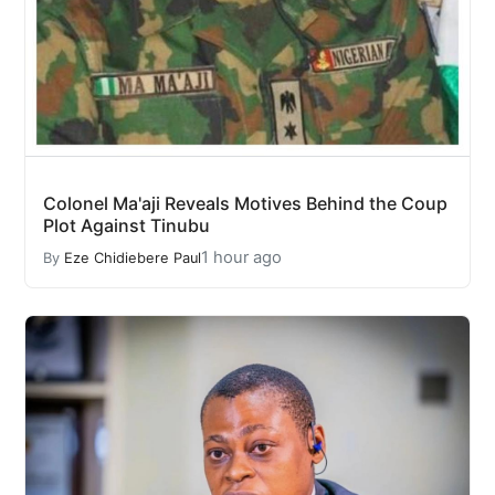
Colonel Ma'aji Reveals Motives Behind the Coup
Plot Against Tinubu
1 hour ago
By
Eze Chidiebere Paul