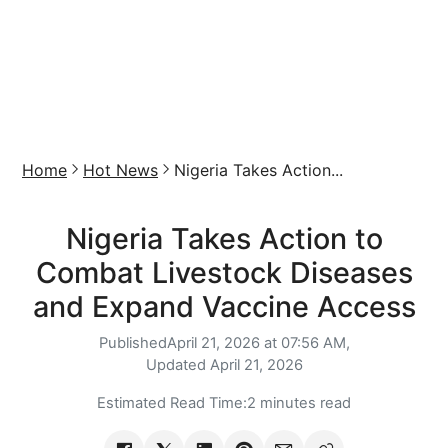
Home
Hot News
Nigeria Takes Action...
Nigeria Takes Action to
Combat Livestock Diseases
and Expand Vaccine Access
Published
April 21, 2026 at 07:56 AM,
Updated
April 21, 2026
Estimated Read Time:
2 minutes read