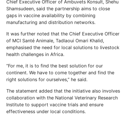
Chief Executive Officer of Ambuvets Konsult, Shehu
Shamsudeen, said the partnership aims to close
gaps in vaccine availability by combining
manufacturing and distribution networks.
It was further noted that the Chief Executive Officer
of MCI Santé Animale, Tadlaoui Omari Khalid,
emphasised the need for local solutions to livestock
health challenges in Africa.
“For me, it is to find the best solution for our
continent. We have to come together and find the
right solutions for ourselves,” he said.
The statement added that the initiative also involves
collaboration with the National Veterinary Research
Institute to support vaccine trials and ensure
effectiveness under local conditions.