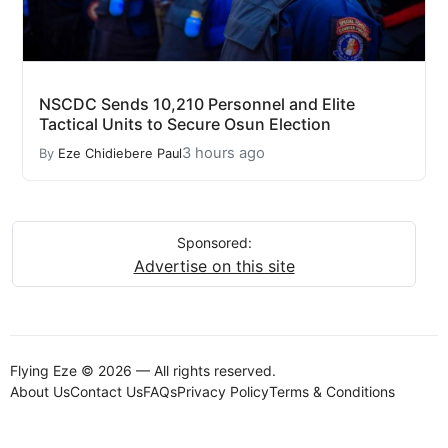
NSCDC Sends 10,210 Personnel and Elite
Tactical Units to Secure Osun Election
3 hours ago
By
Eze Chidiebere Paul
Sponsored:
Advertise on this site
Flying Eze © 2026 — All rights reserved.
About Us
Contact Us
FAQs
Privacy Policy
Terms & Conditions