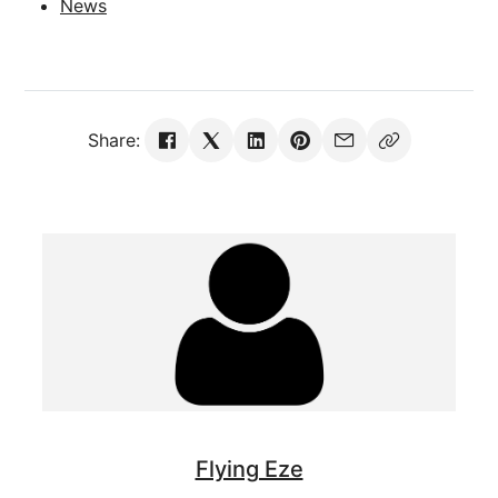
News
Share:
Flying Eze