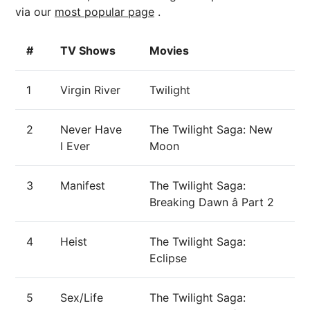
via our
most popular page
.
#
TV Shows
Movies
1
Virgin River
Twilight
2
Never Have
The Twilight Saga: New
I Ever
Moon
3
Manifest
The Twilight Saga:
Breaking Dawn â Part 2
4
Heist
The Twilight Saga:
Eclipse
5
Sex/Life
The Twilight Saga: