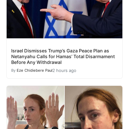
Israel Dismisses Trump’s Gaza Peace Plan as
Netanyahu Calls for Hamas’ Total Disarmament
Before Any Withdrawal
2 hours ago
By
Eze Chidiebere Paul