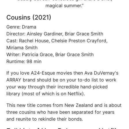
magical summer.”
Cousins (2021)
Genre: Drama
Director: Ainsley Gardiner, Briar Grace Smith
Cast: Rachel House, Chelsie Preston Crayford,
Miriama Smith
Writer: Patricia Grace, Briar Grace Smith
Runtime: 98 min
If you love A24-Esque movies then Ava DuVernay's
ARRAY brand should be on your to-do list to work
your way through their incredible hand-picked
library (most of which is on Netflix).
This new title comes from New Zealand and is about
three cousins who have been separated for years
and reunite to rekindle their bonds.