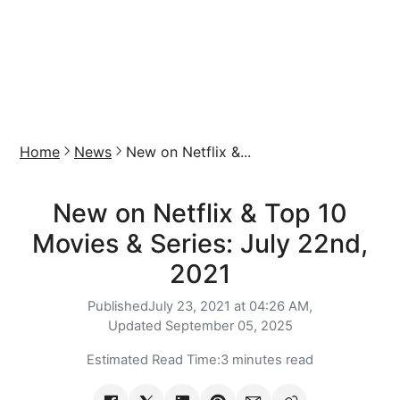
Home
News
New on Netflix &...
New on Netflix & Top 10
Movies & Series: July 22nd,
2021
Published
July 23, 2021 at 04:26 AM,
Updated
September 05, 2025
Estimated Read Time:
3 minutes read