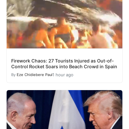
Firework Chaos: 27 Tourists Injured as Out-of-
Control Rocket Soars into Beach Crowd in Spain
1 hour ago
By
Eze Chidiebere Paul