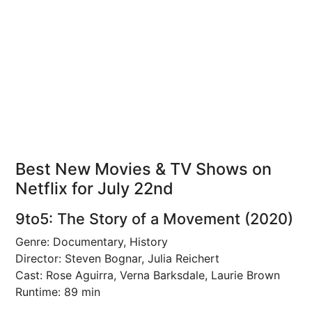
Best New Movies & TV Shows on
Netflix for July 22nd
9to5: The Story of a Movement (2020)
Genre: Documentary, History
Director: Steven Bognar, Julia Reichert
Cast: Rose Aguirra, Verna Barksdale, Laurie Brown
Runtime: 89 min