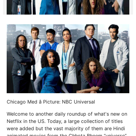
Chicago Med â Picture: NBC Universal
Welcome to another daily roundup of what's new on
Netflix in the US. Today, a large collection of titles
were added but the vast majority of them are Hindi
animated movies from the Chhota Bheem “universe”.