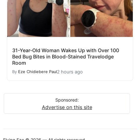
31-Year-Old Woman Wakes Up with Over 100
Bed Bug Bites in Blood-Stained Travelodge
Room
2 hours ago
By
Eze Chidiebere Paul
Sponsored:
Advertise on this site
Flying Eze © 2026 — All rights reserved.