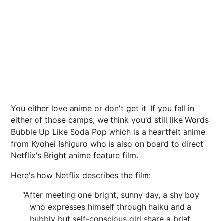
You either love anime or don't get it. If you fall in
either of those camps, we think you'd still like Words
Bubble Up Like Soda Pop which is a heartfelt anime
from Kyohei Ishiguro who is also on board to direct
Netflix's Bright anime feature film.
Here's how Netflix describes the film:
“After meeting one bright, sunny day, a shy boy
who expresses himself through haiku and a
bubbly but self-conscious girl share a brief,