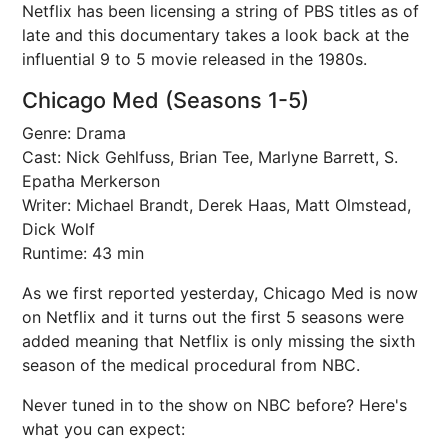
Netflix has been licensing a string of PBS titles as of
late and this documentary takes a look back at the
influential 9 to 5 movie released in the 1980s.
Chicago Med (Seasons 1-5)
Genre: Drama
Cast: Nick Gehlfuss, Brian Tee, Marlyne Barrett, S.
Epatha Merkerson
Writer: Michael Brandt, Derek Haas, Matt Olmstead,
Dick Wolf
Runtime: 43 min
As we first reported yesterday, Chicago Med is now
on Netflix and it turns out the first 5 seasons were
added meaning that Netflix is only missing the sixth
season of the medical procedural from NBC.
Never tuned in to the show on NBC before? Here's
what you can expect: