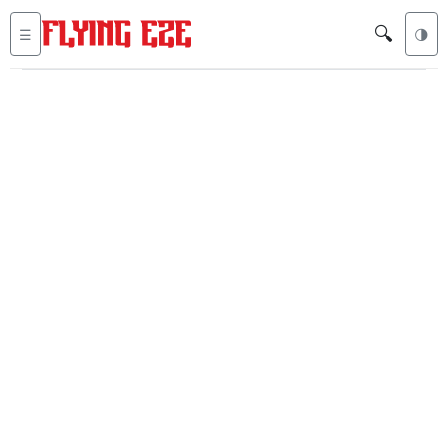
🔍
☰
🌗