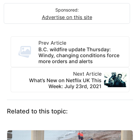
Sponsored:
Advertise on this site
Prev Article
B.C. wildfire update Thursday:
Windy, changing conditions force
more orders and alerts
Next Article
What’s New on Netflix UK This
Week: July 23rd, 2021
Related to this topic: