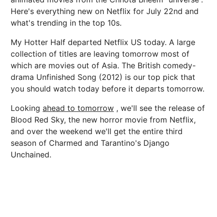
Here's everything new on Netflix for July 22nd and
what's trending in the top 10s.
My Hotter Half departed Netflix US today. A large
collection of titles are leaving tomorrow most of
which are movies out of Asia. The British comedy-
drama Unfinished Song (2012) is our top pick that
you should watch today before it departs tomorrow.
Looking
ahead to tomorrow
, we'll see the release of
Blood Red Sky, the new horror movie from Netflix,
and over the weekend we'll get the entire third
season of Charmed and Tarantino's Django
Unchained.