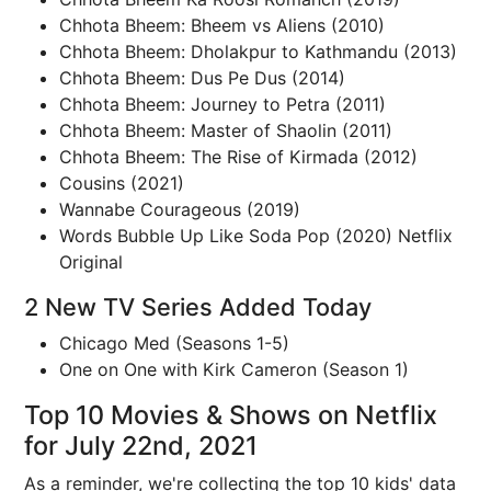
Chhota Bheem: Bheem vs Aliens (2010)
Chhota Bheem: Dholakpur to Kathmandu (2013)
Chhota Bheem: Dus Pe Dus (2014)
Chhota Bheem: Journey to Petra (2011)
Chhota Bheem: Master of Shaolin (2011)
Chhota Bheem: The Rise of Kirmada (2012)
Cousins (2021)
Wannabe Courageous (2019)
Words Bubble Up Like Soda Pop (2020) Netflix
Original
2 New TV Series Added Today
Chicago Med (Seasons 1-5)
One on One with Kirk Cameron (Season 1)
Top 10 Movies & Shows on Netflix
for July 22nd, 2021
As a reminder, we're collecting the top 10 kids' data