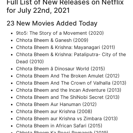
Full List of New Releases on Netflix
for July 22nd, 2021
23 New Movies Added Today
9to5: The Story of a Movement (2020)
Chhota Bheem & Ganesh (2009)
Chhota Bheem & Krishna: Mayanagari (2011)
Chhota Bheem & Krishna: Pataliputra- City of the
Dead (2010)
Chhota Bheem â Dinosaur World (2015)
Chhota Bheem And The Broken Amulet (2012)
Chhota Bheem And The Crown of Valhalla (2013)
Chhota Bheem and the Incan Adventure (2013)
Chhota Bheem and The ShiNobi Secret (2013)
Chhota Bheem Aur Hanuman (2012)
Chhota Bheem aur Krishna (2008)
Chhota Bheem aur Krishna vs Zimbara (2013)
Chhota Bheem in African Safari (2015)
Chhota Bheem Ka Roosi Romanch (2019)