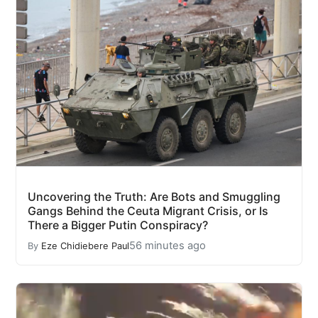
Uncovering the Truth: Are Bots and Smuggling
Gangs Behind the Ceuta Migrant Crisis, or Is
There a Bigger Putin Conspiracy?
56 minutes ago
By
Eze Chidiebere Paul