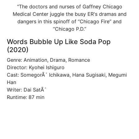
“The doctors and nurses of Gaffney Chicago
Medical Center juggle the busy ER's dramas and
dangers in this spinoff of “Chicago Fire” and
“Chicago P.D.”
Words Bubble Up Like Soda Pop
(2020)
Genre: Animation, Drama, Romance
Director: Kyohei Ishiguro
Cast: SomegorÃ´ Ichikawa, Hana Sugisaki, Megumi
Han
Writer: Dai SatÃ´
Runtime: 87 min