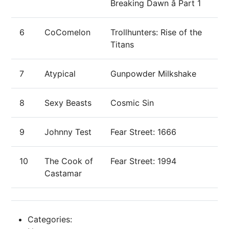
Breaking Dawn â Part 1
6
CoComelon
Trollhunters: Rise of the
Titans
7
Atypical
Gunpowder Milkshake
8
Sexy Beasts
Cosmic Sin
9
Johnny Test
Fear Street: 1666
10
The Cook of
Fear Street: 1994
Castamar
Categories: