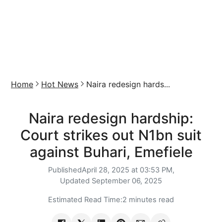
Home
Hot News
Naira redesign hards...
Naira redesign hardship:
Court strikes out N1bn suit
against Buhari, Emefiele
Published
April 28, 2025 at 03:53 PM,
Updated
September 06, 2025
Estimated Read Time:
2 minutes read