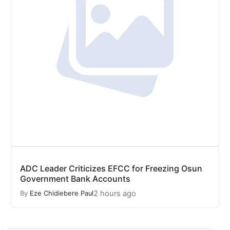
ADC Leader Criticizes EFCC for Freezing Osun
Government Bank Accounts
2 hours ago
By
Eze Chidiebere Paul