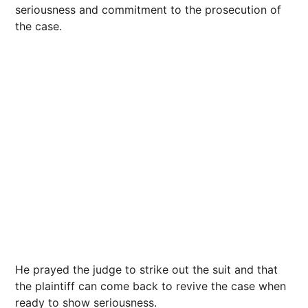
seriousness and commitment to the prosecution of
the case.
He prayed the judge to strike out the suit and that
the plaintiff can come back to revive the case when
ready to show seriousness.