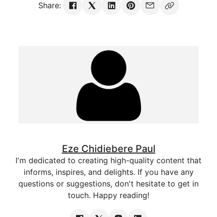
Share:
Eze Chidiebere Paul
I'm dedicated to creating high-quality content that
informs, inspires, and delights. If you have any
questions or suggestions, don't hesitate to get in
touch. Happy reading!