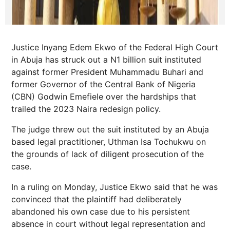
Justice Inyang Edem Ekwo of the Federal High Court
in Abuja has struck out a N1 billion suit instituted
against former President Muhammadu Buhari and
former Governor of the Central Bank of Nigeria
(CBN) Godwin Emefiele over the hardships that
trailed the 2023 Naira redesign policy.
The judge threw out the suit instituted by an Abuja
based legal practitioner, Uthman Isa Tochukwu on
the grounds of lack of diligent prosecution of the
case.
In a ruling on Monday, Justice Ekwo said that he was
convinced that the plaintiff had deliberately
abandoned his own case due to his persistent
absence in court without legal representation and