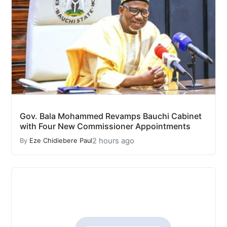
Gov. Bala Mohammed Revamps Bauchi Cabinet
with Four New Commissioner Appointments
2 hours ago
By
Eze Chidiebere Paul