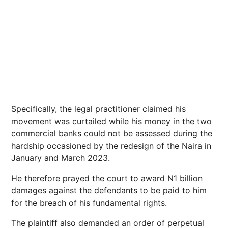
Specifically, the legal practitioner claimed his
movement was curtailed while his money in the two
commercial banks could not be assessed during the
hardship occasioned by the redesign of the Naira in
January and March 2023.
He therefore prayed the court to award N1 billion
damages against the defendants to be paid to him
for the breach of his fundamental rights.
The plaintiff also demanded an order of perpetual