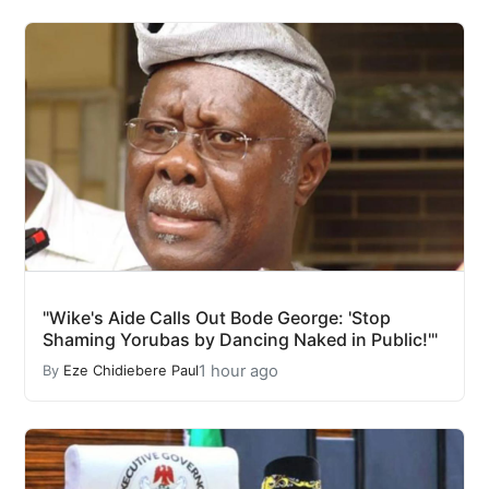
"Wike's Aide Calls Out Bode George: 'Stop
Shaming Yorubas by Dancing Naked in Public!'"
1 hour ago
By
Eze Chidiebere Paul