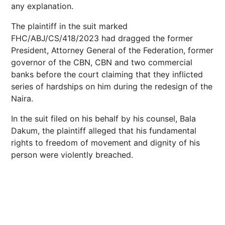
any explanation.
The plaintiff in the suit marked
FHC/ABJ/CS/418/2023 had dragged the former
President, Attorney General of the Federation, former
governor of the CBN, CBN and two commercial
banks before the court claiming that they inflicted
series of hardships on him during the redesign of the
Naira.
In the suit filed on his behalf by his counsel, Bala
Dakum, the plaintiff alleged that his fundamental
rights to freedom of movement and dignity of his
person were violently breached.