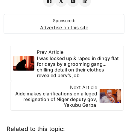
Sponsored:
Advertise on this site
Prev Article
I was locked up & raped in dingy flat
for days by a grooming gang…
chilling detail on their clothes
revealed perv’s job
Next Article
Aide makes clarifications on alleged
resignation of Niger deputy gov,
Yakubu Garba
Related to this topic: