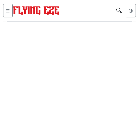
🔍
☰
🌗