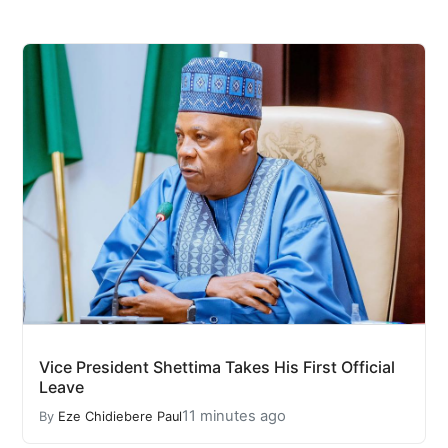
Vice President Shettima Takes His First Official
Leave
11 minutes ago
By
Eze Chidiebere Paul