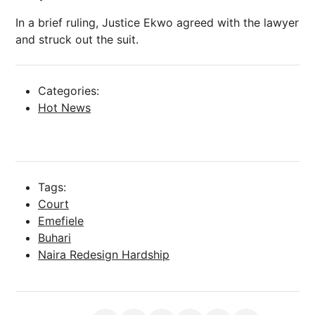
In a brief ruling, Justice Ekwo agreed with the lawyer
and struck out the suit.
Categories:
Hot News
Tags:
Court
Emefiele
Buhari
Naira Redesign Hardship