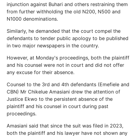
injunction against Buhari and others restraining them
from further withholding the old N200, N500 and
N1000 denominations.
Similarly, he demanded that the court compel the
defendants to tender public apology to be published
in two major newspapers in the country.
However, at Monday's proceedings, both the plaintiff
and his counsel were not in court and did not offer
any excuse for their absence.
Counsel to the 3rd and 4th defendants (Emefiele and
CBN) Mr Chikelue Amasiani drew the attention of
Justice Ekwo to the persistent absence of the
plaintiff and his counsel in court during past
proceedings.
Amasiani said that since the suit was filed in 2023,
both the plaintiff and his lawyer have not shown any