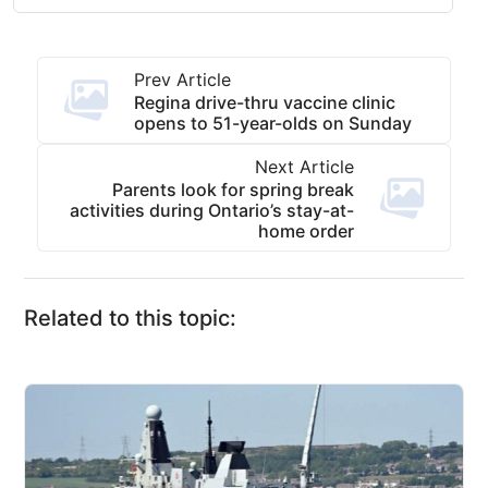
Prev Article
Regina drive-thru vaccine clinic
opens to 51-year-olds on Sunday
Next Article
Parents look for spring break
activities during Ontario’s stay-at-
home order
Related to this topic: