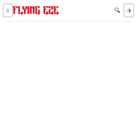
🔍
☰
🌗