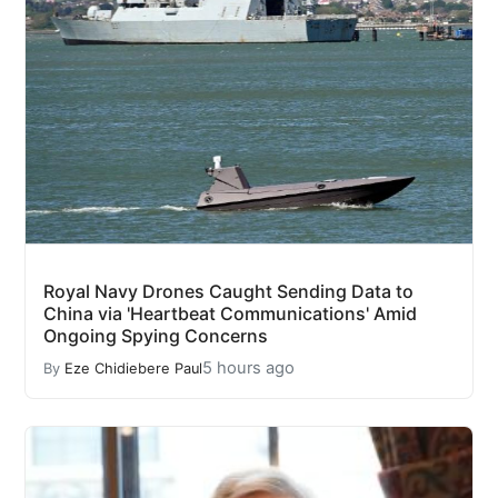
Royal Navy Drones Caught Sending Data to
China via 'Heartbeat Communications' Amid
Ongoing Spying Concerns
5 hours ago
By
Eze Chidiebere Paul