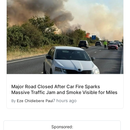
Major Road Closed After Car Fire Sparks
Massive Traffic Jam and Smoke Visible for Miles
7 hours ago
By
Eze Chidiebere Paul
Sponsored: