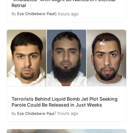
Retrial
6 hours ago
By
Eze Chidiebere Paul
Terrorists Behind Liquid Bomb Jet Plot Seeking
Parole Could Be Released in Just Weeks
7 hours ago
By
Eze Chidiebere Paul