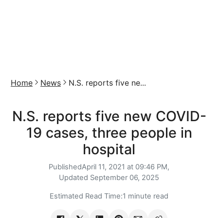
Home
News
N.S. reports five ne...
N.S. reports five new COVID-
19 cases, three people in
hospital
Published
April 11, 2021 at 09:46 PM,
Updated
September 06, 2025
Estimated Read Time:
1 minute read