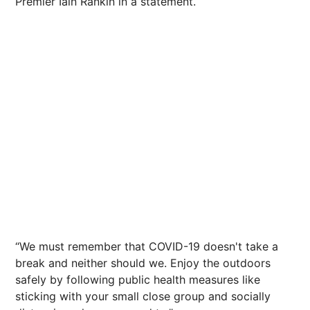
Premier Iain Rankin in a statement.
“We must remember that COVID-19 doesn't take a
break and neither should we. Enjoy the outdoors
safely by following public health measures like
sticking with your small close group and socially