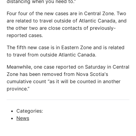
distancing when you need to.”
Four four of the new cases are in Central Zone. Two
are related to travel outside of Atlantic Canada, and
the other two are close contacts of previously-
reported cases.
The fifth new case is in Eastern Zone and is related
to travel from outside Atlantic Canada.
Meanwhile, one case reported on Saturday in Central
Zone has been removed from Nova Scotia's
cumulative count “as it will be counted in another
province.”
Categories:
News