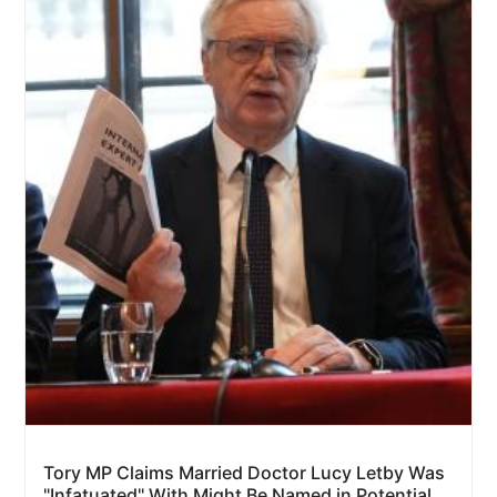
Tory MP Claims Married Doctor Lucy Letby Was
"Infatuated" With Might Be Named in Potential