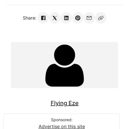
Share:
Flying Eze
Sponsored:
Advertise on this site