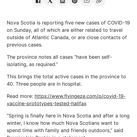
Nova Scotia is reporting five new cases of COVID-19
on Sunday, all of which are either related to travel
outside of Atlantic Canada, or are close contacts of
previous cases.
The province notes all cases “have been self-
isolating, as required.”
This brings the total active cases in the province to
40. Three people are in hospital.
Read more:
https://www.flyingeze.com/p/covid-19-
vaccine-prototypes-tested-halifax
“Spring is finally here in Nova Scotia and after a long
winter, I know how much Nova Scotians want to
spend time with family and friends outdoors,” said