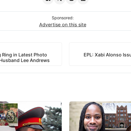
Sponsored:
Advertise on this site
 Ring in Latest Photo
EPL: Xabi Alonso Iss
of Husband Lee Andrews