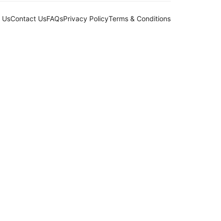
 Us
Contact Us
FAQs
Privacy Policy
Terms & Conditions