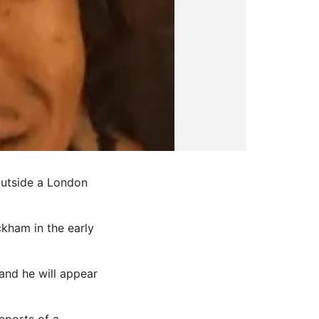
outside a London
ckham in the early
and he will appear