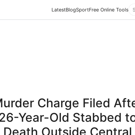
Latest
Blog
Sport
Free Online Tools
Se
urder Charge Filed Aft
26-Year-Old Stabbed t
Death Outside Central