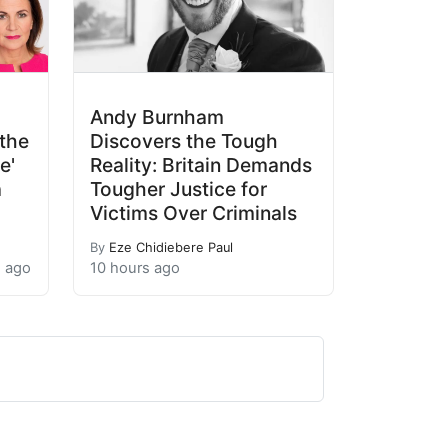
Andy Burnham
the
Discovers the Tough
e'
Reality: Britain Demands
a
Tougher Justice for
Victims Over Criminals
By
Eze Chidiebere Paul
s ago
10 hours ago