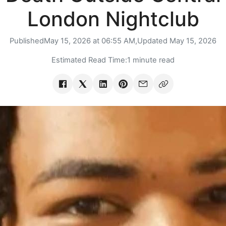
London Nightclub
Published
May 15, 2026 at 06:55 AM,
Updated
May 15, 2026
Estimated Read Time:
1 minute read