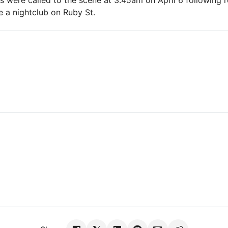
 were called to the scene at 3.45am on April 6 following r
e a nightclub on Ruby St.