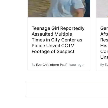
Teenage Girl Reportedly
Gen
Assaulted Multiple
Aft
Times in City Center as
Res
Police Unveil CCTV
His
Footage of Suspect
Co
Un
1 hour ago
By
Eze Chidiebere Paul
By
E