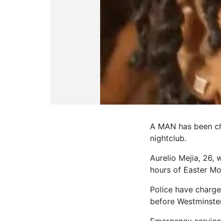
A MAN has been ch
nightclub.
Aurelio Mejia, 26,
hours of Easter M
Police have charge
before Westminster