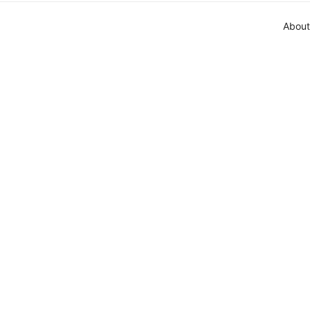
About