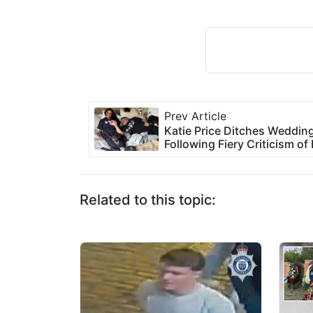
Prev Article
Katie Price Ditches Wedding
Following Fiery Criticism 
Related to this topic: