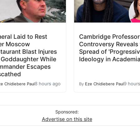
eral Laid to Rest
Cambridge Professor
er Moscow
Controversy Reveals 
taurant Blast Injures
Spread of 'Progressiv
 Goddaughter While
Ideology in Academi
mmander Escapes
scathed
8 hours ago
9 hour
ze Chidiebere Paul
By
Eze Chidiebere Paul
Sponsored:
Advertise on this site