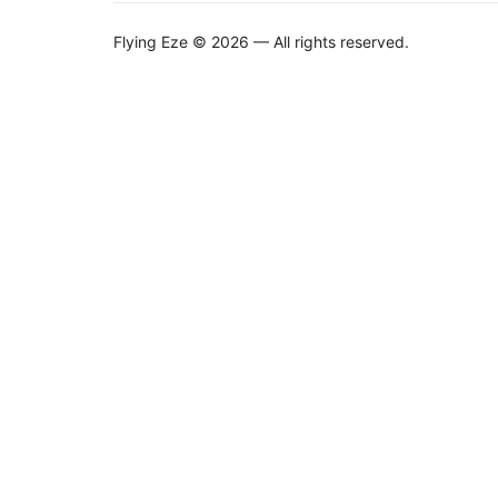
Flying Eze © 2026 — All rights reserved.