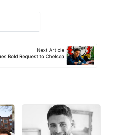
Next Article
ues Bold Request to Chelsea