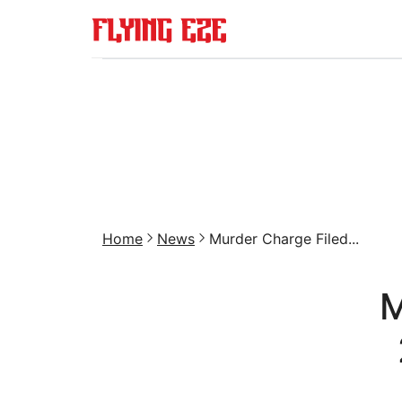
Home
News
Murder Charge Filed...
M