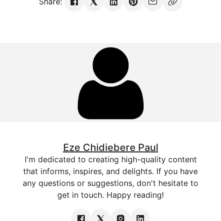
Share:
Eze Chidiebere Paul
I'm dedicated to creating high-quality content
that informs, inspires, and delights. If you have
any questions or suggestions, don't hesitate to
get in touch. Happy reading!