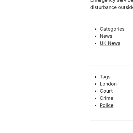
Emergency services
disturbance outsid
Categories:
News
UK News
Tags:
London
Court
Crime
Police