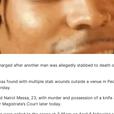
arged after another man was allegedly stabbed to death 
 was found with multiple stab wounds outside a venue in Pe
onday.
d Nairol Messa, 23, with murder and possession of a knife 
 Magistrate’s Court later today.