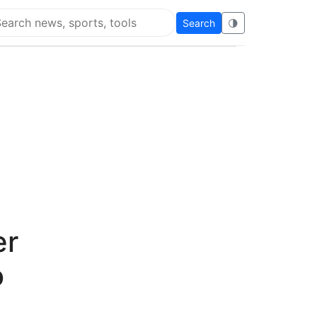
Search
🌗
arch Flying Eze
er
o