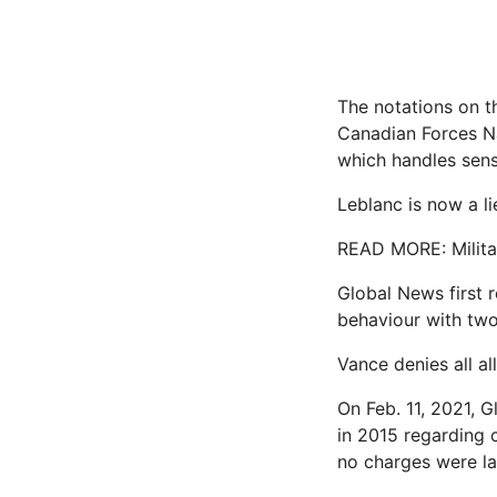
The notations on th
Canadian Forces Nat
which handles sensi
Leblanc is now a li
READ MORE: Militar
Global News first r
behaviour with two
Vance denies all al
On Feb. 11, 2021, 
in 2015 regarding 
no charges were la