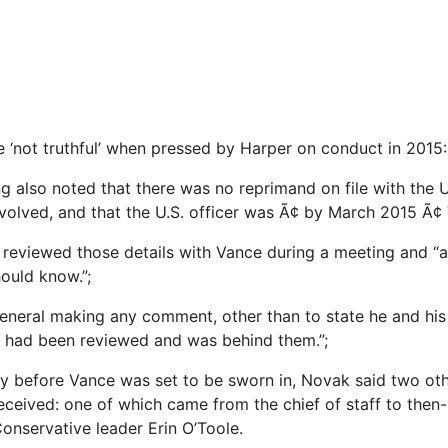
not truthful’ when pressed by Harper on conduct in 2015: 
ng also noted that there was no reprimand on file with the 
nvolved, and that the U.S. officer was Ã¢ by March 2015 Ã¢
reviewed those details with Vance during a meeting and “a
hould know.”;
e general making any comment, other than to state he and hi
r had been reviewed and was behind them.”;
tly before Vance was set to be sworn in, Novak said two oth
eceived: one of which came from the chief of staff to then-
onservative leader Erin O’Toole.