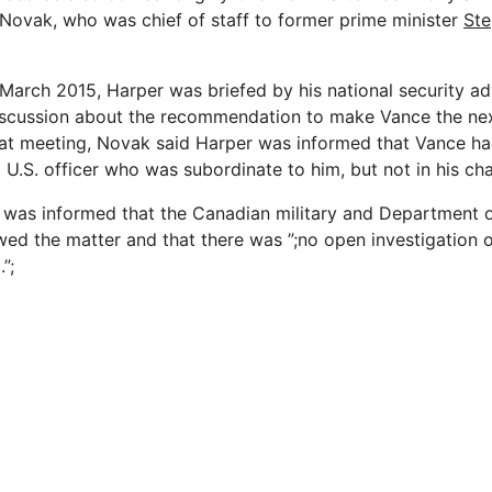
ovak, who was chief of staff to former prime minister
Ste
 March 2015, Harper was briefed by his national security ad
scussion about the recommendation to make Vance the next
that meeting, Novak said Harper was informed that Vance ha
 a U.S. officer who was subordinate to him, but not in his 
was informed that the Canadian military and Department o
ed the matter and that there was ”;no open investigation 
”;