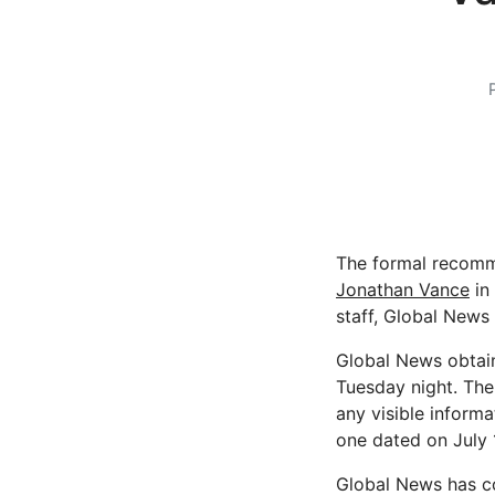
The formal recomme
Jonathan Vance
in
staff, Global News
Global News obtain
Tuesday night. The 
any visible informa
one dated on July 1
Global News has co