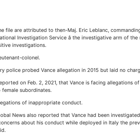
e file are attributed to then-Maj. Eric Leblanc, commanding
ional Investigation Service â the investigative arm of the m
tive investigations.
eutenant-colonel.
y police probed Vance allegation in 2015 but laid no char
eported on Feb. 2, 2021, that Vance is facing allegations o
 female subordinates.
legations of inappropriate conduct.
Global News also reported that Vance had been investigated 
concerns about his conduct while deployed in Italy the prev
id.