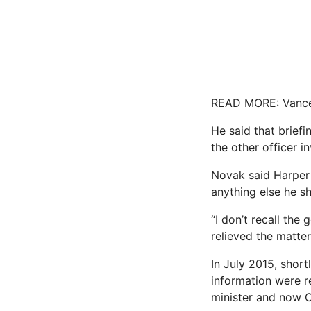
READ MORE: Vance ‘
He said that briefi
the other officer i
Novak said Harper 
anything else he s
“I don’t recall th
relieved the matte
In July 2015, shor
information were r
minister and now C