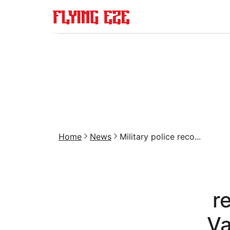
Home
News
Military police reco...
r
Va