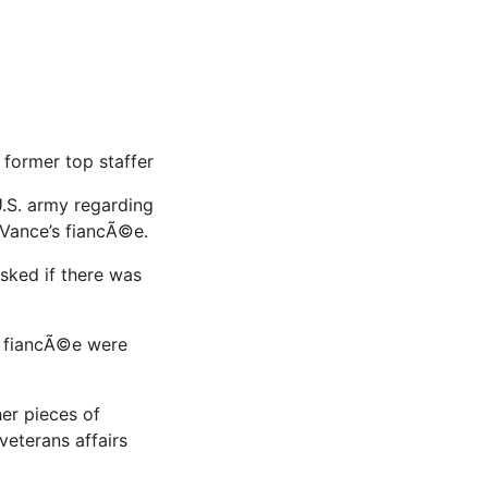
former top staffer
U.S. army regarding
 Vance’s fiancÃ©e.
sked if there was
s fiancÃ©e were
er pieces of
veterans affairs