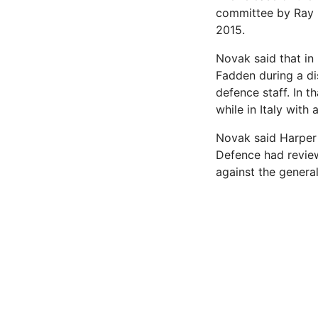
committee by Ray N
2015.
Novak said that in
Fadden during a di
defence staff. In 
while in Italy with
Novak said Harper 
Defence had review
against the general.