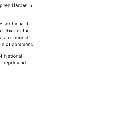
phen Harper
in
visor Richard
 chief of the
d a relationship
chain of command.
f National
or reprimand