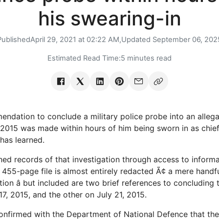
his swearing-in
Published
April 29, 2021 at 02:22 AM,
Updated
September 06, 202
Estimated Read Time:
5 minutes read
ndation to conclude a military police probe into an allega
 2015 was made within hours of him being sworn in as chief
 has learned.
ed records of that investigation through access to inform
455-page file is almost entirely redacted Ã¢ a mere handf
tion â but included are two brief references to concluding 
7, 2015, and the other on July 21, 2015.
nfirmed with the Department of National Defence that the 