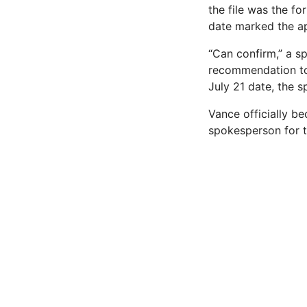
the file was the f
date marked the ap
“Can confirm,” a s
recommendation to 
July 21 date, the s
Vance officially be
spokesperson for 