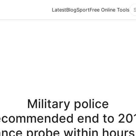
Latest
Blog
Sport
Free Online Tools
Se
Military police
ecommended end to 20
nce probe within hours