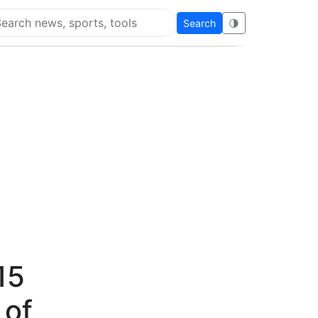
Search
🌗
arch Flying Eze
15
 of