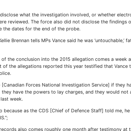
disclose what the investigation involved, or whether electr
e reviewed. The force also did not disclose the findings of
e the dates for the end of the probe.
llie Brennan tells MPs Vance said he was ‘untouchable,’ fa
 of the conclusion into the 2015 allegation comes a week a
of the allegations reported this year testified that Vance 
olice.
e [Canadian Forces National Investigation Service] if they 
d they have the powers to lay charges, and they would not 
 last week.
 because as the CDS [Chief of Defence Staff] told me, he
S.”;
 records also comes roughly one month after testimony at 