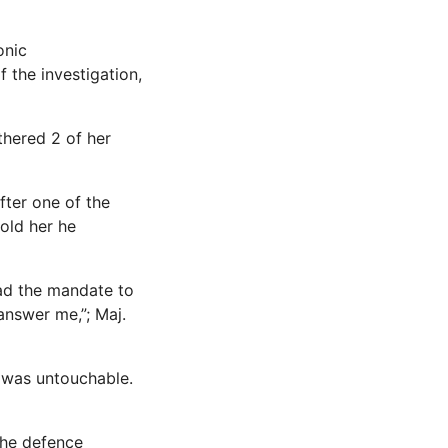
onic
 the investigation,
thered 2 of her
fter one of the
told her he
had the mandate to
answer me,”; Maj.
 was untouchable.
the defence