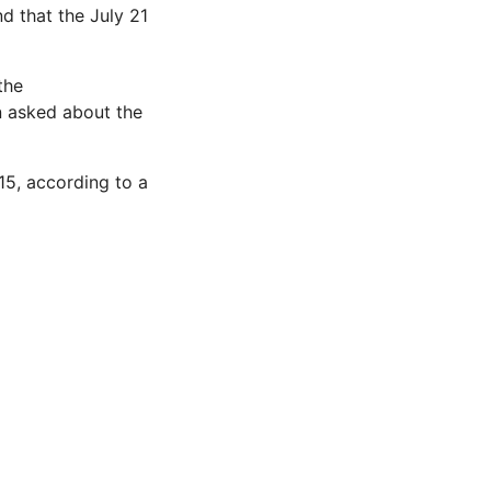
d that the July 21
the
n asked about the
015, according to a