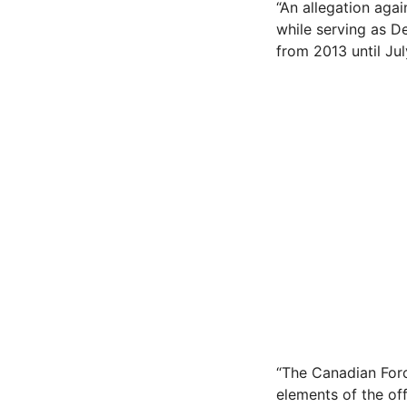
“An allegation aga
while serving as D
from 2013 until Jul
“The Canadian Forc
elements of the of