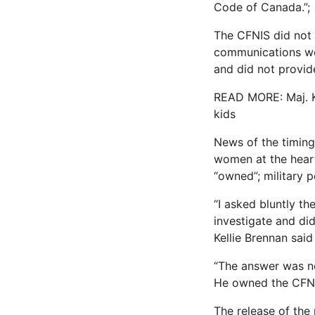
Code of Canada.”;
The CFNIS did not 
communications wer
and did not provid
READ MORE: Maj. Ke
kids
News of the timing
women at the heart 
“owned”; military p
“I asked bluntly th
investigate and di
Kellie Brennan said
“The answer was no
He owned the CFNI
The release of the