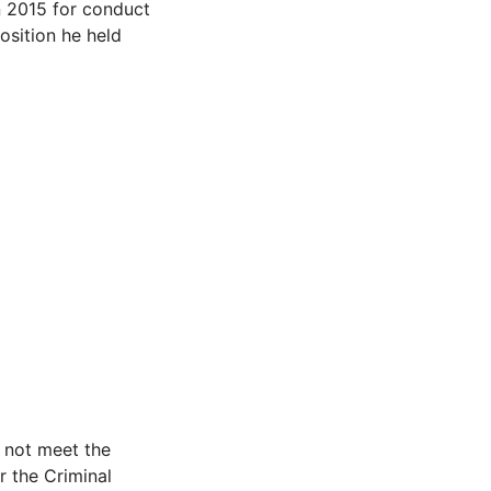
in 2015 for conduct
sition he held
d not meet the
r the Criminal