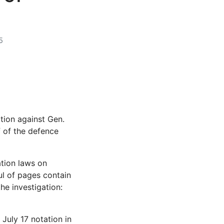
5
tion against Gen.
 of the defence
ation laws on
ul of pages contain
the investigation:
July 17 notation in