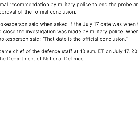
ormal recommendation by military police to end the probe an
proval of the formal conclusion.
pokesperson said when asked if the July 17 date was when 
close the investigation was made by military police. Whe
pokesperson said: “That date is the official conclusion.”
came chief of the defence staff at 10 a.m. ET on July 17, 2
the Department of National Defence.