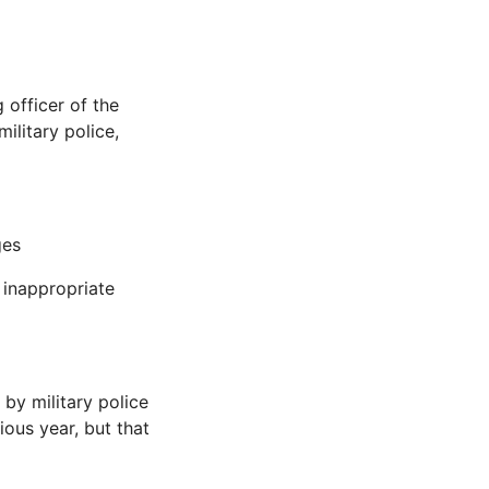
 officer of the
ilitary police,
ges
f inappropriate
by military police
ious year, but that