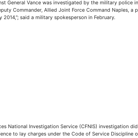
inst General Vance was investigated by the military police 
eputy Commander, Allied Joint Force Command Naples, a po
y 2014,”; said a military spokesperson in February.
es National Investigation Service (CFNIS) investigation di
fence to lay charges under the Code of Service Discipline o