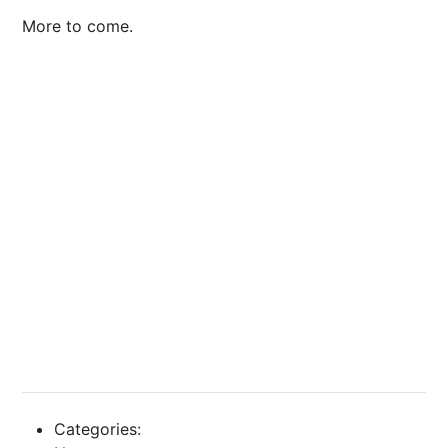
More to come.
Categories: