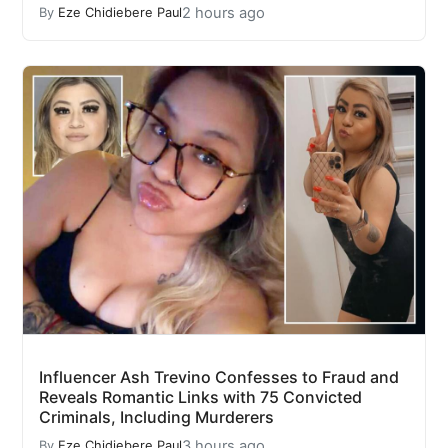
2 hours ago
By
Eze Chidiebere Paul
Influencer Ash Trevino Confesses to Fraud and
Reveals Romantic Links with 75 Convicted
Criminals, Including Murderers
3 hours ago
By
Eze Chidiebere Paul