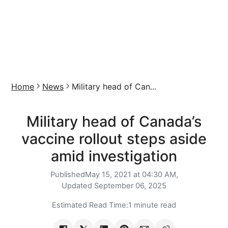
Home
News
Military head of Can...
Military head of Canada’s
vaccine rollout steps aside
amid investigation
Published
May 15, 2021 at 04:30 AM,
Updated
September 06, 2025
Estimated Read Time:
1 minute read