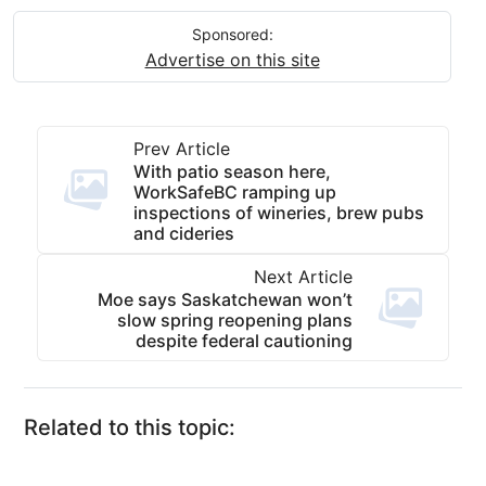
Sponsored:
Advertise on this site
Prev Article
With patio season here,
WorkSafeBC ramping up
inspections of wineries, brew pubs
and cideries
Next Article
Moe says Saskatchewan won’t
slow spring reopening plans
despite federal cautioning
Related to this topic: