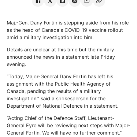
Maj.-Gen. Dany Fortin is stepping aside from his role
as the head of Canada's COVID-19 vaccine rollout
amid a military investigation into him.
Details are unclear at this time but the military
announced the news in a statement late Friday
evening.
“Today, Major-General Dany Fortin has left his
assignment with the Public Health Agency of
Canada, pending the results of a military
investigation,” said a spokesperson for the
Department of National Defence in a statement.
“Acting Chief of the Defence Staff, Lieutenant-
General Eyre will be reviewing next steps with Major-
General Fortin. We will have no further comment.”