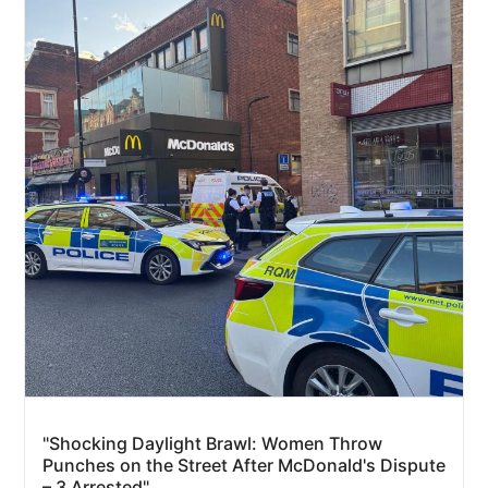
"Shocking Daylight Brawl: Women Throw
Punches on the Street After McDonald's Dispute
– 3 Arrested"