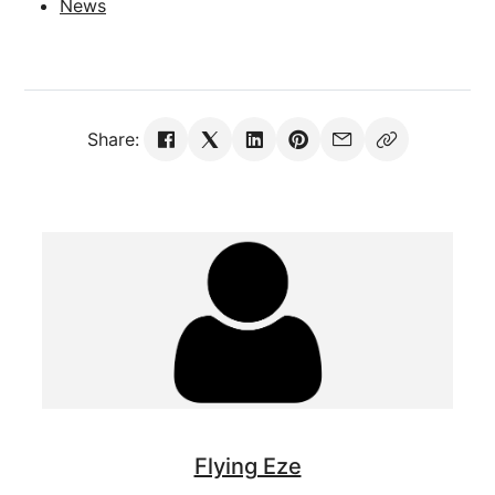
News
Share:
Flying Eze