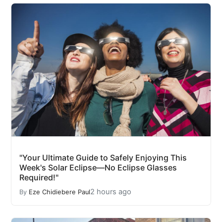
"Your Ultimate Guide to Safely Enjoying This
Week's Solar Eclipse—No Eclipse Glasses
Required!"
2 hours ago
By
Eze Chidiebere Paul