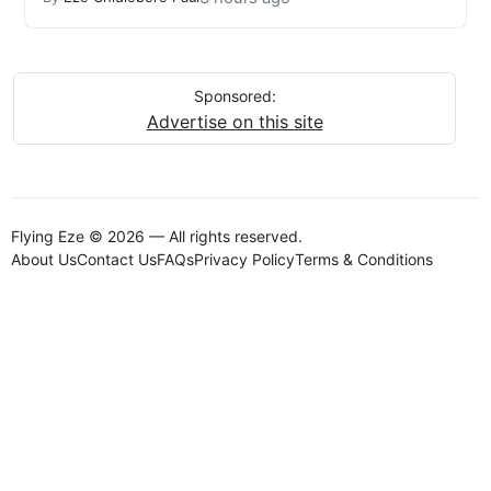
Sponsored:
Advertise on this site
Flying Eze © 2026 — All rights reserved.
About Us
Contact Us
FAQs
Privacy Policy
Terms & Conditions