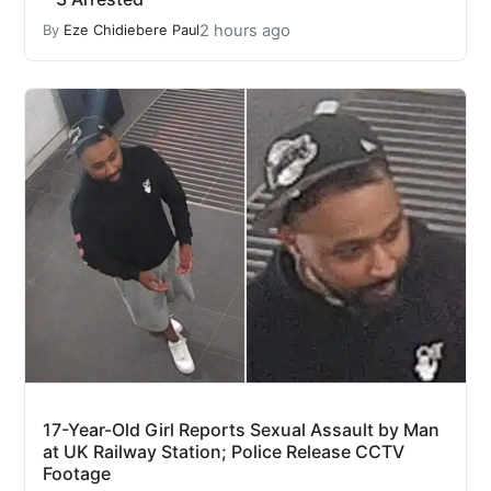
2 hours ago
By
Eze Chidiebere Paul
17-Year-Old Girl Reports Sexual Assault by Man
at UK Railway Station; Police Release CCTV
Footage