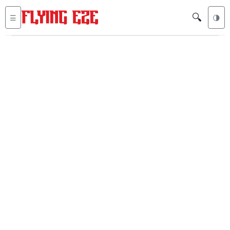
🔍
☰
🌗