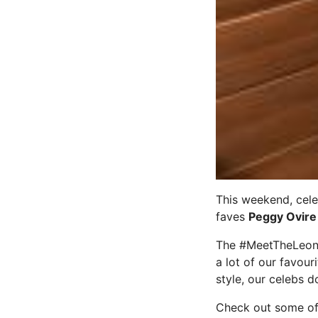
This weekend, cele
faves
Peggy Ovire
The #MeetTheLeonar
a lot of our favou
style, our celebs d
Check out some of 