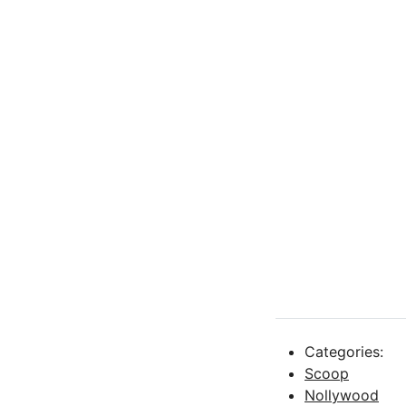
Categories:
Scoop
Nollywood