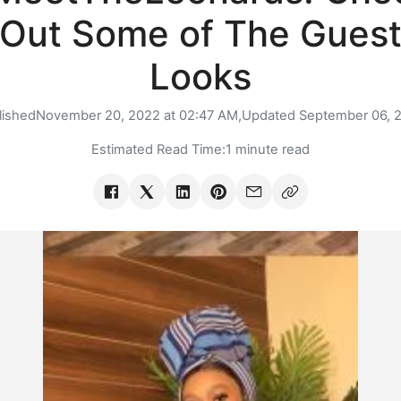
Out Some of The Gues
Looks
lished
November 20, 2022 at 02:47 AM,
Updated
September 06, 
Estimated Read Time:
1 minute read