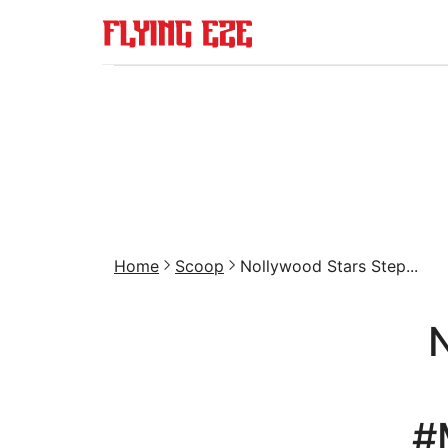
Home
Scoop
Nollywood Stars Step...
#