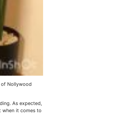
n of Nollywood
ding. As expected,
t when it comes to