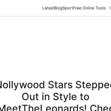
Latest
Blog
Sport
Free Online Tools
Se
Nollywood Stars Steppe
Out in Style to
MeetTheLeonards! Che