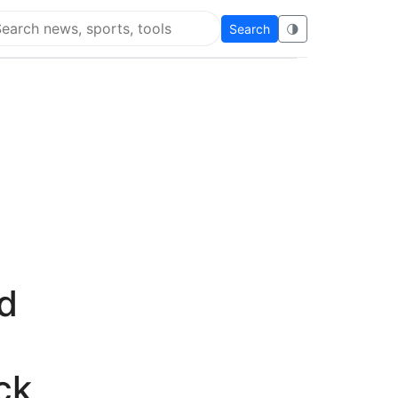
Search
🌗
arch Flying Eze
d
ck