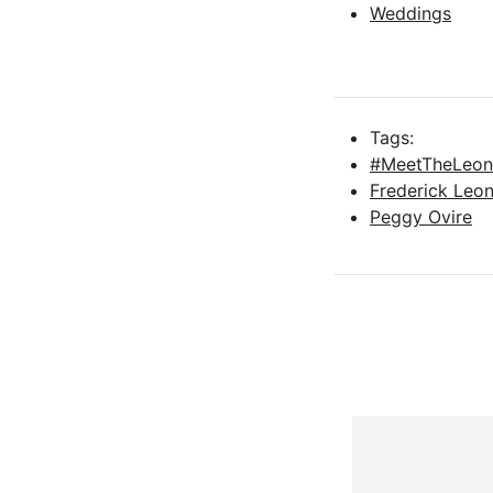
Weddings
Tags:
#MeetTheLeon
Frederick Leo
Peggy Ovire