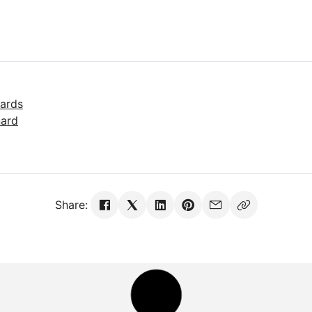
ards
nard
Share: