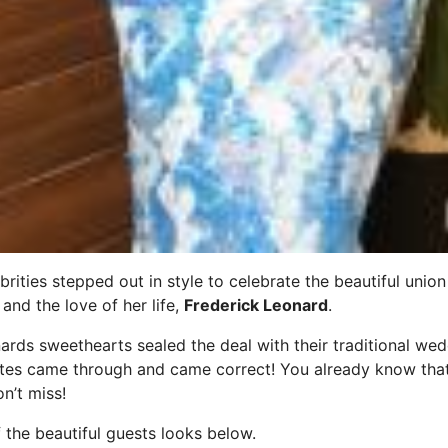
brities stepped out in style to celebrate the beautiful unio
and the love of her life,
Frederick Leonard
.
ds sweethearts sealed the deal with their traditional wed
rites came through and came correct! You already know tha
on’t miss!
the beautiful guests looks below.