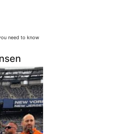
 you need to know
ansen