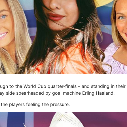
h to the World Cup quarter-finals – and standing in thei
ay side spearheaded by goal machine Erling Haaland.
e the players feeling the pressure.