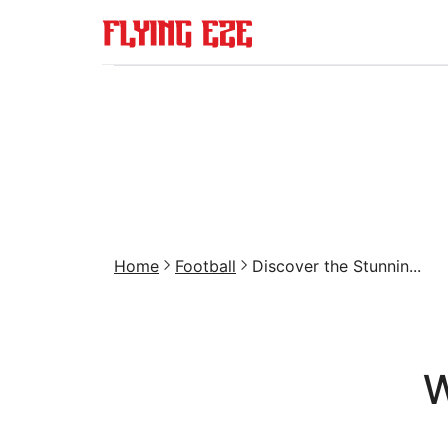
Home
Football
Discover the Stunnin...
W