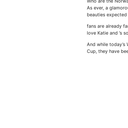
Who are the Norw
As ever, a glamoro
beauties expected 
fans are already fa
love Katie and ’s s
And while today’s 
Cup, they have bee