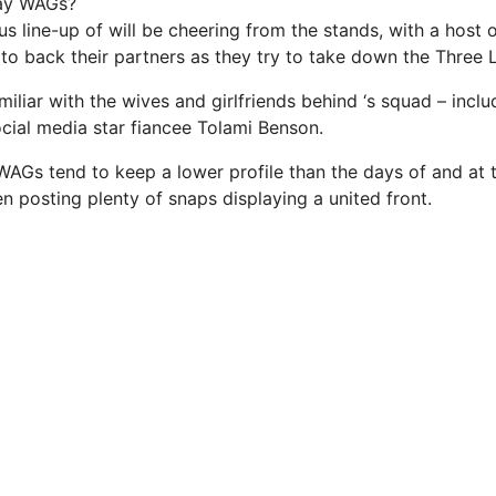
ay WAGs?
us line-up of will be cheering from the stands, with a host
to back their partners as they try to take down the Three L
miliar with the wives and girlfriends behind ‘s squad – inclu
ocial media star fiancee Tolami Benson.
WAGs tend to keep a lower profile than the days of and at
n posting plenty of snaps displaying a united front.