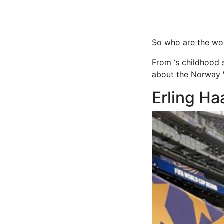
So who are the wom
From ‘s childhood 
about the Norway
Erling H