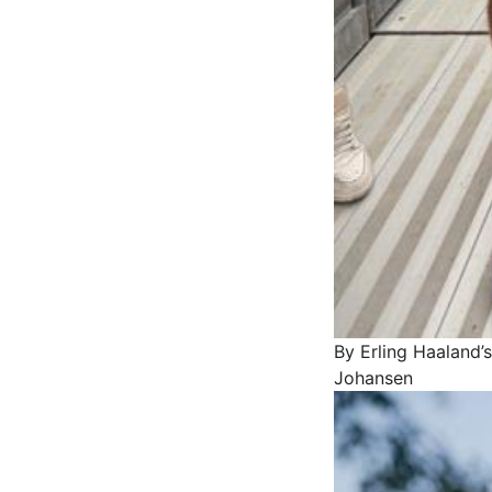
By Erling Haaland’s
Johansen