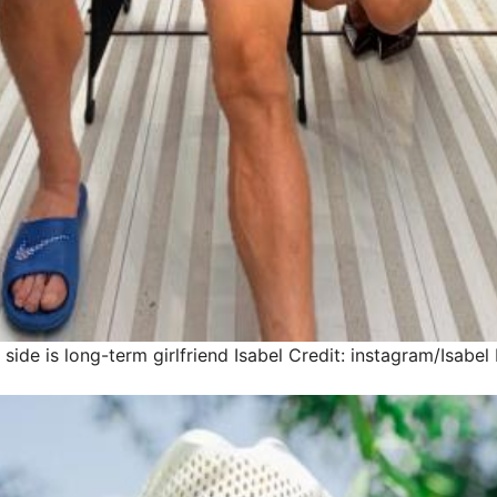
 side is long-term girlfriend Isabel
Credit: instagram/Isabe