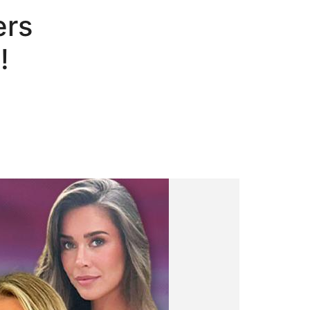
ers
!