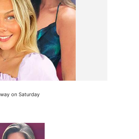
r way on Saturday