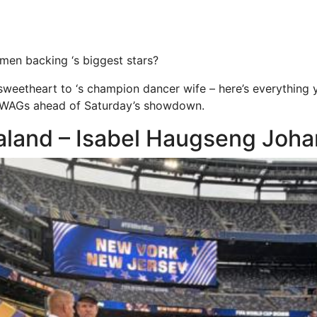
en backing ‘s biggest stars?
sweetheart to ‘s champion dancer wife – here’s everything
 WAGs ahead of Saturday’s showdown.
aaland – Isabel Haugseng Joh