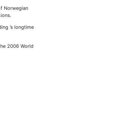
 of Norwegian
ions.
ding ’s longtime
 the 2006 World