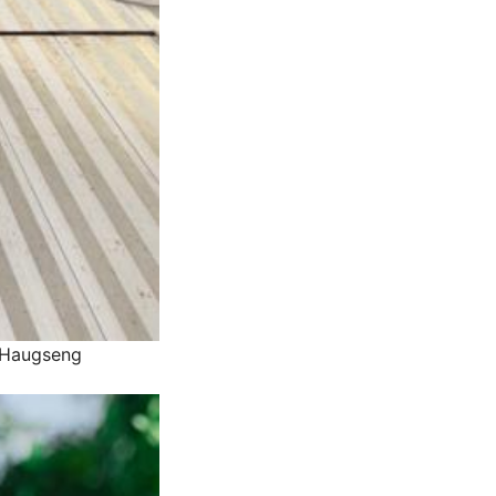
l Haugseng