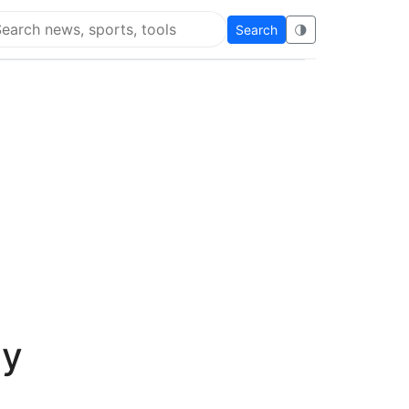
Search
🌗
arch Flying Eze
ay