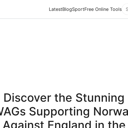
Latest
Blog
Sport
Free Online Tools
Se
Discover the Stunning
AGs Supporting Norw
Against England in the