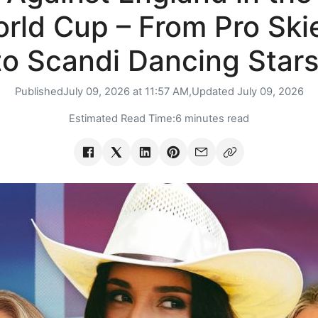
rld Cup – From Pro Ski
to Scandi Dancing Stars
Published
July 09, 2026 at 11:57 AM,
Updated
July 09, 2026
Estimated Read Time:
6 minutes read