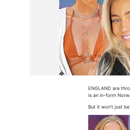
ENGLAND are throug
is an in-form Norw
But it won’t just b