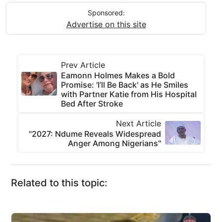
Sponsored:
Advertise on this site
Prev Article
Eamonn Holmes Makes a Bold
Promise: 'I’ll Be Back' as He Smiles
with Partner Katie from His Hospital
Bed After Stroke
Next Article
"2027: Ndume Reveals Widespread
Anger Among Nigerians"
Related to this topic: