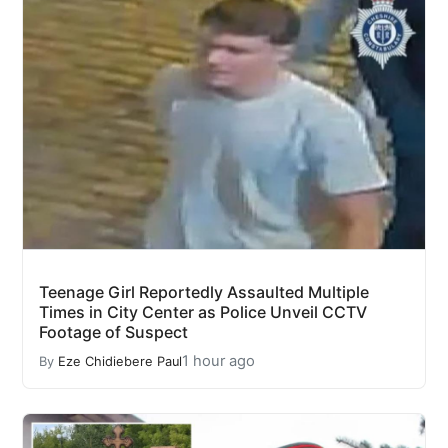
Teenage Girl Reportedly Assaulted Multiple
Times in City Center as Police Unveil CCTV
Footage of Suspect
1 hour ago
By
Eze Chidiebere Paul