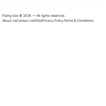
Flying Eze © 2026 — All rights reserved.
About Us
Contact Us
FAQs
Privacy Policy
Terms & Conditions