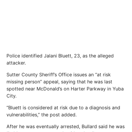
Police identified Jalani Bluett, 23, as the alleged
attacker.
Sutter County Sheriff’s Office issues an “at risk
missing person” appeal, saying that he was last
spotted near McDonald’s on Harter Parkway in Yuba
City.
“Bluett is considered at risk due to a diagnosis and
vulnerabilities,” the post added.
After he was eventually arrested, Bullard said he was