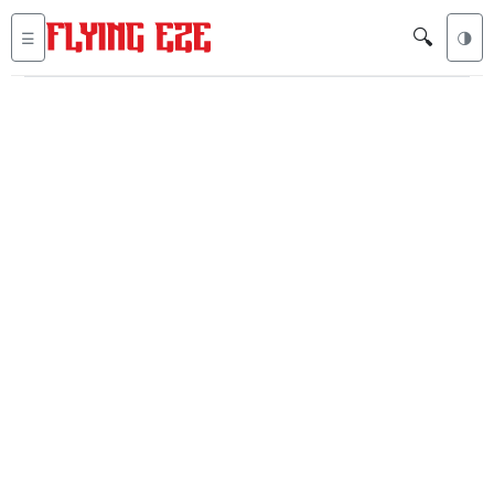
🔍
☰
🌗