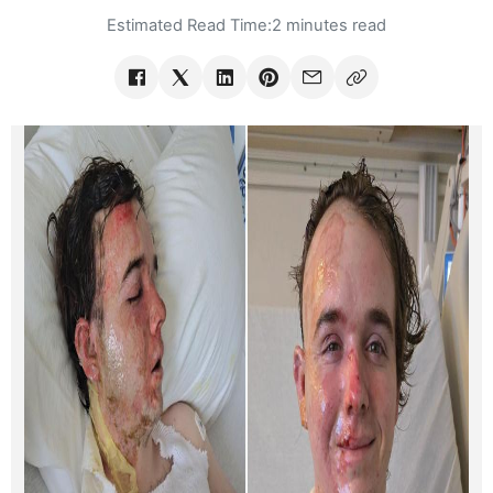
Estimated Read Time:
2 minutes read