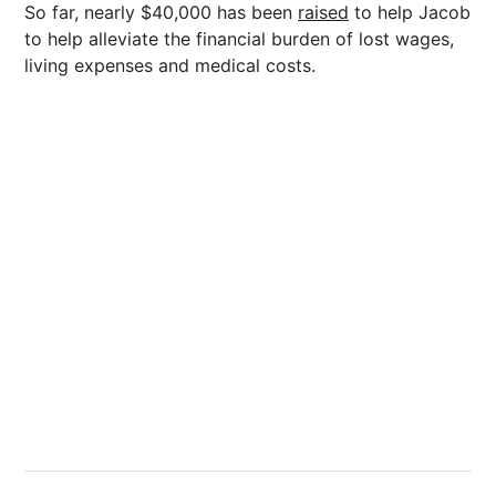
So far, nearly $40,000 has been
raised
to help Jacob
to help alleviate the financial burden of lost wages,
living expenses and medical costs.