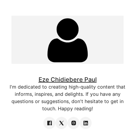
Eze Chidiebere Paul
I'm dedicated to creating high-quality content that
informs, inspires, and delights. If you have any
questions or suggestions, don't hesitate to get in
touch. Happy reading!