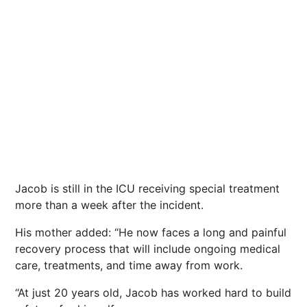
Jacob is still in the ICU receiving special treatment
more than a week after the incident.
His mother added: “He now faces a long and painful
recovery process that will include ongoing medical
care, treatments, and time away from work.
“At just 20 years old, Jacob has worked hard to build