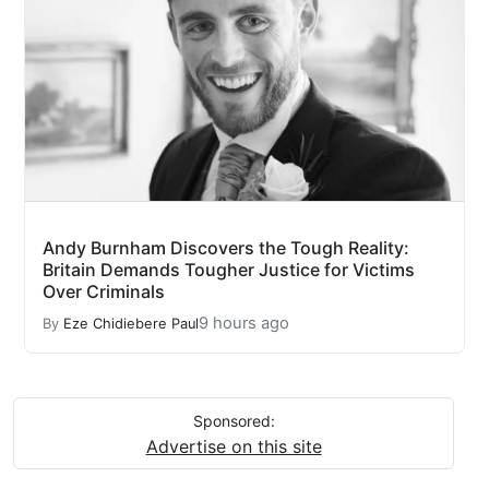
Andy Burnham Discovers the Tough Reality:
Britain Demands Tougher Justice for Victims
Over Criminals
9 hours ago
By
Eze Chidiebere Paul
Sponsored:
Advertise on this site