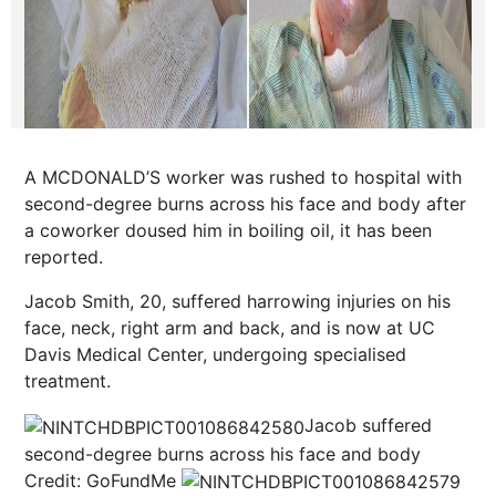
A MCDONALD’S worker was rushed to hospital with
second-degree burns across his face and body after
a coworker doused him in boiling oil, it has been
reported.
Jacob Smith, 20, suffered harrowing injuries on his
face, neck, right arm and back, and is now at UC
Davis Medical Center, undergoing specialised
treatment.
Jacob suffered
second-degree burns across his face and body
Credit: GoFundMe