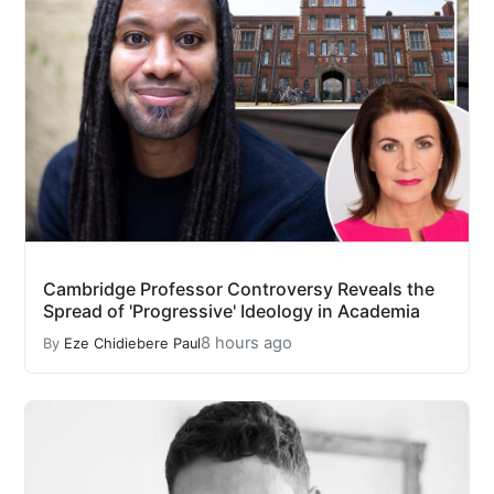
Cambridge Professor Controversy Reveals the
Spread of 'Progressive' Ideology in Academia
8 hours ago
By
Eze Chidiebere Paul