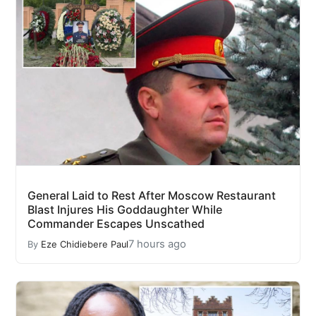
General Laid to Rest After Moscow Restaurant
Blast Injures His Goddaughter While
Commander Escapes Unscathed
7 hours ago
By
Eze Chidiebere Paul