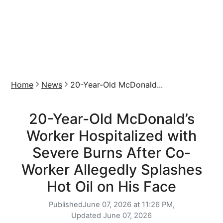
Home
News
20-Year-Old McDonald...
20-Year-Old McDonald’s
Worker Hospitalized with
Severe Burns After Co-
Worker Allegedly Splashes
Hot Oil on His Face
Published
June 07, 2026 at 11:26 PM,
Updated
June 07, 2026