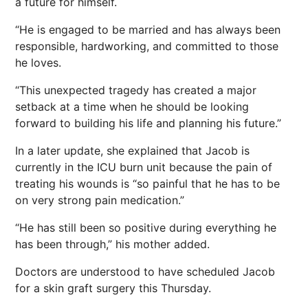
a future for himself.
“He is engaged to be married and has always been
responsible, hardworking, and committed to those
he loves.
“This unexpected tragedy has created a major
setback at a time when he should be looking
forward to building his life and planning his future.”
In a later update, she explained that Jacob is
currently in the ICU burn unit because the pain of
treating his wounds is “so painful that he has to be
on very strong pain medication.”
“He has still been so positive during everything he
has been through,” his mother added.
Doctors are understood to have scheduled Jacob
for a skin graft surgery this Thursday.