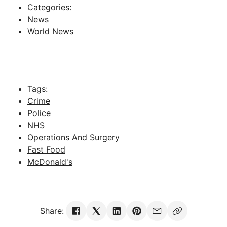
Categories:
News
World News
Tags:
Crime
Police
NHS
Operations And Surgery
Fast Food
McDonald's
Share: