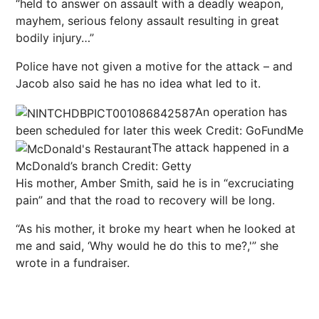
“held to answer on assault with a deadly weapon,
mayhem, serious felony assault resulting in great
bodily injury…”
Police have not given a motive for the attack – and
Jacob also said he has no idea what led to it.
An operation has
been scheduled for later this week
Credit: GoFundMe
The attack happened in a
McDonald’s branch
Credit: Getty
His mother, Amber Smith, said he is in “excruciating
pain” and that the road to recovery will be long.
“As his mother, it broke my heart when he looked at
me and said, ‘Why would he do this to me?,'” she
wrote in a fundraiser.