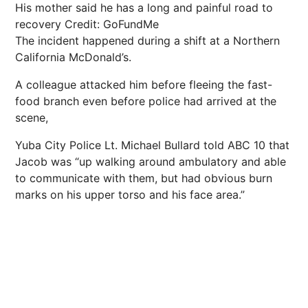
His mother said he has a long and painful road to
recovery
Credit: GoFundMe
The incident happened during a shift at a Northern
California McDonald’s.
A colleague attacked him before fleeing the fast-
food branch even before police had arrived at the
scene,
Yuba City Police Lt. Michael Bullard told ABC 10 that
Jacob was “up walking around ambulatory and able
to communicate with them, but had obvious burn
marks on his upper torso and his face area.”