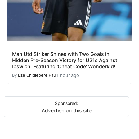
Man Utd Striker Shines with Two Goals in
Hidden Pre-Season Victory for U21s Against
Ipswich, Featuring 'Cheat Code' Wonderkid!
1 hour ago
By
Eze Chidiebere Paul
Sponsored:
Advertise on this site