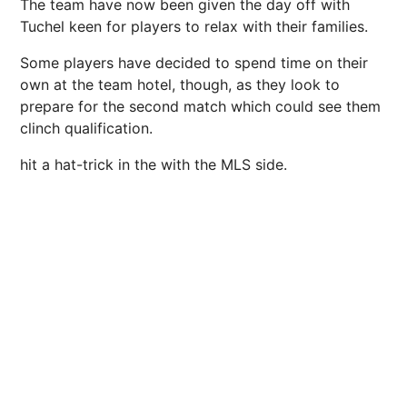
The team have now been given the day off with
Tuchel keen for players to relax with their families.
Some players have decided to spend time on their
own at the team hotel, though, as they look to
prepare for the second match which could see them
clinch qualification.
hit a hat-trick in the with the
MLS
side.