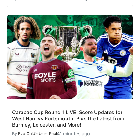
Carabao Cup Round 1 LIVE: Score Updates for
West Ham vs Portsmouth, Plus the Latest from
Burnley, Leicester, and More!
41 minutes ago
By
Eze Chidiebere Paul