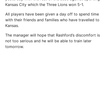
Kansas City which the Three Lions won 5-1.
All players have been given a day off to spend time
with their friends and families who have travelled to
Kansas.
The manager will hope that Rashford’s discomfort is
not too serious and he will be able to train later
tomorrow.