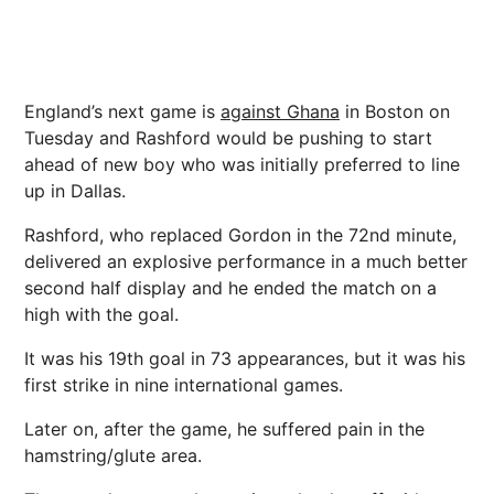
England’s
next
game is
against
Ghana
in Boston on
Tuesday and Rashford would be pushing to start
ahead of new boy who was initially preferred to line
up in Dallas.
Rashford, who replaced Gordon in the 72nd minute,
delivered an explosive performance in a much better
second half display and he ended the match on a
high with the goal.
It was his 19th goal in 73 appearances, but it was his
first strike in nine international games.
Later on, after the game, he suffered pain in the
hamstring/glute area.