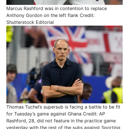
Marcus Rashford was in contention to replace
Anthony Gordon on the left flank
Credit:
Shutterstock Editorial
Thomas Tuchel’s supersub is facing a battle to be fit
for Tuesday’s game against Ghana
Credit: AP
Rashford, 28, did not feature in the practice game
yesterday with the rest of the subs against Sporting