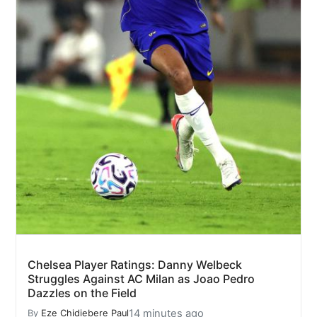
Chelsea Player Ratings: Danny Welbeck
Struggles Against AC Milan as Joao Pedro
Dazzles on the Field
14 minutes ago
By
Eze Chidiebere Paul