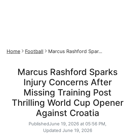
Home
Football
Marcus Rashford Spar...
Marcus Rashford Sparks
Injury Concerns After
Missing Training Post
Thrilling World Cup Opener
Against Croatia
Published
June 19, 2026 at 05:56 PM,
Updated
June 19, 2026