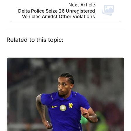
Next Article
Delta Police Seize 26 Unregistered
Vehicles Amidst Other Violations
Related to this topic: