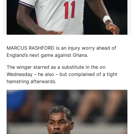
MARCUS RASHFORD is an injury worry ahead of
England’s next game against Ghana.
The winger starred as a substitute in the on
Wednesday – he also – but complained of a tight
hamstring afterwards.