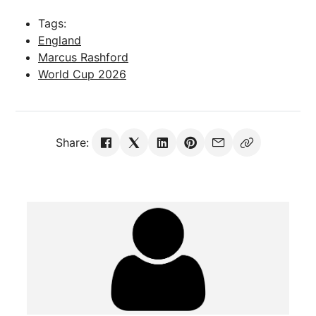
Tags:
England
Marcus Rashford
World Cup 2026
Share: