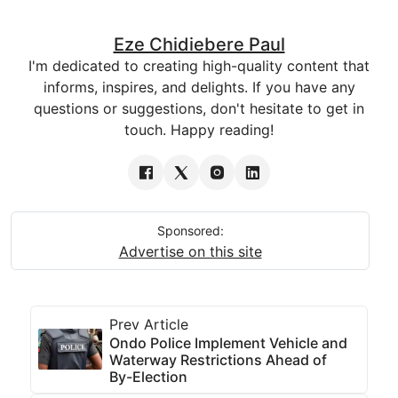
Eze Chidiebere Paul
I'm dedicated to creating high-quality content that
informs, inspires, and delights. If you have any
questions or suggestions, don't hesitate to get in
touch. Happy reading!
Sponsored:
Advertise on this site
Prev Article
Ondo Police Implement Vehicle and
Waterway Restrictions Ahead of
By-Election