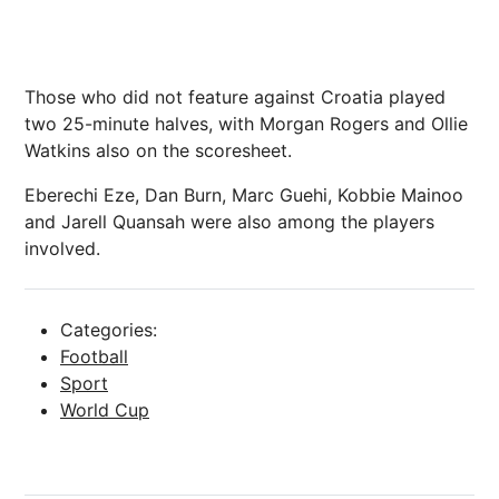
Those who did not feature against Croatia played
two 25-minute halves, with
Morgan Rogers
and
Ollie
Watkins
also on the scoresheet.
Eberechi Eze
,
Dan Burn
, Marc Guehi,
Kobbie Mainoo
and
Jarell Quansah
were also among the players
involved.
Categories:
Football
Sport
World Cup