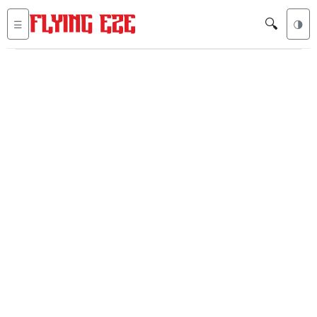
🔍
☰
🌗