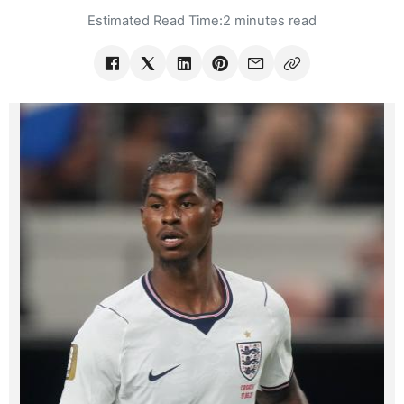
Estimated Read Time:
2 minutes read