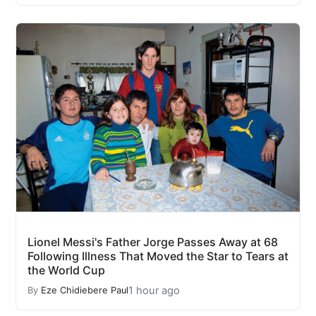
Lionel Messi's Father Jorge Passes Away at 68
Following Illness That Moved the Star to Tears at
the World Cup
1 hour ago
By
Eze Chidiebere Paul