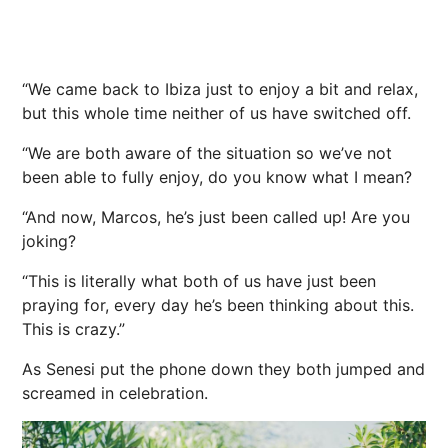
“We came back to Ibiza just to enjoy a bit and relax,
but this whole time neither of us have switched off.
“We are both aware of the situation so we’ve not
been able to fully enjoy, do you know what I mean?
“And now, Marcos, he’s just been called up! Are you
joking?
“This is literally what both of us have just been
praying for, every day he’s been thinking about this.
This is crazy.”
As Senesi put the phone down they both jumped and
screamed in celebration.