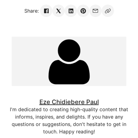
Share:
Eze Chidiebere Paul
I'm dedicated to creating high-quality content that
informs, inspires, and delights. If you have any
questions or suggestions, don't hesitate to get in
touch. Happy reading!