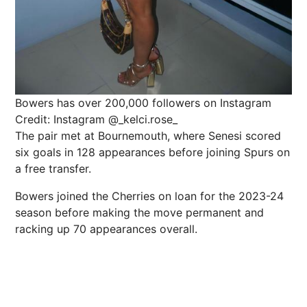
Bowers has over 200,000 followers on Instagram
Credit: Instagram @_kelci.rose_
The pair met at Bournemouth, where Senesi scored
six goals in 128 appearances before joining Spurs on
a free transfer.
Bowers joined the Cherries on loan for the 2023-24
season before making the move permanent and
racking up 70 appearances overall.