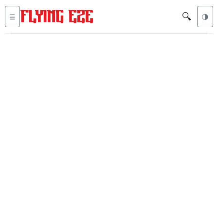
🔍
☰
🌗