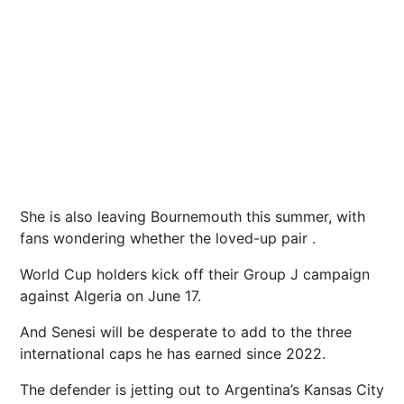
She is also leaving Bournemouth this
summer
, with
fans wondering whether the loved-up pair .
World Cup holders kick off their Group J campaign
against Algeria on June 17.
And Senesi will be desperate to add to the three
international caps he has earned since 2022.
The defender is jetting out to Argentina’s Kansas City