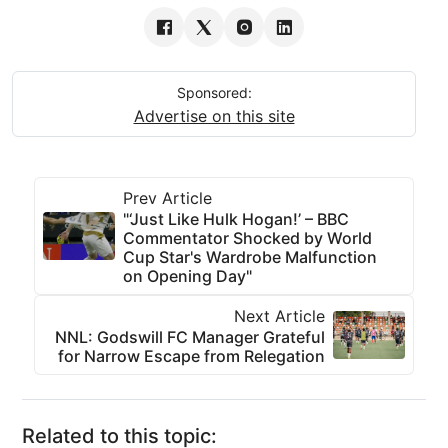
Sponsored:
Advertise on this site
Prev Article
"‘Just Like Hulk Hogan!’ – BBC
Commentator Shocked by World
Cup Star's Wardrobe Malfunction
on Opening Day"
Next Article
NNL: Godswill FC Manager Grateful
for Narrow Escape from Relegation
Related to this topic: