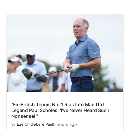
"Ex-British Tennis No. 1 Rips Into Man Utd
Legend Paul Scholes: 'I've Never Heard Such
Nonsense!'"
5 hours ago
By
Eze Chidiebere Paul