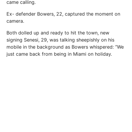
came calling.
Ex- defender Bowers, 22, captured the moment on
camera.
Both dolled up and ready to hit the town, new
signing Senesi, 29, was talking sheepishly on his
mobile in the background as Bowers whispered: “We
just came back from being in Miami on holiday.