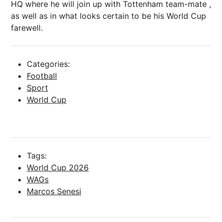
HQ where he will join up with Tottenham team-mate ,
as well as in what looks certain to be his World Cup
farewell.
Categories:
Football
Sport
World Cup
Tags:
World Cup 2026
WAGs
Marcos Senesi