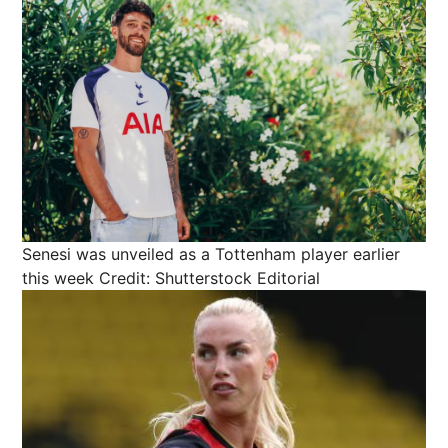
Senesi was unveiled as a Tottenham player earlier
this week
Credit: Shutterstock Editorial