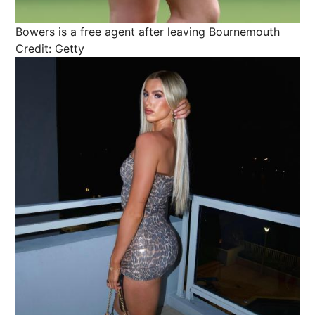
Bowers is a free agent after leaving Bournemouth
Credit: Getty