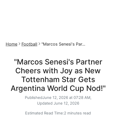
Home
Football
"Marcos Senesi's Par...
"Marcos Senesi's Partner
Cheers with Joy as New
Tottenham Star Gets
Argentina World Cup Nod!"
Published
June 12, 2026 at 07:28 AM,
Updated
June 12, 2026
Estimated Read Time:
2 minutes read