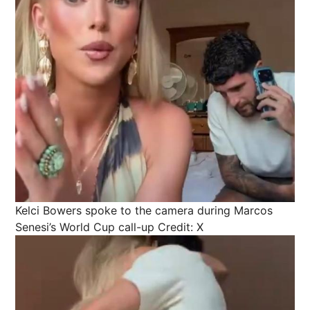
Kelci Bowers spoke to the camera during Marcos
Senesi’s World Cup call-up
Credit: X