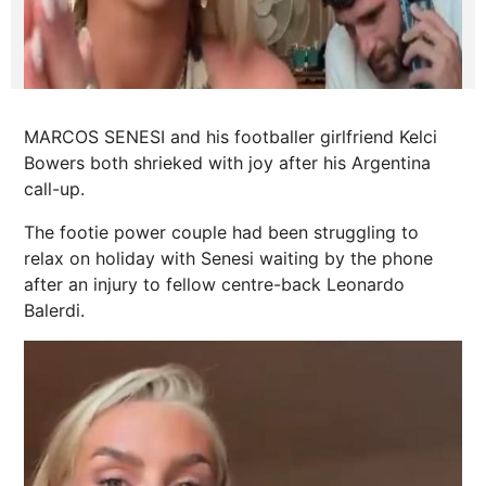
MARCOS SENESI and his footballer girlfriend Kelci
Bowers both shrieked with joy after his Argentina
call-up.
The footie
power
couple had been struggling to
relax on holiday with Senesi waiting by the phone
after an injury to fellow centre-back Leonardo
Balerdi.