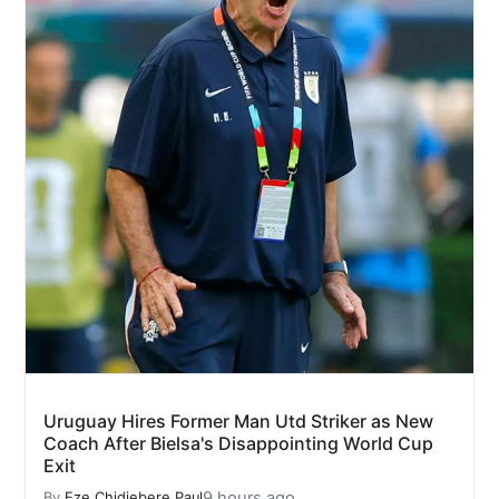
Uruguay Hires Former Man Utd Striker as New
Coach After Bielsa's Disappointing World Cup
Exit
9 hours ago
By
Eze Chidiebere Paul