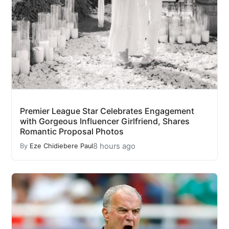
Premier League Star Celebrates Engagement
with Gorgeous Influencer Girlfriend, Shares
Romantic Proposal Photos
8 hours ago
By
Eze Chidiebere Paul