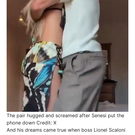
The pair hugged and screamed after Senesi put the
phone down
Credit: X
And his dreams came true when boss Lionel Scaloni