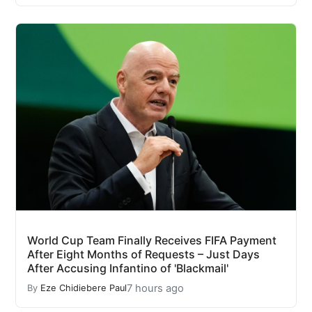
World Cup Team Finally Receives FIFA Payment
After Eight Months of Requests – Just Days
After Accusing Infantino of 'Blackmail'
7 hours ago
By
Eze Chidiebere Paul