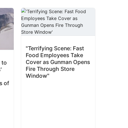
"Terrifying Scene: Fast
Food Employees Take
Cover as Gunman Opens
 to
Fire Through Store
'
Window"
s of