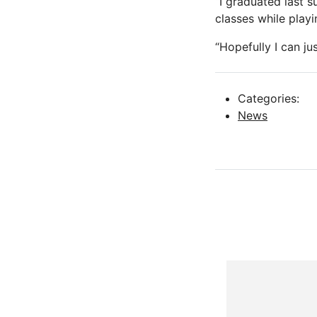
“I graduated last s
classes while playi
“Hopefully I can ju
Categories:
News