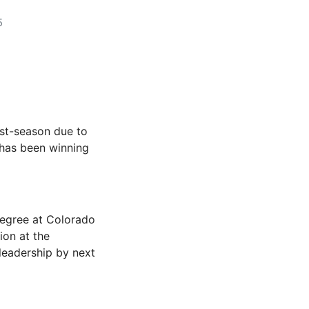
5
ost-season due to
has been winning
degree at Colorado
ion at the
 leadership by next