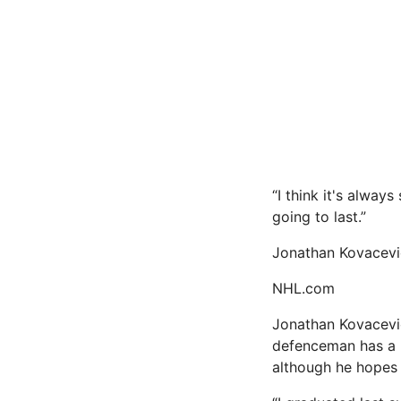
“I think it's alwa
going to last.”
Jonathan Kovacevi
NHL.com
Jonathan Kovacevic
defenceman has a b
although he hopes 