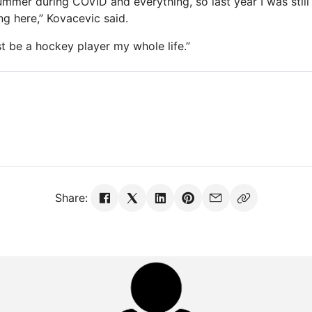
ummer during COVID and everything, so last year I was still
ng here,” Kovacevic said.
st be a hockey player my whole life.”
Share: