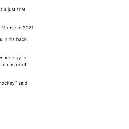
â just that
ba Moose in 2021
s in his back
echnology in
 a master of
hockey,” said