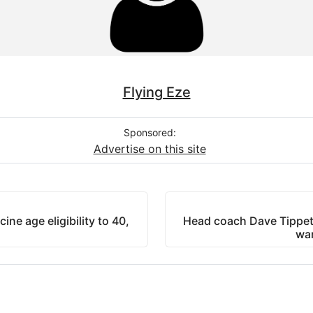
Flying Eze
Sponsored:
Advertise on this site
e age eligibility to 40,
Head coach Dave Tippet
wan