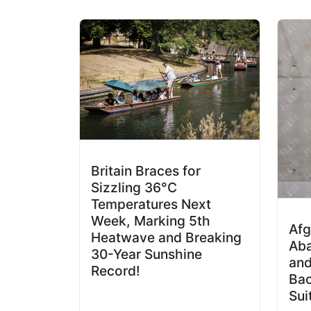
Britain Braces for
Sizzling 36°C
Temperatures Next
Week, Marking 5th
Af
Heatwave and Breaking
Aba
30-Year Sunshine
and
Record!
Bac
Sui