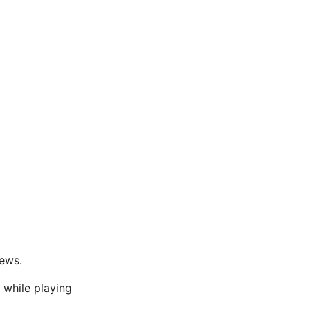
News.
 while playing