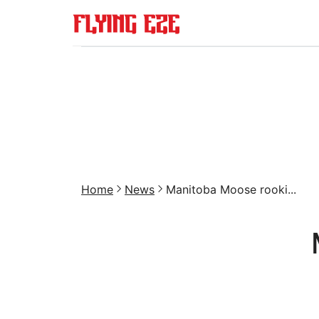
Home
News
Manitoba Moose rooki...