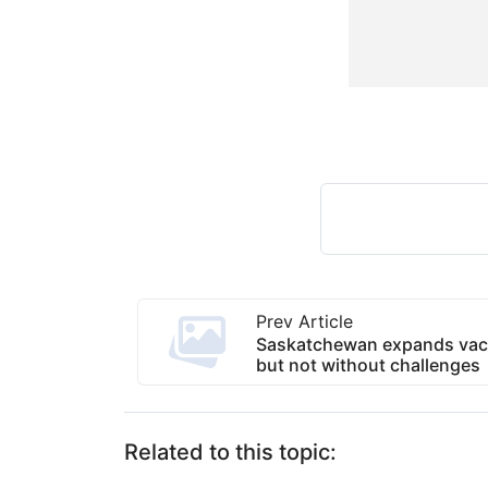
Prev Article
Saskatchewan expands vaccin
but not without challenges
Related to this topic: