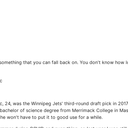
ys something that you can fall back on. You don't know how 
c
, 24, was the Winnipeg Jets' third-round draft pick in 2017
achelor of science degree from Merrimack College in Mass
he won't have to put it to good use for a while.