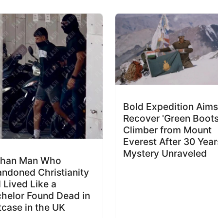
Bold Expedition Aims
Recover 'Green Boots
Climber from Mount
Everest After 30 Year
Mystery Unraveled
ghan Man Who
ndoned Christianity
 Lived Like a
helor Found Dead in
tcase in the UK