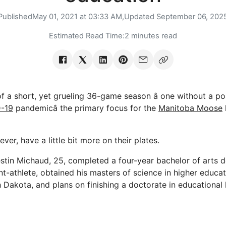
Published
May 01, 2021 at 03:33 AM,
Updated
September 06, 202
Estimated Read Time:
2 minutes read
of a short, yet grueling 36-game season â one without a p
-19
pandemicâ the primary focus for the
Manitoba Moose
er, have a little bit more on their plates.
tin Michaud, 25, completed a four-year bachelor of arts 
t-athlete, obtained his masters of science in higher educat
h Dakota, and plans on finishing a doctorate in educational