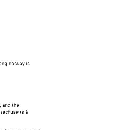
long hockey is
, and the
achusetts â