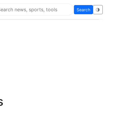
Search
🌗
arch Flying Eze
s