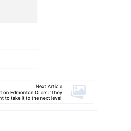
Next Article
t on Edmonton Oilers: ‘They
t to take it to the next level’