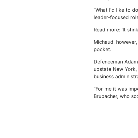
“What I'd like to do
leader-focused rol
Read more: ‘It stin
Michaud, however, 
pocket.
Defenceman Adam B
upstate New York, 
business administr
“For me it was impo
Brubacher, who scor