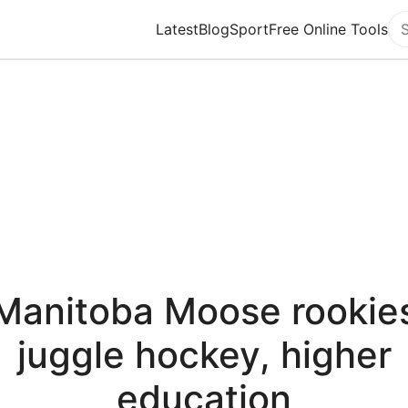
Latest
Blog
Sport
Free Online Tools
Se
Manitoba Moose rookie
juggle hockey, higher
education