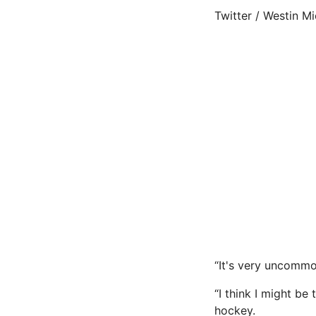
Twitter / Westin M
“It's very uncommo
“I think I might be
hockey.