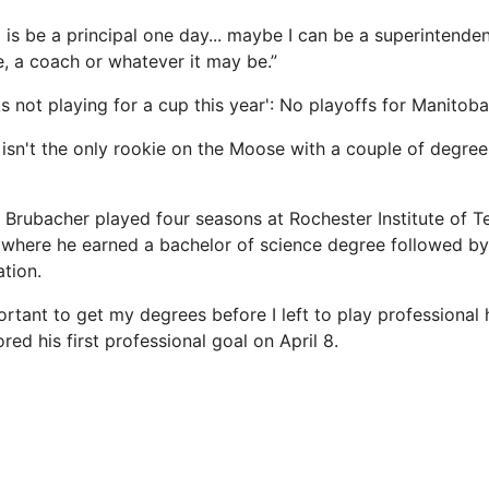
 is be a principal one day... maybe I can be a superintendent 
e, a coach or whatever it may be.”
ks not playing for a cup this year': No playoffs for Manito
isn't the only rookie on the Moose with a couple of degree
rubacher played four seasons at Rochester Institute of T
where he earned a bachelor of science degree followed by
ation.
rtant to get my degrees before I left to play professional 
ed his first professional goal on April 8.