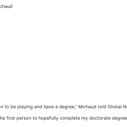
ichaud
n to be playing and have a degree,” Michaud told Global 
 the first person to hopefully complete my doctorate degree