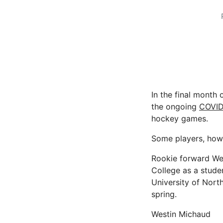
In the final month 
the ongoing
COVID
hockey games.
Some players, howev
Rookie forward Wes
College as a studen
University of Nort
spring.
Westin Michaud