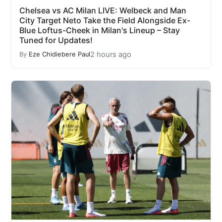
Chelsea vs AC Milan LIVE: Welbeck and Man
City Target Neto Take the Field Alongside Ex-
Blue Loftus-Cheek in Milan's Lineup – Stay
Tuned for Updates!
2 hours ago
By
Eze Chidiebere Paul