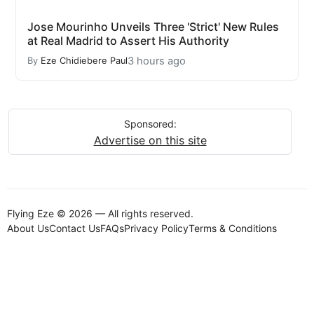
Jose Mourinho Unveils Three 'Strict' New Rules
at Real Madrid to Assert His Authority
3 hours ago
By
Eze Chidiebere Paul
Sponsored:
Advertise on this site
Flying Eze © 2026 — All rights reserved.
About Us
Contact Us
FAQs
Privacy Policy
Terms & Conditions