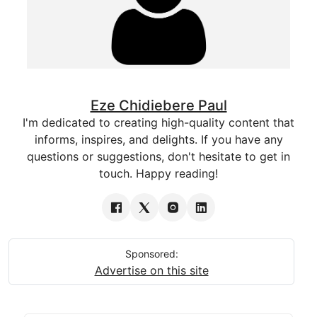
Eze Chidiebere Paul
I'm dedicated to creating high-quality content that
informs, inspires, and delights. If you have any
questions or suggestions, don't hesitate to get in
touch. Happy reading!
Sponsored:
Advertise on this site