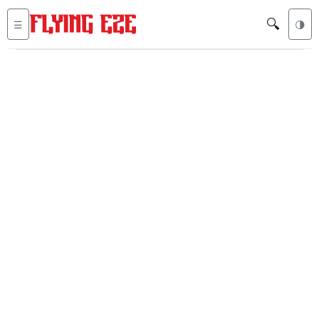
🔍
☰
🌗