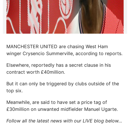
MANCHESTER UNITED are chasing West Ham
winger Crysencio Summerville, according to reports.
Elsewhere, reportedly has a secret clause in his
contract worth £40million.
But it can only be triggered by clubs outside of the
top six.
Meanwhile, are said to have set a price tag of
£30million on unwanted midfielder Manuel Ugarte.
Follow all the latest news with our LIVE blog below…