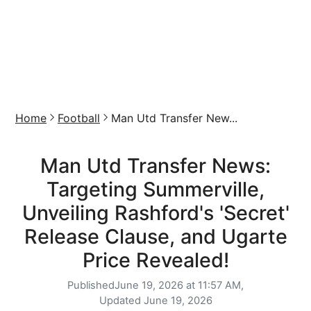
Home
Football
Man Utd Transfer New...
Man Utd Transfer News:
Targeting Summerville,
Unveiling Rashford's 'Secret'
Release Clause, and Ugarte
Price Revealed!
Published
June 19, 2026 at 11:57 AM,
Updated
June 19, 2026