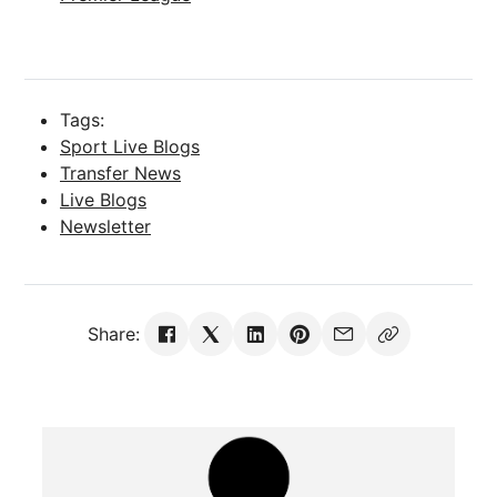
Tags:
Sport Live Blogs
Transfer News
Live Blogs
Newsletter
Share: