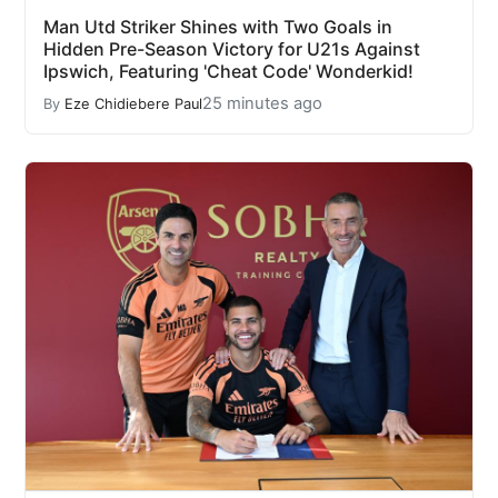
Man Utd Striker Shines with Two Goals in
Hidden Pre-Season Victory for U21s Against
Ipswich, Featuring 'Cheat Code' Wonderkid!
25 minutes ago
By
Eze Chidiebere Paul