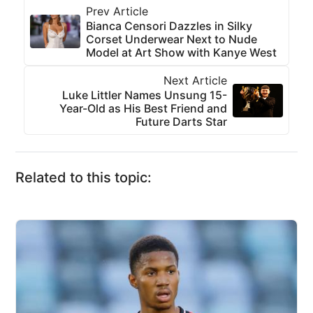
Prev Article
Bianca Censori Dazzles in Silky
Corset Underwear Next to Nude
Model at Art Show with Kanye West
Next Article
Luke Littler Names Unsung 15-
Year-Old as His Best Friend and
Future Darts Star
Related to this topic: