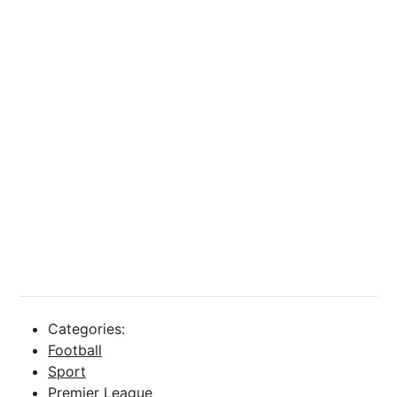
Categories:
Football
Sport
Premier League