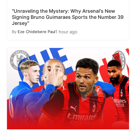
"Unraveling the Mystery: Why Arsenal's New
Signing Bruno Guimaraes Sports the Number 39
Jersey"
1 hour ago
By
Eze Chidiebere Paul