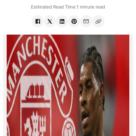
Estimated Read Time:
1 minute read