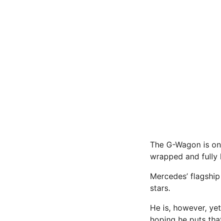
The G-Wagon is one
wrapped and fully 
Mercedes’ flagship
stars.
He is, however, yet
hoping he puts tha