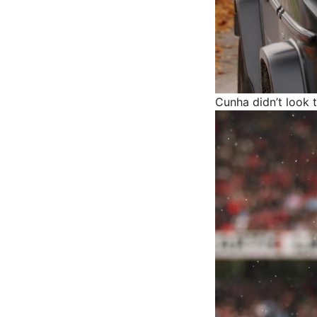
Cunha didn’t look 