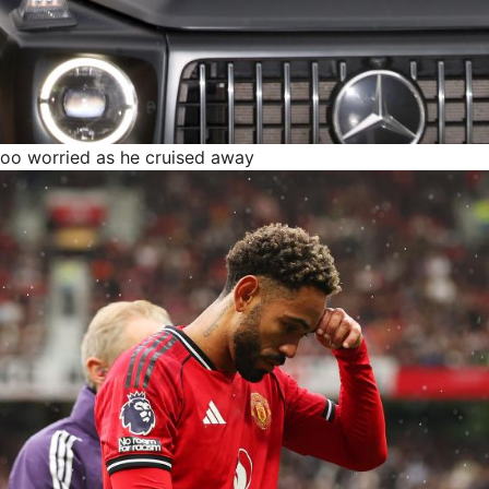
too worried as he cruised away