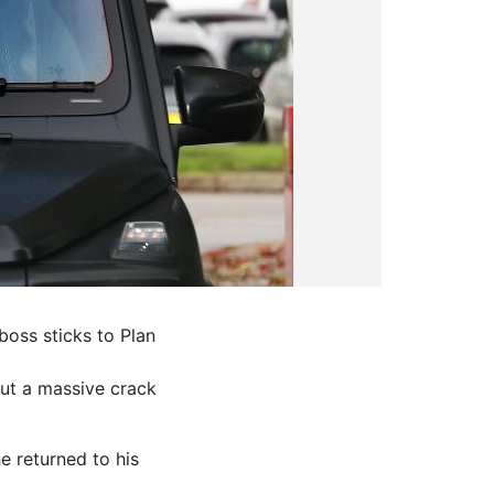
oss sticks to Plan
t a massive crack
e returned to his