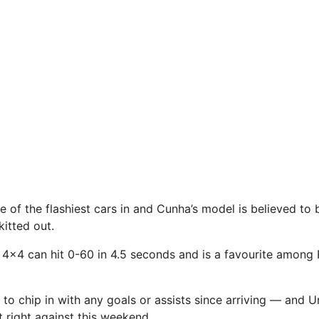
 of the flashiest
cars
in and Cunha’s model is believed to
kitted out.
 4×4 can hit 0-60 in 4.5 seconds and is a favourite among
 to chip in with any goals or assists since arriving — and U
t right against this weekend.