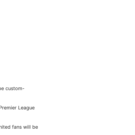
 be custom-
 Premier League
nited fans will be