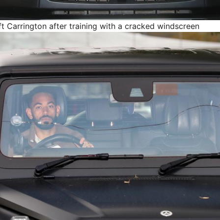
t Carrington after training with a cracked windscreen