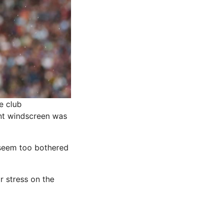
e club
ont windscreen was
 seem too bothered
r stress on the