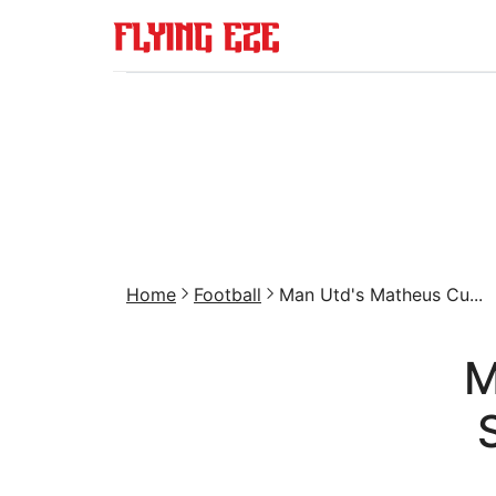
Home
Football
Man Utd's Matheus Cu...
M