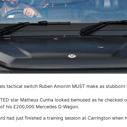
als tactical switch Ruben Amorim MUST make as stubborn b
D star Matheus Cunha looked bemused as he checked ou
 of his £200,000 Mercedes G-Wagon.
rd had just finished a training session at Carrington when h