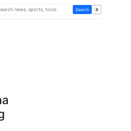
Search
🌗
arch Flying Eze
ha
g