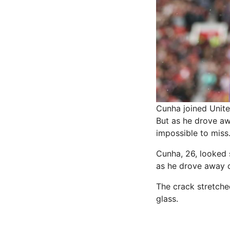
Cunha joined Unite
But as he drove aw
impossible to miss
Cunha, 26, looked 
as he drove away c
The crack stretched
glass.