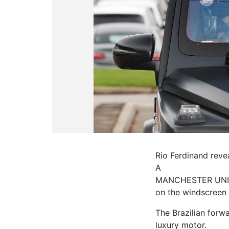
Rio Ferdinand reve
A
MANCHESTER UNITE
on the windscreen
The Brazilian forwa
luxury
motor.