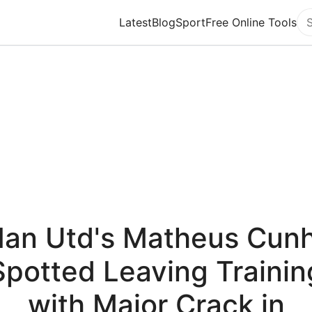
Latest
Blog
Sport
Free Online Tools
Se
an Utd's Matheus Cun
Spotted Leaving Trainin
with Major Crack in