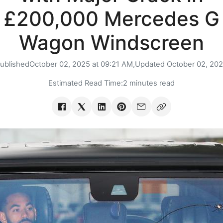
£200,000 Mercedes G
Wagon Windscreen
ublished
October 02, 2025 at 09:21 AM,
Updated
October 02, 20
Estimated Read Time:
2 minutes read