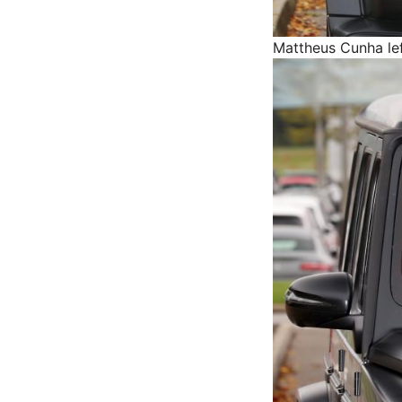
Mattheus Cunha lef