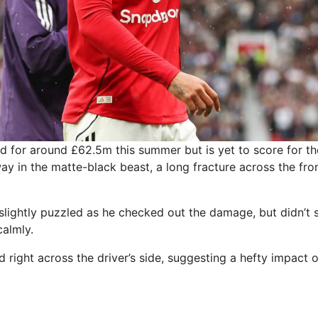
d for around £62.5m this summer but is yet to score for th
ay in the matte-black beast, a long fracture across the fr
.
slightly puzzled as he checked out the damage, but didn’t
almly.
 right across the driver’s side, suggesting a hefty impact o