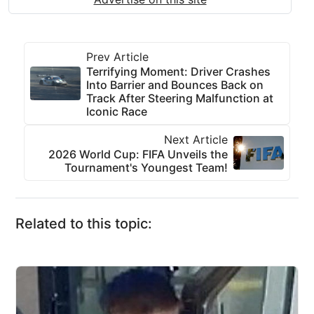
Prev Article
Terrifying Moment: Driver Crashes
Into Barrier and Bounces Back on
Track After Steering Malfunction at
Iconic Race
Next Article
2026 World Cup: FIFA Unveils the
Tournament's Youngest Team!
Related to this topic: