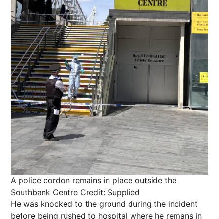
A police cordon remains in place outside the
Southbank Centre
Credit: Supplied
He was knocked to the ground during the incident
before being rushed to hospital where he remans in