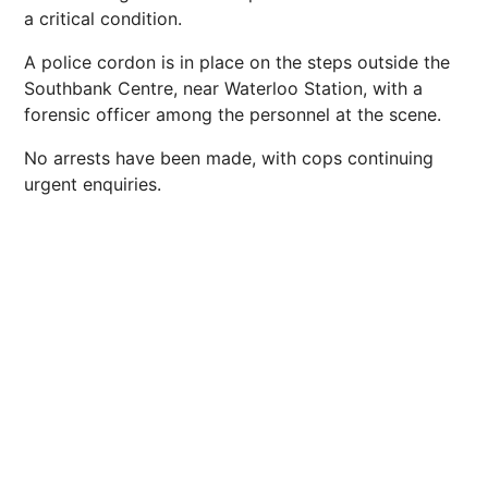
a critical condition.
A police cordon is in place on the steps outside the
Southbank Centre, near Waterloo Station, with a
forensic officer among the personnel at the scene.
No arrests have been made, with cops continuing
urgent enquiries.