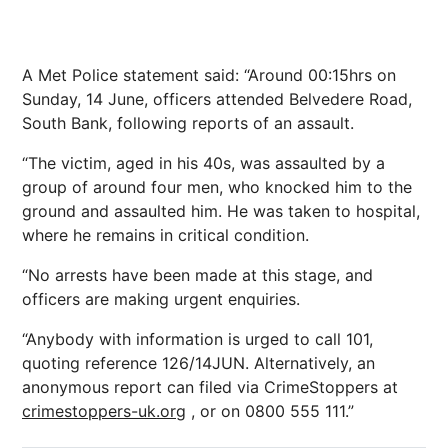
A Met Police statement said: “Around 00:15hrs on
Sunday, 14 June, officers attended Belvedere Road,
South Bank, following reports of an assault.
“The victim, aged in his 40s, was assaulted by a
group of around four men, who knocked him to the
ground and assaulted him. He was taken to hospital,
where he remains in critical condition.
“No arrests have been made at this stage, and
officers are making urgent enquiries.
“Anybody with information is urged to call 101,
quoting reference 126/14JUN. Alternatively, an
anonymous report can filed via CrimeStoppers at
crimestoppers-uk.org
, or on 0800 555 111.”