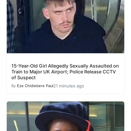
15-Year-Old Girl Allegedly Sexually Assaulted on
Train to Major UK Airport; Police Release CCTV
of Suspect
21 minutes ago
By
Eze Chidiebere Paul