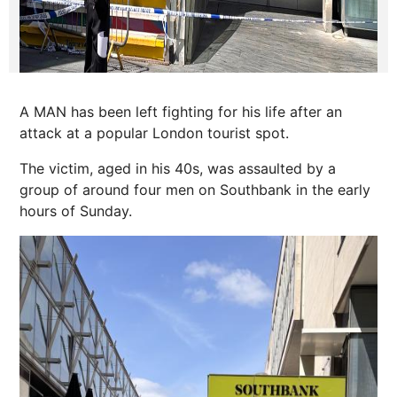
A MAN has been left fighting for his life after an
attack at a popular London tourist spot.
The victim, aged in his 40s, was assaulted by a
group of around four men on Southbank in the early
hours of Sunday.