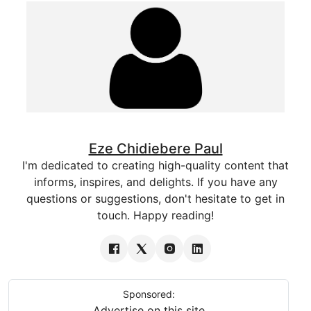
Eze Chidiebere Paul
I'm dedicated to creating high-quality content that
informs, inspires, and delights. If you have any
questions or suggestions, don't hesitate to get in
touch. Happy reading!
Sponsored:
Advertise on this site