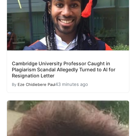
Cambridge University Professor Caught in
Plagiarism Scandal Allegedly Turned to AI for
Resignation Letter
43 minutes ago
By
Eze Chidiebere Paul