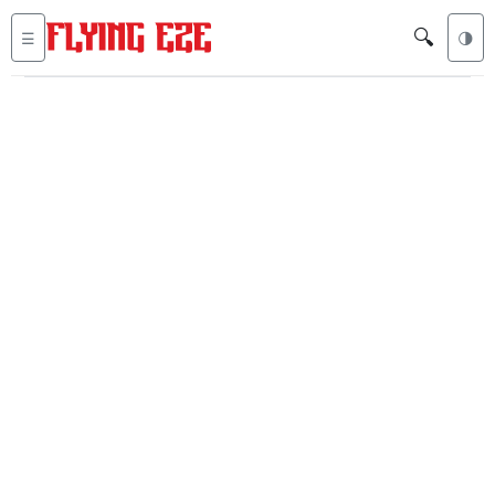
🔍
☰
🌗