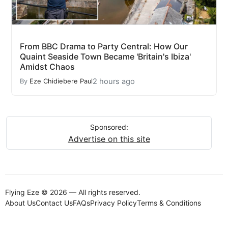
From BBC Drama to Party Central: How Our
Quaint Seaside Town Became 'Britain's Ibiza'
Amidst Chaos
2 hours ago
By
Eze Chidiebere Paul
Sponsored:
Advertise on this site
Flying Eze © 2026 — All rights reserved.
About Us
Contact Us
FAQs
Privacy Policy
Terms & Conditions