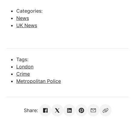
Categories:
News
UK News
Tags:
London
Crime
Metropolitan Police
Share: