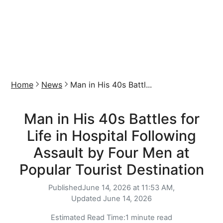
Home
News
Man in His 40s Battl...
Man in His 40s Battles for
Life in Hospital Following
Assault by Four Men at
Popular Tourist Destination
Published
June 14, 2026 at 11:53 AM,
Updated
June 14, 2026
Estimated Read Time:
1 minute read