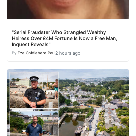
"Serial Fraudster Who Strangled Wealthy
Heiress Over £4M Fortune Is Now a Free Man,
Inquest Reveals"
2 hours ago
By
Eze Chidiebere Paul