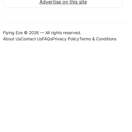
Advertise on this site
Flying Eze © 2026 — All rights reserved.
About Us
Contact Us
FAQs
Privacy Policy
Terms & Conditions