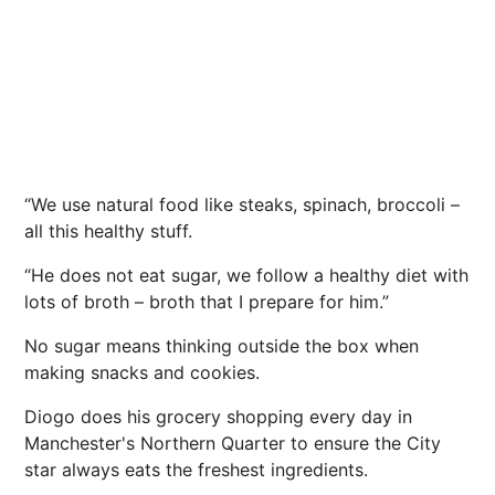
“We use natural food like steaks, spinach, broccoli –
all this healthy stuff.
“He does not eat sugar, we follow a healthy diet with
lots of broth – broth that I prepare for him.”
No sugar means thinking outside the box when
making snacks and cookies.
Diogo does his grocery shopping every day in
Manchester's Northern Quarter to ensure the City
star always eats the freshest ingredients.