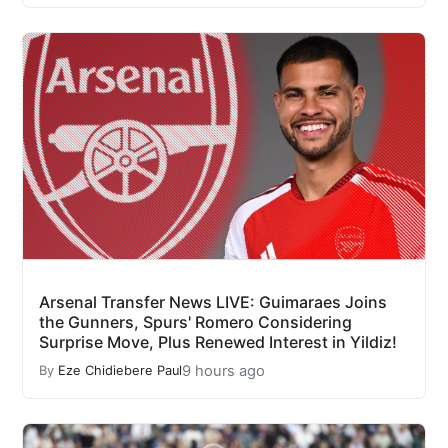
Arsenal Transfer News LIVE: Guimaraes Joins
the Gunners, Spurs' Romero Considering
Surprise Move, Plus Renewed Interest in Yildiz!
9 hours ago
By
Eze Chidiebere Paul