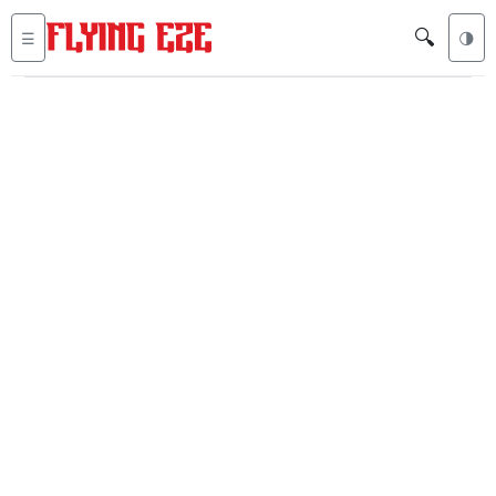
🔍
☰
🌗