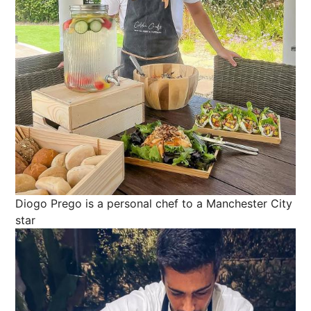
Diogo Prego is a personal chef to a Manchester City
star