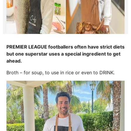
PREMIER LEAGUE footballers often have strict diets
but one superstar uses a special ingredient to get
ahead.
Broth – for soup, to use in rice or even to DRINK.