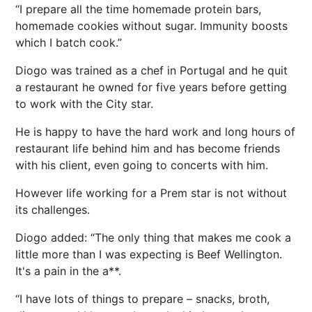
“I prepare all the time homemade protein bars,
homemade cookies without sugar. Immunity boosts
which I batch cook.”
Diogo was trained as a chef in
Portugal
and he quit
a restaurant he owned for five years before getting
to work with the City star.
He is happy to have the hard work and long hours of
restaurant life behind him and has become friends
with his client, even going to concerts with him.
However life working for a Prem star is not without
its challenges.
Diogo added: “The only thing that makes me cook a
little more than I was expecting is Beef Wellington.
It's a pain in the a**.
“I have lots of things to prepare – snacks, broth,