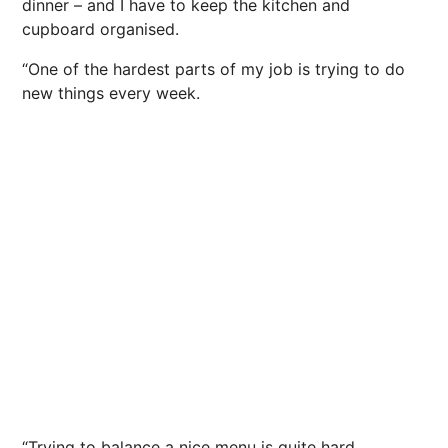
dinner – and I have to keep the kitchen and
cupboard organised.
“One of the hardest parts of my job is trying to do
new things every week.
“Trying to balance a nice menu is quite hard.