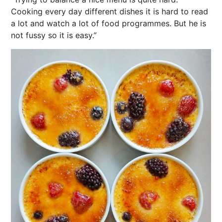
Cooking
every day different dishes it is hard to read
a lot and watch a lot of food programmes. But he is
not fussy so it is easy.”