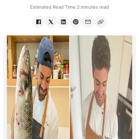
Estimated Read Time:
3 minutes read