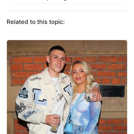
Related to this topic: