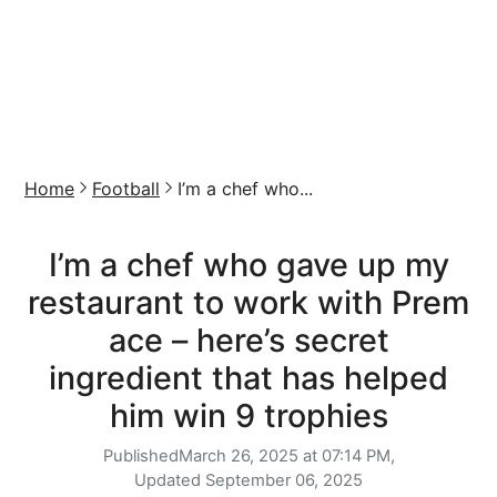
Home
Football
I’m a chef who...
I’m a chef who gave up my
restaurant to work with Prem
ace – here’s secret
ingredient that has helped
him win 9 trophies
Published
March 26, 2025 at 07:14 PM,
Updated
September 06, 2025