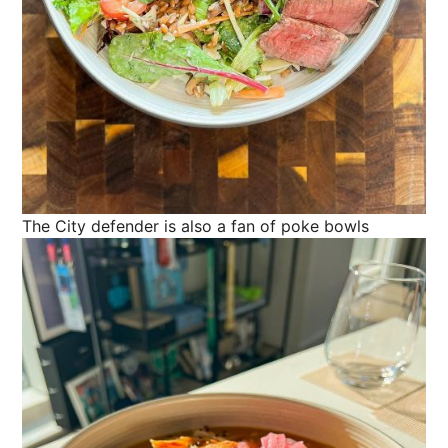
The City defender is also a fan of poke bowls