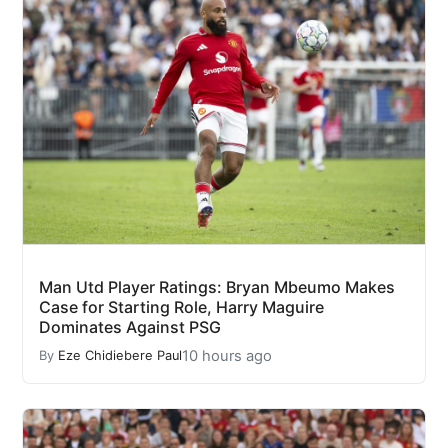
Man Utd Player Ratings: Bryan Mbeumo Makes
Case for Starting Role, Harry Maguire
Dominates Against PSG
10 hours ago
By
Eze Chidiebere Paul