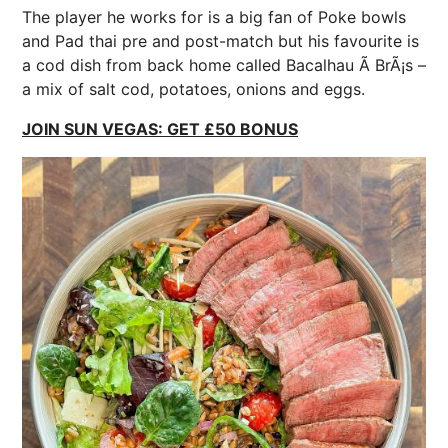
The player he works for is a big fan of Poke
bowls
and Pad thai pre and post-match but his favourite is
a cod dish from back home called Bacalhau Ã BrÃ¡s –
a mix of salt cod, potatoes, onions and eggs.
JOIN SUN VEGAS: GET £50 BONUS