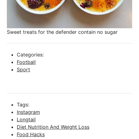
Sweet treats for the defender contain no sugar
Categories:
Football
Sport
Tags:
Instagram
Longtail
Diet Nutrition And Weight Loss
Food Hacks