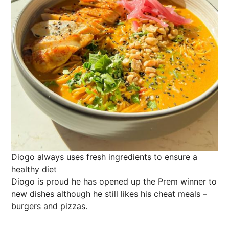
Diogo always uses fresh ingredients to ensure a
healthy diet
Diogo is proud he has opened up the Prem winner to
new dishes although he still likes his cheat meals –
burgers and pizzas.