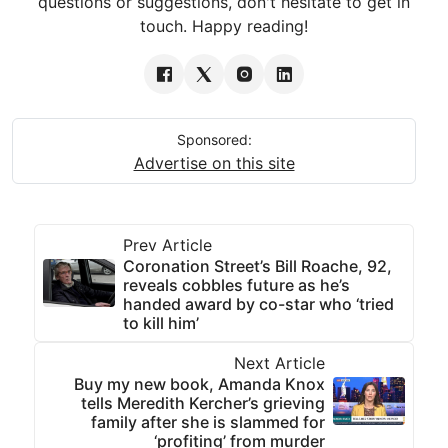
questions or suggestions, don't hesitate to get in
touch. Happy reading!
Sponsored:
Advertise on this site
Prev Article
Coronation Street’s Bill Roache, 92,
reveals cobbles future as he’s
handed award by co-star who ‘tried
to kill him’
Next Article
Buy my new book, Amanda Knox
tells Meredith Kercher’s grieving
family after she is slammed for
‘profiting’ from murder