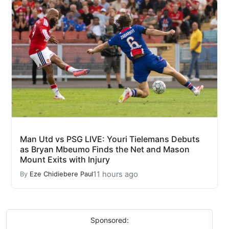
Man Utd vs PSG LIVE: Youri Tielemans Debuts
as Bryan Mbeumo Finds the Net and Mason
Mount Exits with Injury
11 hours ago
By
Eze Chidiebere Paul
Sponsored: