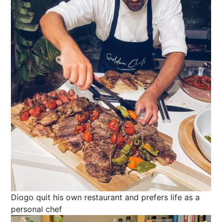
Diogo quit his own restaurant and prefers life as a
personal chef