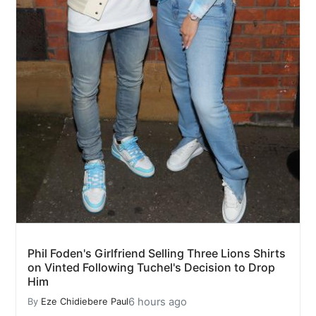
Phil Foden's Girlfriend Selling Three Lions Shirts
on Vinted Following Tuchel's Decision to Drop
Him
6 hours ago
By
Eze Chidiebere Paul