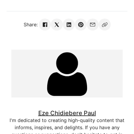
Share:
Eze Chidiebere Paul
I'm dedicated to creating high-quality content that
informs, inspires, and delights. If you have any