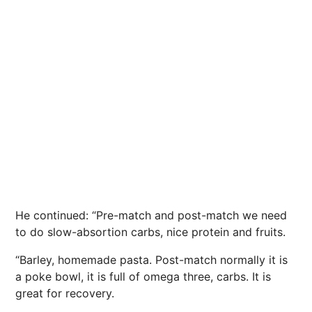
He continued: “Pre-match and post-match we need
to do slow-absortion carbs,
nice
protein and fruits.
“Barley, homemade pasta. Post-match normally it is
a poke bowl, it is full of omega three, carbs. It is
great for recovery.