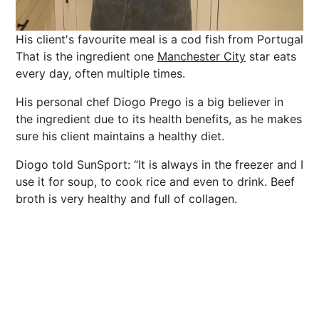
His client's favourite meal is a cod fish from Portugal
That is the ingredient one
Manchester City
star eats
every day, often multiple times.
His personal chef Diogo Prego is a big believer in
the ingredient due to its
health
benefits
, as he makes
sure his client maintains a healthy diet.
Diogo told SunSport: “It is always in the freezer and I
use it for soup, to cook rice and even to drink. Beef
broth is very healthy and full of collagen.