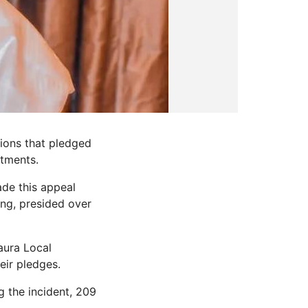
ions that pledged
itments.
ade this appeal
ing, presided over
aura Local
eir pledges.
 the incident, 209