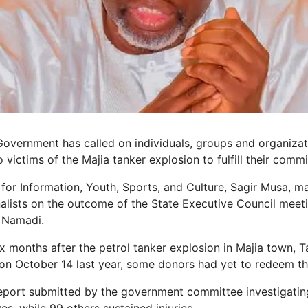
overnment has called on individuals, groups and organizat
o victims of the Majia tanker explosion to fulfill their comm
or Information, Youth, Sports, and Culture, Sagir Musa, m
rnalists on the outcome of the State Executive Council meet
 Namadi.
ix months after the petrol tanker explosion in Majia town, T
n October 14 last year, some donors had yet to redeem th
eport submitted by the government committee investigating