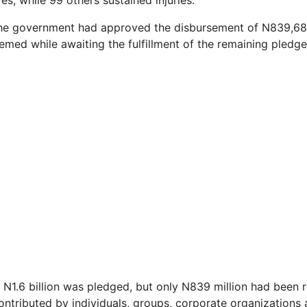
ves, while 99 others sustained injuries.
the government had approved the disbursement of N839,68
emed while awaiting the fulfillment of the remaining pledge
 N1.6 billion was pledged, but only N839 million had been r
ntributed by individuals, groups, corporate organizations a