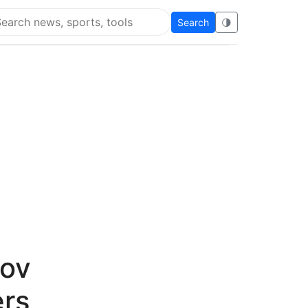
Search
🌗
arch Flying Eze
Gov
rs