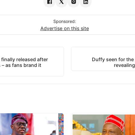
Sponsored:
Advertise on this site
inally released after
Duffy seen for the f
s – as fans brand it
revealin