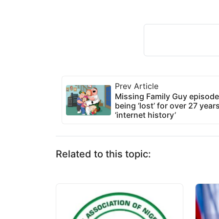
Prev Article
Missing Family Guy episode f
being ‘lost’ for over 27 year
‘internet history’
Related to this topic: