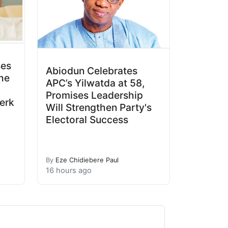
ses
Abiodun Celebrates
he
APC’s Yilwatda at 58,
Promises Leadership
erk
Will Strengthen Party's
Electoral Success
By
Eze Chidiebere Paul
16 hours ago