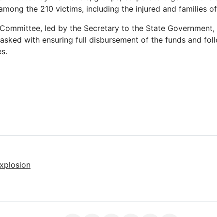
 among the 210 victims, including the injured and families o
 Committee, led by the Secretary to the State Government
tasked with ensuring full disbursement of the funds and fol
s.
xplosion