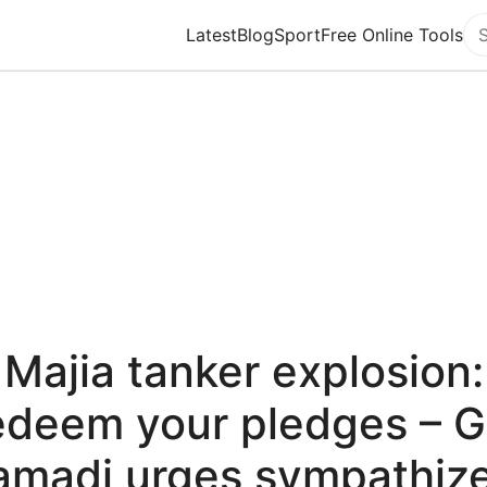
Latest
Blog
Sport
Free Online Tools
Se
Majia tanker explosion:
deem your pledges – 
amadi urges sympathize