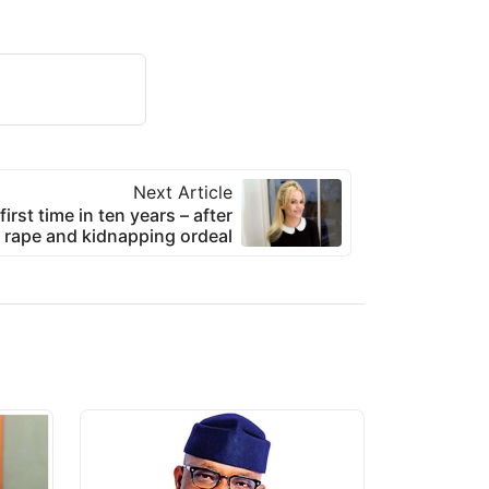
Next Article
irst time in ten years – after
g rape and kidnapping ordeal