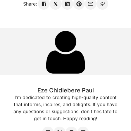
Share:
Eze Chidiebere Paul
I'm dedicated to creating high-quality content
that informs, inspires, and delights. If you have
any questions or suggestions, don't hesitate to
get in touch. Happy reading!