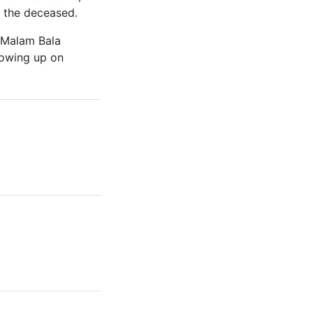
f the deceased.
, Malam Bala
lowing up on