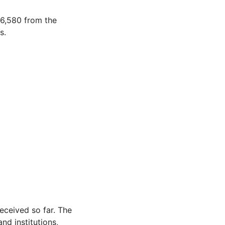
6,580 from the
s.
eceived so far. The
nd institutions,