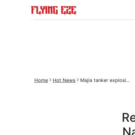
Home
Hot News
Majia tanker explosi...
Re
N