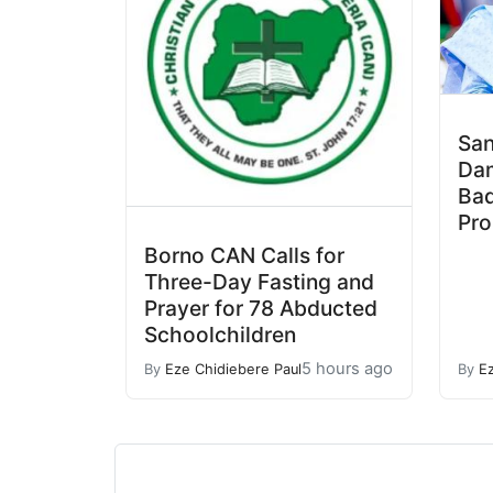
San
Da
Bad
Pro
Borno CAN Calls for
Three-Day Fasting and
Prayer for 78 Abducted
Schoolchildren
5 hours ago
By
Eze Chidiebere Paul
By
E