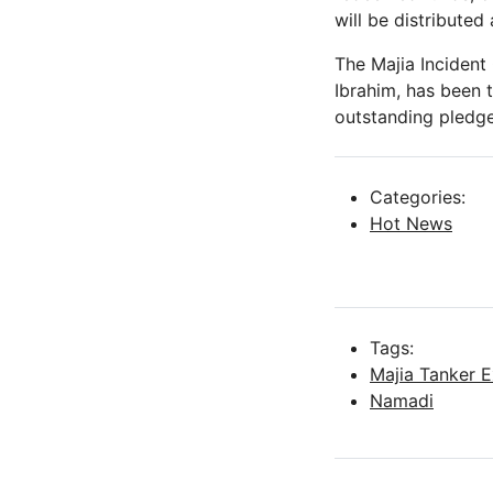
will be distributed
The Majia Incident
Ibrahim, has been 
outstanding pledge
Categories:
Hot News
Tags:
Majia Tanker E
Namadi