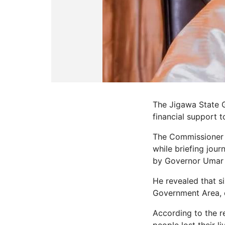
The Jigawa State G
financial support t
The Commissioner f
while briefing jou
by Governor Umar
He revealed that s
Government Area, o
According to the r