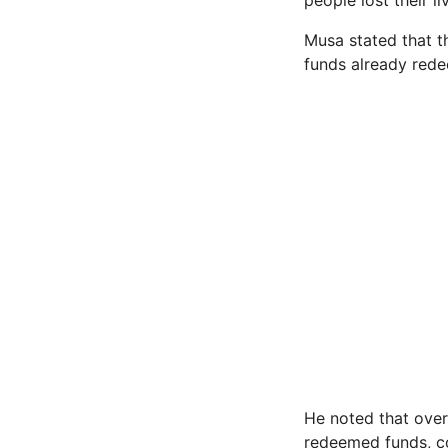
people lost their li
Musa stated that 
funds already rede
He noted that over
redeemed funds, co