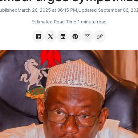
ublished
March 26, 2025 at 06:15 PM,
Updated
September 06, 20
Estimated Read Time:
1 minute read