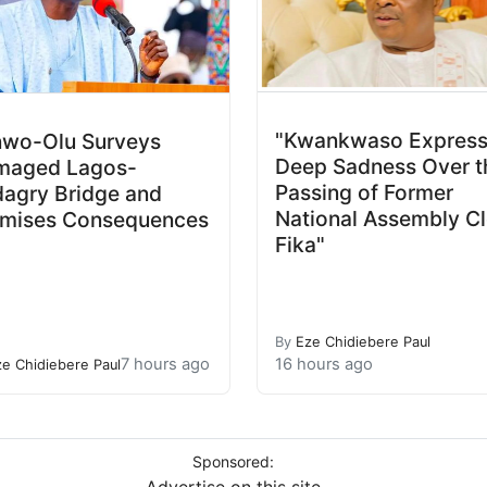
"Kwankwaso Expres
wo-Olu Surveys
Deep Sadness Over t
maged Lagos-
Passing of Former
agry Bridge and
National Assembly Cl
mises Consequences
Fika"
By
Eze Chidiebere Paul
7 hours ago
16 hours ago
ze Chidiebere Paul
Sponsored: