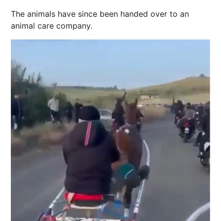
The animals have since been handed over to an
animal care company.