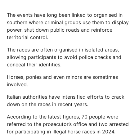
The events have long been linked to organised in
southern where criminal groups use them to display
power, shut down public roads and reinforce
territorial control.
The races are often organised in isolated areas,
allowing participants to avoid police checks and
conceal their identities.
Horses, ponies and even minors are sometimes
involved.
Italian authorities have intensified efforts to crack
down on the races in recent years.
According to the latest figures, 70 people were
referred to the prosecutor’s office and two arrested
for participating in illegal horse races in 2024.