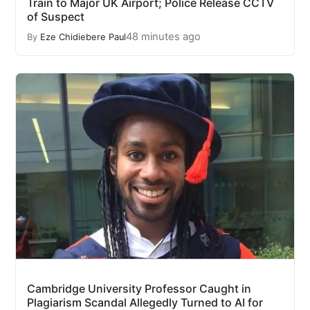
Train to Major UK Airport; Police Release CCTV
of Suspect
48 minutes ago
By
Eze Chidiebere Paul
Cambridge University Professor Caught in
Plagiarism Scandal Allegedly Turned to AI for