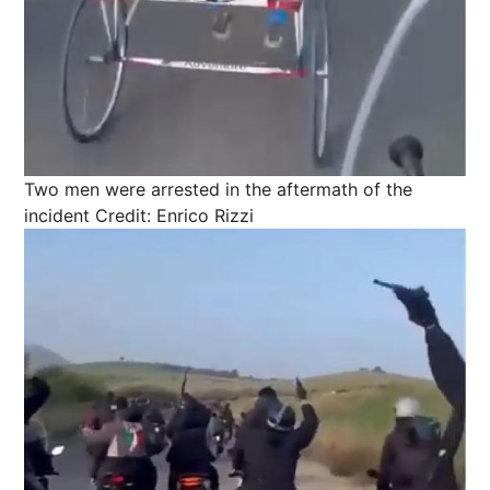
Two men were arrested in the aftermath of the
incident
Credit: Enrico Rizzi