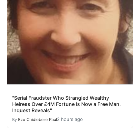
"Serial Fraudster Who Strangled Wealthy
Heiress Over £4M Fortune Is Now a Free Man,
Inquest Reveals"
2 hours ago
By
Eze Chidiebere Paul