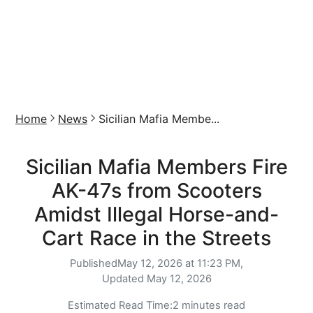
Home
News
Sicilian Mafia Membe...
Sicilian Mafia Members Fire
AK-47s from Scooters
Amidst Illegal Horse-and-
Cart Race in the Streets
Published
May 12, 2026 at 11:23 PM,
Updated
May 12, 2026
Estimated Read Time:
2 minutes read