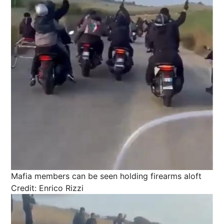
Mafia members can be seen holding firearms aloft
Credit: Enrico Rizzi