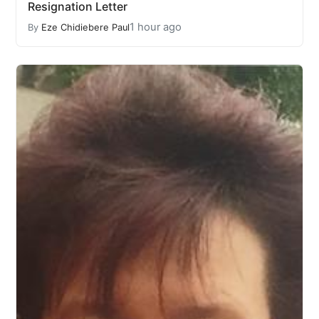
Resignation Letter
1 hour ago
By
Eze Chidiebere Paul