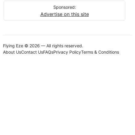
Sponsored:
Advertise on this site
Flying Eze © 2026 — All rights reserved.
About Us
Contact Us
FAQs
Privacy Policy
Terms & Conditions