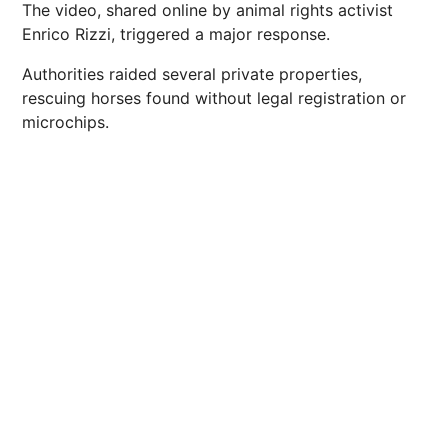
The video, shared online by animal rights activist
Enrico Rizzi, triggered a major response.
Authorities raided several private properties,
rescuing horses found without legal registration or
microchips.