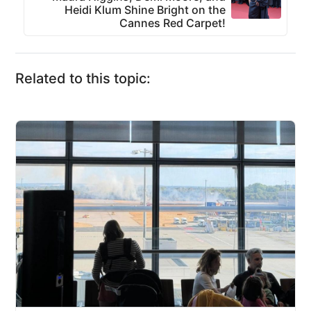
Heidi Klum Shine Bright on the
Cannes Red Carpet!
Related to this topic: