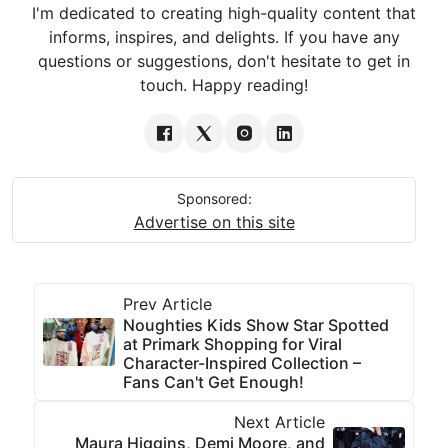
I'm dedicated to creating high-quality content that
informs, inspires, and delights. If you have any
questions or suggestions, don't hesitate to get in
touch. Happy reading!
Sponsored:
Advertise on this site
Prev Article
Noughties Kids Show Star Spotted
at Primark Shopping for Viral
Character-Inspired Collection –
Fans Can't Get Enough!
Next Article
Maura Higgins, Demi Moore, and