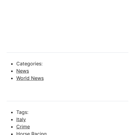
Categories:
News
World News
Tags:
Italy
Crime
Horse Racing