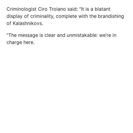
Criminologist Ciro Troiano said: “It is a blatant
display of criminality, complete with the brandishing
of Kalashnikovs.
“The message is clear and unmistakable: we’re in
charge here.