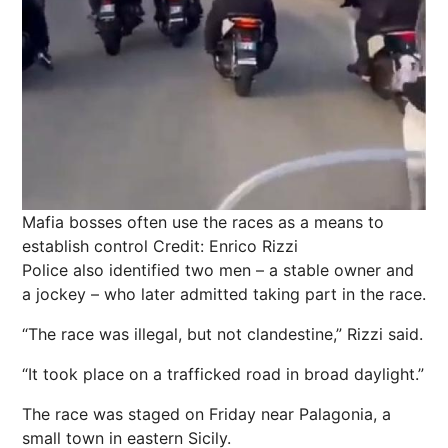
Mafia bosses often use the races as a means to
establish control
Credit: Enrico Rizzi
Police also identified two men – a stable owner and
a jockey – who later admitted taking part in the race.
“The race was illegal, but not clandestine,” Rizzi said.
“It took place on a trafficked road in broad daylight.”
The race was staged on Friday near Palagonia, a
small town in eastern Sicily.