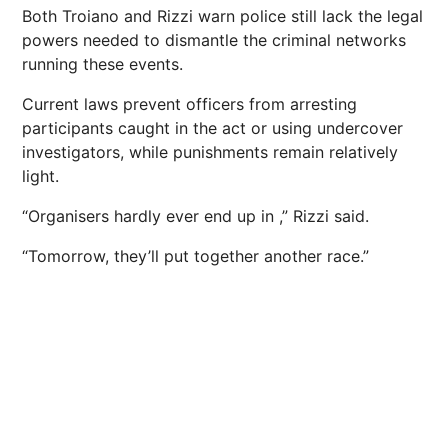
Both Troiano and Rizzi warn police still lack the legal
powers needed to dismantle the criminal networks
running these events.
Current laws prevent officers from arresting
participants caught in the act or using undercover
investigators, while punishments remain relatively
light.
“Organisers hardly ever end up in ,” Rizzi said.
“Tomorrow, they’ll put together another race.”