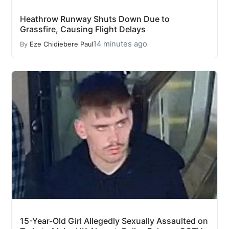
Heathrow Runway Shuts Down Due to
Grassfire, Causing Flight Delays
14 minutes ago
By
Eze Chidiebere Paul
15-Year-Old Girl Allegedly Sexually Assaulted on