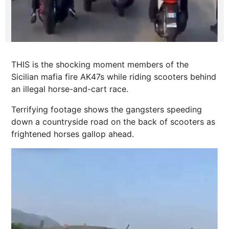
THIS is the shocking moment members of the
Sicilian mafia fire AK47s while riding scooters behind
an illegal horse-and-cart race.
Terrifying footage shows the gangsters speeding
down a countryside road on the back of scooters as
frightened horses gallop ahead.