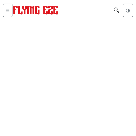
🔍
☰
🌗