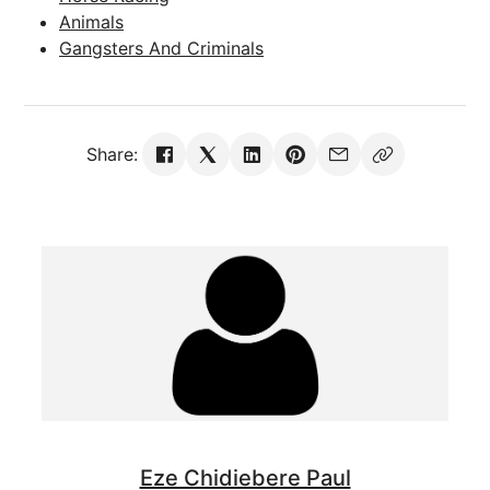
Animals
Gangsters And Criminals
Share:
Eze Chidiebere Paul