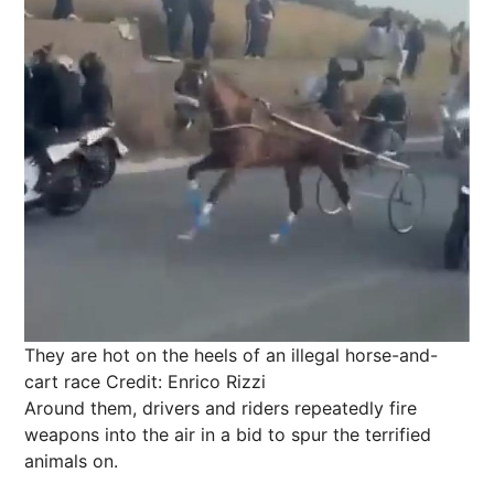
They are hot on the heels of an illegal horse-and-
cart race
Credit: Enrico Rizzi
Around them, drivers and riders repeatedly fire
weapons into the air in a bid to spur the terrified
animals on.