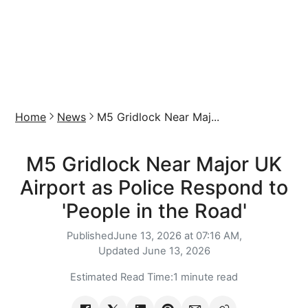
Home
News
M5 Gridlock Near Maj...
M5 Gridlock Near Major UK
Airport as Police Respond to
'People in the Road'
Published
June 13, 2026 at 07:16 AM,
Updated
June 13, 2026
Estimated Read Time:
1 minute read