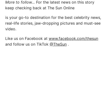
More to follow…
For the latest news on this story
keep checking back at The Sun Online
is your go-to destination for the best celebrity news,
real-life stories, jaw-dropping pictures and must-see
video.
Like us on Facebook at
www.facebook.com/thesun
and follow us on TikTok
@TheSun
.