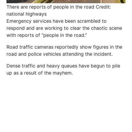
There are reports of people in the road
Credit:
national highways
Emergency services have been scrambled to
respond and are working to clear the chaotic scene
with reports of “people in the road.”
Road traffic cameras reportedly show figures in the
road and police vehicles attending the incident.
Dense traffic and heavy queues have begun to pile
up as a result of the mayhem.