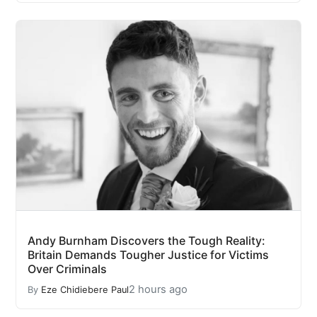
Andy Burnham Discovers the Tough Reality:
Britain Demands Tougher Justice for Victims
Over Criminals
2 hours ago
By
Eze Chidiebere Paul