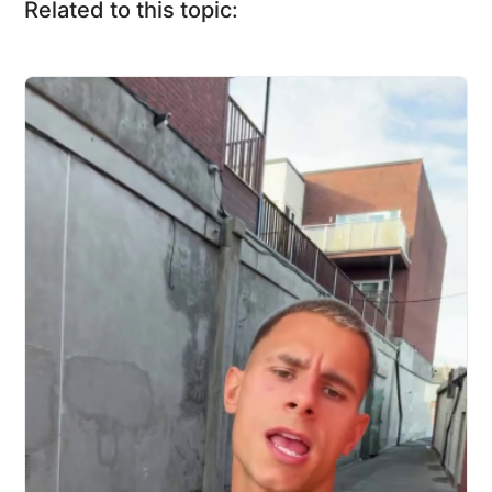
Related to this topic: