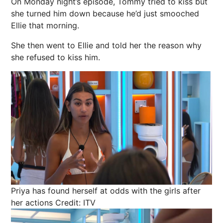
On Monday night’s episode, Tommy tried to kiss but
she turned him down because he’d just smooched
Ellie that morning.
She then went to Ellie and told her the reason why
she refused to kiss him.
Priya has found herself at odds with the girls after
her actions
Credit: ITV