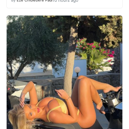
10 hours ago
By
Eze Chidiebere Paul