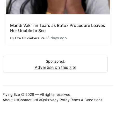
Mandi Vakili in Tears as Botox Procedure Leaves
Her Unable to See
3 days ago
By
Eze Chidiebere Paul
Sponsored:
Advertise on this site
Flying Eze © 2026 — All rights reserved.
About Us
Contact Us
FAQs
Privacy Policy
Terms & Conditions