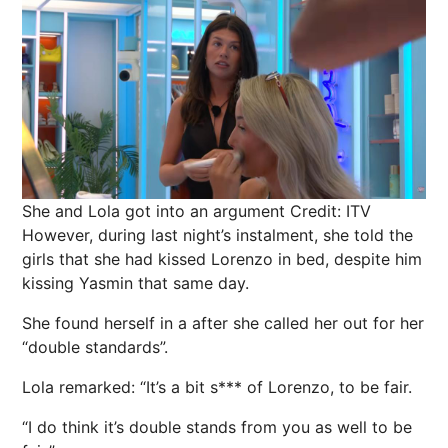
She and Lola got into an argument
Credit: ITV
However, during last night’s instalment, she told the
girls that she had kissed Lorenzo in bed, despite him
kissing Yasmin that same day.
She found herself in a after she called her out for her
“double standards”.
Lola remarked: “It’s a bit s*** of Lorenzo, to be fair.
“I do think it’s double stands from you as well to be