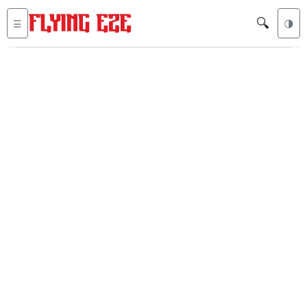
🔍
☰
🌗