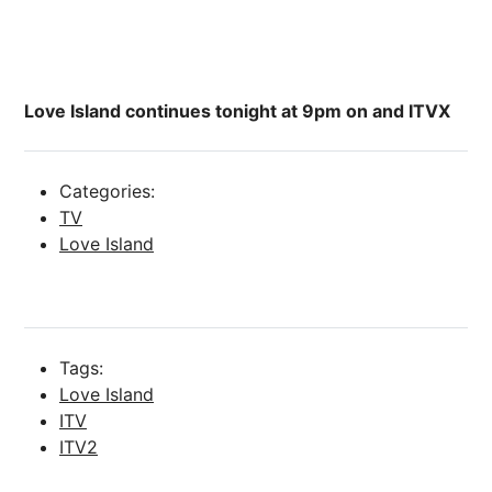
Love Island continues tonight at 9pm on and ITVX
Categories:
TV
Love Island
Tags:
Love Island
ITV
ITV2