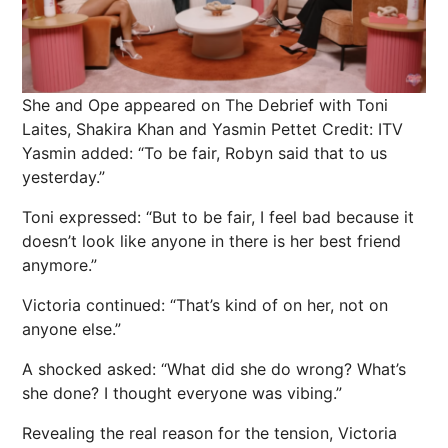
She and Ope appeared on The Debrief with Toni
Laites, Shakira Khan and Yasmin Pettet
Credit: ITV
Yasmin added: “To be fair, Robyn said that to us
yesterday.”
Toni expressed: “But to be fair, I feel bad because it
doesn’t look like anyone in there is her best friend
anymore.”
Victoria continued: “That’s kind of on her, not on
anyone else.”
A shocked asked: “What did she do wrong? What’s
she done? I thought everyone was vibing.”
Revealing the real reason for the tension, Victoria