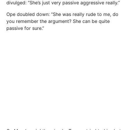
divulged: “She’s just very passive aggressive really.”
Ope doubled down: “She was really rude to me, do
you remember the argument? She can be quite
passive for sure.”