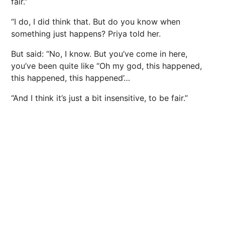
fair.”
“I do, I did think that. But do you know when
something just happens? Priya told her.
But said: “No, I know. But you’ve come in here,
you’ve been quite like “Oh my god, this happened,
this happened, this happened’…
“And I think it’s just a bit insensitive, to be fair.”