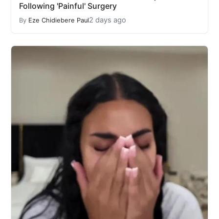
Following 'Painful' Surgery
2 days ago
By
Eze Chidiebere Paul