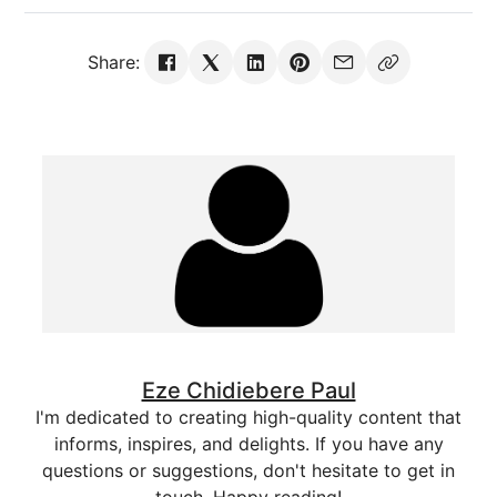
Share:
Eze Chidiebere Paul
I'm dedicated to creating high-quality content that
informs, inspires, and delights. If you have any
questions or suggestions, don't hesitate to get in
touch. Happy reading!