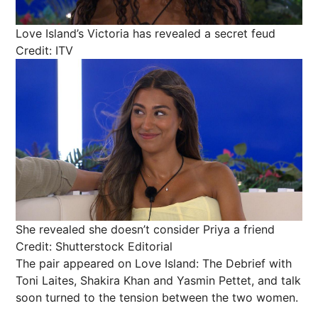
Love Island’s Victoria has revealed a secret feud
Credit: ITV
She revealed she doesn’t consider Priya a friend
Credit: Shutterstock Editorial
The pair appeared on Love Island: The Debrief with
Toni Laites,
Shakira
Khan and Yasmin Pettet, and talk
soon turned to the tension between the two women.