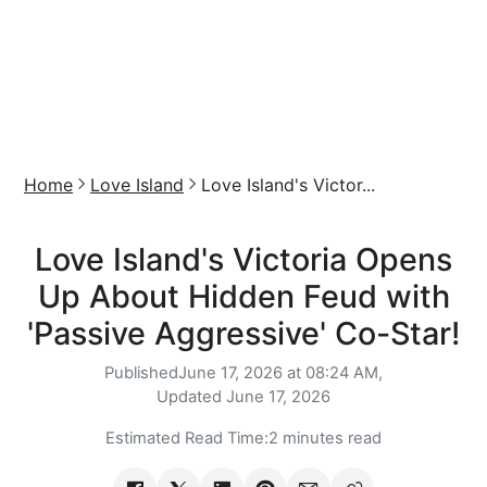
Home
Love Island
Love Island's Victor...
Love Island's Victoria Opens
Up About Hidden Feud with
'Passive Aggressive' Co-Star!
Published
June 17, 2026 at 08:24 AM,
Updated
June 17, 2026
Estimated Read Time:
2 minutes read