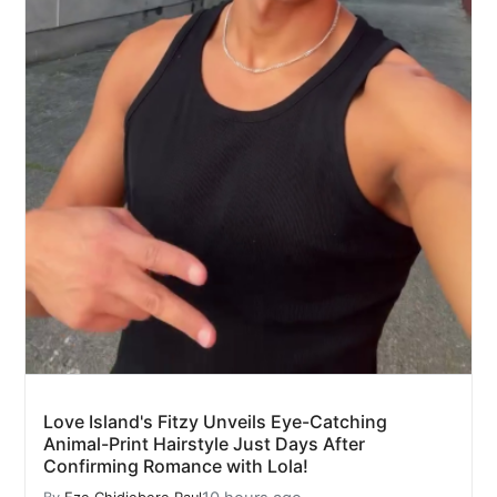
Love Island's Fitzy Unveils Eye-Catching
Animal-Print Hairstyle Just Days After
Confirming Romance with Lola!