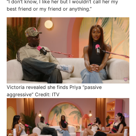
“I don’t know, I like her but I wouldn’t call her my
best friend or my friend or anything.”
Victoria revealed she finds Priya “passive
aggressive”
Credit: ITV