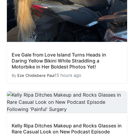
Eve Gale from Love Island Turns Heads in
Daring Yellow Bikini While Straddling a
Motorbike in Her Boldest Photos Yet!
15 hours ago
By
Eze Chidiebere Paul
Kelly Ripa Ditches Makeup and Rocks Glasses in
Rare Casual Look on New Podcast Episode