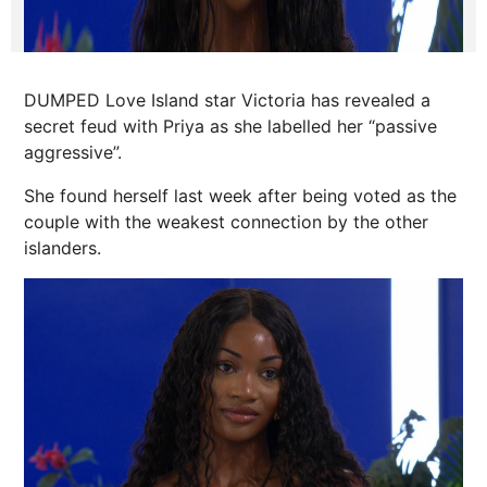
DUMPED Love Island star Victoria has revealed a
secret feud with Priya as she labelled her “passive
aggressive”.
She found herself last week after being voted as the
couple with the weakest connection by the other
islanders.