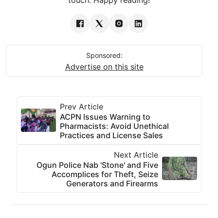
Sponsored:
Advertise on this site
Prev Article
ACPN Issues Warning to
Pharmacists: Avoid Unethical
Practices and License Sales
Next Article
Ogun Police Nab 'Stone' and Five
Accomplices for Theft, Seize
Generators and Firearms