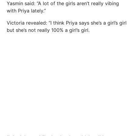
Yasmin said: “A lot of the girls aren’t really vibing
with Priya lately.”
Victoria revealed: “I think Priya says she’s a girl’s girl
but she’s not really 100% a girl’s girl.