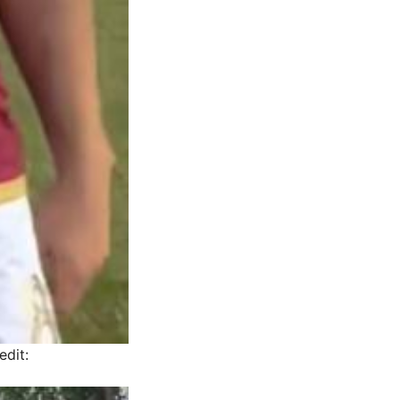
edit: