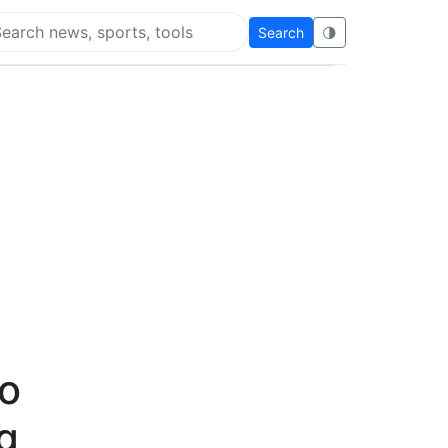
Search
🌗
arch Flying Eze
to
g