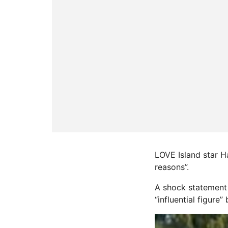
LOVE Island star Ha
reasons”.
A shock statement 
“influential figure”