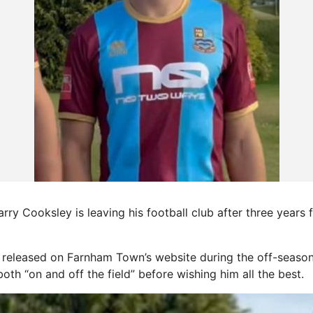
rry Cooksley is leaving his football club after three years f
released on Farnham Town’s website during the off-season
 both “on and off the field” before wishing him all the best.