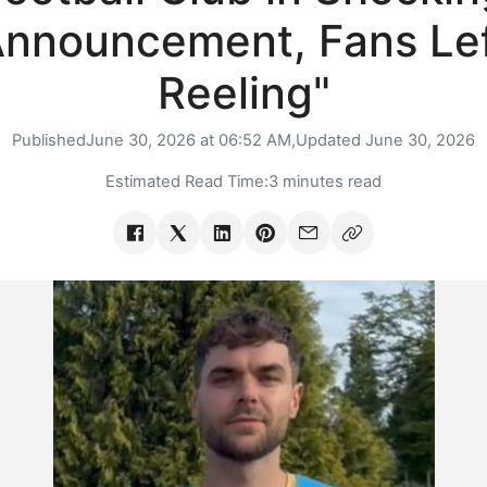
nnouncement, Fans Le
Reeling"
Published
June 30, 2026 at 06:52 AM,
Updated
June 30, 2026
Estimated Read Time:
3 minutes read