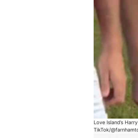
Love Island’s Harr
TikTok/@farnhamt