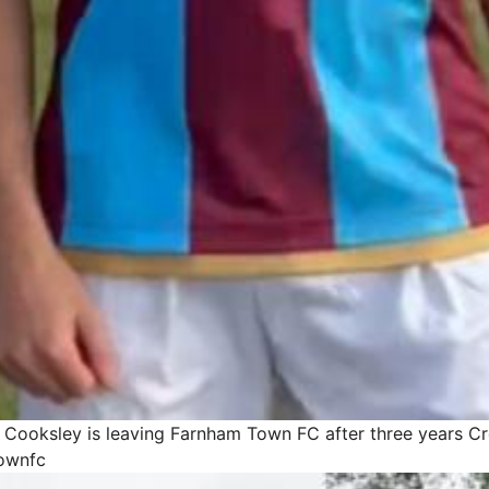
y Cooksley is leaving Farnham Town FC after three years
Cr
ownfc