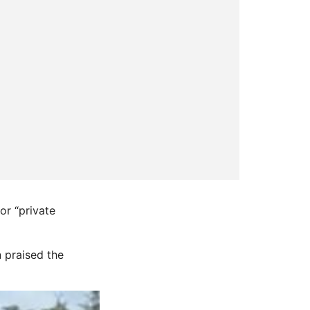
or “private
 praised the