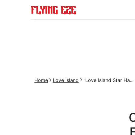
Home
Love Island
"Love Island Star Ha...
C