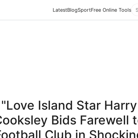
Latest
Blog
Sport
Free Online Tools
Se
"Love Island Star Harry
ooksley Bids Farewell 
Football Club in Shockin