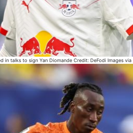
ed in talks to sign Yan Diomande
Credit: DeFodi Images via