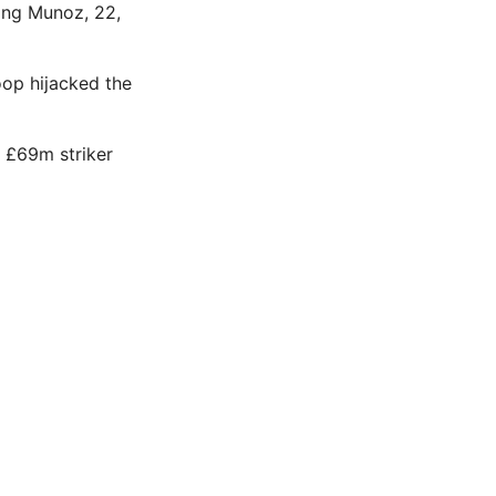
ing Munoz, 22,
oop hijacked the
n £69m striker