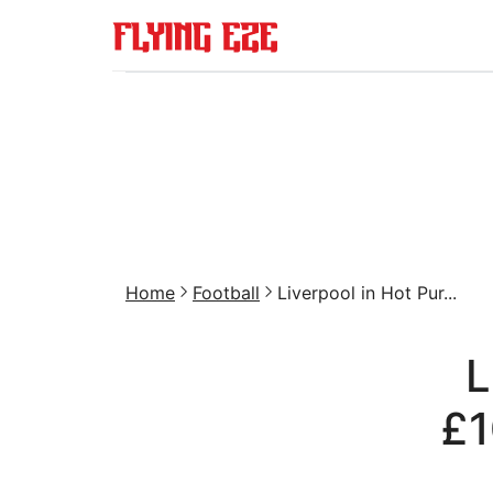
Home
Football
Liverpool in Hot Pur...
L
£1