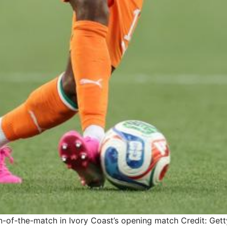
of-the-match in Ivory Coast’s opening match
Credit: Get