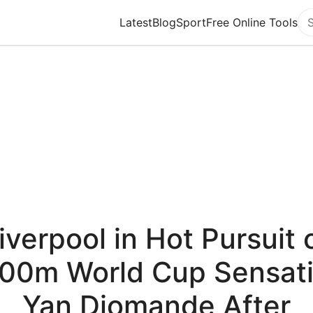
Latest
Blog
Sport
Free Online Tools
Se
iverpool in Hot Pursuit 
00m World Cup Sensat
Yan Diomande After