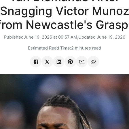
Snagging Victor Muno
from Newcastle's Grasp
Published
June 19, 2026 at 09:57 AM,
Updated
June 19, 2026
Estimated Read Time:
2 minutes read