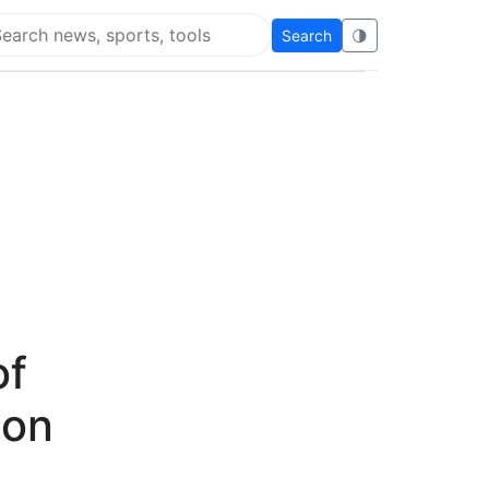
Search
🌗
arch Flying Eze
of
ion