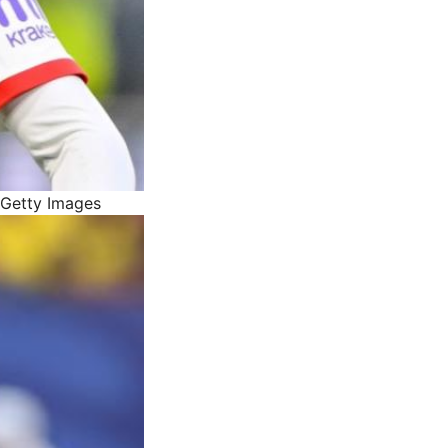
 Getty Images