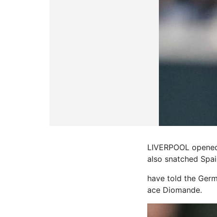
LIVERPOOL opened 
also snatched Spai
have told the Germ
ace Diomande.