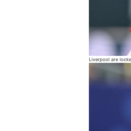
Liverpool are lock