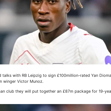
talks with RB Leipzig to sign £100million-rated Yan Diom
n winger Victor Munoz.
an club they will put together an £87m package for 19-yea