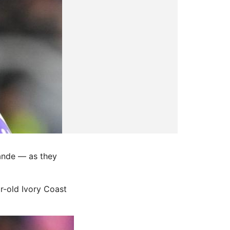
ande — as they
r-old Ivory Coast