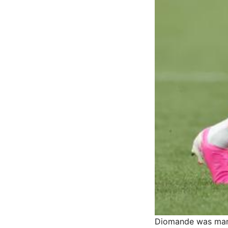
Diomande was man-