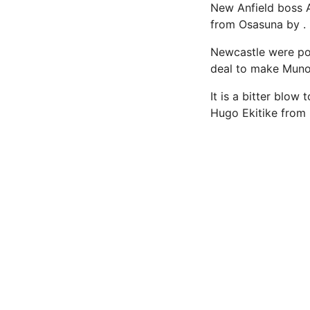
New Anfield boss A
from Osasuna by .
Newcastle were poi
deal to make Munoz 
It is a bitter blo
Hugo Ekitike from E