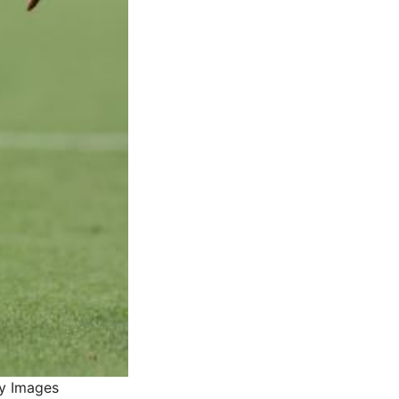
ty Images