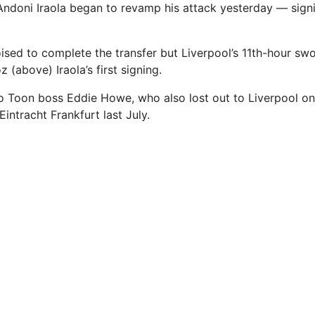
ndoni Iraola began to revamp his attack yesterday — sign
sed to complete the transfer but Liverpool’s 11th-hour sw
(above) Iraola’s first signing.
w to Toon boss Eddie Howe, who also lost out to Liverpool o
intracht Frankfurt last July.