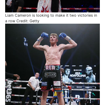
Liam Cameron is looking to make it two victories in
a row
Credit: Getty