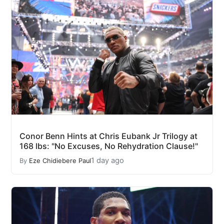
Conor Benn Hints at Chris Eubank Jr Trilogy at
168 lbs: "No Excuses, No Rehydration Clause!"
1 day ago
By
Eze Chidiebere Paul