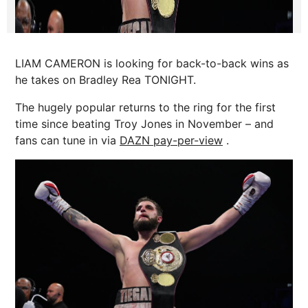
LIAM CAMERON is looking for back-to-back wins as
he takes on Bradley Rea TONIGHT.
The hugely popular returns to the ring for the first
time since beating Troy Jones in November – and
fans can tune in via
DAZN pay-per-view
.