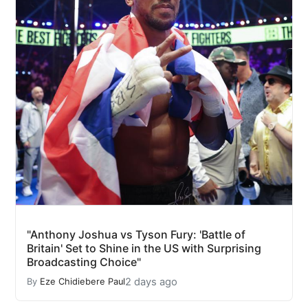
"Anthony Joshua vs Tyson Fury: 'Battle of
Britain' Set to Shine in the US with Surprising
Broadcasting Choice"
2 days ago
By
Eze Chidiebere Paul