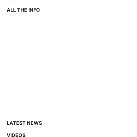
ALL THE INFO
LATEST NEWS
VIDEOS