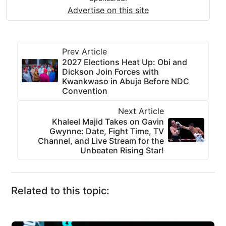
Advertise on this site
Prev Article
2027 Elections Heat Up: Obi and
Dickson Join Forces with
Kwankwaso in Abuja Before NDC
Convention
Next Article
Khaleel Majid Takes on Gavin
Gwynne: Date, Fight Time, TV
Channel, and Live Stream for the
Unbeaten Rising Star!
Related to this topic: