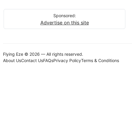
Sponsored:
Advertise on this site
Flying Eze © 2026 — All rights reserved.
About Us
Contact Us
FAQs
Privacy Policy
Terms & Conditions