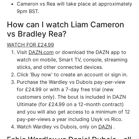
Cameron vs Rea will take place at approximately
9pm BST.
How can I watch Liam Cameron
vs Bradley Rea?
WATCH FOR £24.99
Visit
DAZN.com
or download the DAZN app to
watch on mobile, Smart TV, console, streaming
sticks, and other connected devices.
Click ‘Buy now’ to create an account or sign in.
Purchase the Wardley vs Dubois pay-per-view
for £24.99 or with a 7-day free trial (new
customers only). The bout is included in DAZN
Ultimate (for £24.99 on a 12-month contract)
and you will also get access to a minimum of 12
pay-per-views a year including Usyk vs Rico.
Watch Wardley vs Dubois, only on
DAZN
.