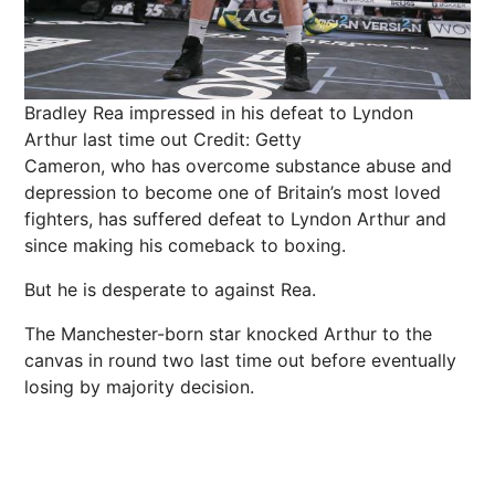
Bradley Rea impressed in his defeat to Lyndon
Arthur last time out
Credit: Getty
Cameron, who has overcome substance abuse and
depression to become one of Britain’s most loved
fighters, has suffered defeat to Lyndon Arthur and
since making his comeback to boxing.
But he is desperate to against Rea.
The Manchester-born star knocked Arthur to the
canvas in round two last time out before eventually
losing by majority decision.