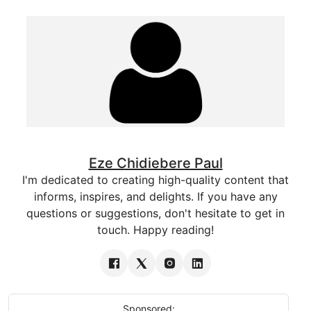
Eze Chidiebere Paul
I'm dedicated to creating high-quality content that
informs, inspires, and delights. If you have any
questions or suggestions, don't hesitate to get in
touch. Happy reading!
Sponsored: