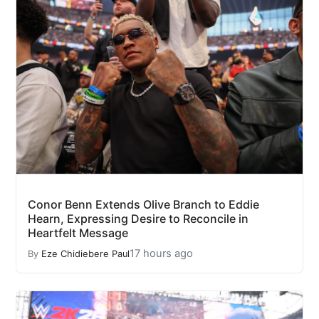
Conor Benn Extends Olive Branch to Eddie
Hearn, Expressing Desire to Reconcile in
Heartfelt Message
17 hours ago
By
Eze Chidiebere Paul