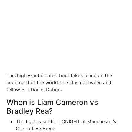
This highly-anticipated bout takes place on the
undercard of the world title clash between and
fellow Brit Daniel Dubois.
When is Liam Cameron vs
Bradley Rea?
The fight is set for TONIGHT at Manchester’s
Co-op Live Arena.