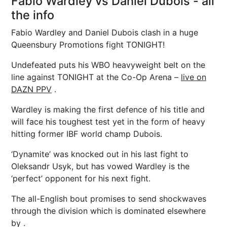
Fabio Wardley vs Daniel Dubois - all
the info
Fabio Wardley and Daniel Dubois clash in a huge
Queensbury Promotions fight TONIGHT!
Undefeated puts his WBO heavyweight belt on the
line against TONIGHT at the Co-Op Arena –
live on
DAZN PPV
.
Wardley is making the first defence of his title and
will face his toughest test yet in the form of heavy
hitting former IBF world champ Dubois.
‘Dynamite’ was knocked out in his last fight to
Oleksandr Usyk, but has vowed Wardley is the
‘perfect’ opponent for his next fight.
The all-English bout promises to send shockwaves
through the division which is dominated elsewhere
by .