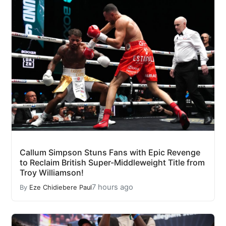
Callum Simpson Stuns Fans with Epic Revenge
to Reclaim British Super-Middleweight Title from
Troy Williamson!
7 hours ago
By
Eze Chidiebere Paul