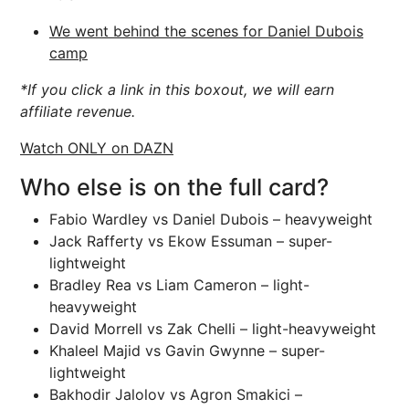
We went behind the scenes for Daniel Dubois
camp
*If you click a link in this boxout, we will earn
affiliate revenue.
Watch ONLY on DAZN
Who else is on the full card?
Fabio Wardley vs Daniel Dubois – heavyweight
Jack Rafferty vs Ekow Essuman – super-
lightweight
Bradley Rea vs Liam Cameron – light-
heavyweight
David Morrell vs Zak Chelli – light-heavyweight
Khaleel Majid vs Gavin Gwynne – super-
lightweight
Bakhodir Jalolov vs Agron Smakici –