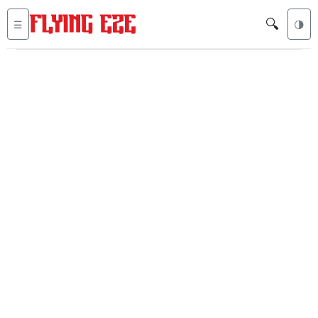
🔍
☰
🌗