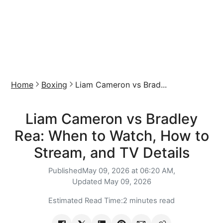
Home
Boxing
Liam Cameron vs Brad...
Liam Cameron vs Bradley
Rea: When to Watch, How to
Stream, and TV Details
Published
May 09, 2026 at 06:20 AM,
Updated
May 09, 2026
Estimated Read Time:
2 minutes read