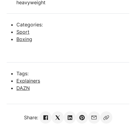
heavyweight
Categories:
Sport
Boxing
Tags:
Explainers
DAZN
Share: